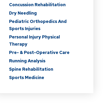
Concussion Rehabilitation
Dry Needling
Pediatric Orthopedics And
Sports Injuries
Personal Injury Physical
Therapy
Pre- & Post-Operative Care
Running Analysis
Spine Rehabilitation
Sports Medicine