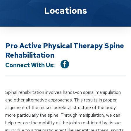
Location Service
Locations
Pro Active Physical Therapy Spine
Rehabilitation
Connect With Us:
Spinal rehabilitation involves hands-on spinal manipulation
and other alternative approaches. This results in proper
alignment of the musculoskeletal structure of the body,
more particularly the spine. Through manipulation, we can
help restore the mobility of the joints restricted by tissue
injury due to a traumatic event like repetitive stress, sports