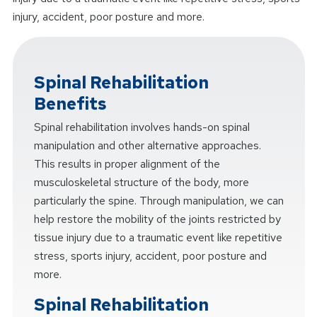
injury, accident, poor posture and more.
Spinal Rehabilitation
Benefits
Spinal rehabilitation involves hands-on spinal
manipulation and other alternative approaches.
This results in proper alignment of the
musculoskeletal structure of the body, more
particularly the spine. Through manipulation, we can
help restore the mobility of the joints restricted by
tissue injury due to a traumatic event like repetitive
stress, sports injury, accident, poor posture and
more.
Spinal Rehabilitation