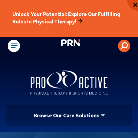
Unlock Your Potential: Explore Our Fulfilling
Roles In Physical Therapy!
Physical Rehabilitat
Browse Our Care Solutions