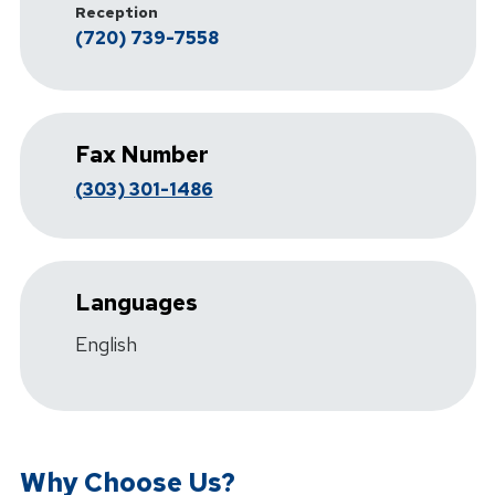
Reception
(720) 739-7558
Fax Number
(303) 301-1486
Languages
English
Why Choose Us?