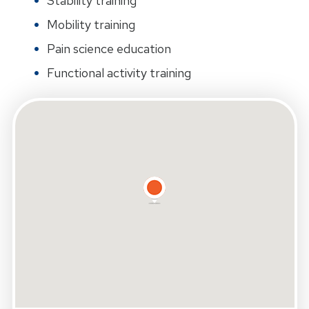
Stability training
Mobility training
Pain science education
Functional activity training