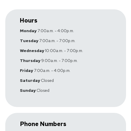
Hours
Monday
7:00a.m. - 4:00p.m.
Tuesday
7:00a.m. - 7:00p.m.
Wednesday
10:00a.m. - 7:00p.m.
Thursday
9:00a.m. - 7:00p.m.
Friday
7:00a.m. - 4:00p.m.
Saturday
Closed
Sunday
Closed
Phone Numbers