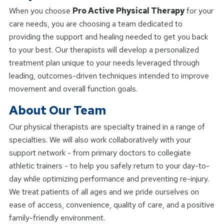
When you choose
Pro Active Physical Therapy
for your
care needs, you are choosing a team dedicated to
providing the support and healing needed to get you back
to your best. Our therapists will develop a personalized
treatment plan unique to your needs leveraged through
leading, outcomes-driven techniques intended to improve
movement and overall function goals.
About Our Team
Our physical therapists are specialty trained in a range of
specialties. We will also work collaboratively with your
support network - from primary doctors to collegiate
athletic trainers - to help you safely return to your day-to-
day while optimizing performance and preventing re-injury.
We treat patients of all ages and we pride ourselves on
ease of access, convenience, quality of care, and a positive
family-friendly environment.