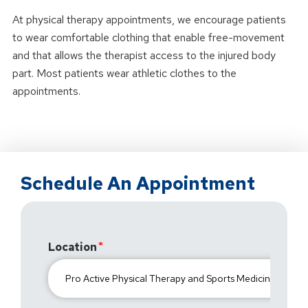
At physical therapy appointments, we encourage patients
to wear comfortable clothing that enable free-movement
and that allows the therapist access to the injured body
part. Most patients wear athletic clothes to the
appointments.
Schedule An Appointment
Location