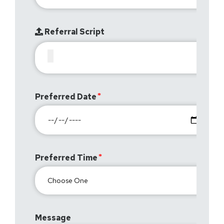
Referral Script
Preferred Date
Preferred Time
Message