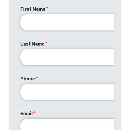
First Name
Last Name
Phone
Email