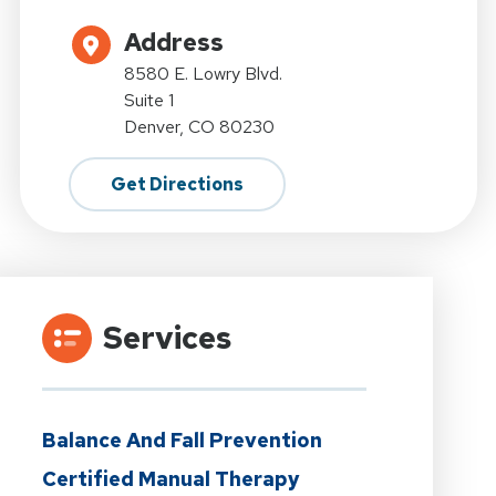
Address
8580 E. Lowry Blvd.
Suite 1
Denver, CO 80230
Get Directions
Services
Balance And Fall Prevention
Certified Manual Therapy