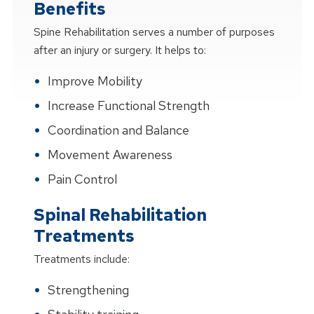
Benefits
Spine Rehabilitation serves a number of purposes
after an injury or surgery. It helps to:
Improve Mobility
Increase Functional Strength
Coordination and Balance
Movement Awareness
Pain Control
Spinal Rehabilitation
Treatments
Treatments include:
Strengthening