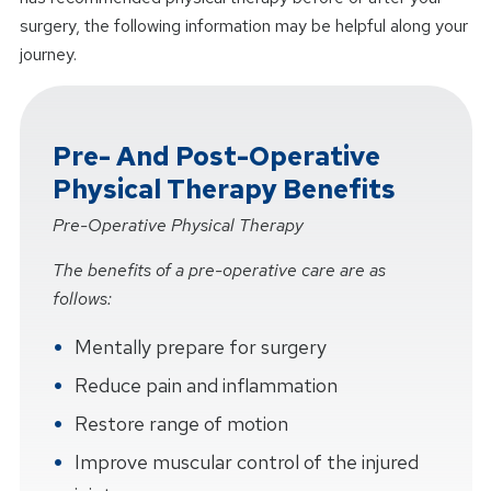
surgery, the following information may be helpful along your
journey.
Pre- And Post-Operative
Physical Therapy Benefits
Pre-Operative Physical Therapy
The benefits of a pre-operative care are as
follows:
Mentally prepare for surgery
Reduce pain and inflammation
Restore range of motion
Improve muscular control of the injured