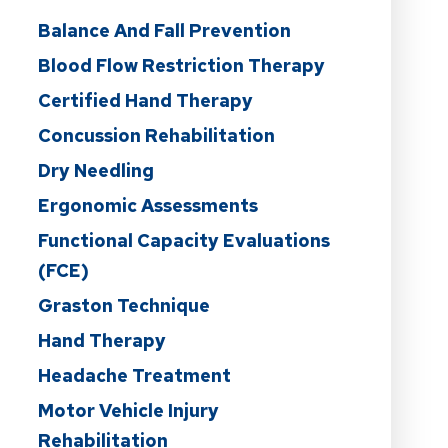
Balance And Fall Prevention
Blood Flow Restriction Therapy
Certified Hand Therapy
Concussion Rehabilitation
Dry Needling
Ergonomic Assessments
Functional Capacity Evaluations
(FCE)
Graston Technique
Hand Therapy
Headache Treatment
Motor Vehicle Injury
Rehabilitation