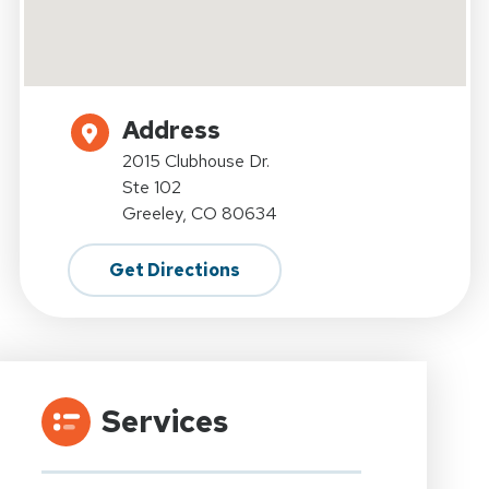
Address
2015 Clubhouse Dr.
Ste 102
Greeley, CO 80634
Get Directions
Services