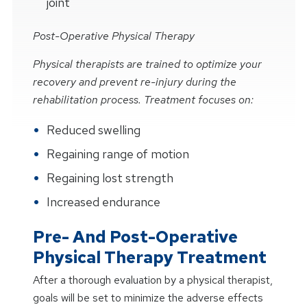
joint
Post-Operative Physical Therapy
Physical therapists are trained to optimize your
recovery and prevent re-injury during the
rehabilitation process. Treatment focuses on:
Reduced swelling
Regaining range of motion
Regaining lost strength
Increased endurance
Pre- And Post-Operative
Physical Therapy Treatment
After a thorough evaluation by a physical therapist,
goals will be set to minimize the adverse effects