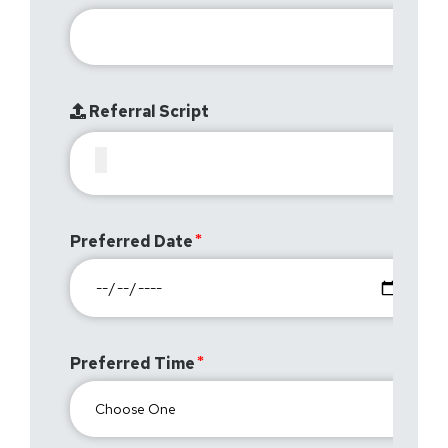
Referral Script
Preferred Date
Preferred Time