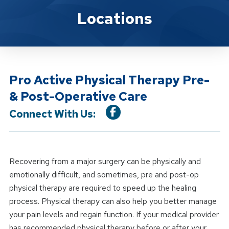
Location Service
Locations
Pro Active Physical Therapy Pre-
& Post-Operative Care
Connect With Us:
Recovering from a major surgery can be physically and
emotionally difficult, and sometimes, pre and post-op
physical therapy are required to speed up the healing
process. Physical therapy can also help you better manage
your pain levels and regain function. If your medical provider
has recommended physical therapy before or after your