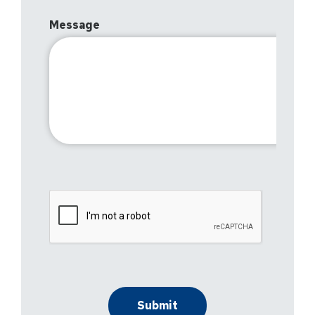
Message