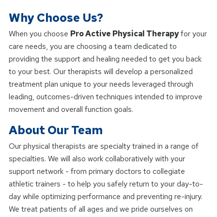
Why Choose Us?
When you choose
Pro Active Physical Therapy
for your
care needs, you are choosing a team dedicated to
providing the support and healing needed to get you back
to your best. Our therapists will develop a personalized
treatment plan unique to your needs leveraged through
leading, outcomes-driven techniques intended to improve
movement and overall function goals.
About Our Team
Our physical therapists are specialty trained in a range of
specialties. We will also work collaboratively with your
support network - from primary doctors to collegiate
athletic trainers - to help you safely return to your day-to-
day while optimizing performance and preventing re-injury.
We treat patients of all ages and we pride ourselves on