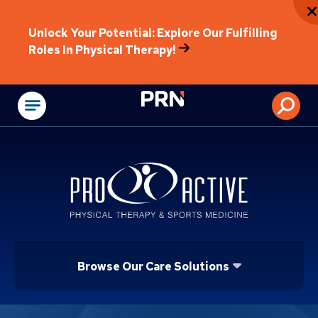
Unlock Your Potential: Explore Our Fulfilling
Roles In Physical Therapy!
Physical Rehabilitat
Browse Our Care Solutions