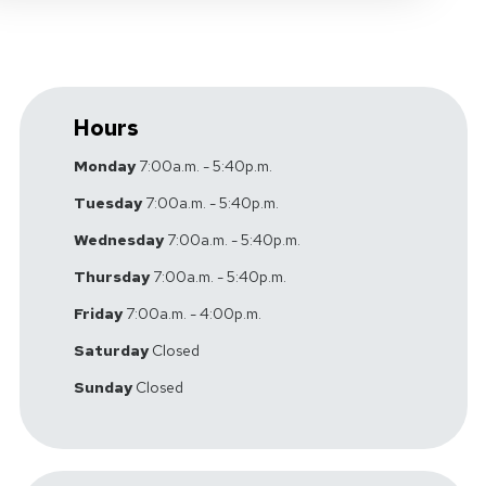
Hours
Monday
7:00a.m. - 5:40p.m.
Tuesday
7:00a.m. - 5:40p.m.
Wednesday
7:00a.m. - 5:40p.m.
Thursday
7:00a.m. - 5:40p.m.
Friday
7:00a.m. - 4:00p.m.
Saturday
Closed
Sunday
Closed