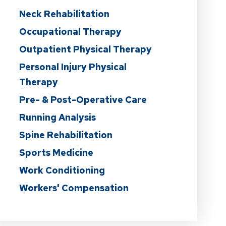
Neck Rehabilitation
Occupational Therapy
Outpatient Physical Therapy
Personal Injury Physical
Therapy
Pre- & Post-Operative Care
Running Analysis
Spine Rehabilitation
Sports Medicine
Work Conditioning
Workers' Compensation