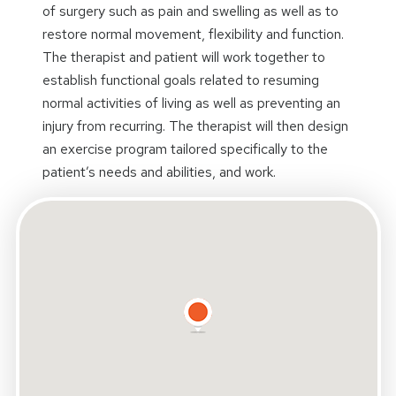
of surgery such as pain and swelling as well as to
restore normal movement, flexibility and function.
The therapist and patient will work together to
establish functional goals related to resuming
normal activities of living as well as preventing an
injury from recurring. The therapist will then design
an exercise program tailored specifically to the
patient’s needs and abilities, and work.