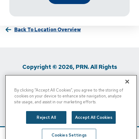
Back To Location Overview
Copyright © 2026, PRN. All Rights
Reserved
By clicking “Accept All Cookies”, you agree to the storing of
Privacy Policy
/
Terms Of Use
/
Media
cookies on your device to enhance site navigation, analyze
site usage, and assist in our marketing efforts.
Inquiries
/
Cigna MRF
/
Do Not Sell My
Personal Info
Reject All
Accept All Cookies
Cookies Settings