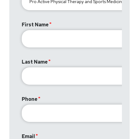
First Name
Last Name
Phone
Email