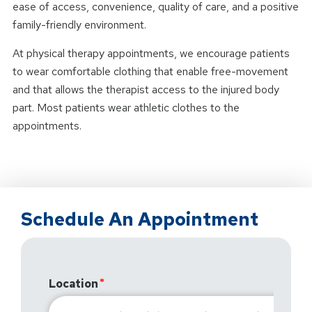
ease of access, convenience, quality of care, and a positive
family-friendly environment.
At physical therapy appointments, we encourage patients
to wear comfortable clothing that enable free-movement
and that allows the therapist access to the injured body
part. Most patients wear athletic clothes to the
appointments.
Schedule An Appointment
Location