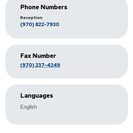
Phone Numbers
Reception
(970) 822-7930
Fax Number
(970) 237-4249
Languages
English