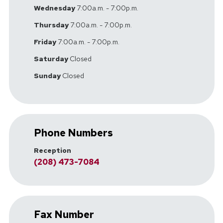
Wednesday
7:00a.m. - 7:00p.m.
Thursday
7:00a.m. - 7:00p.m.
Friday
7:00a.m. - 7:00p.m.
Saturday
Closed
Sunday
Closed
Phone Numbers
Reception
(208) 473-7084
Fax Number