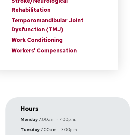
Stroke/Neurological
Rehabilitation
Temporomandibular Joint
Dysfunction (TMJ)
Work Conditioning
Workers' Compensation
Hours
Monday
7:00a.m. - 7:00p.m.
Tuesday
7:00a.m. - 7:00p.m.