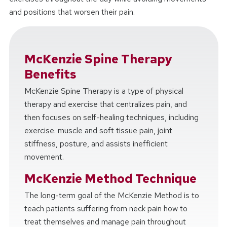
and positions that worsen their pain.
McKenzie Spine Therapy
Benefits
McKenzie Spine Therapy is a type of physical
therapy and exercise that centralizes pain, and
then focuses on self-healing techniques, including
exercise. muscle and soft tissue pain, joint
stiffness, posture, and assists inefficient
movement.
McKenzie Method Technique
The long-term goal of the McKenzie Method is to
teach patients suffering from neck pain how to
treat themselves and manage pain throughout