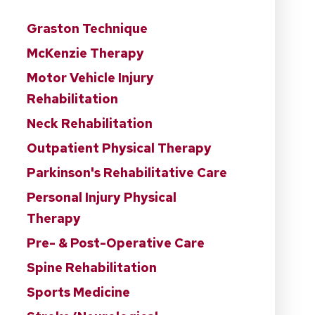
Graston Technique
McKenzie Therapy
Motor Vehicle Injury
Rehabilitation
Neck Rehabilitation
Outpatient Physical Therapy
Parkinson's Rehabilitative Care
Personal Injury Physical
Therapy
Pre- & Post-Operative Care
Spine Rehabilitation
Sports Medicine