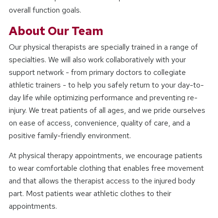
overall function goals.
About Our Team
Our physical therapists are specially trained in a range of
specialties. We will also work collaboratively with your
support network - from primary doctors to collegiate
athletic trainers - to help you safely return to your day-to-
day life while optimizing performance and preventing re-
injury. We treat patients of all ages, and we pride ourselves
on ease of access, convenience, quality of care, and a
positive family-friendly environment.
At physical therapy appointments, we encourage patients
to wear comfortable clothing that enables free movement
and that allows the therapist access to the injured body
part. Most patients wear athletic clothes to their
appointments.