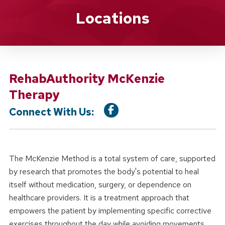
Location Service
Locations
RehabAuthority McKenzie
Therapy
Connect With Us:
The McKenzie Method is a total system of care, supported
by research that promotes the body's potential to heal
itself without medication, surgery, or dependence on
healthcare providers. It is a treatment approach that
empowers the patient by implementing specific corrective
exercises throughout the day while avoiding movements