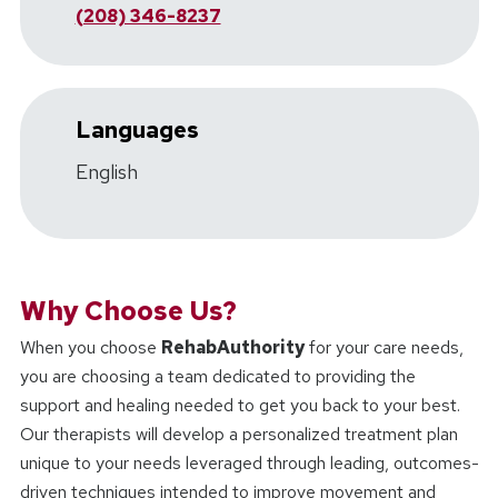
(208) 346-8237
Languages
English
Why Choose Us?
When you choose
RehabAuthority
for your care needs,
you are choosing a team dedicated to providing the
support and healing needed to get you back to your best.
Our therapists will develop a personalized treatment plan
unique to your needs leveraged through leading, outcomes-
driven techniques intended to improve movement and