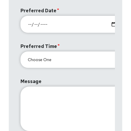
Preferred Date
Preferred Time
Message