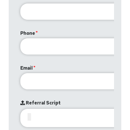
Phone
Email
Referral Script