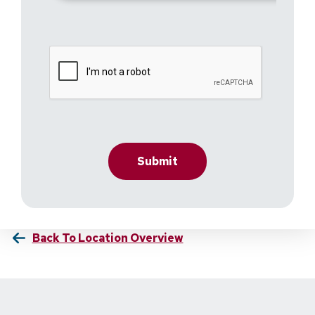
Back To Location Overview