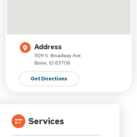
Address
1109 S. Broadway Ave.
Boise, ID 83706
Get Directions
Services