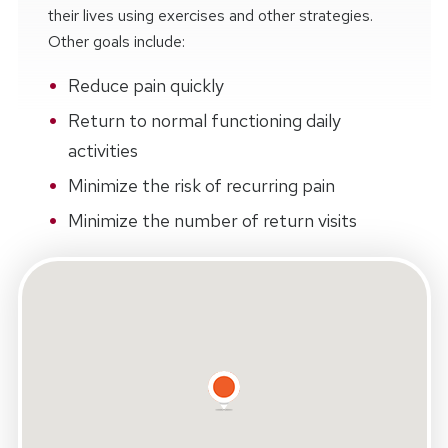
their lives using exercises and other strategies.
Other goals include:
Reduce pain quickly
Return to normal functioning daily
activities
Minimize the risk of recurring pain
Minimize the number of return visits