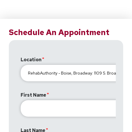
Schedule An Appointment
Location
First Name
Last Name