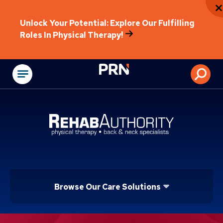
Unlock Your Potential: Explore Our Fulfilling
Roles In Physical Therapy!
Physical Rehabilitat
Browse Our Care Solutions