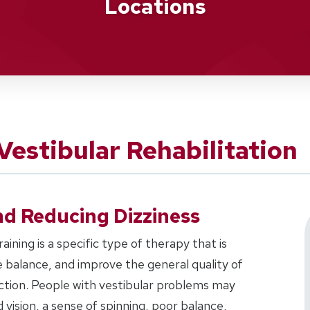
Locations
estibular Rehabilitation
d Reducing Dizziness
aining is a specific type of therapy that is
 balance, and improve the general quality of
unction. People with vestibular problems may
ision, a sense of spinning, poor balance,