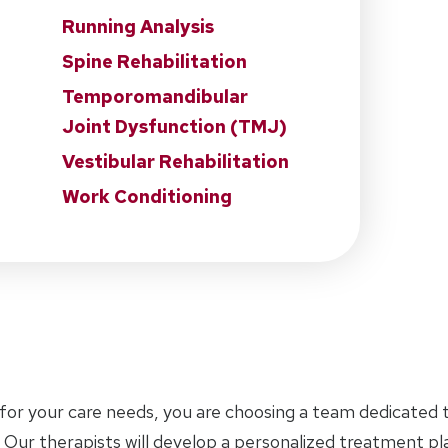
Running Analysis
Spine Rehabilitation
Temporomandibular
Joint Dysfunction (TMJ)
Vestibular Rehabilitation
Work Conditioning
for your care needs, you are choosing a team dedicated t
 Our therapists will develop a personalized treatment p