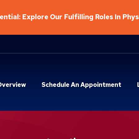
ntial: Explore Our Fulfilling Roles In Phy
Overview
Schedule An Appointment