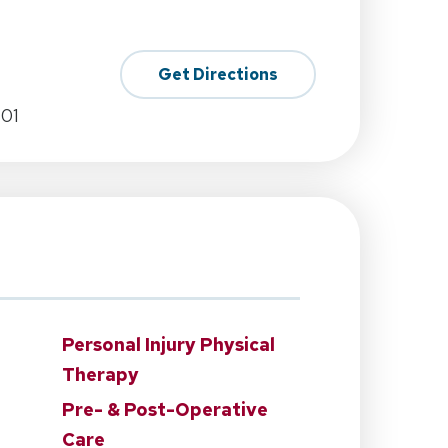
Get Directions
701
Personal Injury Physical
Therapy
Pre- & Post-Operative
Care