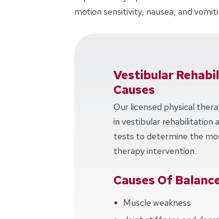
motion sensitivity, nausea, and vomiti
Vestibular Rehabi
Causes
Our licensed physical thera
in vestibular rehabilitation
tests to determine the mos
therapy intervention.
Causes Of Balance
Muscle weakness