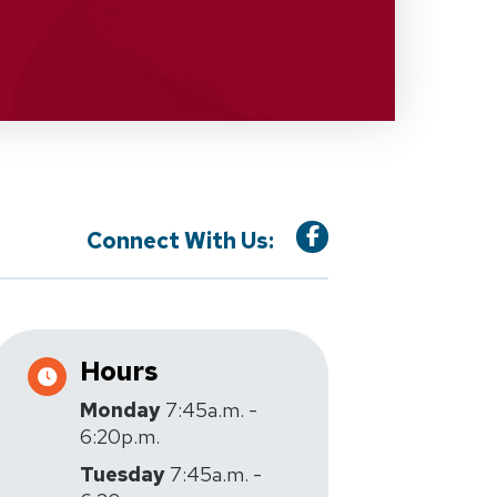
Connect With Us:
Hours
Monday
7:45a.m. -
6:20p.m.
Tuesday
7:45a.m. -