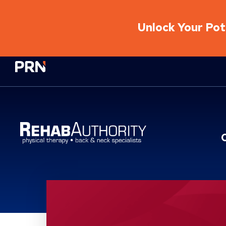
Unlock Your Pote
Physical Rehabilitation Network
Location Service