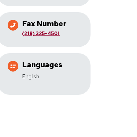
Fax Number
(218) 325-4501
Languages
English