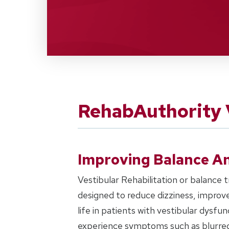
RehabAuthority V
Improving Balance An
Vestibular Rehabilitation or balance tr
designed to reduce dizziness, improve
life in patients with vestibular dysf
experience symptoms such as blurred v