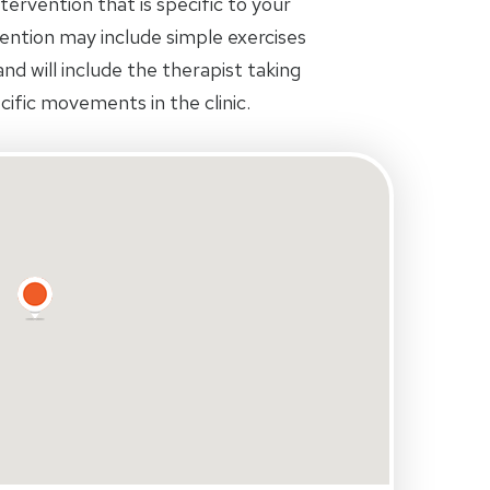
tervention that is specific to your
rvention may include simple exercises
d will include the therapist taking
ific movements in the clinic.