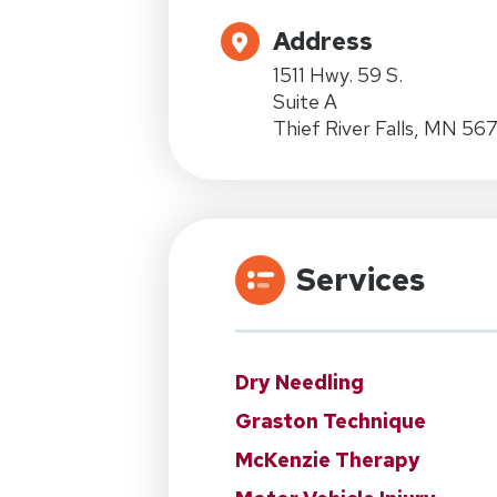
Address
1511 Hwy. 59 S.
Suite A
Thief River Falls, MN 56
Services
Dry Needling
Graston Technique
McKenzie Therapy