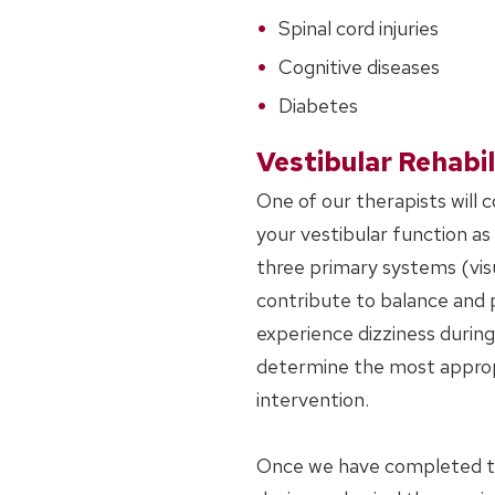
Spinal cord injuries
Cognitive diseases
Diabetes
Vestibular Rehabil
One of our therapists will 
your vestibular function as w
three primary systems (visu
contribute to balance and 
experience dizziness during 
determine the most approp
intervention.
Once we have completed the