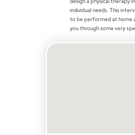
design a physical therapy in
individual needs. This inte
to be performed at home an
you through some very spec