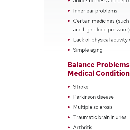
Joint stiffness and de
Inner ear problems
Certain medicines (such 
and high blood pressure)
Lack of physical activity
Simple aging
Balance Problems
Medical Condition
Stroke
Parkinson disease
Multiple sclerosis
Traumatic brain injuries
Arthritis