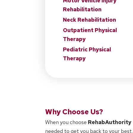
Motor Vehicle Injury
Rehabilitation
Neck Rehabilitation
Outpatient Physical
Therapy
Pediatric Physical
Therapy
Why Choose Us?
When you choose
RehabAuthority
needed to get you back to your best.