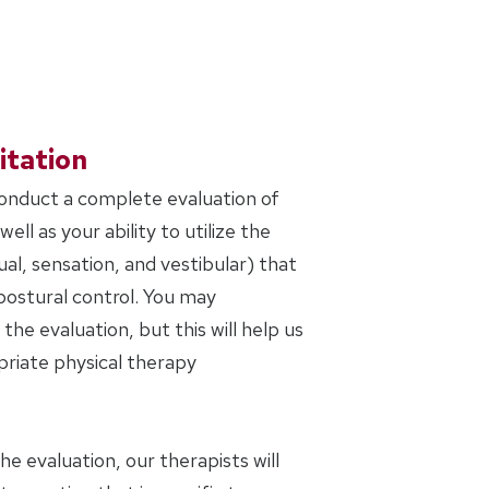
itation
conduct a complete evaluation of
ell as your ability to utilize the
al, sensation, and vestibular) that
postural control. You may
the evaluation, but this will help us
riate physical therapy
 evaluation, our therapists will