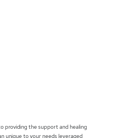
o providing the support and healing
lan unique to your needs leveraged