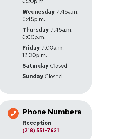
6:20p.m.
Wednesday
7:45a.m. -
5:45p.m.
Thursday
7:45a.m. -
6:00p.m.
Friday
7:00a.m. -
12:00p.m.
Saturday
Closed
Sunday
Closed
Phone Numbers
Reception
(218) 551-7621