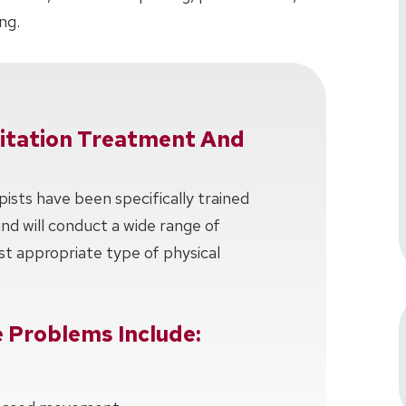
ng.
litation Treatment And
pists have been specifically trained
 and will conduct a wide range of
t appropriate type of physical
 Problems Include: