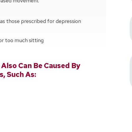
creased movement
as those prescribed for depression
 or too much sitting
 Also Can Be Caused By
s, Such As: