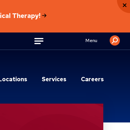
sical Therapy!
Menu
Locations
Services
Careers