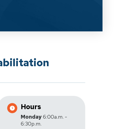
bilitation
Hours
Monday
6:00a.m. -
6:30p.m.