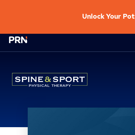
Unlock Your Pote
Physical Rehabilitation Network
Location Service