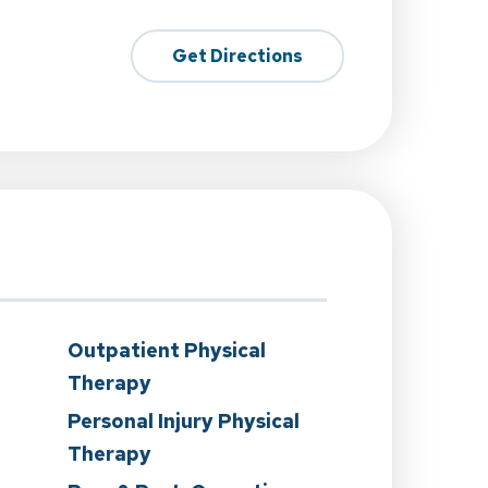
Get Directions
Outpatient Physical
Therapy
Personal Injury Physical
Therapy