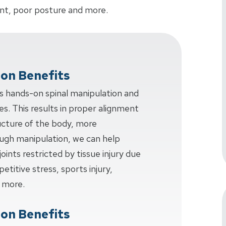
dent, poor posture and more.
ion Benefits
ves hands-on spinal manipulation and
s. This results in proper alignment
ucture of the body, more
ough manipulation, we can help
joints restricted by tissue injury due
etitive stress, sports injury,
 more.
ion Benefits