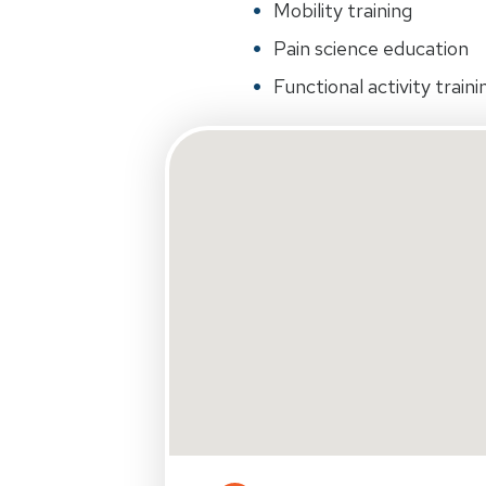
Mobility training
Pain science education
Functional activity traini