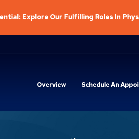
ntial: Explore Our Fulfilling Roles In Phy
Overview
Schedule An Appo