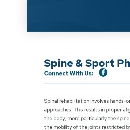
Spine & Sport Ph
Connect With Us:
Spinal rehabilitation involves hands-o
approaches. This results in proper al
the body, more particularly the spin
the mobility of the joints restricted b