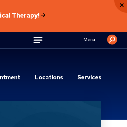
sical Therapy!
Menu
intment
Locations
Services