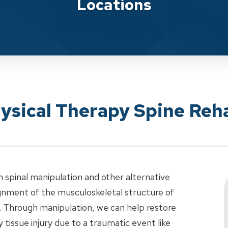
Locations
ysical Therapy Spine Reha
n spinal manipulation and other alternative
ignment of the musculoskeletal structure of
e. Through manipulation, we can help restore
y tissue injury due to a traumatic event like