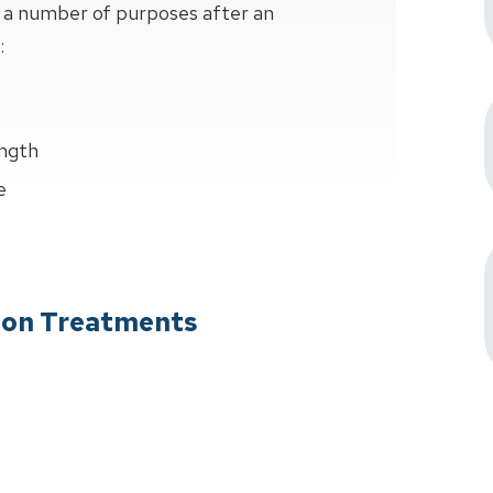
s a number of purposes after an
:
ength
e
tion Treatments