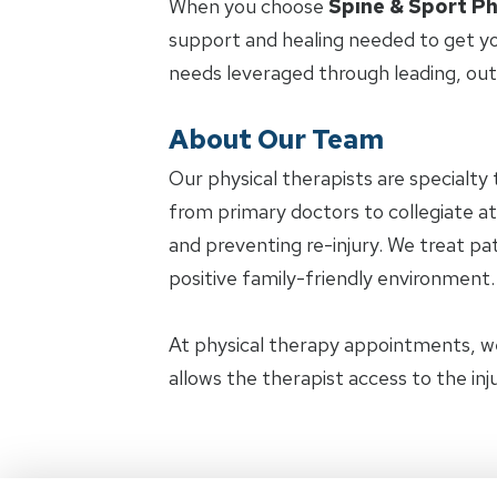
When you choose
Spine & Sport Ph
support and healing needed to get yo
needs leveraged through leading, ou
About Our Team
Our physical therapists are specialty 
from primary doctors to collegiate at
and preventing re-injury. We treat pat
positive family-friendly environment.
At physical therapy appointments, w
allows the therapist access to the in