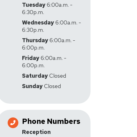
Tuesday
6:00a.m. -
6:30p.m.
Wednesday
6:00a.m. -
6:30p.m.
Thursday
6:00a.m. -
6:00p.m.
Friday
6:00a.m. -
6:00p.m.
Saturday
Closed
Sunday
Closed
Phone Numbers
Reception