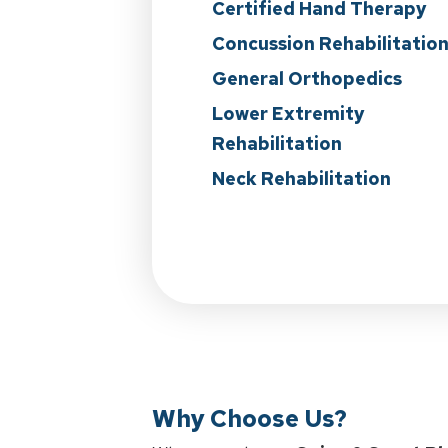
Certified Hand Therapy
Concussion Rehabilitatio
General Orthopedics
Lower Extremity
Rehabilitation
Neck Rehabilitation
Why Choose Us?