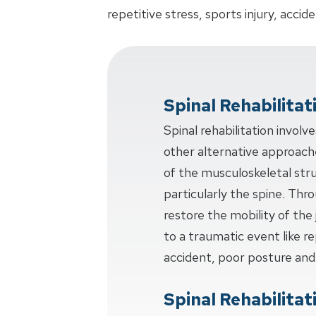
repetitive stress, sports injury, acci
Spinal Rehabilitat
Spinal rehabilitation invol
other alternative approache
of the musculoskeletal str
particularly the spine. Thr
restore the mobility of the 
to a traumatic event like rep
accident, poor posture and
Spinal Rehabilitat