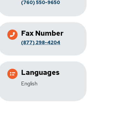
(760) 550-9650
Fax Number
(877) 298-4204
Languages
English