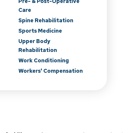
Pre- & Post-Operative
Care
n
Spine Rehabilitation
Sports Medicine
Upper Body
Rehabilitation
Work Conditioning
Workers' Compensation