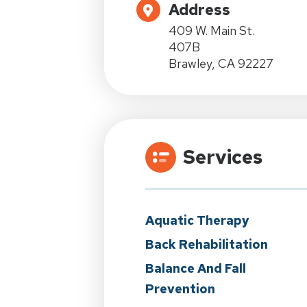
Address
409 W. Main St.
407B
Brawley, CA 92227
Services
Aquatic Therapy
Back Rehabilitation
Balance And Fall
Prevention