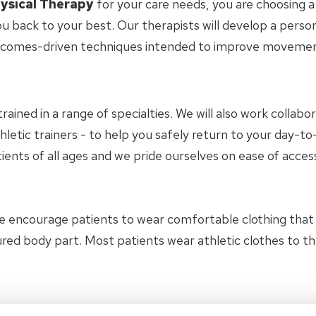
ysical Therapy
for your care needs, you are choosing a
u back to your best. Our therapists will develop a perso
tcomes-driven techniques intended to improve movement 
trained in a range of specialties. We will also work collab
hletic trainers - to help you safely return to your day-
ients of all ages and we pride ourselves on ease of access
e encourage patients to wear comfortable clothing tha
jured body part. Most patients wear athletic clothes to 