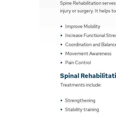
Spine Rehabilitation serve
injury or surgery. It helps to
Improve Mobility
Increase Functional Str
Coordination and Balanc
Movement Awareness
Pain Control
Spinal Rehabilita
Treatments include:
Strengthening
Stability training