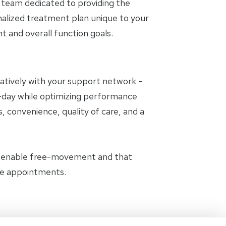
 team dedicated to providing the
nalized treatment plan unique to your
and overall function goals.
oratively with your support network -
to-day while optimizing performance
, convenience, quality of care, and a
t enable free-movement and that
the appointments.