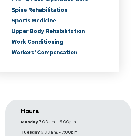
Spine Rehabilitation
Sports Medicine
Upper Body Rehabilitation
Work Conditioning
Workers' Compensation
Hours
Monday
7:00a.m. - 6:00p.m.
Tuesday
6:00a.m. - 7:00p.m.