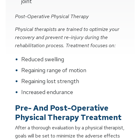
joint
Post-Operative Physical Therapy
Physical therapists are trained to optimize your
recovery and prevent re-injury during the
rehabilitation process. Treatment focuses on:
Reduced swelling
Regaining range of motion
Regaining lost strength
Increased endurance
Pre- And Post-Operative
Physical Therapy Treatment
After a thorough evaluation by a physical therapist,
goals will be set to minimize the adverse effects