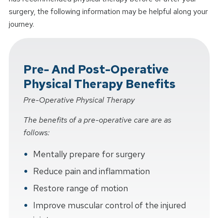
surgery, the following information may be helpful along your
journey.
Pre- And Post-Operative
Physical Therapy Benefits
Pre-Operative Physical Therapy
The benefits of a pre-operative care are as
follows:
Mentally prepare for surgery
Reduce pain and inflammation
Restore range of motion
Improve muscular control of the injured