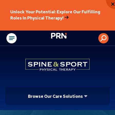
Unlock Your Potential: Explore Our Fulfilling
Roles In Physical Therapy!
Physical Rehabilitat
Browse Our Care Solutions