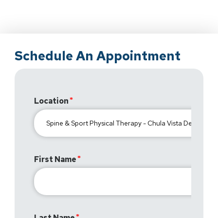
Schedule An Appointment
Location
First Name
Last Name