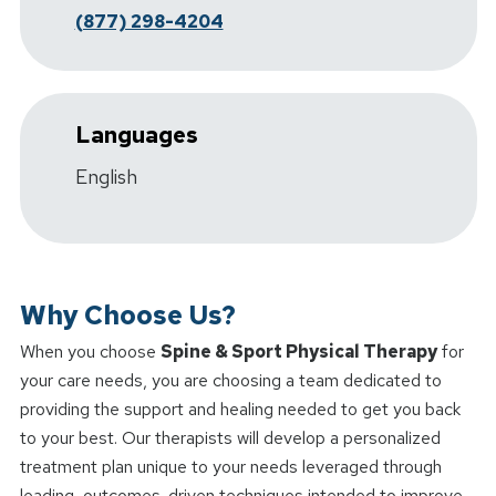
(877) 298-4204
Languages
English
Why Choose Us?
When you choose
Spine & Sport Physical Therapy
for
your care needs, you are choosing a team dedicated to
providing the support and healing needed to get you back
to your best. Our therapists will develop a personalized
treatment plan unique to your needs leveraged through
leading, outcomes-driven techniques intended to improve