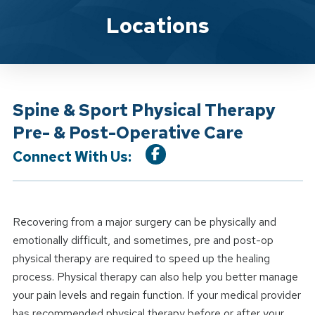
Location Service
Locations
Spine & Sport Physical Therapy
Pre- & Post-Operative Care
Connect With Us:
Recovering from a major surgery can be physically and
emotionally difficult, and sometimes, pre and post-op
physical therapy are required to speed up the healing
process. Physical therapy can also help you better manage
your pain levels and regain function. If your medical provider
has recommended physical therapy before or after your