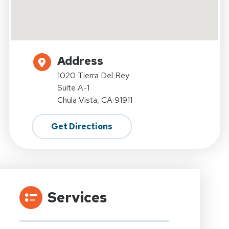
Address
1020 Tierra Del Rey
Suite A-1
Chula Vista, CA 91911
Get Directions
Services