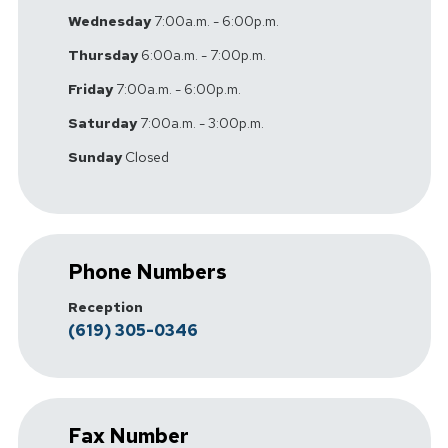
Wednesday
7:00a.m. - 6:00p.m.
Thursday
6:00a.m. - 7:00p.m.
Friday
7:00a.m. - 6:00p.m.
Saturday
7:00a.m. - 3:00p.m.
Sunday
Closed
Phone Numbers
Reception
(619) 305-0346
Fax Number