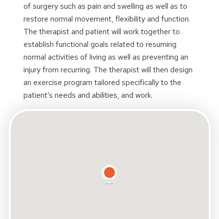
of surgery such as pain and swelling as well as to
restore normal movement, flexibility and function.
The therapist and patient will work together to
establish functional goals related to resuming
normal activities of living as well as preventing an
injury from recurring. The therapist will then design
an exercise program tailored specifically to the
patient’s needs and abilities, and work.