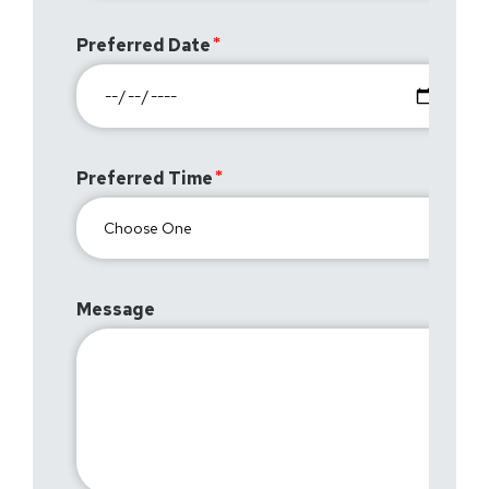
Preferred Date
Preferred Time
Message