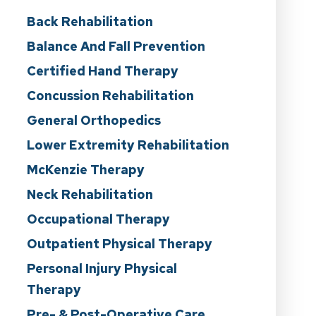
Back Rehabilitation
Balance And Fall Prevention
Certified Hand Therapy
Concussion Rehabilitation
General Orthopedics
Lower Extremity Rehabilitation
McKenzie Therapy
Neck Rehabilitation
Occupational Therapy
Outpatient Physical Therapy
Personal Injury Physical
Therapy
Pre- & Post-Operative Care