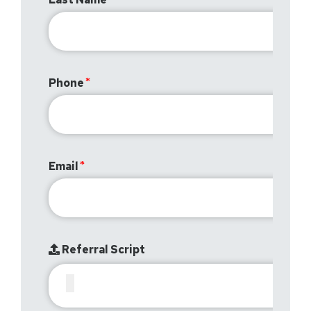
Phone
Email
Referral Script