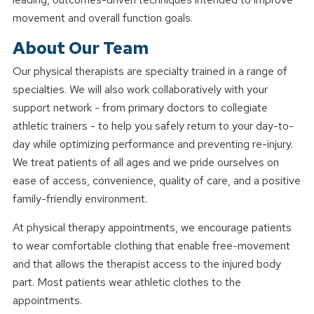
movement and overall function goals.
About Our Team
Our physical therapists are specialty trained in a range of
specialties. We will also work collaboratively with your
support network - from primary doctors to collegiate
athletic trainers - to help you safely return to your day-to-
day while optimizing performance and preventing re-injury.
We treat patients of all ages and we pride ourselves on
ease of access, convenience, quality of care, and a positive
family-friendly environment.
At physical therapy appointments, we encourage patients
to wear comfortable clothing that enable free-movement
and that allows the therapist access to the injured body
part. Most patients wear athletic clothes to the
appointments.