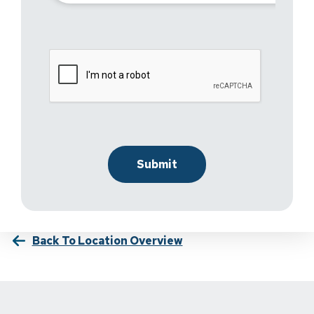
Back To Location Overview