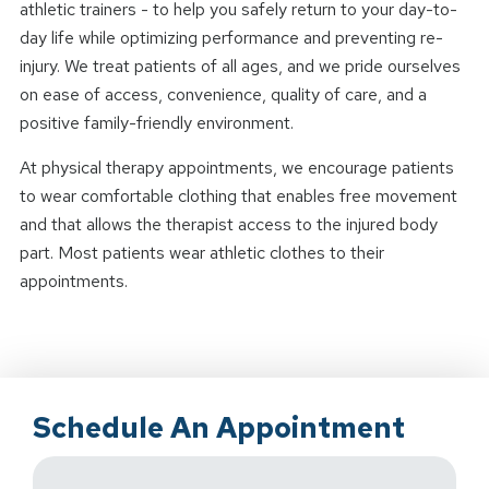
athletic trainers - to help you safely return to your day-to-
day life while optimizing performance and preventing re-
injury. We treat patients of all ages, and we pride ourselves
on ease of access, convenience, quality of care, and a
positive family-friendly environment.
At physical therapy appointments, we encourage patients
to wear comfortable clothing that enables free movement
and that allows the therapist access to the injured body
part. Most patients wear athletic clothes to their
appointments.
Schedule An Appointment