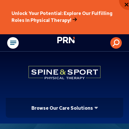
Unlock Your Potential: Explore Our Fulfilling
Roles In Physical Therapy!
Physical Rehabilitat
Browse Our Care Solutions