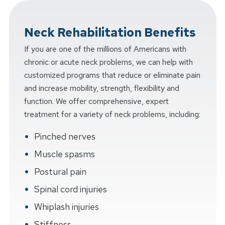
Neck Rehabilitation Benefits
If you are one of the millions of Americans with
chronic or acute neck problems, we can help with
customized programs that reduce or eliminate pain
and increase mobility, strength, flexibility and
function. We offer comprehensive, expert
treatment for a variety of neck problems, including:
Pinched nerves
Muscle spasms
Postural pain
Spinal cord injuries
Whiplash injuries
Stiffness