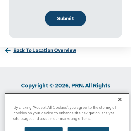
Back To Location Overview
Copyright © 2026, PRN. All Rights
Reserved
By clicking “Accept All Cookies”, you agree to the storing of
Privacy Policy
/
Terms Of Use
/
Media
cookies on your device to enhance site navigation, analyze
site usage, and assist in our marketing efforts.
Inquiries
/
Cigna MRF
/
Do Not Sell My