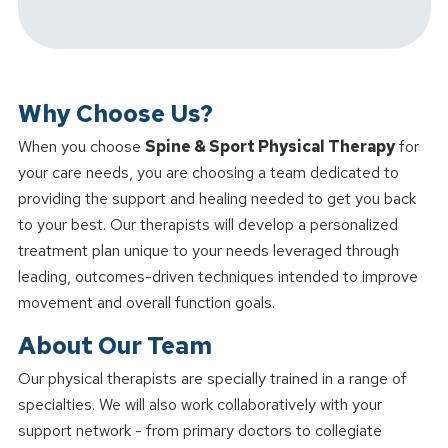
Why Choose Us?
When you choose
Spine & Sport Physical Therapy
for
your care needs, you are choosing a team dedicated to
providing the support and healing needed to get you back
to your best. Our therapists will develop a personalized
treatment plan unique to your needs leveraged through
leading, outcomes-driven techniques intended to improve
movement and overall function goals.
About Our Team
Our physical therapists are specially trained in a range of
specialties. We will also work collaboratively with your
support network - from primary doctors to collegiate