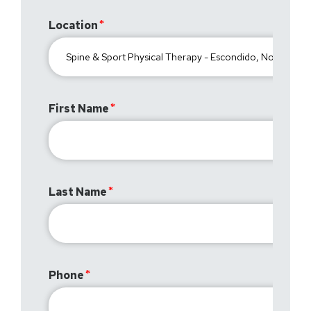
Location
First Name
Last Name
Phone