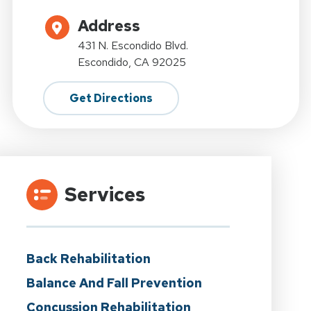
Address
431 N. Escondido Blvd.
Escondido, CA 92025
Get Directions
Services
Back Rehabilitation
Balance And Fall Prevention
Concussion Rehabilitation