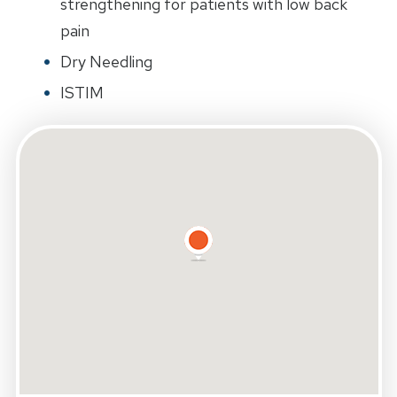
strengthening for patients with low back
pain
Dry Needling
ISTIM