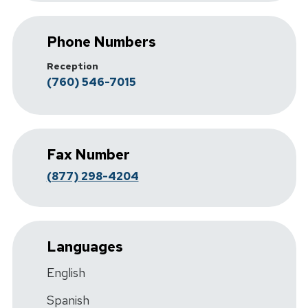
Phone Numbers
Reception
(760) 546-7015
Fax Number
(877) 298-4204
Languages
English
Spanish