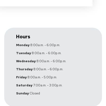
Hours
Monday
8:00a.m. - 6:00p.m.
Tuesday
8:00a.m. - 6:00p.m.
Wednesday
8:00a.m. - 6:00p.m.
Thursday
8:00a.m. - 6:00p.m.
Friday
8:00a.m. - 5:00p.m.
Saturday
7:00a.m. - 3:00p.m.
Sunday
Closed