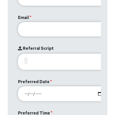
Email
Referral Script
Preferred Date
Preferred Time