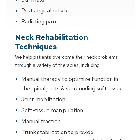
Postsurgical rehab
Radiating pain
Neck Rehabilitation
Techniques
We help patients overcome their neck problems
through a variety of therapies, including:
Manual therapy to optimize function in
the spinal joints & surrounding soft tissue
Joint mobilization
Soft-tissue manipulation
Manual traction
Trunk stabilization to provide