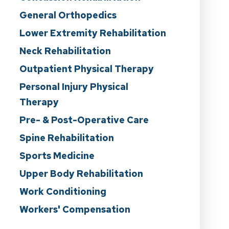
General Orthopedics
Lower Extremity Rehabilitation
Neck Rehabilitation
Outpatient Physical Therapy
Personal Injury Physical
Therapy
Pre- & Post-Operative Care
Spine Rehabilitation
Sports Medicine
Upper Body Rehabilitation
Work Conditioning
Workers' Compensation