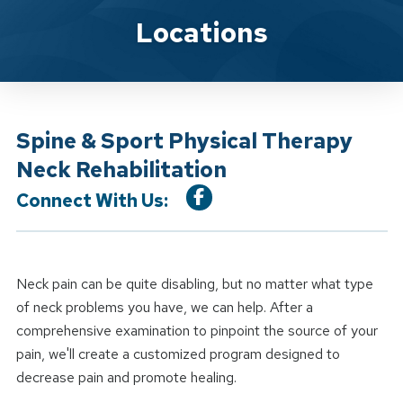
Location Service
Locations
Spine & Sport Physical Therapy
Neck Rehabilitation
Connect With Us:
Neck pain can be quite disabling, but no matter what type
of neck problems you have, we can help. After a
comprehensive examination to pinpoint the source of your
pain, we'll create a customized program designed to
decrease pain and promote healing.