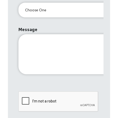
Message