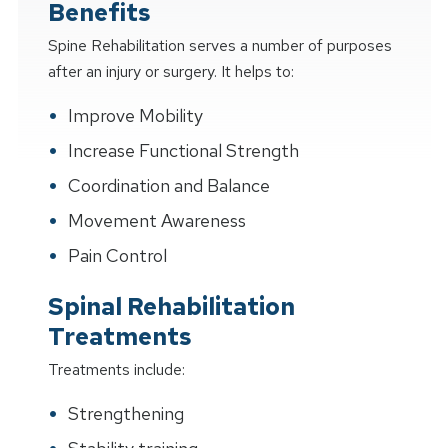
Benefits
Spine Rehabilitation serves a number of purposes
after an injury or surgery. It helps to:
Improve Mobility
Increase Functional Strength
Coordination and Balance
Movement Awareness
Pain Control
Spinal Rehabilitation
Treatments
Treatments include:
Strengthening