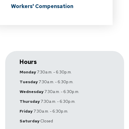
Workers' Compensation
Hours
Monday
7:30a.m. - 6:30p.m.
Tuesday
7:30a.m. - 6:30p.m.
Wednesday
7:30a.m. - 6:30p.m.
Thursday
7:30a.m. - 6:30p.m.
Friday
7:30a.m. - 6:30p.m.
Saturday
Closed