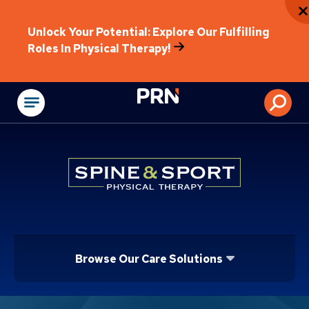
Unlock Your Potential: Explore Our Fulfilling
Roles In Physical Therapy!
Physical Rehabilitat
Browse Our Care Solutions