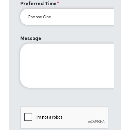
Preferred Time
Message