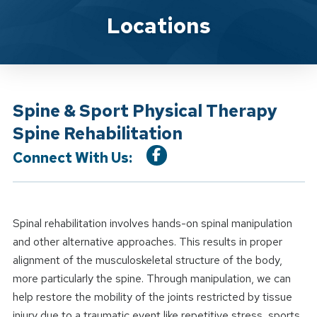
Location Service
Locations
Spine & Sport Physical Therapy
Spine Rehabilitation
Connect With Us:
Spinal rehabilitation involves hands-on spinal manipulation
and other alternative approaches. This results in proper
alignment of the musculoskeletal structure of the body,
more particularly the spine. Through manipulation, we can
help restore the mobility of the joints restricted by tissue
injury due to a traumatic event like repetitive stress, sports