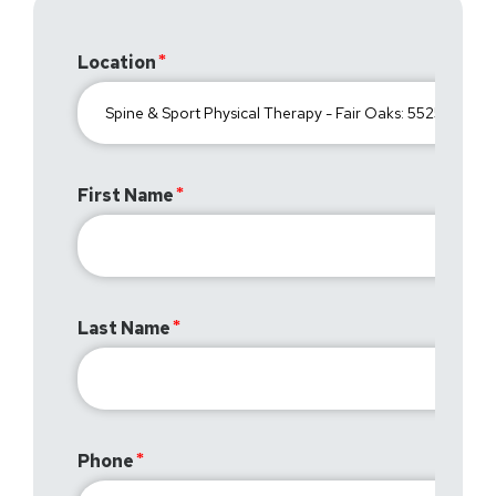
Location
First Name
Last Name
Phone