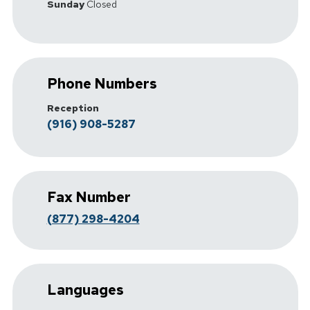
Sunday
Closed
Phone Numbers
Reception
(916) 908-5287
Fax Number
(877) 298-4204
Languages