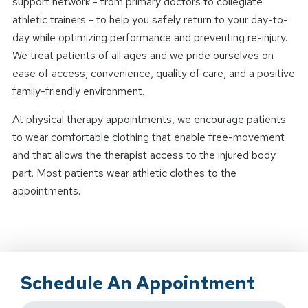
support network - from primary doctors to collegiate
athletic trainers - to help you safely return to your day-to-
day while optimizing performance and preventing re-injury.
We treat patients of all ages and we pride ourselves on
ease of access, convenience, quality of care, and a positive
family-friendly environment.
At physical therapy appointments, we encourage patients
to wear comfortable clothing that enable free-movement
and that allows the therapist access to the injured body
part. Most patients wear athletic clothes to the
appointments.
Schedule An Appointment