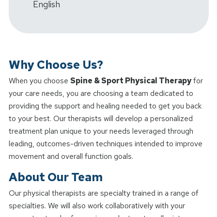
English
Why Choose Us?
When you choose
Spine & Sport Physical Therapy
for
your care needs, you are choosing a team dedicated to
providing the support and healing needed to get you back
to your best. Our therapists will develop a personalized
treatment plan unique to your needs leveraged through
leading, outcomes-driven techniques intended to improve
movement and overall function goals.
About Our Team
Our physical therapists are specialty trained in a range of
specialties. We will also work collaboratively with your