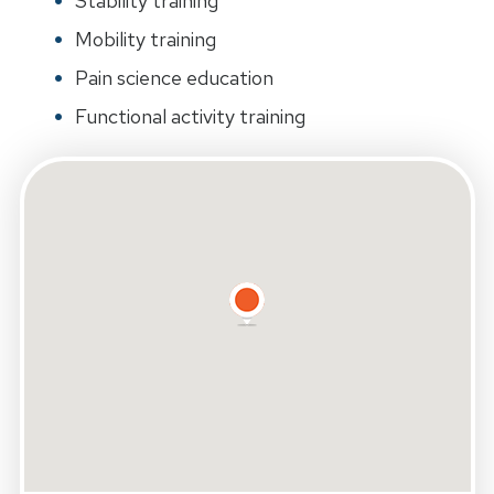
Stability training
Mobility training
Pain science education
Functional activity training