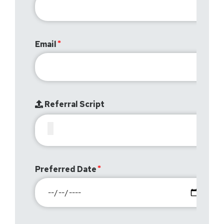
Email
Referral Script
Preferred Date