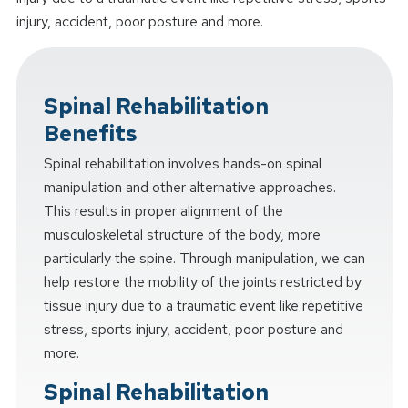
injury, accident, poor posture and more.
Spinal Rehabilitation
Benefits
Spinal rehabilitation involves hands-on spinal
manipulation and other alternative approaches.
This results in proper alignment of the
musculoskeletal structure of the body, more
particularly the spine. Through manipulation, we can
help restore the mobility of the joints restricted by
tissue injury due to a traumatic event like repetitive
stress, sports injury, accident, poor posture and
more.
Spinal Rehabilitation