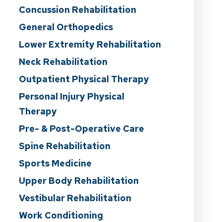
Concussion Rehabilitation
General Orthopedics
Lower Extremity Rehabilitation
Neck Rehabilitation
Outpatient Physical Therapy
Personal Injury Physical
Therapy
Pre- & Post-Operative Care
Spine Rehabilitation
Sports Medicine
Upper Body Rehabilitation
Vestibular Rehabilitation
Work Conditioning