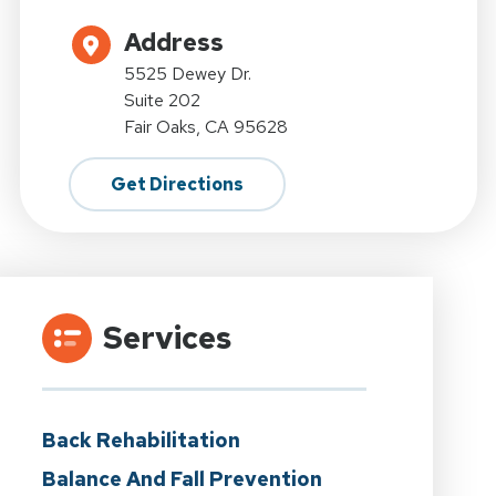
Address
5525 Dewey Dr.
Suite 202
Fair Oaks, CA 95628
Get Directions
Services
Back Rehabilitation
Balance And Fall Prevention