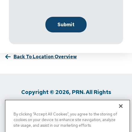
Back To Location Overview
Copyright © 2026, PRN. All Rights
Reserved
By clicking “Accept All Cookies”, you agree to the storing of
Privacy Policy
/
Terms Of Use
/
Media
cookies on your device to enhance site navigation, analyze
site usage, and assist in our marketing efforts.
Inquiries
/
Cigna MRF
/
Do Not Sell My