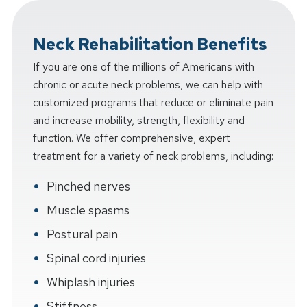
Neck Rehabilitation Benefits
If you are one of the millions of Americans with
chronic or acute neck problems, we can help with
customized programs that reduce or eliminate pain
and increase mobility, strength, flexibility and
function. We offer comprehensive, expert
treatment for a variety of neck problems, including:
Pinched nerves
Muscle spasms
Postural pain
Spinal cord injuries
Whiplash injuries
Stiffness