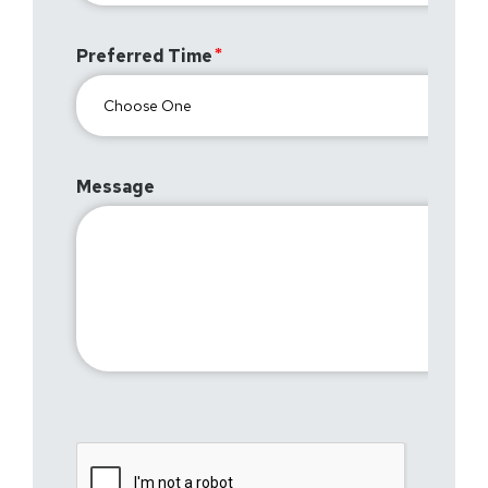
Preferred Time
Message