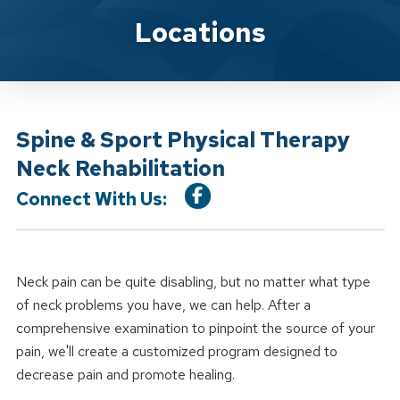
Location Service
Locations
Spine & Sport Physical Therapy
Neck Rehabilitation
Connect With Us:
Neck pain can be quite disabling, but no matter what type
of neck problems you have, we can help. After a
comprehensive examination to pinpoint the source of your
pain, we'll create a customized program designed to
decrease pain and promote healing.