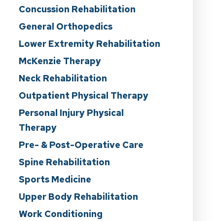
Concussion Rehabilitation
General Orthopedics
Lower Extremity Rehabilitation
McKenzie Therapy
Neck Rehabilitation
Outpatient Physical Therapy
Personal Injury Physical
Therapy
Pre- & Post-Operative Care
Spine Rehabilitation
Sports Medicine
Upper Body Rehabilitation
Work Conditioning