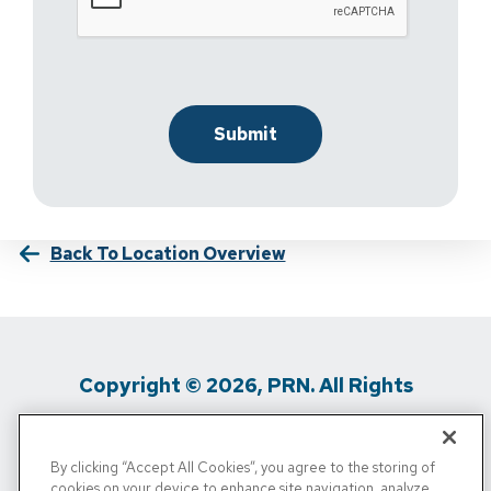
Back To Location Overview
Copyright © 2026, PRN. All Rights
Reserved
By clicking “Accept All Cookies”, you agree to the storing of
Privacy Policy
/
Terms Of Use
/
Media
cookies on your device to enhance site navigation, analyze