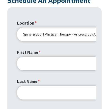
Schedule An Appointment
Location
First Name
Last Name