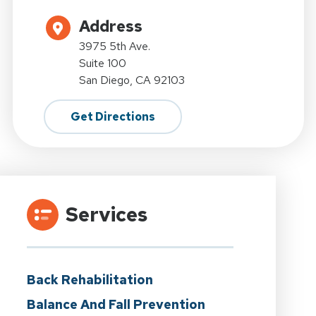
Address
3975 5th Ave.
Suite 100
San Diego, CA 92103
Get Directions
Services
Back Rehabilitation
Balance And Fall Prevention