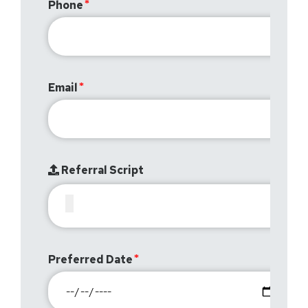
Phone
Email
Referral Script
Preferred Date