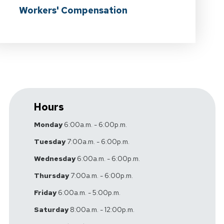
Workers' Compensation
Hours
Monday
6:00a.m. - 6:00p.m.
Tuesday
7:00a.m. - 6:00p.m.
Wednesday
6:00a.m. - 6:00p.m.
Thursday
7:00a.m. - 6:00p.m.
Friday
6:00a.m. - 5:00p.m.
Saturday
8:00a.m. - 12:00p.m.