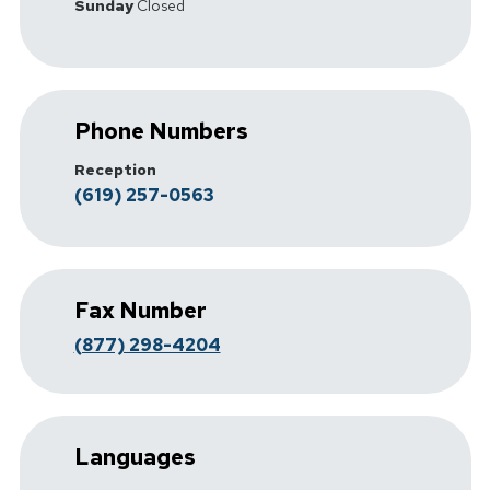
Sunday
Closed
Phone Numbers
Reception
(619) 257-0563
Fax Number
(877) 298-4204
Languages