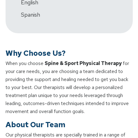
English
Spanish
Why Choose Us?
When you choose
Spine & Sport Physical Therapy
for
your care needs, you are choosing a team dedicated to
providing the support and healing needed to get you back
to your best. Our therapists will develop a personalized
treatment plan unique to your needs leveraged through
leading, outcomes-driven techniques intended to improve
movement and overall function goals.
About Our Team
Our physical therapists are specially trained in a range of