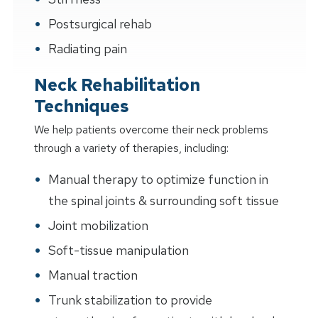
Postsurgical rehab
Radiating pain
Neck Rehabilitation
Techniques
We help patients overcome their neck problems
through a variety of therapies, including:
Manual therapy to optimize function in
the spinal joints & surrounding soft tissue
Joint mobilization
Soft-tissue manipulation
Manual traction
Trunk stabilization to provide