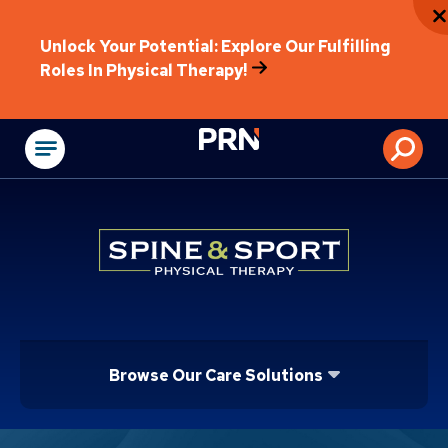
Unlock Your Potential: Explore Our Fulfilling
Roles In Physical Therapy!
Physical Rehabilitat
Browse Our Care Solutions