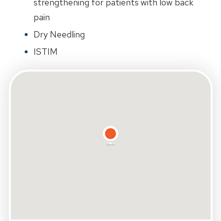
strengthening for patients with low back
pain
Dry Needling
ISTIM