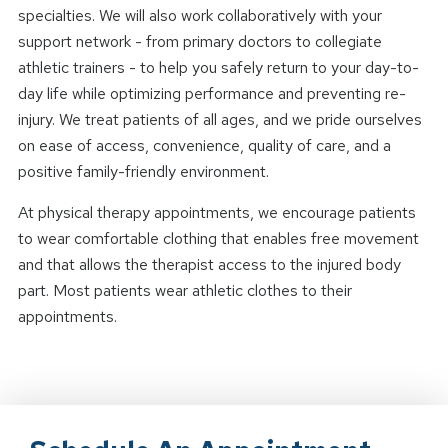
specialties. We will also work collaboratively with your
support network - from primary doctors to collegiate
athletic trainers - to help you safely return to your day-to-
day life while optimizing performance and preventing re-
injury. We treat patients of all ages, and we pride ourselves
on ease of access, convenience, quality of care, and a
positive family-friendly environment.
At physical therapy appointments, we encourage patients
to wear comfortable clothing that enables free movement
and that allows the therapist access to the injured body
part. Most patients wear athletic clothes to their
appointments.