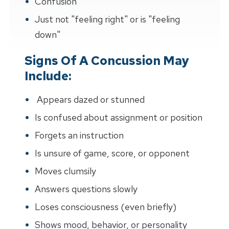
Confusion
Just not "feeling right" or is "feeling
down"
Signs Of A Concussion May
Include:
Appears dazed or stunned
Is confused about assignment or position
Forgets an instruction
Is unsure of game, score, or opponent
Moves clumsily
Answers questions slowly
Loses consciousness (even briefly)
Shows mood, behavior, or personality