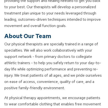
providing the support and healing needed to get you back
to your best. Our therapists will develop a personalized
treatment plan unique to your needs leveraged through
leading, outcomes-driven techniques intended to improve
movement and overall function goals.
About Our Team
Our physical therapists are specially trained in a range of
specialties. We will also work collaboratively with your
support network - from primary doctors to collegiate
athletic trainers - to help you safely return to your day-to-
day life while optimizing performance and preventing re-
injury. We treat patients of all ages, and we pride ourselves
on ease of access, convenience, quality of care, and a
positive family-friendly environment.
At physical therapy appointments, we encourage patients
to wear comfortable clothing that enables free movement