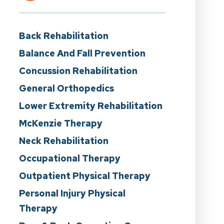
Back Rehabilitation
Balance And Fall Prevention
Concussion Rehabilitation
General Orthopedics
Lower Extremity Rehabilitation
McKenzie Therapy
Neck Rehabilitation
Occupational Therapy
Outpatient Physical Therapy
Personal Injury Physical
Therapy