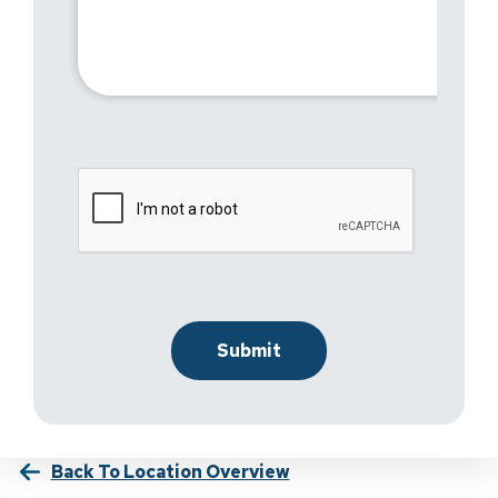
Back To Location Overview