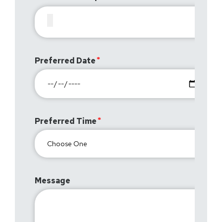
Preferred Date
Preferred Time
Message