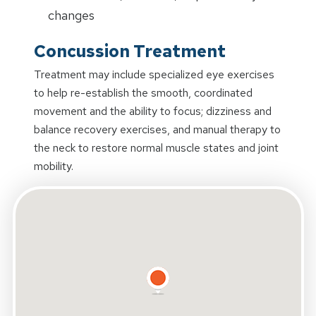
changes
Concussion Treatment
Treatment may include specialized eye exercises
to help re-establish the smooth, coordinated
movement and the ability to focus; dizziness and
balance recovery exercises, and manual therapy to
the neck to restore normal muscle states and joint
mobility.