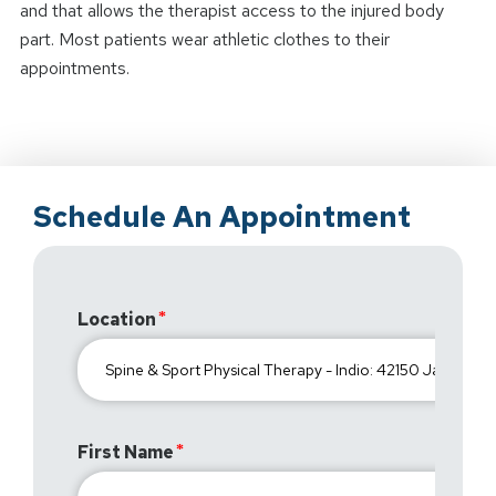
and that allows the therapist access to the injured body
part. Most patients wear athletic clothes to their
appointments.
Schedule An Appointment
Location
First Name