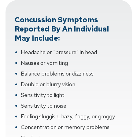
Concussion Symptoms
Reported By An Individual
May Include:
Headache or "pressure" in head
Nausea or vomiting
Balance problems or dizziness
Double or blurry vision
Sensitivity to light
Sensitivity to noise
Feeling sluggish, hazy, foggy, or groggy
Concentration or memory problems