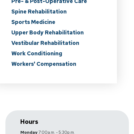
Pre- & Post-Operative Care
Spine Rehabilitation
Sports Medicine
Upper Body Rehabilitation
Vestibular Rehabilitation
Work Conditioning
Workers' Compensation
Hours
Monday
7:00a.m. - 5:30p.m.