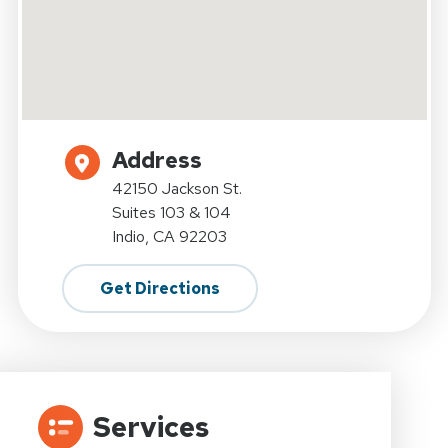
Address
42150 Jackson St.
Suites 103 & 104
Indio, CA 92203
Get Directions
Services