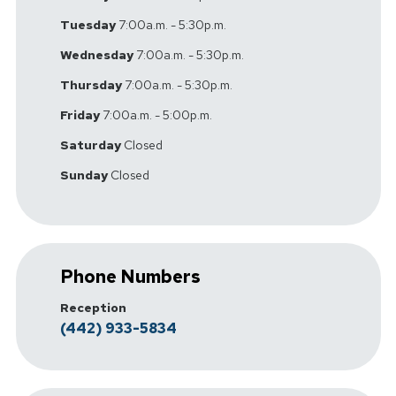
Tuesday
7:00a.m. - 5:30p.m.
Wednesday
7:00a.m. - 5:30p.m.
Thursday
7:00a.m. - 5:30p.m.
Friday
7:00a.m. - 5:00p.m.
Saturday
Closed
Sunday
Closed
Phone Numbers
Reception
(442) 933-5834