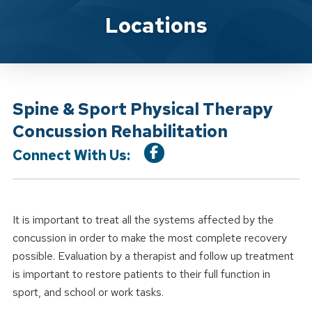
Location Service
Locations
Spine & Sport Physical Therapy
Concussion Rehabilitation
Connect With Us:
It is important to treat all the systems affected by the
concussion in order to make the most complete recovery
possible. Evaluation by a therapist and follow up treatment
is important to restore patients to their full function in
sport, and school or work tasks.