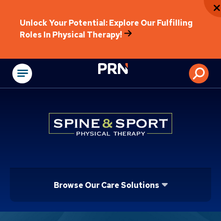
Unlock Your Potential: Explore Our Fulfilling
Roles In Physical Therapy!
Physical Rehabilitat
Browse Our Care Solutions