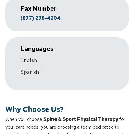
Fax Number
(877) 298-4204
Languages
English
Spanish
Why Choose Us?
When you choose
Spine & Sport Physical Therapy
for
your care needs, you are choosing a team dedicated to