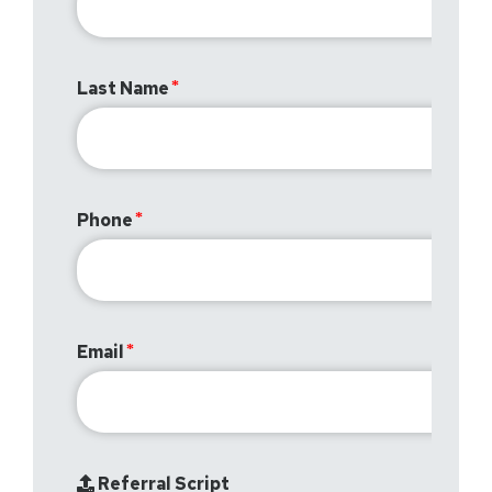
Last Name
Phone
Email
Referral Script