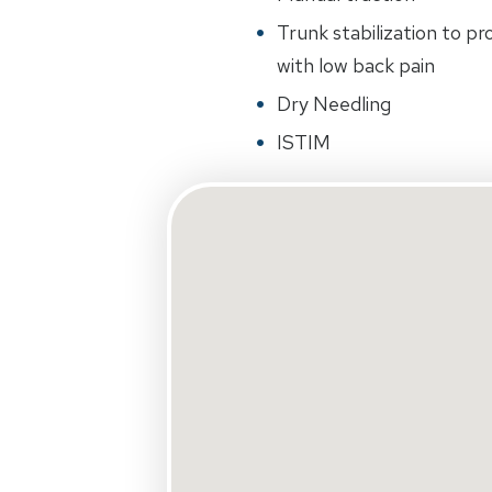
Trunk stabilization to p
with low back pain
Dry Needling
ISTIM