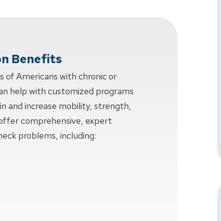
on Benefits
ns of Americans with chronic or
an help with customized programs
in and increase mobility, strength,
e offer comprehensive, expert
neck problems, including: