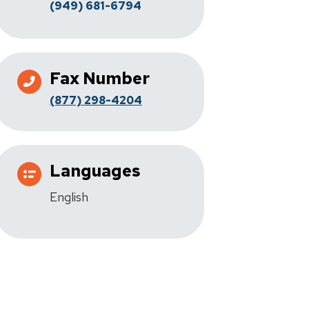
(949) 681-6794
Fax Number
(877) 298-4204
Languages
English