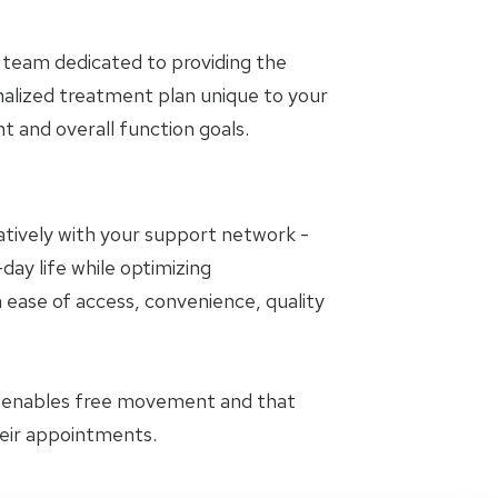
 team dedicated to providing the
nalized treatment plan unique to your
and overall function goals.
oratively with your support network -
day life while optimizing
 ease of access, convenience, quality
t enables free movement and that
heir appointments.