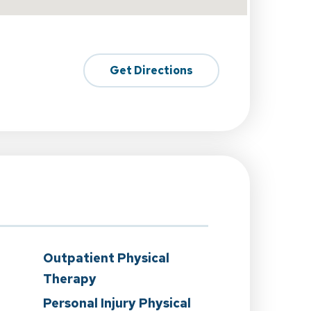
Get Directions
Outpatient Physical
Therapy
Personal Injury Physical