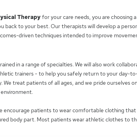
ysical Therapy
for your care needs, you are choosing a
u back to your best. Our therapists will develop a perso
tcomes-driven techniques intended to improve movement 
trained in a range of specialties. We will also work collab
letic trainers - to help you safely return to your day-to-
 We treat patients of all ages, and we pride ourselves on
y environment.
e encourage patients to wear comfortable clothing tha
jured body part. Most patients wear athletic clothes to t