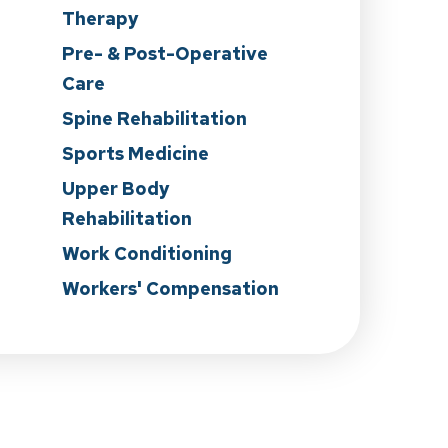
Therapy
n
Pre- & Post-Operative
Care
Spine Rehabilitation
Sports Medicine
Upper Body
Rehabilitation
Work Conditioning
Workers' Compensation