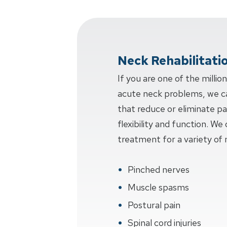
Neck Rehabilitati
If you are one of the millio
acute neck problems, we c
that reduce or eliminate pa
flexibility and function. W
treatment for a variety of 
Pinched nerves
Muscle spasms
Postural pain
Spinal cord injuries