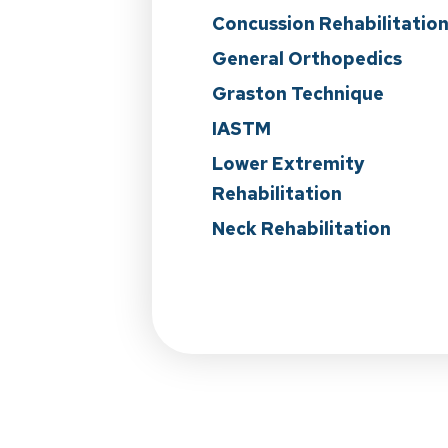
Concussion Rehabilitatio
General Orthopedics
Graston Technique
IASTM
Lower Extremity
Rehabilitation
Neck Rehabilitation