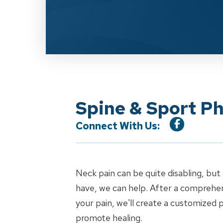
Spine & Sport Ph
Connect With Us:
Neck pain can be quite disabling, bu
have, we can help. After a comprehen
your pain, we'll create a customized
promote healing.