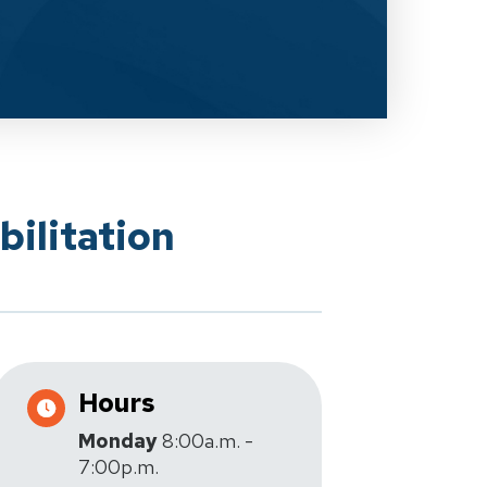
ilitation
Hours
Monday
8:00a.m. -
7:00p.m.