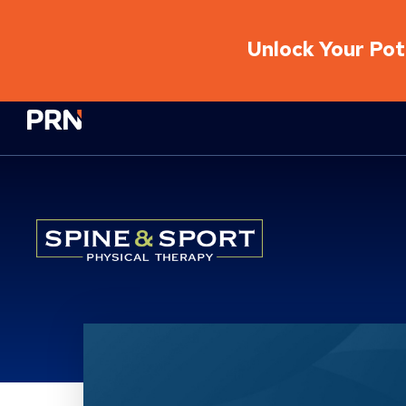
Unlock Your Pote
Physical Rehabilitation Network
Location Service