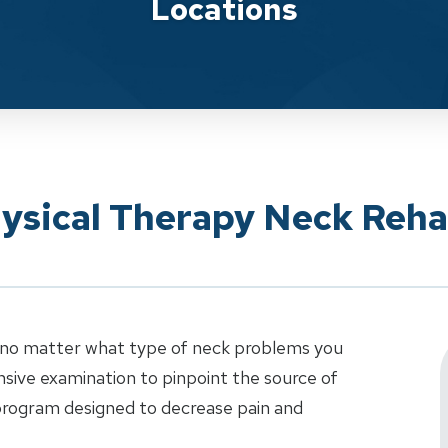
Locations
ysical Therapy Neck Rehab
t no matter what type of neck problems you
sive examination to pinpoint the source of
 program designed to decrease pain and