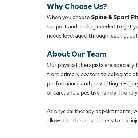
Why Choose Us?
When you choose
Spine & Sport Ph
support and healing needed to get yo
needs leveraged through leading, ou
About Our Team
Our physical therapists are specially 
from primary doctors to collegiate ath
performance and preventing re-injury.
of care, and a positive family-friendl
At physical therapy appointments, w
allows the therapist access to the in