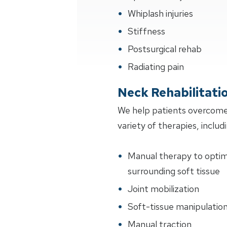
Whiplash injuries
Stiffness
Postsurgical rehab
Radiating pain
Neck Rehabilitati
We help patients overcome
variety of therapies, includi
Manual therapy to optimiz
surrounding soft tissue
Joint mobilization
Soft-tissue manipulatio
Manual traction