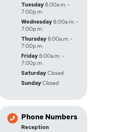
Tuesday
8:00a.m. -
7:00p.m.
Wednesday
8:00a.m. -
7:00p.m.
Thursday
8:00a.m. -
7:00p.m.
Friday
8:00a.m. -
7:00p.m.
Saturday
Closed
Sunday
Closed
Phone Numbers
Reception