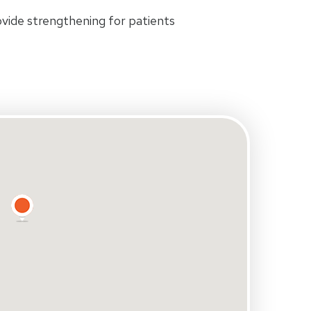
rovide strengthening for patients