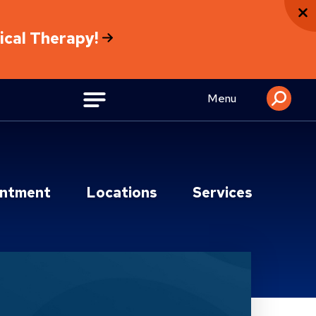
sical Therapy!
Menu
intment
Locations
Services