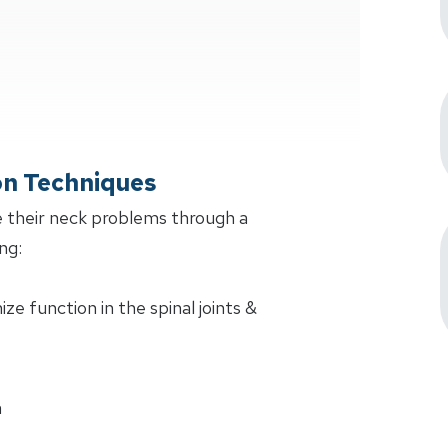
on Techniques
 their neck problems through a
ng:
e function in the spinal joints &
n