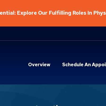
ntial: Explore Our Fulfilling Roles In Phy
Overview
Schedule An Appo