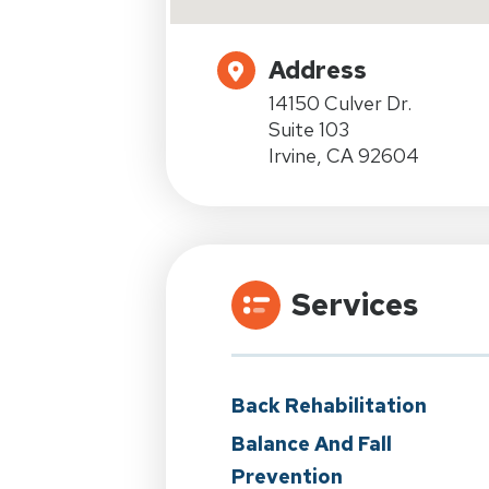
Address
14150 Culver Dr.
Suite 103
Irvine, CA 92604
Services
Back Rehabilitation
Balance And Fall
Prevention