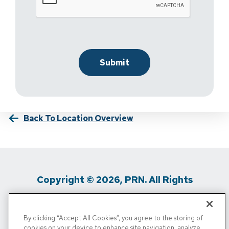
Back To Location Overview
Copyright © 2026, PRN. All Rights
Reserved
By clicking “Accept All Cookies”, you agree to the storing of
Privacy Policy
/
Terms Of Use
/
Media
cookies on your device to enhance site navigation, analyze