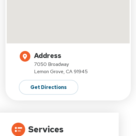
Address
7050 Broadway
Lemon Grove, CA 91945
Get Directions
Services