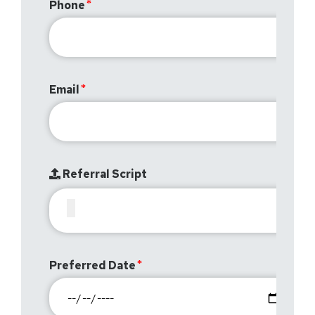
Phone
Email
Referral Script
Preferred Date