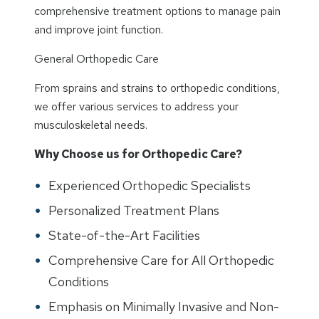
comprehensive treatment options to manage pain
and improve joint function.
General Orthopedic Care
From sprains and strains to orthopedic conditions,
we offer various services to address your
musculoskeletal needs.
Why Choose us for Orthopedic Care?
Experienced Orthopedic Specialists
Personalized Treatment Plans
State-of-the-Art Facilities
Comprehensive Care for All Orthopedic
Conditions
Emphasis on Minimally Invasive and Non-