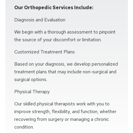
Our Orthopedic Services Include:
Diagnosis and Evaluation
We begin with a thorough assessment to pinpoint
the source of your discomfort or limitation.
Customized Treatment Plans
Based on your diagnosis, we develop personalized
treatment plans that may include non-surgical and
surgical options.
Physical Therapy
Our skilled physical therapists work with you to
improve strength, flexibility, and function, whether
recovering from surgery or managing a chronic
condition.