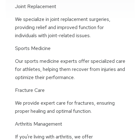
Joint Replacement
We specialize in joint replacement surgeries,
providing relief and improved function for
individuals with joint-related issues.
Sports Medicine
Our sports medicine experts offer specialized care
for athletes, helping them recover from injuries and
optimize their performance.
Fracture Care
We provide expert care for fractures, ensuring
proper healing and optimal function.
Arthritis Management
If you're living with arthritis, we offer