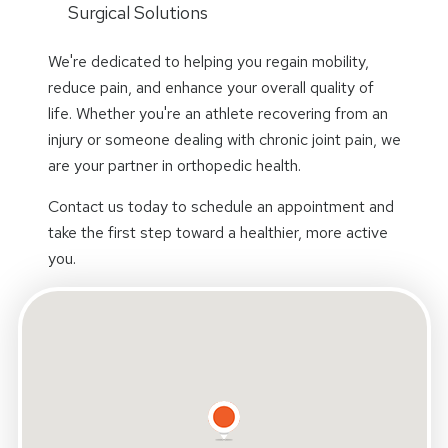
Surgical Solutions
We're dedicated to helping you regain mobility,
reduce pain, and enhance your overall quality of
life. Whether you're an athlete recovering from an
injury or someone dealing with chronic joint pain, we
are your partner in orthopedic health.
Contact us today to schedule an appointment and
take the first step toward a healthier, more active
you.