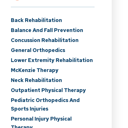
Back Rehabilitation
Balance And Fall Prevention
Concussion Rehabilitation
General Orthopedics
Lower Extremity Rehabilitation
McKenzie Therapy
Neck Rehabilitation
Outpatient Physical Therapy
Pediatric Orthopedics And
Sports Injuries
Personal Injury Physical
Therapy