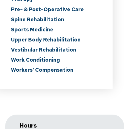
Pre- & Post-Operative Care
Spine Rehabilitation
Sports Medicine
Upper Body Rehabilitation
Vestibular Rehabilitation
Work Conditioning
Workers' Compensation
Hours