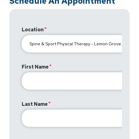
Schedule An Appointment
Location
First Name
Last Name