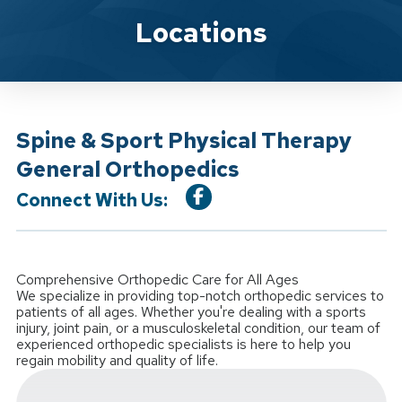
Location Service
Locations
Spine & Sport Physical Therapy
General Orthopedics
Connect With Us:
Comprehensive Orthopedic Care for All Ages
We specialize in providing top-notch orthopedic services to
patients of all ages. Whether you're dealing with a sports
injury, joint pain, or a musculoskeletal condition, our team of
experienced orthopedic specialists is here to help you
regain mobility and quality of life.