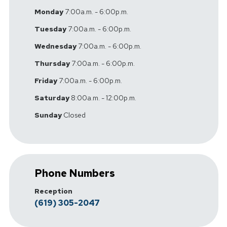
Monday
7:00a.m. - 6:00p.m.
Tuesday
7:00a.m. - 6:00p.m.
Wednesday
7:00a.m. - 6:00p.m.
Thursday
7:00a.m. - 6:00p.m.
Friday
7:00a.m. - 6:00p.m.
Saturday
8:00a.m. - 12:00p.m.
Sunday
Closed
Phone Numbers
Reception
(619) 305-2047