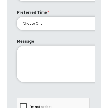
Preferred Time
Message