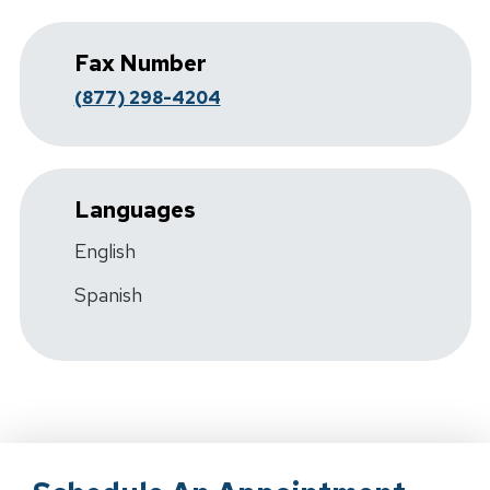
Fax Number
(877) 298-4204
Languages
English
Spanish