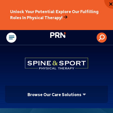
Unlock Your Potential: Explore Our Fulfilling
Roles In Physical Therapy!
Physical Rehabilitat
Browse Our Care Solutions