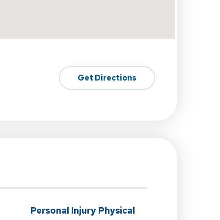
Get Directions
Personal Injury Physical