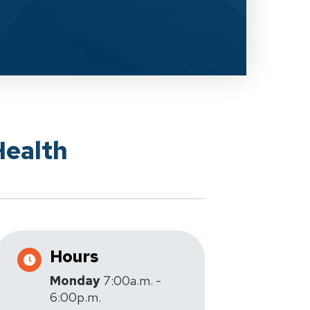
Health
Hours
Monday
7:00a.m. -
6:00p.m.