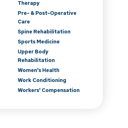
Therapy
Pre- & Post-Operative
Care
n
Spine Rehabilitation
Sports Medicine
Upper Body
Rehabilitation
Women's Health
Work Conditioning
Workers' Compensation