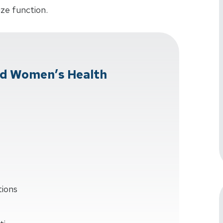
ize function.
d Women’s Health
tions