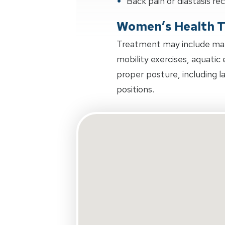
Back pain or diastasis rec
Women’s Health 
Treatment may include manu
mobility exercises, aquatic
proper posture, including 
positions.