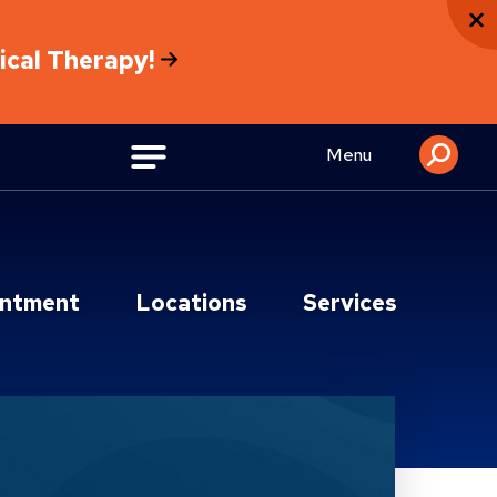
sical Therapy!
Menu
intment
Locations
Services