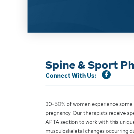
Spine & Sport P
Connect With Us:
30-50% of women experience some for
pregnancy. Our therapists receive sp
APTA section to work with this uniqu
musculoskeletal changes occurring d