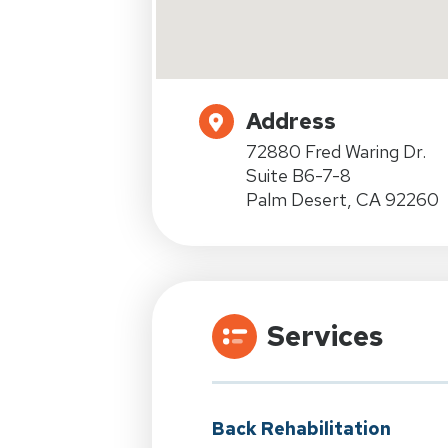
Address
72880 Fred Waring Dr.
Suite B6-7-8
Palm Desert, CA 92260
Services
Back Rehabilitation