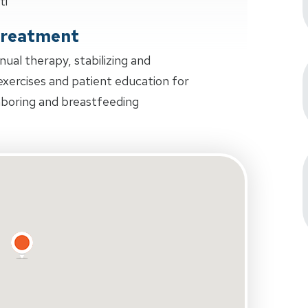
ti
Treatment
al therapy, stabilizing and
 exercises and patient education for
laboring and breastfeeding