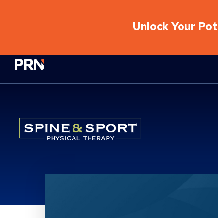
Unlock Your Pote
Physical Rehabilitation Network
Location Service