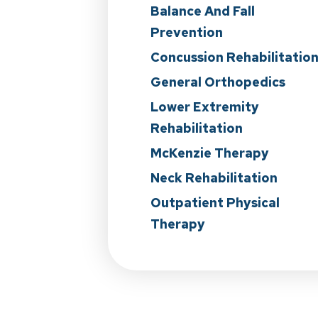
Balance And Fall
Prevention
Concussion Rehabilitatio
General Orthopedics
Lower Extremity
Rehabilitation
McKenzie Therapy
Neck Rehabilitation
Outpatient Physical
Therapy