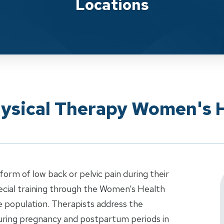
Locations
hysical Therapy Women's 
m of low back or pelvic pain during their
ecial training through the Women’s Health
e population. Therapists address the
uring pregnancy and postpartum periods in