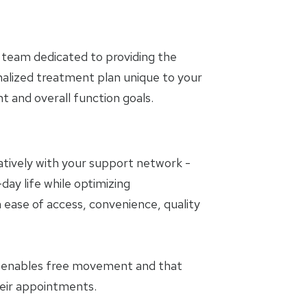
 team dedicated to providing the
nalized treatment plan unique to your
and overall function goals.
oratively with your support network -
day life while optimizing
 ease of access, convenience, quality
t enables free movement and that
heir appointments.