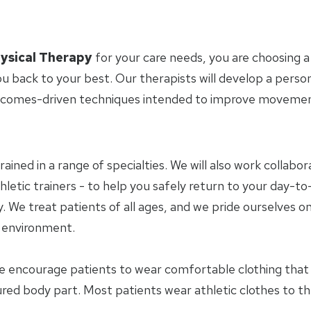
ysical Therapy
for your care needs, you are choosing a
u back to your best. Our therapists will develop a perso
tcomes-driven techniques intended to improve movement 
trained in a range of specialties. We will also work collab
letic trainers - to help you safely return to your day-to-
 We treat patients of all ages, and we pride ourselves on
y environment.
e encourage patients to wear comfortable clothing tha
jured body part. Most patients wear athletic clothes to t