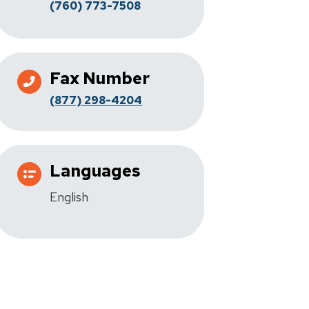
(760) 773-7508
Fax Number
(877) 298-4204
Languages
English