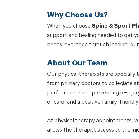
Why Choose Us?
When you choose
Spine & Sport Ph
support and healing needed to get yo
needs leveraged through leading, ou
About Our Team
Our physical therapists are specially 
from primary doctors to collegiate ath
performance and preventing re-injury.
of care, and a positive family-friendl
At physical therapy appointments, w
allows the therapist access to the in