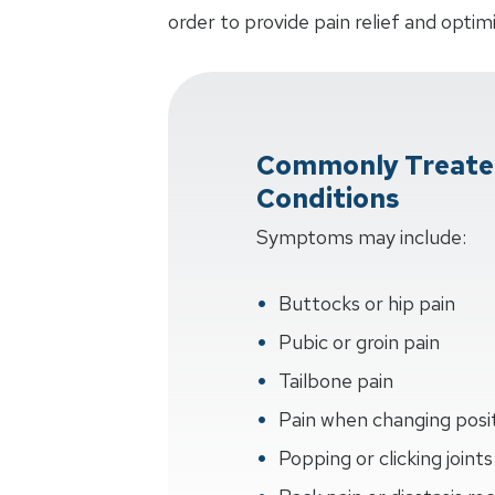
order to provide pain relief and optim
Commonly Treate
Conditions
Symptoms may include:
Buttocks or hip pain
Pubic or groin pain
Tailbone pain
Pain when changing posi
Popping or clicking joints