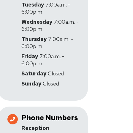
Tuesday
7:00a.m. -
6:00p.m.
Wednesday
7:00a.m. -
6:00p.m.
Thursday
7:00a.m. -
6:00p.m.
Friday
7:00a.m. -
6:00p.m.
Saturday
Closed
Sunday
Closed
Phone Numbers
Reception