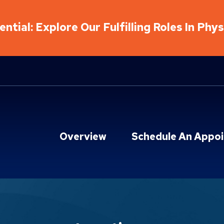
ntial: Explore Our Fulfilling Roles In Phy
Overview
Schedule An Appo