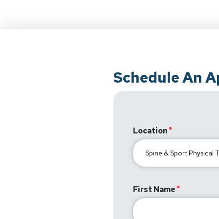
Schedule An 
Location
First Name