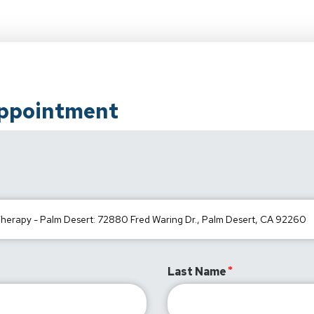
Appointment
Last Name