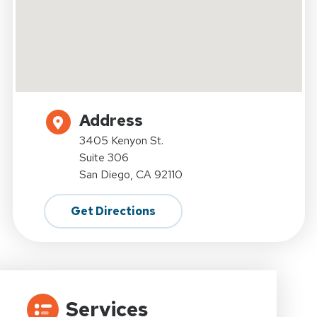
Address
3405 Kenyon St.
Suite 306
San Diego, CA 92110
Get Directions
Services