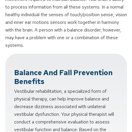
to process information from all these systems. In a normal
healthy individual the senses of touch/position sense, vision
and inner ear motions sensors work together in harmony
with the brain. A person with a balance disorder, however,
may have a problem with one or a combination of these
systems.
Balance And Fall Prevention
Benefits
Vestibular rehabilitation, a specialized form of
physical therapy, can help improve balance and
decrease dizziness associated with unilateral
vestibular dysfunction. Your physical therapist will
conduct a comprehensive evaluation to assess
vestibular function and balance. Based on the