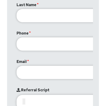
Last Name
Phone
Email
Referral Script