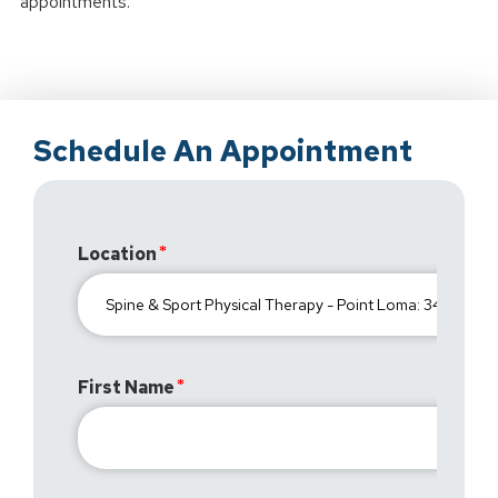
appointments.
Schedule An Appointment
Location
First Name