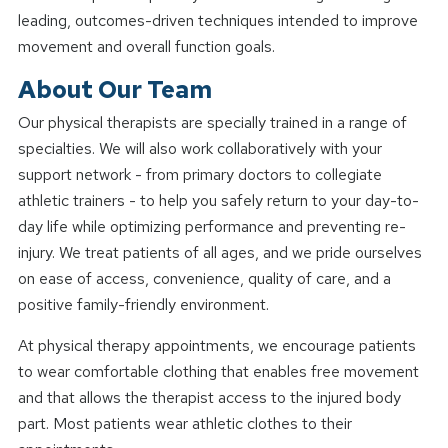
leading, outcomes-driven techniques intended to improve
movement and overall function goals.
About Our Team
Our physical therapists are specially trained in a range of
specialties. We will also work collaboratively with your
support network - from primary doctors to collegiate
athletic trainers - to help you safely return to your day-to-
day life while optimizing performance and preventing re-
injury. We treat patients of all ages, and we pride ourselves
on ease of access, convenience, quality of care, and a
positive family-friendly environment.
At physical therapy appointments, we encourage patients
to wear comfortable clothing that enables free movement
and that allows the therapist access to the injured body
part. Most patients wear athletic clothes to their