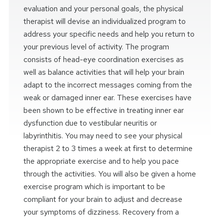
evaluation and your personal goals, the physical
therapist will devise an individualized program to
address your specific needs and help you return to
your previous level of activity. The program
consists of head-eye coordination exercises as
well as balance activities that will help your brain
adapt to the incorrect messages coming from the
weak or damaged inner ear. These exercises have
been shown to be effective in treating inner ear
dysfunction due to vestibular neuritis or
labyrinthitis. You may need to see your physical
therapist 2 to 3 times a week at first to determine
the appropriate exercise and to help you pace
through the activities. You will also be given a home
exercise program which is important to be
compliant for your brain to adjust and decrease
your symptoms of dizziness. Recovery from a