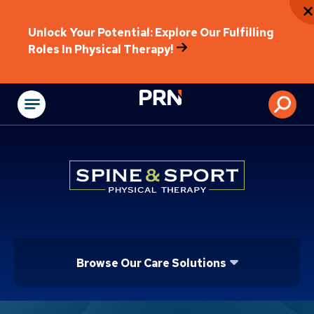
Unlock Your Potential: Explore Our Fulfilling
Roles In Physical Therapy!
Physical Rehabilitat
Browse Our Care Solutions