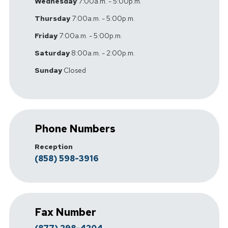
Wednesday
7:00a.m. - 5:00p.m.
Thursday
7:00a.m. - 5:00p.m.
Friday
7:00a.m. - 5:00p.m.
Saturday
8:00a.m. - 2:00p.m.
Sunday
Closed
Phone Numbers
Reception
(858) 598-3916
Fax Number