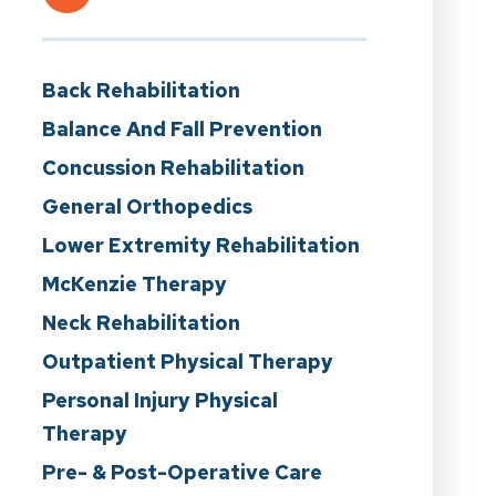
Back Rehabilitation
Balance And Fall Prevention
Concussion Rehabilitation
General Orthopedics
Lower Extremity Rehabilitation
McKenzie Therapy
Neck Rehabilitation
Outpatient Physical Therapy
Personal Injury Physical
Therapy
Pre- & Post-Operative Care