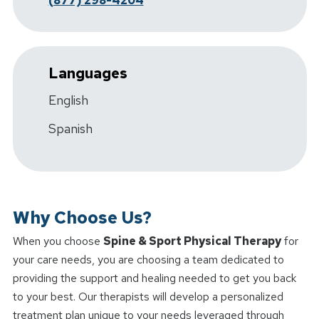
(877) 298-4204
Languages
English
Spanish
Why Choose Us?
When you choose
Spine & Sport Physical Therapy
for
your care needs, you are choosing a team dedicated to
providing the support and healing needed to get you back
to your best. Our therapists will develop a personalized
treatment plan unique to your needs leveraged through