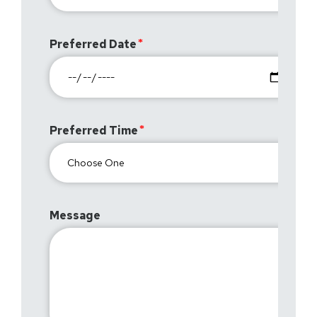
Preferred Date
Preferred Time
Message