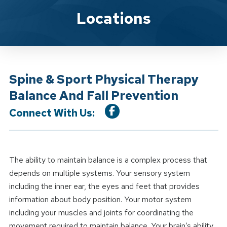
Location Service
Locations
Spine & Sport Physical Therapy
Balance And Fall Prevention
Connect With Us:
The ability to maintain balance is a complex process that
depends on multiple systems. Your sensory system
including the inner ear, the eyes and feet that provides
information about body position. Your motor system
including your muscles and joints for coordinating the
movement required to maintain balance. Your brain’s ability