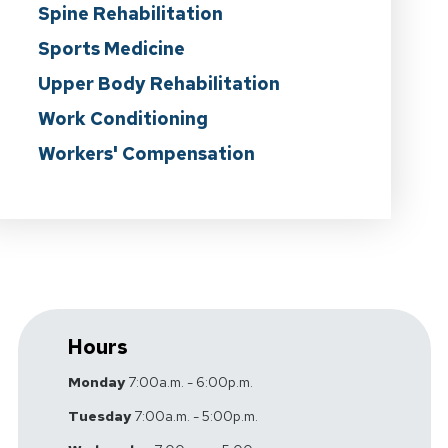
Spine Rehabilitation
Sports Medicine
Upper Body Rehabilitation
Work Conditioning
Workers' Compensation
Hours
Monday
7:00a.m. - 6:00p.m.
Tuesday
7:00a.m. - 5:00p.m.