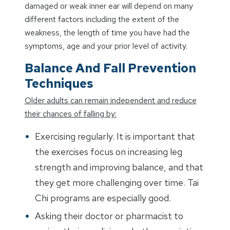
damaged or weak inner ear will depend on many
different factors including the extent of the
weakness, the length of time you have had the
symptoms, age and your prior level of activity.
Balance And Fall Prevention
Techniques
Older adults can remain independent and reduce
their chances of falling by:
Exercising regularly. It is important that
the exercises focus on increasing leg
strength and improving balance, and that
they get more challenging over time. Tai
Chi programs are especially good.
Asking their doctor or pharmacist to