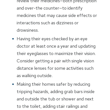
review their medicines—both prescription
and over-the counter—to identify
medicines that may cause side effects or
interactions such as dizziness or
drowsiness.
Having their eyes checked by an eye
doctor at least once a year and updating
their eyeglasses to maximize their vision.
Consider getting a pair with single vision
distance lenses for some activities such
as walking outside.
Making their homes safer by reducing
tripping hazards, adding grab bars inside
and outside the tub or shower and next
to the toilet, adding stair railings and