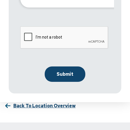
Back To Location Overview