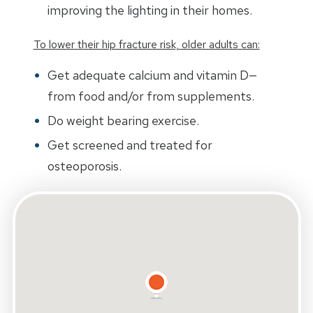
improving the lighting in their homes.
To lower their hip fracture risk, older adults can:
Get adequate calcium and vitamin D—
from food and/or from supplements.
Do weight bearing exercise.
Get screened and treated for
osteoporosis.