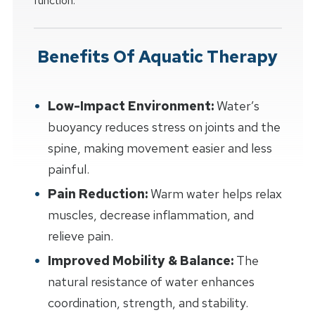
function.
Benefits Of Aquatic Therapy
Low-Impact Environment:
Water’s
buoyancy reduces stress on joints and the
spine, making movement easier and less
painful.
Pain Reduction:
Warm water helps relax
muscles, decrease inflammation, and
relieve pain.
Improved Mobility & Balance:
The
natural resistance of water enhances
coordination, strength, and stability.