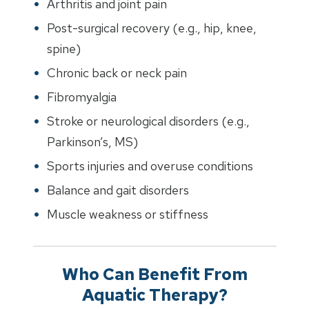
Arthritis and joint pain
Post-surgical recovery (e.g., hip, knee,
spine)
Chronic back or neck pain
Fibromyalgia
Stroke or neurological disorders (e.g.,
Parkinson’s, MS)
Sports injuries and overuse conditions
Balance and gait disorders
Muscle weakness or stiffness
Who Can Benefit From
Aquatic Therapy?