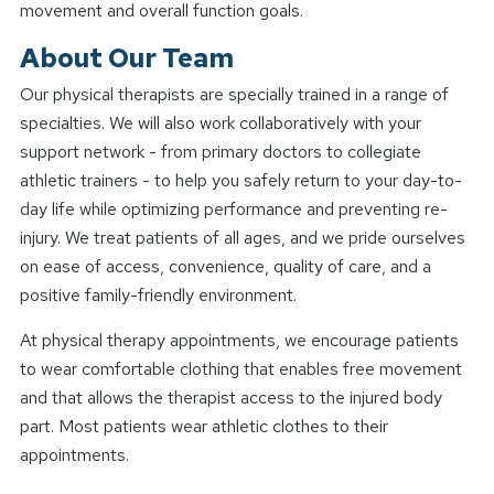
movement and overall function goals.
About Our Team
Our physical therapists are specially trained in a range of
specialties. We will also work collaboratively with your
support network - from primary doctors to collegiate
athletic trainers - to help you safely return to your day-to-
day life while optimizing performance and preventing re-
injury. We treat patients of all ages, and we pride ourselves
on ease of access, convenience, quality of care, and a
positive family-friendly environment.
At physical therapy appointments, we encourage patients
to wear comfortable clothing that enables free movement
and that allows the therapist access to the injured body
part. Most patients wear athletic clothes to their
appointments.