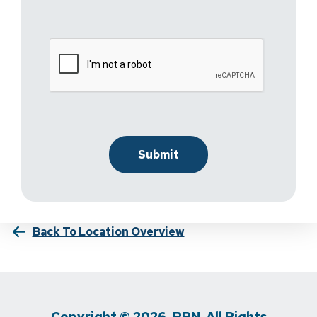
Back To Location Overview
Copyright © 2026, PRN. All Rights