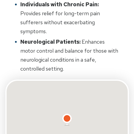
Individuals with Chronic Pain:
Provides relief for long-term pain
sufferers without exacerbating
symptoms.
Neurological Patients:
Enhances
motor control and balance for those with
neurological conditions in a safe,
controlled setting.