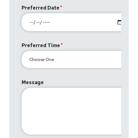
Preferred Date
Preferred Time
Message