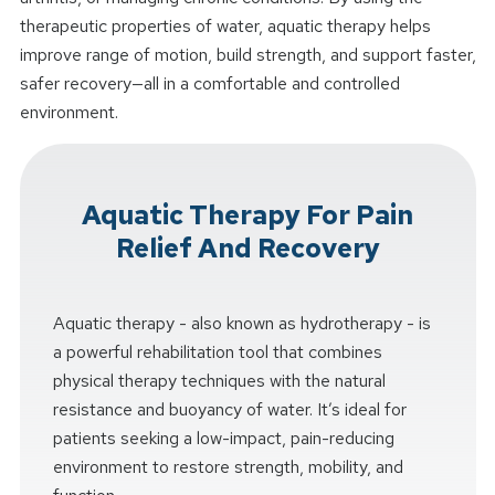
therapeutic properties of water, aquatic therapy helps
improve range of motion, build strength, and support faster,
safer recovery—all in a comfortable and controlled
environment.
Aquatic Therapy For Pain
Relief And Recovery
Aquatic therapy - also known as hydrotherapy - is
a powerful rehabilitation tool that combines
physical therapy techniques with the natural
resistance and buoyancy of water. It’s ideal for
patients seeking a low-impact, pain-reducing
environment to restore strength, mobility, and