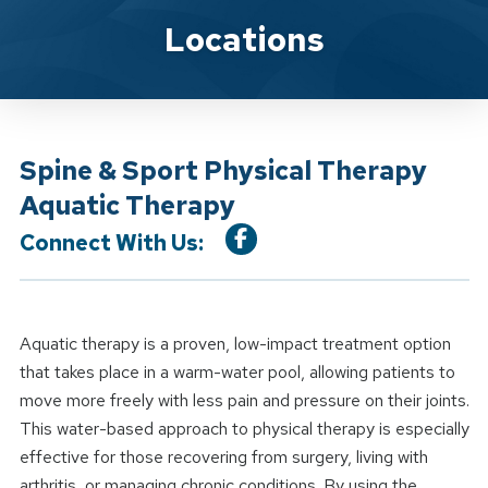
Location Service
Locations
Spine & Sport Physical Therapy
Aquatic Therapy
Connect With Us:
Aquatic therapy is a proven, low-impact treatment option
that takes place in a warm-water pool, allowing patients to
move more freely with less pain and pressure on their joints.
This water-based approach to physical therapy is especially
effective for those recovering from surgery, living with
arthritis, or managing chronic conditions. By using the