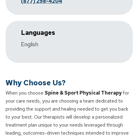
(877) 298-4204
Languages
English
Why Choose Us?
When you choose
Spine & Sport Physical Therapy
for
your care needs, you are choosing a team dedicated to
providing the support and healing needed to get you back
to your best. Our therapists will develop a personalized
treatment plan unique to your needs leveraged through
leading, outcomes-driven techniques intended to improve