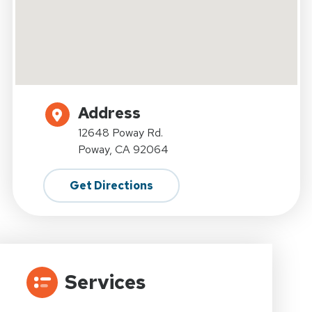
Address
12648 Poway Rd.
Poway, CA 92064
Get Directions
Services