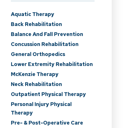
Aquatic Therapy
Back Rehabilitation
Balance And Fall Prevention
Concussion Rehabilitation
General Orthopedics
Lower Extremity Rehabilitation
McKenzie Therapy
Neck Rehabilitation
Outpatient Physical Therapy
Personal Injury Physical
Therapy
Pre- & Post-Operative Care