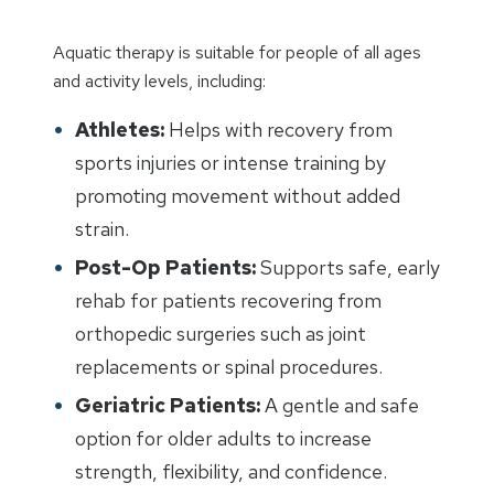
Aquatic therapy is suitable for people of all ages
and activity levels, including:
Athletes:
Helps with recovery from
sports injuries or intense training by
promoting movement without added
strain.
Post-Op Patients:
Supports safe, early
rehab for patients recovering from
orthopedic surgeries such as joint
replacements or spinal procedures.
Geriatric Patients:
A gentle and safe
option for older adults to increase
strength, flexibility, and confidence.