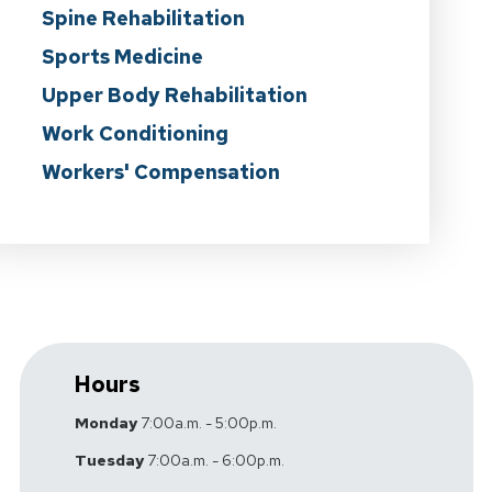
Spine Rehabilitation
Sports Medicine
Upper Body Rehabilitation
Work Conditioning
Workers' Compensation
Hours
Monday
7:00a.m. - 5:00p.m.
Tuesday
7:00a.m. - 6:00p.m.