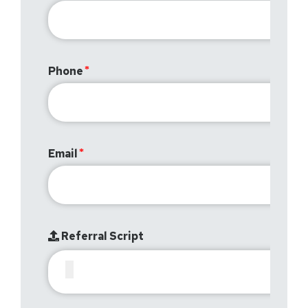
Phone
Email
Referral Script