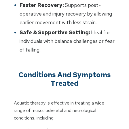
Faster Recovery:
Supports post-
operative and injury recovery by allowing
earlier movement with less strain.
Safe & Supportive Setting:
Ideal for
individuals with balance challenges or fear
of falling.
Conditions And Symptoms
Treated
Aquatic therapy is effective in treating a wide
range of musculoskeletal and neurological
conditions, including: