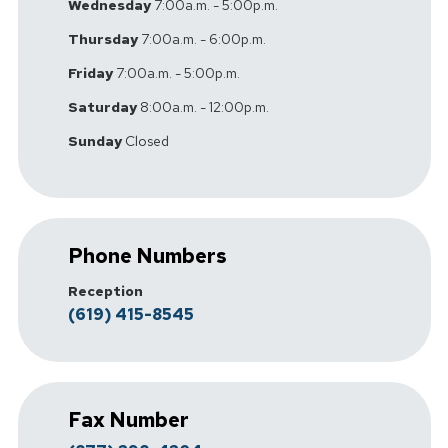
Wednesday
7:00a.m. - 5:00p.m.
Thursday
7:00a.m. - 6:00p.m.
Friday
7:00a.m. - 5:00p.m.
Saturday
8:00a.m. - 12:00p.m.
Sunday
Closed
Phone Numbers
Reception
(619) 415-8545
Fax Number