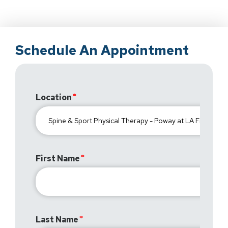
Schedule An Appointment
Location
First Name
Last Name