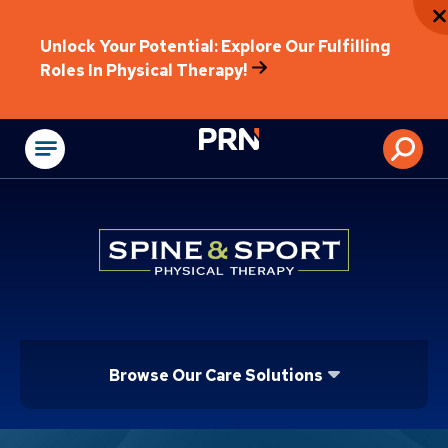
Unlock Your Potential: Explore Our Fulfilling
Roles In Physical Therapy!
Physical Rehabilitat
Browse Our Care Solutions