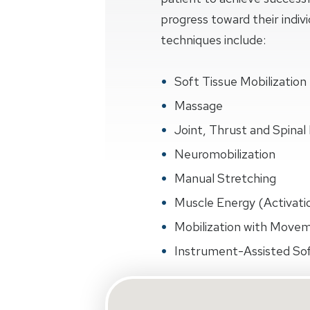
progress toward their indiv
techniques include:
Soft Tissue Mobilization
Massage
Joint, Thrust and Spinal 
Neuromobilization
Manual Stretching
Muscle Energy (Activati
Mobilization with Move
Instrument-Assisted Sof