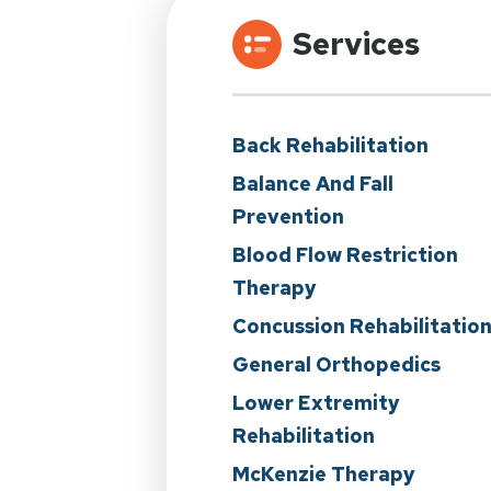
Services
Back Rehabilitation
Balance And Fall
Prevention
Blood Flow Restriction
Therapy
Concussion Rehabilitatio
General Orthopedics
Lower Extremity
Rehabilitation
McKenzie Therapy