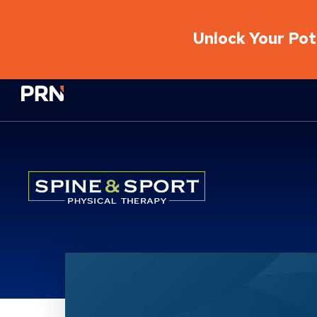
Unlock Your Pote
Physical Rehabilitation Network
Location Service