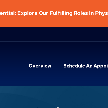
ntial: Explore Our Fulfilling Roles In Phy
Overview
Schedule An Appo