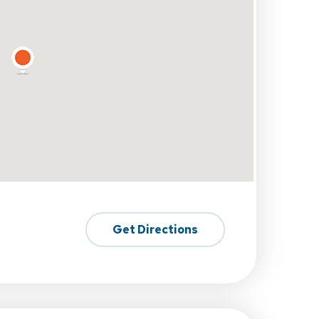
Get Directions