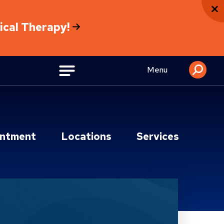
sical Therapy!
Menu
intment
Locations
Services