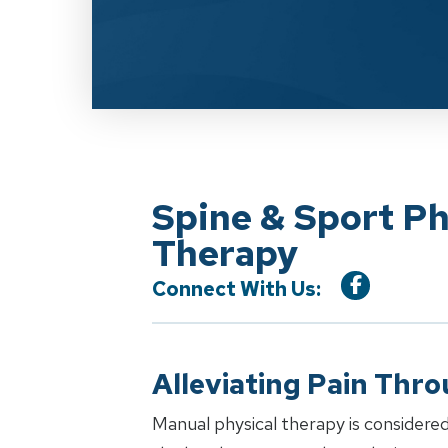
Spine & Sport Ph
Therapy
Connect With Us:
Alleviating Pain Thr
Manual physical therapy is considered