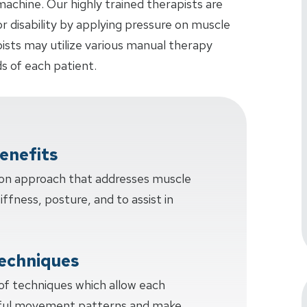
achine. Our highly trained therapists are
or disability by applying pressure on muscle
pists may utilize various manual therapy
s of each patient.
enefits
-on approach that addresses muscle
tiffness, posture, and to assist in
echniques
 of techniques which allow each
sful movement patterns and make