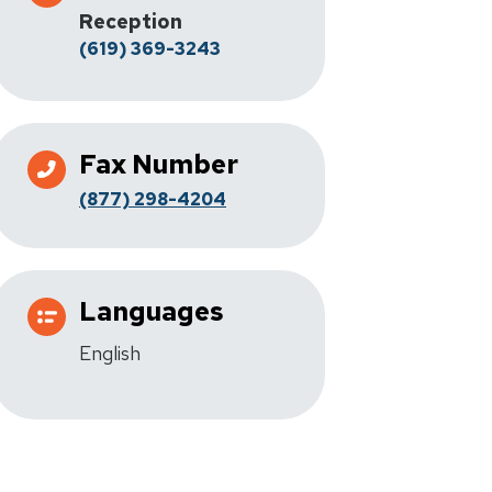
Reception
(619) 369-3243
Fax Number
(877) 298-4204
Languages
English