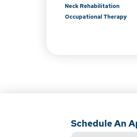
Neck Rehabilitation
Occupational Therapy
Schedule An 