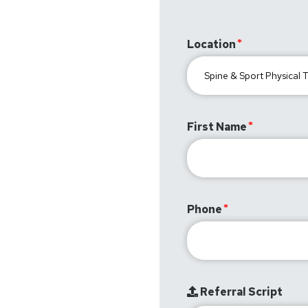
Location
First Name
Phone
Referral Script