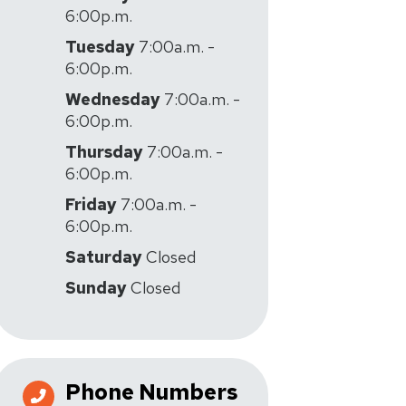
6:00p.m.
Tuesday
7:00a.m. -
6:00p.m.
Wednesday
7:00a.m. -
6:00p.m.
Thursday
7:00a.m. -
6:00p.m.
Friday
7:00a.m. -
6:00p.m.
Saturday
Closed
Sunday
Closed
Phone Numbers