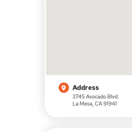
Address
3745 Avocado Blvd.
La Mesa, CA 91941