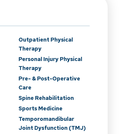
Outpatient Physical
Therapy
Personal Injury Physical
Therapy
Pre- & Post-Operative
Care
n
Spine Rehabilitation
Sports Medicine
Temporomandibular
Joint Dysfunction (TMJ)