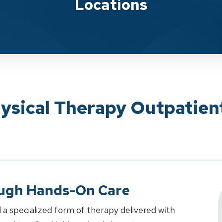
Locations
ysical Therapy Outpatien
ough Hands-On Care
 a specialized form of therapy delivered with