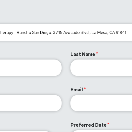
Last Name
Email
Preferred Date