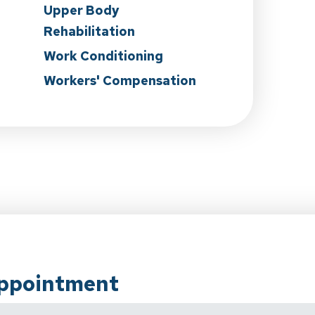
Upper Body
Rehabilitation
Work Conditioning
Workers' Compensation
Appointment