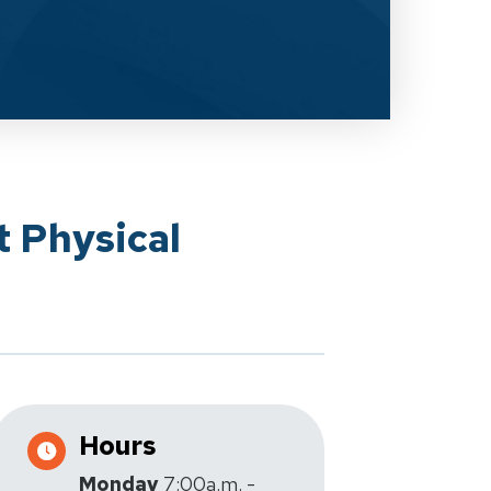
t Physical
Hours
Monday
7:00a.m. -