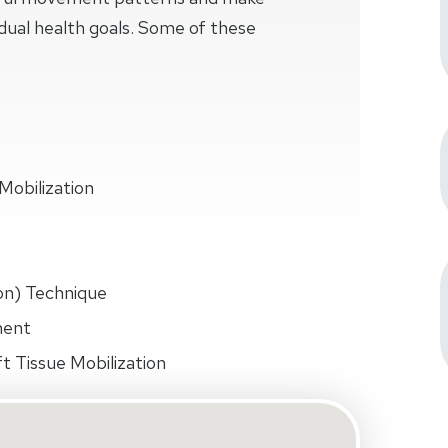
idual health goals. Some of these
Mobilization
on) Technique
ment
t Tissue Mobilization