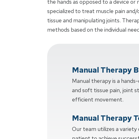
the hands as opposed to a device or m
specialized to treat muscle pain and/
tissue and manipulating joints. Thera
methods based on the individual need
Manual Therapy B
Manual therapy is a hands
and soft tissue pain, joint s
efficient movement.
Manual Therapy T
Our team utilizes a variety
patient to achieve succes