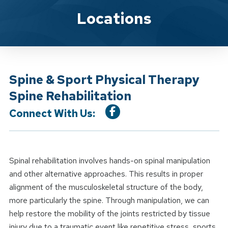
Location Service
Locations
Spine & Sport Physical Therapy
Spine Rehabilitation
Connect With Us:
Spinal rehabilitation involves hands-on spinal manipulation
and other alternative approaches. This results in proper
alignment of the musculoskeletal structure of the body,
more particularly the spine. Through manipulation, we can
help restore the mobility of the joints restricted by tissue
injury due to a traumatic event like repetitive stress, sports