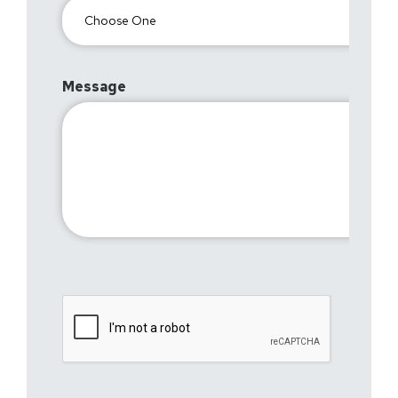
Message