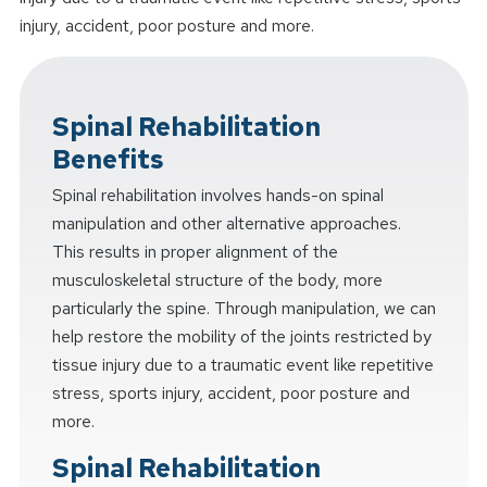
injury, accident, poor posture and more.
Spinal Rehabilitation
Benefits
Spinal rehabilitation involves hands-on spinal
manipulation and other alternative approaches.
This results in proper alignment of the
musculoskeletal structure of the body, more
particularly the spine. Through manipulation, we can
help restore the mobility of the joints restricted by
tissue injury due to a traumatic event like repetitive
stress, sports injury, accident, poor posture and
more.
Spinal Rehabilitation