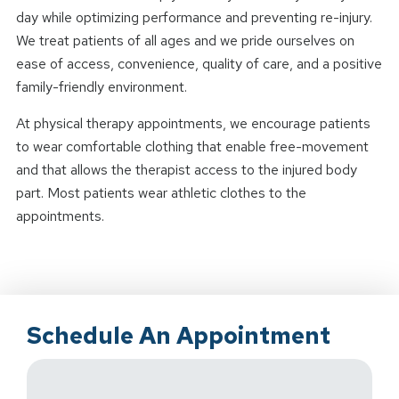
day while optimizing performance and preventing re-injury.
We treat patients of all ages and we pride ourselves on
ease of access, convenience, quality of care, and a positive
family-friendly environment.
At physical therapy appointments, we encourage patients
to wear comfortable clothing that enable free-movement
and that allows the therapist access to the injured body
part. Most patients wear athletic clothes to the
appointments.
Schedule An Appointment