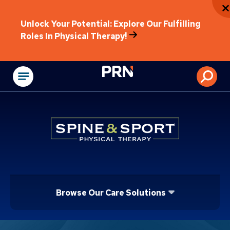
Unlock Your Potential: Explore Our Fulfilling
Roles In Physical Therapy!
Physical Rehabilitat
Browse Our Care Solutions