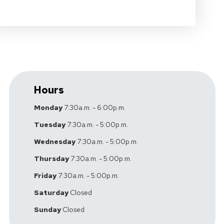
Hours
Monday
7:30a.m. - 6:00p.m.
Tuesday
7:30a.m. - 5:00p.m.
Wednesday
7:30a.m. - 5:00p.m.
Thursday
7:30a.m. - 5:00p.m.
Friday
7:30a.m. - 5:00p.m.
Saturday
Closed
Sunday
Closed