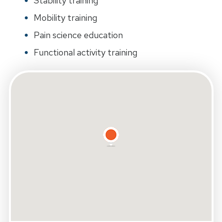
Stability training
Mobility training
Pain science education
Functional activity training