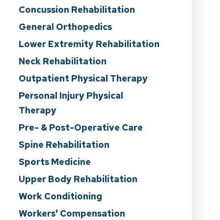
Concussion Rehabilitation
General Orthopedics
Lower Extremity Rehabilitation
Neck Rehabilitation
Outpatient Physical Therapy
Personal Injury Physical
Therapy
Pre- & Post-Operative Care
Spine Rehabilitation
Sports Medicine
Upper Body Rehabilitation
Work Conditioning
Workers' Compensation