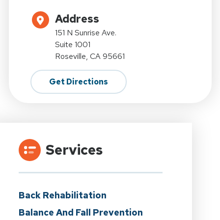
Address
151 N Sunrise Ave.
Suite 1001
Roseville, CA 95661
Get Directions
Services
Back Rehabilitation
Balance And Fall Prevention