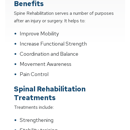
Benefits
Spine Rehabilitation serves a number of purposes
after an injury or surgery. It helps to:
Improve Mobility
Increase Functional Strength
Coordination and Balance
Movement Awareness
Pain Control
Spinal Rehabilitation
Treatments
Treatments include:
Strengthening