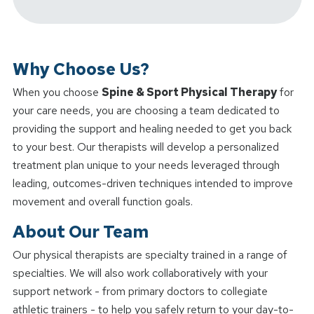
Why Choose Us?
When you choose
Spine & Sport Physical Therapy
for
your care needs, you are choosing a team dedicated to
providing the support and healing needed to get you back
to your best. Our therapists will develop a personalized
treatment plan unique to your needs leveraged through
leading, outcomes-driven techniques intended to improve
movement and overall function goals.
About Our Team
Our physical therapists are specialty trained in a range of
specialties. We will also work collaboratively with your
support network - from primary doctors to collegiate
athletic trainers - to help you safely return to your day-to-