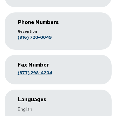
Phone Numbers
Reception
(916) 720-0049
Fax Number
(877) 298-4204
Languages
English