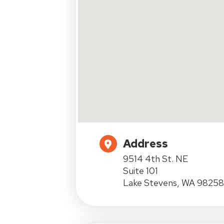
Address
9514 4th St. NE
Suite 101
Lake Stevens, WA 98258