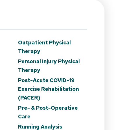
Outpatient Physical
Therapy
Personal Injury Physical
Therapy
Post-Acute COVID-19
Exercise Rehabilitation
(PACER)
n
Pre- & Post-Operative
Care
Running Analysis