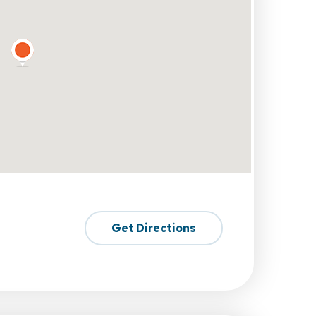
Get Directions