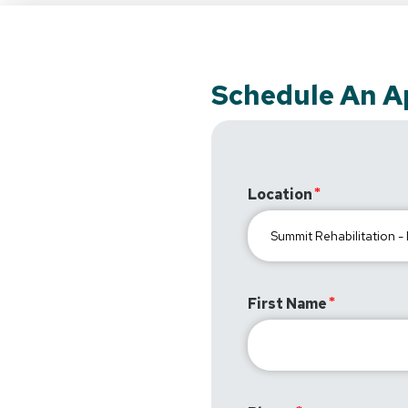
Schedule An 
Location
First Name