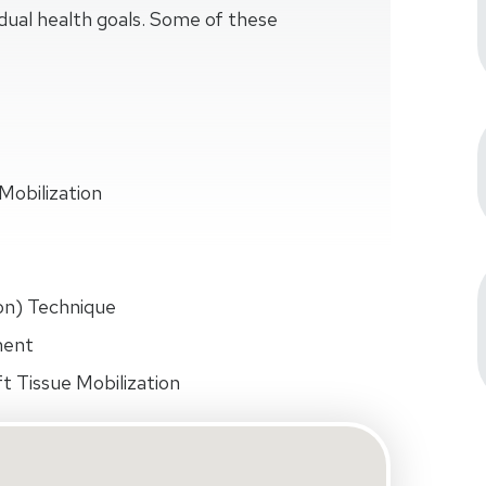
idual health goals. Some of these
Mobilization
on) Technique
ment
t Tissue Mobilization