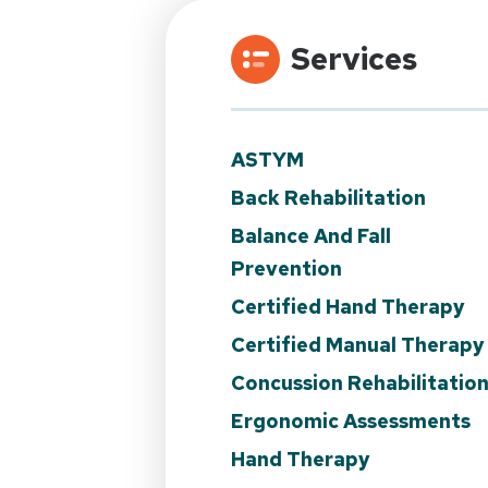
Services
ASTYM
Back Rehabilitation
Balance And Fall
Prevention
Certified Hand Therapy
Certified Manual Therapy
Concussion Rehabilitatio
Ergonomic Assessments
Hand Therapy