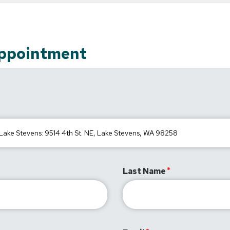
Appointment
Last Name