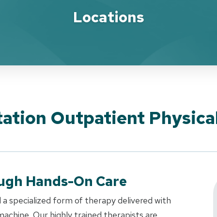
Locations
ation Outpatient Physica
ough Hands-On Care
 a specialized form of therapy delivered with
achine. Our highly trained therapists are