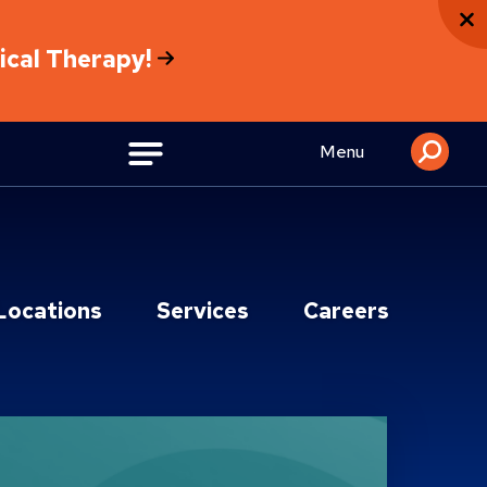
sical Therapy!
Menu
Locations
Services
Careers