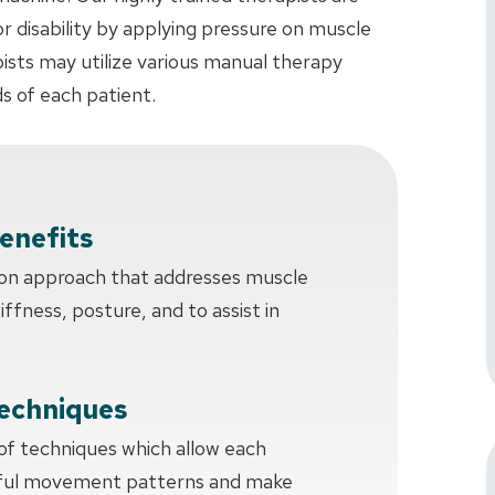
or disability by applying pressure on muscle
pists may utilize various manual therapy
s of each patient.
enefits
-on approach that addresses muscle
tiffness, posture, and to assist in
echniques
 of techniques which allow each
sful movement patterns and make