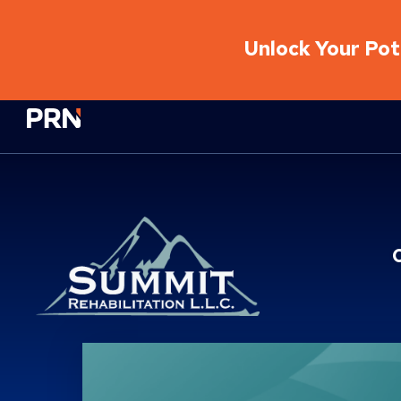
Unlock Your Pote
Physical Rehabilitation Network
Location Service