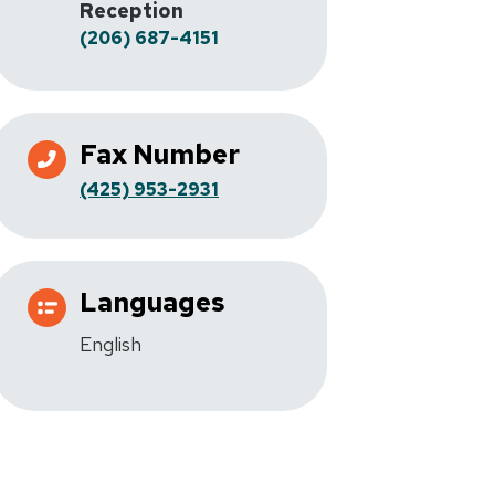
Reception
(206) 687-4151
Fax Number
(425) 953-2931
Languages
English