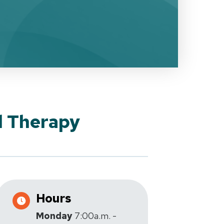
l Therapy
Hours
Monday
7:00a.m. -