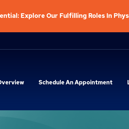
ntial: Explore Our Fulfilling Roles In Phy
Overview
Schedule An Appointment