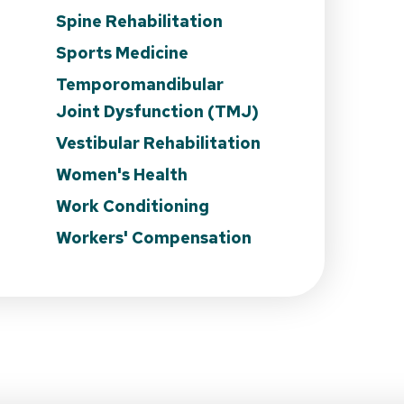
Spine Rehabilitation
Sports Medicine
Temporomandibular
Joint Dysfunction (TMJ)
Vestibular Rehabilitation
Women's Health
Work Conditioning
Workers' Compensation