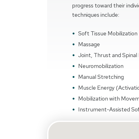
progress toward their indiv
techniques include:
Soft Tissue Mobilization
Massage
Joint, Thrust and Spinal 
Neuromobilization
Manual Stretching
Muscle Energy (Activati
Mobilization with Move
Instrument-Assisted Sof