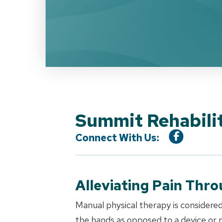
Summit Rehabilit
Connect With Us:
Alleviating Pain Thr
Manual physical therapy is considered
the hands as opposed to a device or m