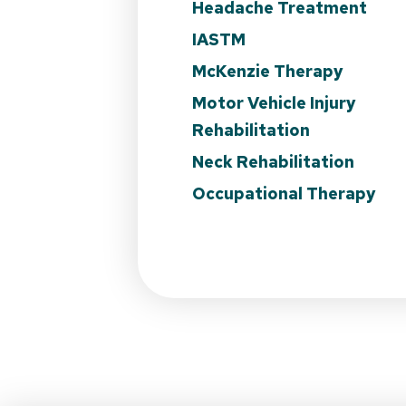
Headache Treatment
IASTM
McKenzie Therapy
Motor Vehicle Injury
Rehabilitation
Neck Rehabilitation
Occupational Therapy