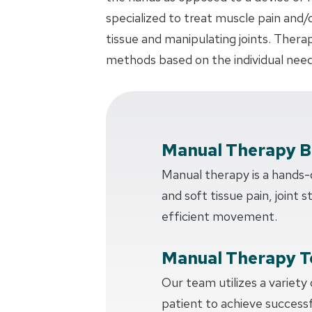
specialized to treat muscle pain and/
tissue and manipulating joints. Thera
methods based on the individual need
Manual Therapy B
Manual therapy is a hands
and soft tissue pain, joint s
efficient movement.
Manual Therapy T
Our team utilizes a variety
patient to achieve succes