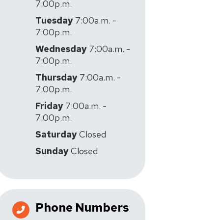
7:00p.m.
Tuesday
7:00a.m. -
7:00p.m.
Wednesday
7:00a.m. -
7:00p.m.
Thursday
7:00a.m. -
7:00p.m.
Friday
7:00a.m. -
7:00p.m.
Saturday
Closed
Sunday
Closed
Phone Numbers