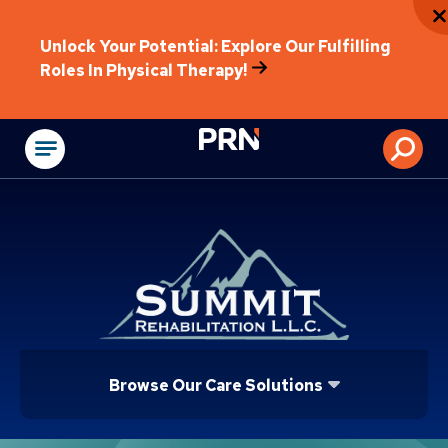
Unlock Your Potential: Explore Our Fulfilling
Roles In Physical Therapy!
Physical Rehabilitat
Browse Our Care Solutions