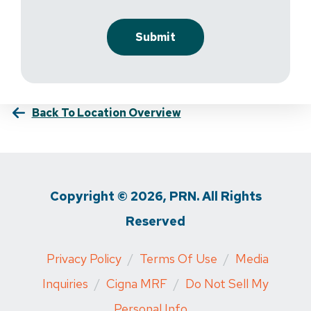
Back To Location Overview
Copyright © 2026, PRN. All Rights
Reserved
Privacy Policy
/
Terms Of Use
/
Media
Inquiries
/
Cigna MRF
/
Do Not Sell My
Personal Info