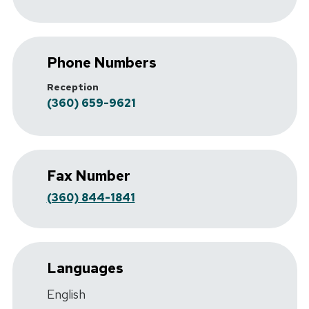
Phone Numbers
Reception
(360) 659-9621
Fax Number
(360) 844-1841
Languages
English