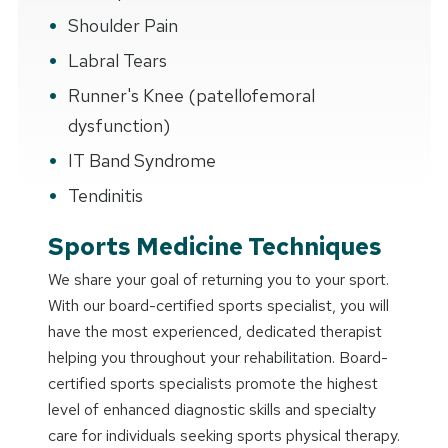
Shoulder Pain
Labral Tears
Runner's Knee (patellofemoral
dysfunction)
IT Band Syndrome
Tendinitis
Sports Medicine Techniques
We share your goal of returning you to your sport.
With our board-certified sports specialist, you will
have the most experienced, dedicated therapist
helping you throughout your rehabilitation. Board-
certified sports specialists promote the highest
level of enhanced diagnostic skills and specialty
care for individuals seeking sports physical therapy.