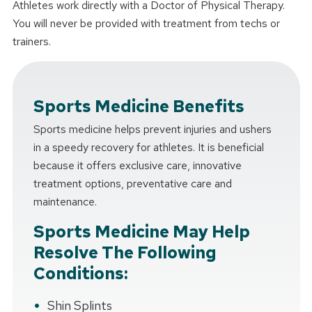
Athletes work directly with a Doctor of Physical Therapy.
You will never be provided with treatment from techs or
trainers.
Sports Medicine Benefits
Sports medicine helps prevent injuries and ushers
in a speedy recovery for athletes. It is beneficial
because it offers exclusive care, innovative
treatment options, preventative care and
maintenance.
Sports Medicine May Help
Resolve The Following
Conditions:
Shin Splints