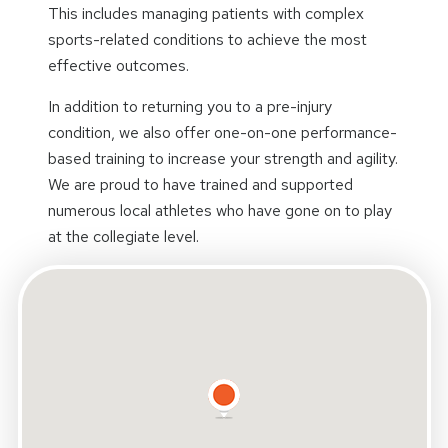
This includes managing patients with complex
sports-related conditions to achieve the most
effective outcomes.
In addition to returning you to a pre-injury
condition, we also offer one-on-one performance-
based training to increase your strength and agility.
We are proud to have trained and supported
numerous local athletes who have gone on to play
at the collegiate level.