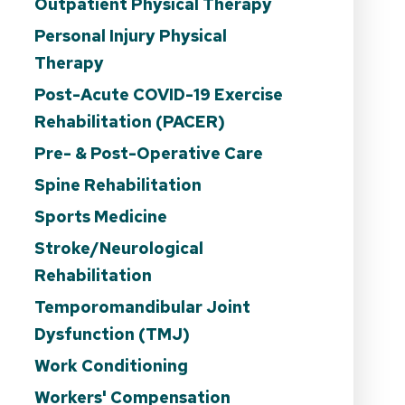
Outpatient Physical Therapy
Personal Injury Physical
Therapy
Post-Acute COVID-19 Exercise
Rehabilitation (PACER)
Pre- & Post-Operative Care
Spine Rehabilitation
Sports Medicine
Stroke/Neurological
Rehabilitation
Temporomandibular Joint
Dysfunction (TMJ)
Work Conditioning
Workers' Compensation