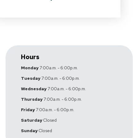
Hours
Monday
7:00a.m. - 6:00p.m.
Tuesday
7:00a.m. - 6:00p.m.
Wednesday
7:00a.m. - 6:00p.m.
Thursday
7:00a.m. - 6:00p.m.
Friday
7:00a.m. - 6:00p.m.
Saturday
Closed
Sunday
Closed