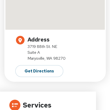
Address
3719 88th St. NE
Suite A
Marysville, WA 98270
Get Directions
Services