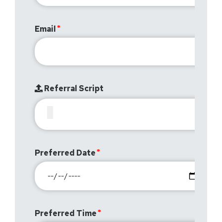
Email
Referral Script
Preferred Date
Preferred Time