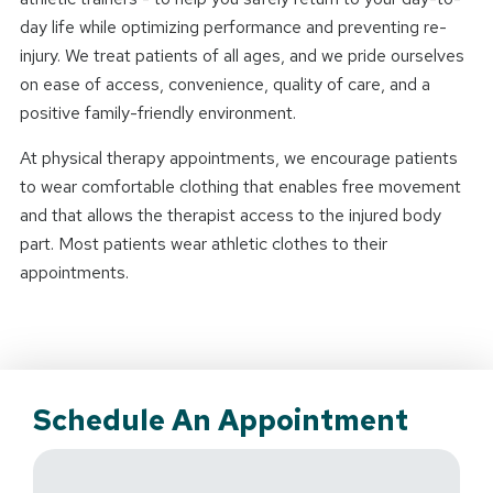
day life while optimizing performance and preventing re-
injury. We treat patients of all ages, and we pride ourselves
on ease of access, convenience, quality of care, and a
positive family-friendly environment.
At physical therapy appointments, we encourage patients
to wear comfortable clothing that enables free movement
and that allows the therapist access to the injured body
part. Most patients wear athletic clothes to their
appointments.
Schedule An Appointment