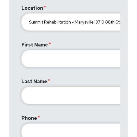
Location
First Name
Last Name
Phone