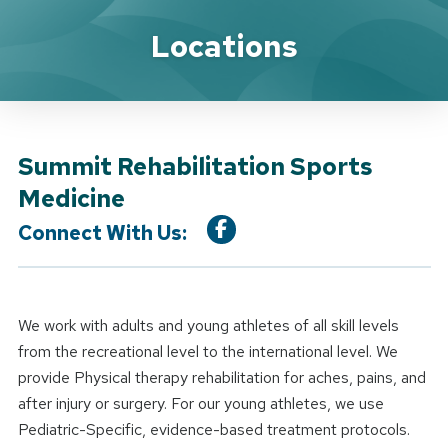
Location Service
Locations
Summit Rehabilitation Sports
Medicine
Connect With Us:
We work with adults and young athletes of all skill levels
from the recreational level to the international level. We
provide Physical therapy rehabilitation for aches, pains, and
after injury or surgery. For our young athletes, we use
Pediatric-Specific, evidence-based treatment protocols.