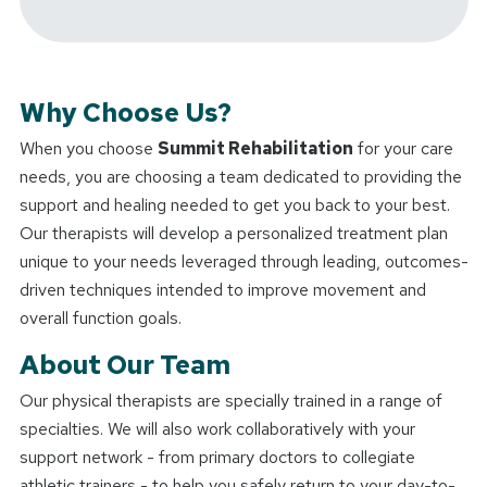
Why Choose Us?
When you choose
Summit Rehabilitation
for your care
needs, you are choosing a team dedicated to providing the
support and healing needed to get you back to your best.
Our therapists will develop a personalized treatment plan
unique to your needs leveraged through leading, outcomes-
driven techniques intended to improve movement and
overall function goals.
About Our Team
Our physical therapists are specially trained in a range of
specialties. We will also work collaboratively with your
support network - from primary doctors to collegiate
athletic trainers - to help you safely return to your day-to-