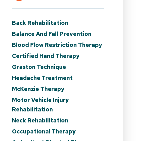
Back Rehabilitation
Balance And Fall Prevention
Blood Flow Restriction Therapy
Certified Hand Therapy
Graston Technique
Headache Treatment
McKenzie Therapy
Motor Vehicle Injury
Rehabilitation
Neck Rehabilitation
Occupational Therapy