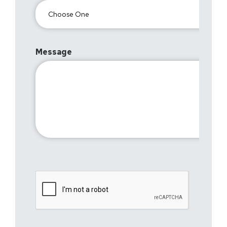
Message