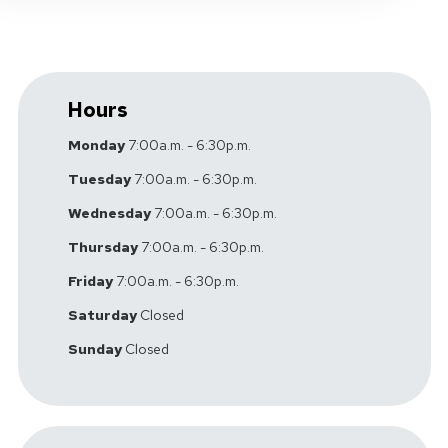
Hours
Monday
7:00a.m. - 6:30p.m.
Tuesday
7:00a.m. - 6:30p.m.
Wednesday
7:00a.m. - 6:30p.m.
Thursday
7:00a.m. - 6:30p.m.
Friday
7:00a.m. - 6:30p.m.
Saturday
Closed
Sunday
Closed