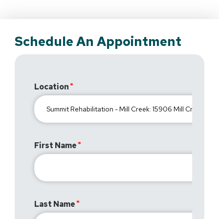
Schedule An Appointment
Location
First Name
Last Name