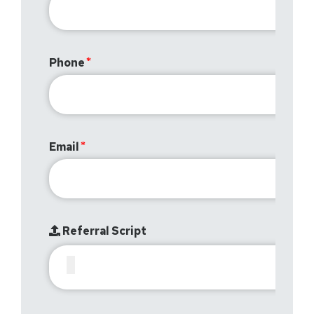
Phone
Email
Referral Script