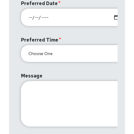
Preferred Date
Preferred Time
Message