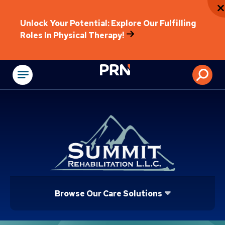
Unlock Your Potential: Explore Our Fulfilling
Roles In Physical Therapy!
Physical Rehabilitat
Browse Our Care Solutions