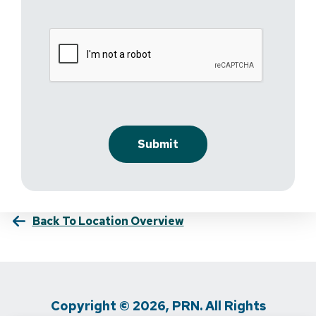
Back To Location Overview
Copyright © 2026, PRN. All Rights