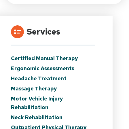
Services
Certified Manual Therapy
Ergonomic Assessments
Headache Treatment
Massage Therapy
Motor Vehicle Injury
Rehabilitation
Neck Rehabilitation
Outpatient Physical Therapy