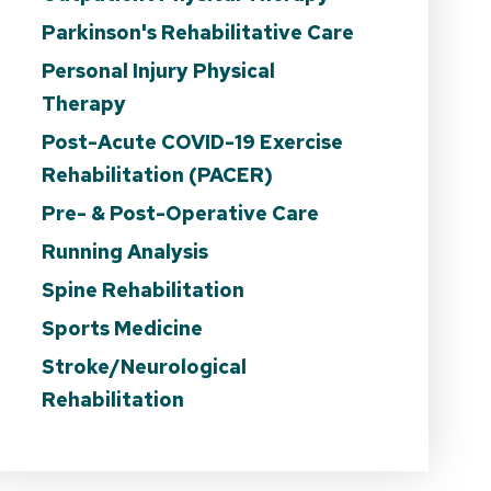
Parkinson's Rehabilitative Care
Personal Injury Physical
Therapy
Post-Acute COVID-19 Exercise
Rehabilitation (PACER)
Pre- & Post-Operative Care
Running Analysis
Spine Rehabilitation
Sports Medicine
Stroke/Neurological
Rehabilitation