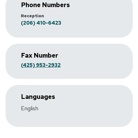
Phone Numbers
Reception
(206) 410-6423
Fax Number
(425) 953-2932
Languages
English