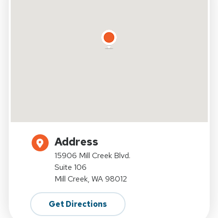
Address
15906 Mill Creek Blvd.
Suite 106
Mill Creek, WA 98012
Get Directions