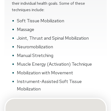
their individual health goals. Some of these
techniques include:
Soft Tissue Mobilization
Massage
Joint, Thrust and Spinal Mobilization
Neuromobilization
Manual Stretching
Muscle Energy (Activation) Technique
Mobilization with Movement
Instrument-Assisted Soft Tissue
Mobilization