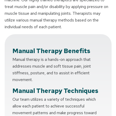
treat muscle pain and/or disability by applying pressure on
muscle tissue and manipulating joints. Therapists may
utilize various manual therapy methods based on the
individual needs of each patient.
Manual Therapy Benefits
Manual therapy is a hands-on approach that
addresses muscle and soft tissue pain, joint
stiffness, posture, and to assist in efficient
movement.
Manual Therapy Techniques
Our team utilizes a variety of techniques which
allow each patient to achieve successful
movement patterns and make progress toward