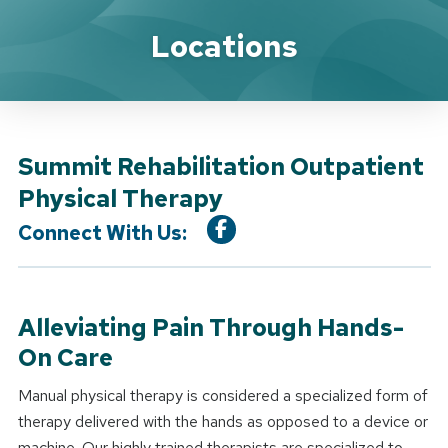
Location Service
Locations
Summit Rehabilitation Outpatient
Physical Therapy
Connect With Us:
Alleviating Pain Through Hands-
On Care
Manual physical therapy is considered a specialized form of
therapy delivered with the hands as opposed to a device or
machine. Our highly trained therapists are specialized to