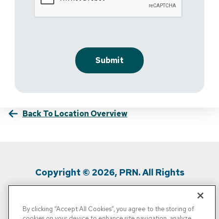
Back To Location Overview
Copyright © 2026, PRN. All Rights
Reserved
By clicking “Accept All Cookies”, you agree to the storing of
Privacy Policy
/
Terms Of Use
/
Media
cookies on your device to enhance site navigation, analyze