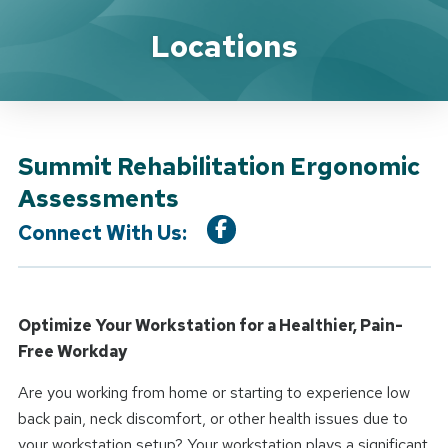
Location Service
Locations
Summit Rehabilitation Ergonomic
Assessments
Connect With Us:
Optimize Your Workstation for a Healthier, Pain-
Free Workday
Are you working from home or starting to experience low
back pain, neck discomfort, or other health issues due to
your workstation setup? Your workstation plays a significant