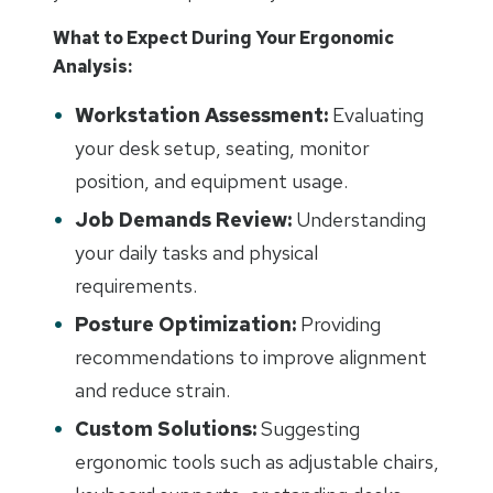
What to Expect During Your Ergonomic
Analysis:
Workstation Assessment:
Evaluating
your desk setup, seating, monitor
position, and equipment usage.
Job Demands Review:
Understanding
your daily tasks and physical
requirements.
Posture Optimization:
Providing
recommendations to improve alignment
and reduce strain.
Custom Solutions:
Suggesting
ergonomic tools such as adjustable chairs,