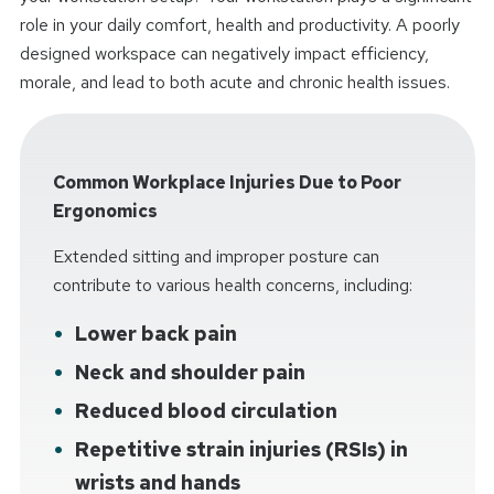
role in your daily comfort, health and productivity. A poorly
designed workspace can negatively impact efficiency,
morale, and lead to both acute and chronic health issues.
Common Workplace Injuries Due to Poor
Ergonomics
Extended sitting and improper posture can
contribute to various health concerns, including:
Lower back pain
Neck and shoulder pain
Reduced blood circulation
Repetitive strain injuries (RSIs) in
wrists and hands