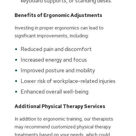
keyboard supports, or standing desks.
Benefits of Ergonomic Adjustments
Investing in proper ergonomics can lead to
significant improvements, including:
Reduced pain and discomfort
Increased energy and focus
Improved posture and mobility
Lower risk of workplace-related injuries
Enhanced overall well-being
Additional Physical Therapy Services
In addition to ergonomic training, our therapists
may recommend customized physical therapy
treatments based on your needs, which could