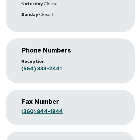
Saturday
Closed
Sunday
Closed
Phone Numbers
Reception
(564) 333-2441
Fax Number
(360) 844-1844