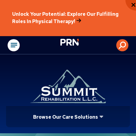
Unlock Your Potential: Explore Our Fulfilling
Roles In Physical Therapy!
Physical Rehabilitat
Browse Our Care Solutions