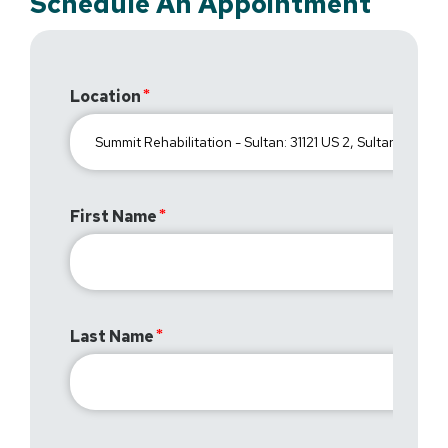
Schedule An Appointment
Location
First Name
Last Name