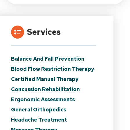
Services
Balance And Fall Prevention
Blood Flow Restriction Therapy
Certified Manual Therapy
Concussion Rehabilitation
Ergonomic Assessments
General Orthopedics
Headache Treatment
Massage Therapy