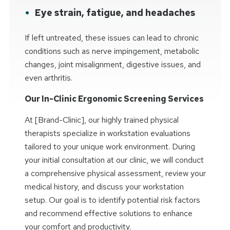
Eye strain, fatigue, and headaches
If left untreated, these issues can lead to chronic
conditions such as nerve impingement, metabolic
changes, joint misalignment, digestive issues, and
even arthritis.
Our In-Clinic Ergonomic Screening Services
At [Brand-Clinic], our highly trained physical
therapists specialize in workstation evaluations
tailored to your unique work environment. During
your initial consultation at our clinic, we will conduct
a comprehensive physical assessment, review your
medical history, and discuss your workstation
setup. Our goal is to identify potential risk factors
and recommend effective solutions to enhance
your comfort and productivity.