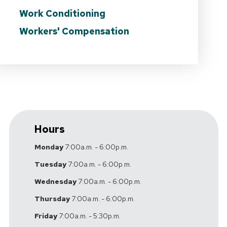
Work Conditioning
Workers' Compensation
Hours
Monday
7:00a.m. - 6:00p.m.
Tuesday
7:00a.m. - 6:00p.m.
Wednesday
7:00a.m. - 6:00p.m.
Thursday
7:00a.m. - 6:00p.m.
Friday
7:00a.m. - 5:30p.m.