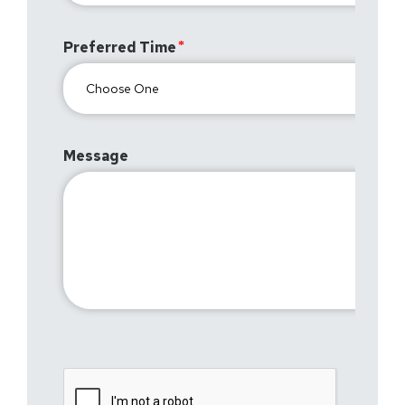
Preferred Time
Message