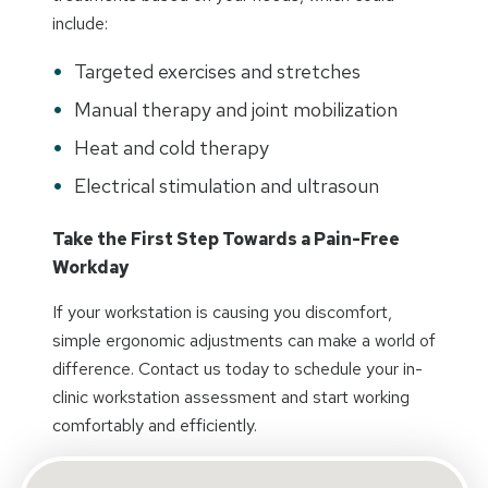
include:
Targeted exercises and stretches
Manual therapy and joint mobilization
Heat and cold therapy
Electrical stimulation and ultrasoun
Take the First Step Towards a Pain-Free
Workday
If your workstation is causing you discomfort,
simple ergonomic adjustments can make a world of
difference. Contact us today to schedule your in-
clinic workstation assessment and start working
comfortably and efficiently.