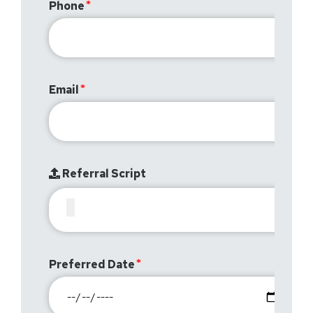
Phone
Email
Referral Script
Preferred Date