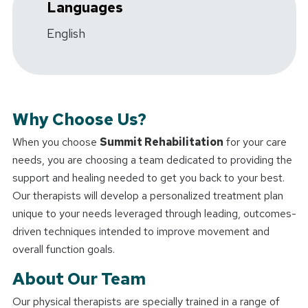
Languages
English
Why Choose Us?
When you choose
Summit Rehabilitation
for your care
needs, you are choosing a team dedicated to providing the
support and healing needed to get you back to your best.
Our therapists will develop a personalized treatment plan
unique to your needs leveraged through leading, outcomes-
driven techniques intended to improve movement and
overall function goals.
About Our Team
Our physical therapists are specially trained in a range of