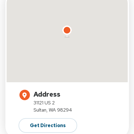
Address
31121 US 2
Sultan, WA 98294
Get Directions