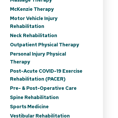
McKenzie Therapy
Motor Vehicle Injury
Rehabilitation
Neck Rehabilitation
Outpatient Physical Therapy
Personal Injury Physical
Therapy
Post-Acute COVID-19 Exercise
Rehabilitation (PACER)
Pre- & Post-Operative Care
Spine Rehabilitation
Sports Medicine
Vestibular Rehabilitation