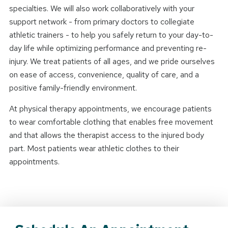
specialties. We will also work collaboratively with your
support network - from primary doctors to collegiate
athletic trainers - to help you safely return to your day-to-
day life while optimizing performance and preventing re-
injury. We treat patients of all ages, and we pride ourselves
on ease of access, convenience, quality of care, and a
positive family-friendly environment.
At physical therapy appointments, we encourage patients
to wear comfortable clothing that enables free movement
and that allows the therapist access to the injured body
part. Most patients wear athletic clothes to their
appointments.