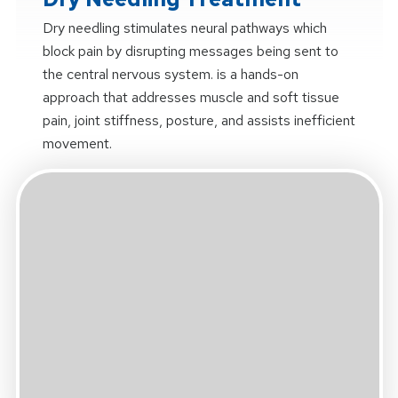
Dry needling stimulates neural pathways which
block pain by disrupting messages being sent to
the central nervous system. is a hands-on
approach that addresses muscle and soft tissue
pain, joint stiffness, posture, and assists inefficient
movement.