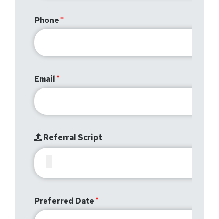
Phone
Email
Referral Script
Preferred Date