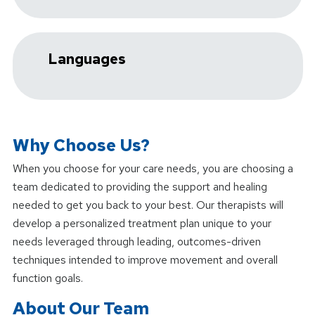
Languages
Why Choose Us?
When you choose
for your care needs, you are choosing a
team dedicated to providing the support and healing
needed to get you back to your best. Our therapists will
develop a personalized treatment plan unique to your
needs leveraged through leading, outcomes-driven
techniques intended to improve movement and overall
function goals.
About Our Team