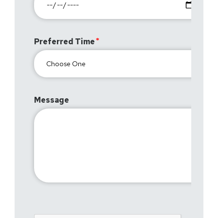
Preferred Time
Message