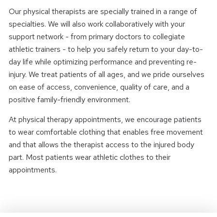
Our physical therapists are specially trained in a range of
specialties. We will also work collaboratively with your
support network - from primary doctors to collegiate
athletic trainers - to help you safely return to your day-to-
day life while optimizing performance and preventing re-
injury. We treat patients of all ages, and we pride ourselves
on ease of access, convenience, quality of care, and a
positive family-friendly environment.
At physical therapy appointments, we encourage patients
to wear comfortable clothing that enables free movement
and that allows the therapist access to the injured body
part. Most patients wear athletic clothes to their
appointments.