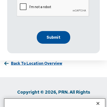
Back To Location Overview
Copyright © 2026, PRN. All Rights
Reserved