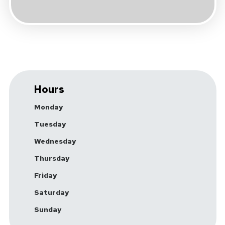
Hours
Monday
Tuesday
Wednesday
Thursday
Friday
Saturday
Sunday