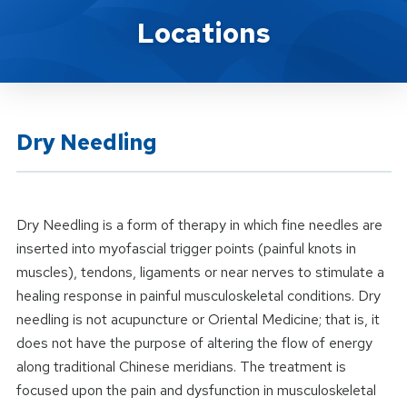
Location Service
Locations
Dry Needling
Dry Needling is a form of therapy in which fine needles are
inserted into myofascial trigger points (painful knots in
muscles), tendons, ligaments or near nerves to stimulate a
healing response in painful musculoskeletal conditions. Dry
needling is not acupuncture or Oriental Medicine; that is, it
does not have the purpose of altering the flow of energy
along traditional Chinese meridians. The treatment is
focused upon the pain and dysfunction in musculoskeletal