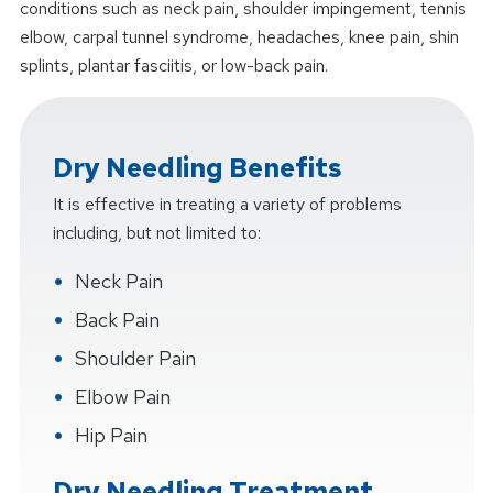
conditions such as neck pain, shoulder impingement, tennis
elbow, carpal tunnel syndrome, headaches, knee pain, shin
splints, plantar fasciitis, or low-back pain.
Dry Needling Benefits
It is effective in treating a variety of problems
including, but not limited to:
Neck Pain
Back Pain
Shoulder Pain
Elbow Pain
Hip Pain
Dry Needling Treatment