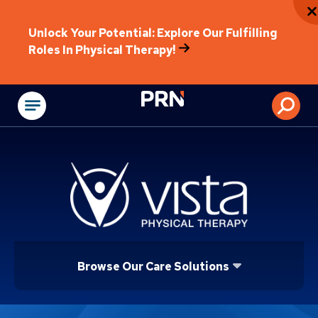
Unlock Your Potential: Explore Our Fulfilling
Roles In Physical Therapy!
Physical Rehabilitat
Browse Our Care Solutions