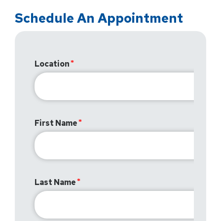
Schedule An Appointment
Location
First Name
Last Name