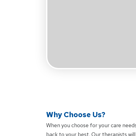
Why Choose Us?
When you choose
for your care need
back to your best. Our therapists wi