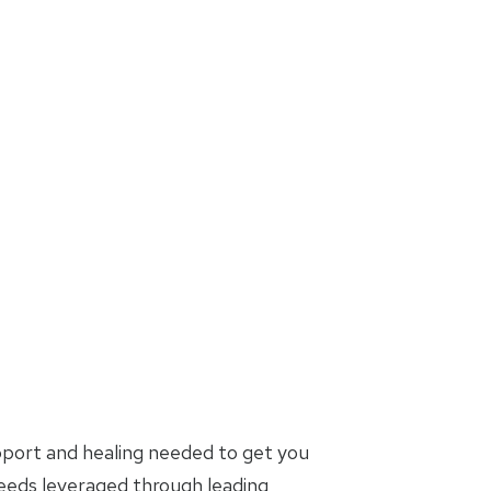
pport and healing needed to get you
needs leveraged through leading,