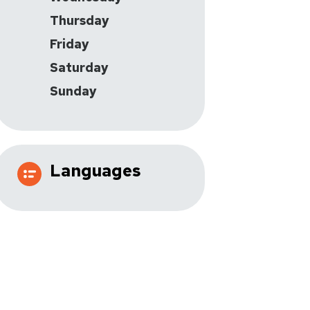
Thursday
Friday
Saturday
Sunday
Languages