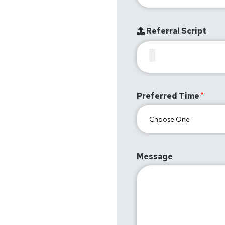
Referral Script
Preferred Time
Message