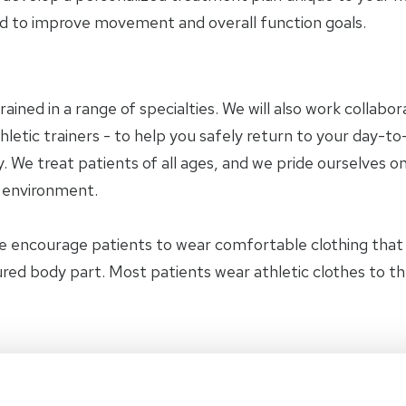
 to improve movement and overall function goals.
trained in a range of specialties. We will also work collab
letic trainers - to help you safely return to your day-to-
 We treat patients of all ages, and we pride ourselves on
y environment.
e encourage patients to wear comfortable clothing tha
jured body part. Most patients wear athletic clothes to t