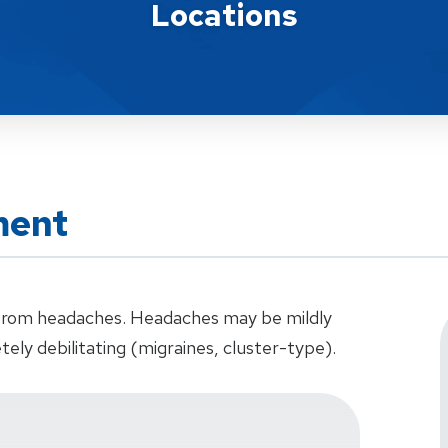
Locations
ment
r from headaches. Headaches may be mildly
tely debilitating (migraines, cluster-type).