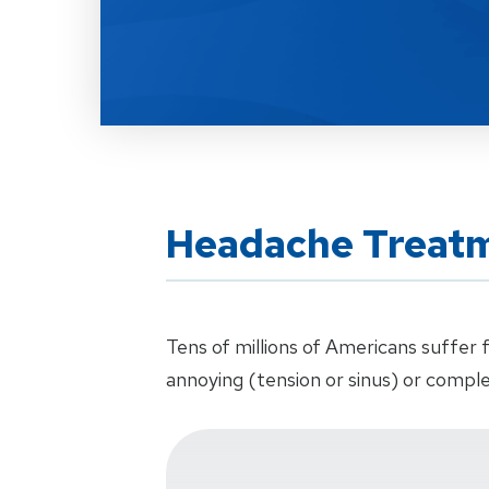
Headache Treat
Tens of millions of Americans suffe
annoying (tension or sinus) or comple