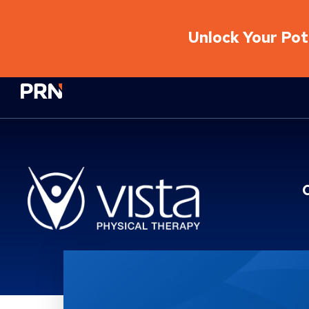
Unlock Your Pote
Physical Rehabilitation Network
Location Service