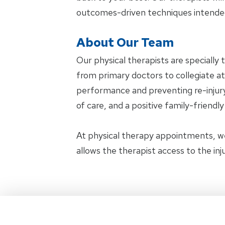
outcomes-driven techniques intended
About Our Team
Our physical therapists are specially 
from primary doctors to collegiate ath
performance and preventing re-injury.
of care, and a positive family-friendl
At physical therapy appointments, w
allows the therapist access to the in