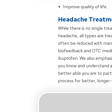
Improve quality of life.
Headache Treatm
While there is no single tr
headache, all types are tr
often be reduced with manu
biofeedback and OTC medica
ibuprofen. We also emphas
you know and understand a
better able you are to part
process for better, longer-l