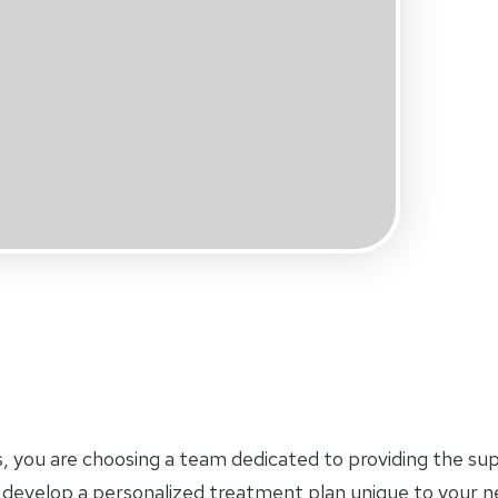
s, you are choosing a team dedicated to providing the su
ll develop a personalized treatment plan unique to your 