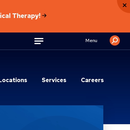
sical Therapy!
Menu
Locations
Services
Careers