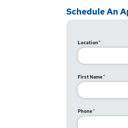
Schedule An 
Location
First Name
Phone