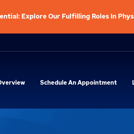
ntial: Explore Our Fulfilling Roles In Phy
Overview
Schedule An Appointment