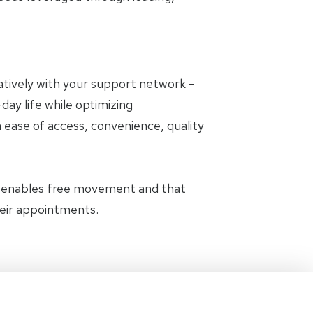
oratively with your support network -
day life while optimizing
 ease of access, convenience, quality
t enables free movement and that
heir appointments.