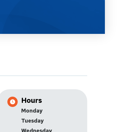
Hours
Monday
Tuesday
Wednesday