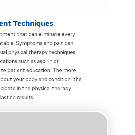
ent Techniques
eatment that can eliminate every
eatable. Symptoms and pain can
al physical therapy techniques,
tions such as aspirin or
ize patient education. The more
bout your body and condition, the
icipate in the physical therapy
asting results.