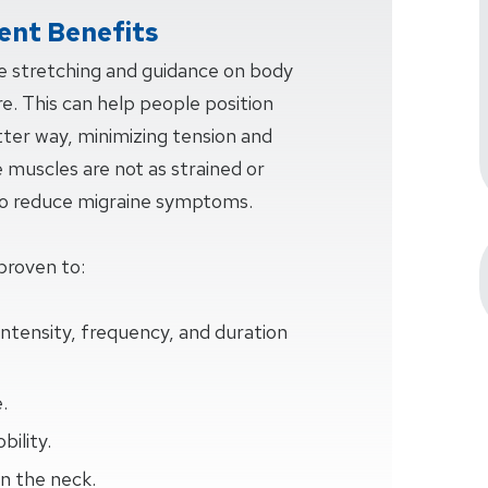
nt Benefits
ve stretching and guidance on body
e. This can help people position
tter way, minimizing tension and
e muscles are not as strained or
 to reduce migraine symptoms.
proven to:
intensity, frequency, and duration
.
ility.
n the neck.