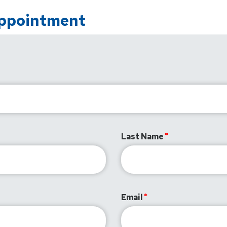
Appointment
Last Name
Email