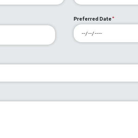
Preferred Date