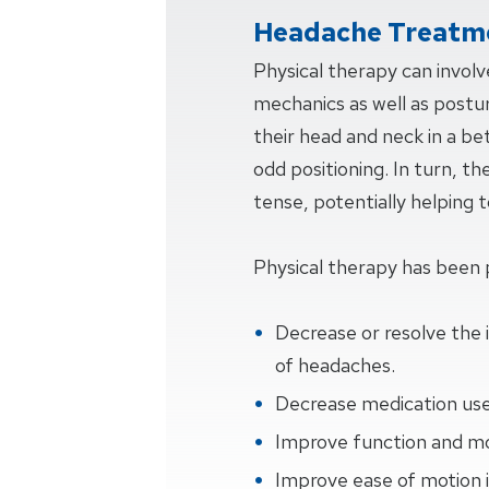
Headache Treatme
Physical therapy can invol
mechanics as well as postur
their head and neck in a be
odd positioning. In turn, th
tense, potentially helping
Physical therapy has been 
Decrease or resolve the 
of headaches.
Decrease medication use
Improve function and mob
Improve ease of motion i