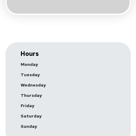
Hours
Monday
Tuesday
Wednesday
Thursday
Friday
Saturday
Sunday