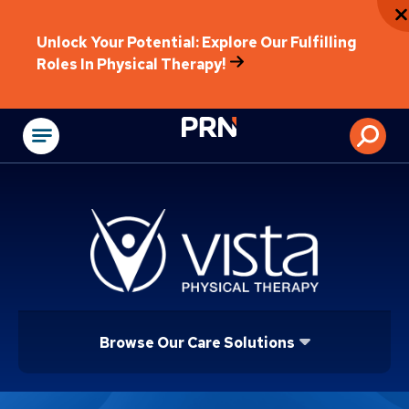
Unlock Your Potential: Explore Our Fulfilling
Roles In Physical Therapy!
Physical Rehabilitat
Browse Our Care Solutions