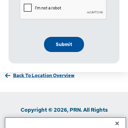
Back To Location Overview
Copyright © 2026, PRN. All Rights
Reserved