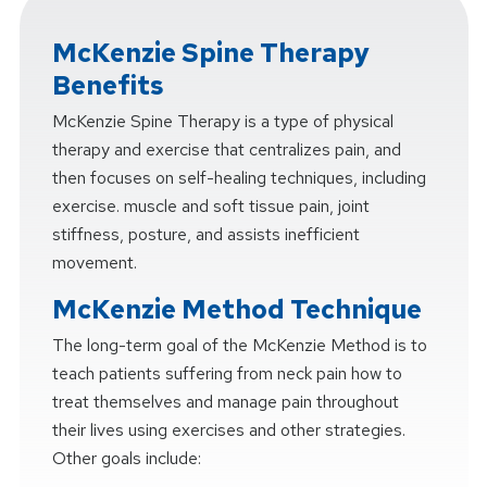
McKenzie Spine Therapy
Benefits
McKenzie Spine Therapy is a type of physical
therapy and exercise that centralizes pain, and
then focuses on self-healing techniques, including
exercise. muscle and soft tissue pain, joint
stiffness, posture, and assists inefficient
movement.
McKenzie Method Technique
The long-term goal of the McKenzie Method is to
teach patients suffering from neck pain how to
treat themselves and manage pain throughout
their lives using exercises and other strategies.
Other goals include: