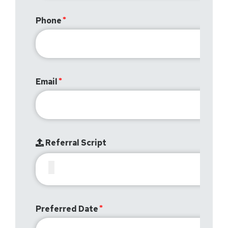
Phone
Email
Referral Script
Preferred Date