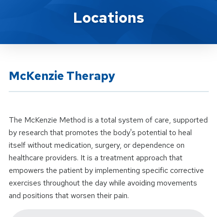
Location Service
Locations
McKenzie Therapy
The McKenzie Method is a total system of care, supported
by research that promotes the body's potential to heal
itself without medication, surgery, or dependence on
healthcare providers. It is a treatment approach that
empowers the patient by implementing specific corrective
exercises throughout the day while avoiding movements
and positions that worsen their pain.