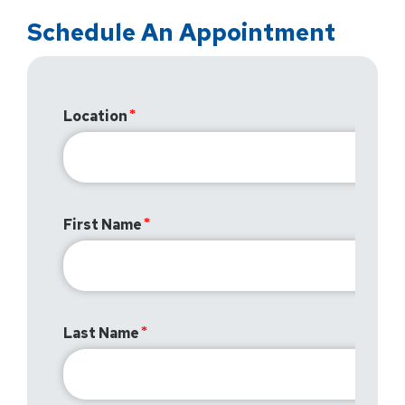
Schedule An Appointment
Location
First Name
Last Name