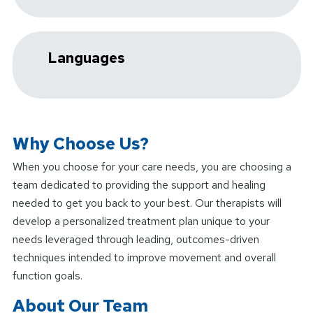
Languages
Why Choose Us?
When you choose
for your care needs, you are choosing a
team dedicated to providing the support and healing
needed to get you back to your best. Our therapists will
develop a personalized treatment plan unique to your
needs leveraged through leading, outcomes-driven
techniques intended to improve movement and overall
function goals.
About Our Team