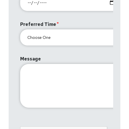
Preferred Time
Message