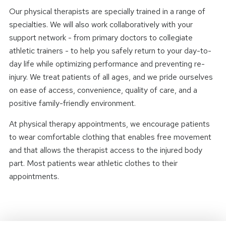
Our physical therapists are specially trained in a range of
specialties. We will also work collaboratively with your
support network - from primary doctors to collegiate
athletic trainers - to help you safely return to your day-to-
day life while optimizing performance and preventing re-
injury. We treat patients of all ages, and we pride ourselves
on ease of access, convenience, quality of care, and a
positive family-friendly environment.
At physical therapy appointments, we encourage patients
to wear comfortable clothing that enables free movement
and that allows the therapist access to the injured body
part. Most patients wear athletic clothes to their
appointments.