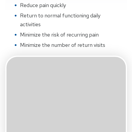
Reduce pain quickly
Return to normal functioning daily
activities
Minimize the risk of recurring pain
Minimize the number of return visits