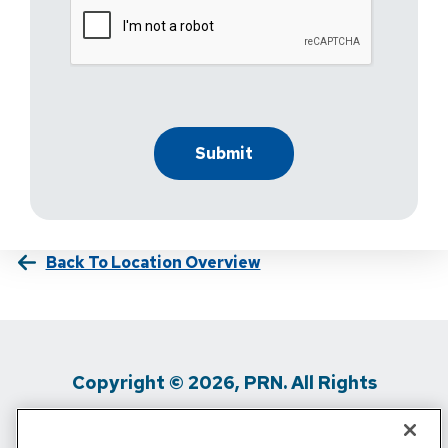
Back To Location Overview
Copyright © 2026, PRN. All Rights
Reserved