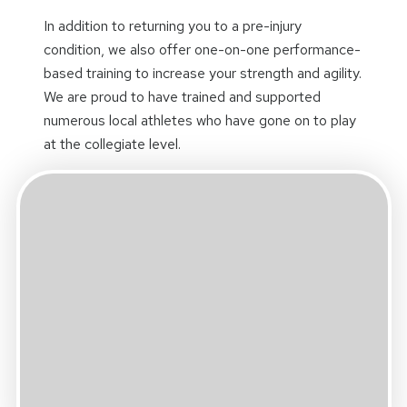
In addition to returning you to a pre-injury
condition, we also offer one-on-one performance-
based training to increase your strength and agility.
We are proud to have trained and supported
numerous local athletes who have gone on to play
at the collegiate level.