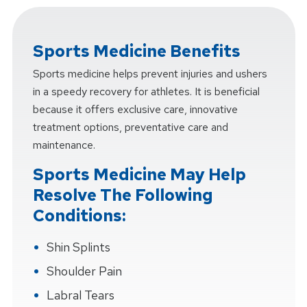
Sports Medicine Benefits
Sports medicine helps prevent injuries and ushers
in a speedy recovery for athletes. It is beneficial
because it offers exclusive care, innovative
treatment options, preventative care and
maintenance.
Sports Medicine May Help
Resolve The Following
Conditions:
Shin Splints
Shoulder Pain
Labral Tears