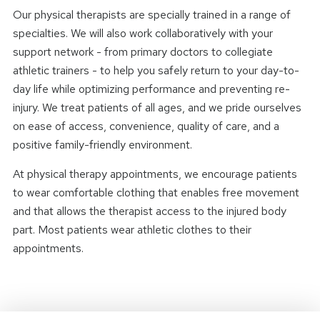
Our physical therapists are specially trained in a range of
specialties. We will also work collaboratively with your
support network - from primary doctors to collegiate
athletic trainers - to help you safely return to your day-to-
day life while optimizing performance and preventing re-
injury. We treat patients of all ages, and we pride ourselves
on ease of access, convenience, quality of care, and a
positive family-friendly environment.
At physical therapy appointments, we encourage patients
to wear comfortable clothing that enables free movement
and that allows the therapist access to the injured body
part. Most patients wear athletic clothes to their
appointments.