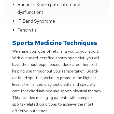
Runner's Knee (patellofemoral
dysfunction)
IT Band Syndrome
Tendinitis
Sports Medicine Techniques
We share your goal of returning you to your sport.
With our board-certified sports specialist, you will
have the most experienced, dedicated therapist
helping you throughout your rehabilitation. Board-
certified sports specialists promote the highest
level of enhanced diagnostic skills and specialty
care for individuals seeking sports physical therapy.
This includes managing patients with complex
sports-related conditions to achieve the most
effective outcomes.