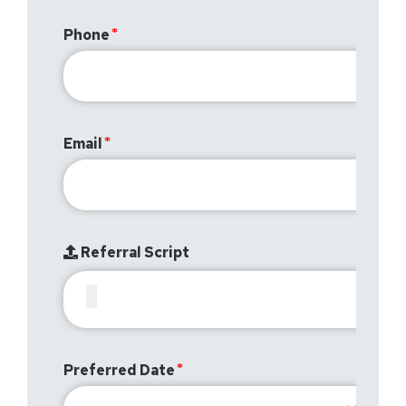
Phone
Email
Referral Script
Preferred Date