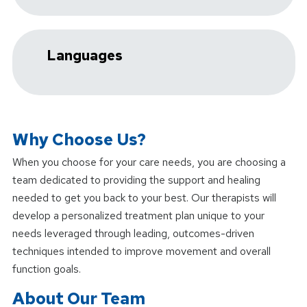
Languages
Why Choose Us?
When you choose
for your care needs, you are choosing a
team dedicated to providing the support and healing
needed to get you back to your best. Our therapists will
develop a personalized treatment plan unique to your
needs leveraged through leading, outcomes-driven
techniques intended to improve movement and overall
function goals.
About Our Team