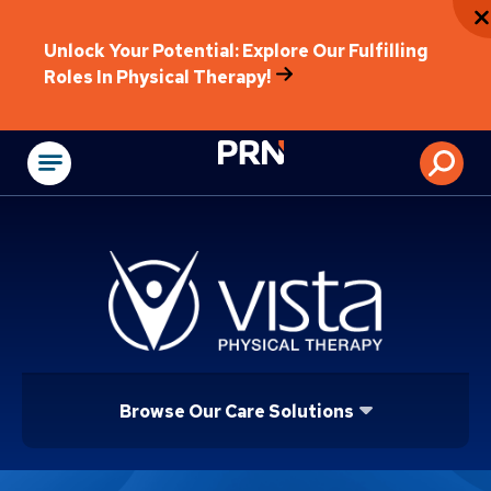
Unlock Your Potential: Explore Our Fulfilling
Roles In Physical Therapy!
Physical Rehabilitat
Browse Our Care Solutions