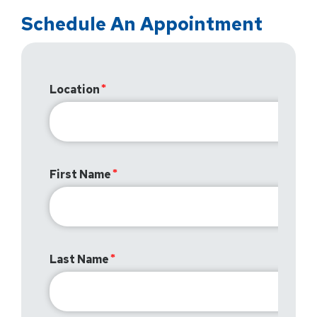
Schedule An Appointment
Location
First Name
Last Name