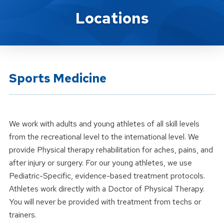
Location Service
Locations
Sports Medicine
We work with adults and young athletes of all skill levels
from the recreational level to the international level. We
provide Physical therapy rehabilitation for aches, pains, and
after injury or surgery. For our young athletes, we use
Pediatric-Specific, evidence-based treatment protocols.
Athletes work directly with a Doctor of Physical Therapy.
You will never be provided with treatment from techs or
trainers.