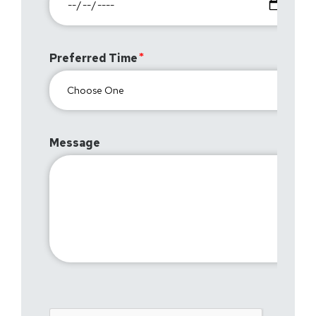
Preferred Time
Message