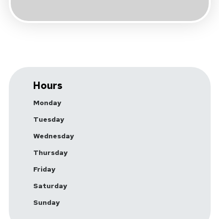
Hours
Monday
Tuesday
Wednesday
Thursday
Friday
Saturday
Sunday