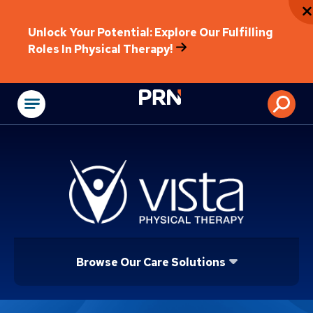
Unlock Your Potential: Explore Our Fulfilling
Roles In Physical Therapy!
Physical Rehabilitat
Browse Our Care Solutions