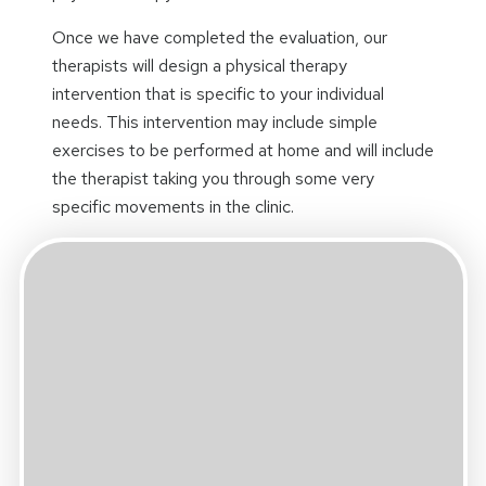
Once we have completed the evaluation, our
therapists will design a physical therapy
intervention that is specific to your individual
needs. This intervention may include simple
exercises to be performed at home and will include
the therapist taking you through some very
specific movements in the clinic.