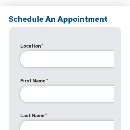
Schedule An Appointment
Location
First Name
Last Name