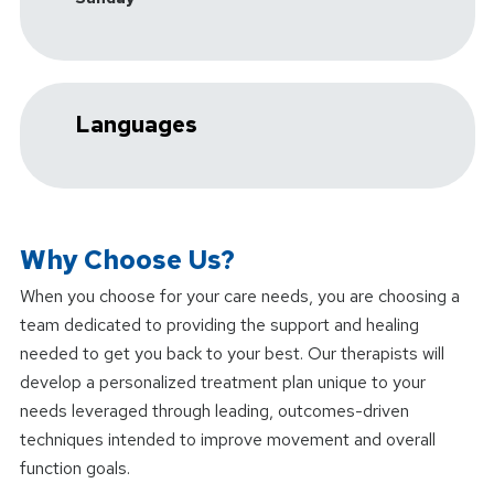
Languages
Why Choose Us?
When you choose
for your care needs, you are choosing a
team dedicated to providing the support and healing
needed to get you back to your best. Our therapists will
develop a personalized treatment plan unique to your
needs leveraged through leading, outcomes-driven
techniques intended to improve movement and overall
function goals.