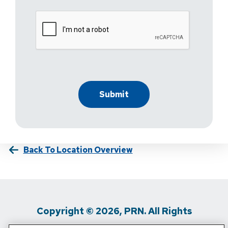
Back To Location Overview
Copyright © 2026, PRN. All Rights