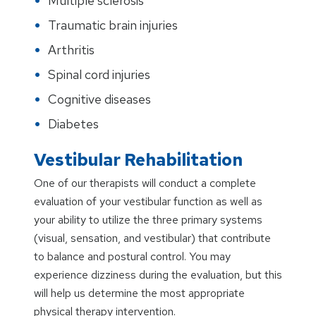
Multiple sclerosis
Traumatic brain injuries
Arthritis
Spinal cord injuries
Cognitive diseases
Diabetes
Vestibular Rehabilitation
One of our therapists will conduct a complete
evaluation of your vestibular function as well as
your ability to utilize the three primary systems
(visual, sensation, and vestibular) that contribute
to balance and postural control. You may
experience dizziness during the evaluation, but this
will help us determine the most appropriate
physical therapy intervention.