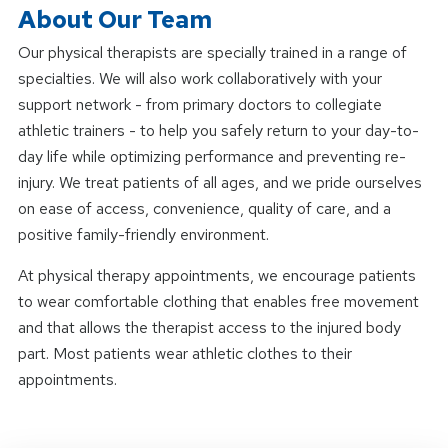
About Our Team
Our physical therapists are specially trained in a range of
specialties. We will also work collaboratively with your
support network - from primary doctors to collegiate
athletic trainers - to help you safely return to your day-to-
day life while optimizing performance and preventing re-
injury. We treat patients of all ages, and we pride ourselves
on ease of access, convenience, quality of care, and a
positive family-friendly environment.
At physical therapy appointments, we encourage patients
to wear comfortable clothing that enables free movement
and that allows the therapist access to the injured body
part. Most patients wear athletic clothes to their
appointments.