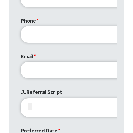
Phone
Email
Referral Script
Preferred Date