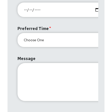
Preferred Time
Message