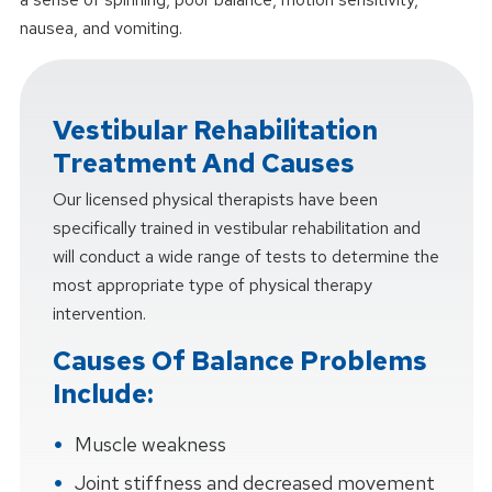
nausea, and vomiting.
Vestibular Rehabilitation
Treatment And Causes
Our licensed physical therapists have been
specifically trained in vestibular rehabilitation and
will conduct a wide range of tests to determine the
most appropriate type of physical therapy
intervention.
Causes Of Balance Problems
Include:
Muscle weakness
Joint stiffness and decreased movement