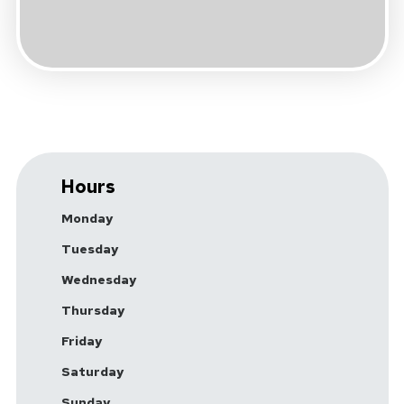
Hours
Monday
Tuesday
Wednesday
Thursday
Friday
Saturday
Sunday