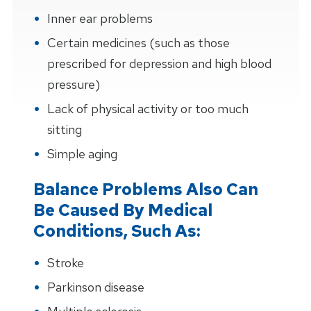
Inner ear problems
Certain medicines (such as those
prescribed for depression and high blood
pressure)
Lack of physical activity or too much
sitting
Simple aging
Balance Problems Also Can
Be Caused By Medical
Conditions, Such As:
Stroke
Parkinson disease