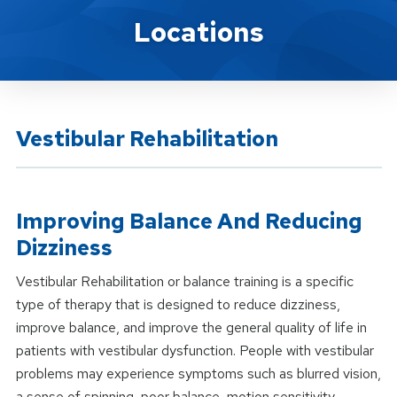
Location Service
Locations
Vestibular Rehabilitation
Improving Balance And Reducing
Dizziness
Vestibular Rehabilitation or balance training is a specific
type of therapy that is designed to reduce dizziness,
improve balance, and improve the general quality of life in
patients with vestibular dysfunction. People with vestibular
problems may experience symptoms such as blurred vision,
a sense of spinning, poor balance, motion sensitivity,