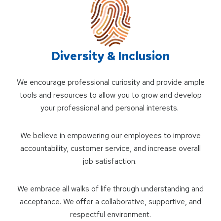
Diversity & Inclusion
We encourage professional curiosity and provide ample
tools and resources to allow you to grow and develop
your professional and personal interests.
We believe in empowering our employees to improve
accountability, customer service, and increase overall
job satisfaction.
We embrace all walks of life through understanding and
acceptance. We offer a collaborative, supportive, and
respectful environment.