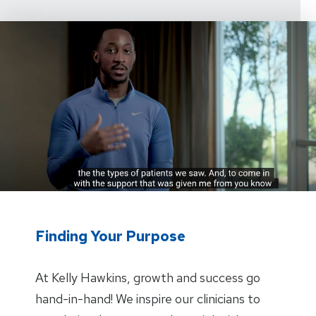
Finding Your Purpose
At Kelly Hawkins, growth and success go
hand-in-hand! We inspire our clinicians to