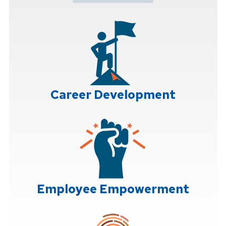
Career Development
Employee Empowerment