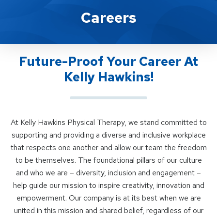
Career Opportunities At Kelly Ha
Careers
Future-Proof Your Career At
Kelly Hawkins!
At Kelly Hawkins Physical Therapy, we stand committed to
supporting and providing a diverse and inclusive workplace
that respects one another and allow our team the freedom
to be themselves. The foundational pillars of our culture
and who we are – diversity, inclusion and engagement –
help guide our mission to inspire creativity, innovation and
empowerment. Our company is at its best when we are
united in this mission and shared belief, regardless of our