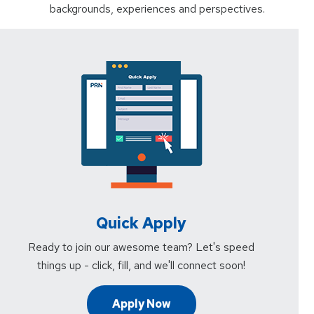
backgrounds, experiences and perspectives.
Quick Apply
Ready to join our awesome team? Let's speed
things up - click, fill, and we'll connect soon!
Apply Now