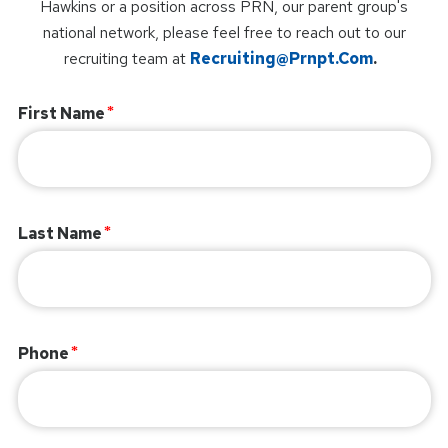
Hawkins or a position across PRN, our parent group's
national network, please feel free to reach out to our
recruiting team at
Recruiting@prnpt.com
.
First Name
Last Name
Phone