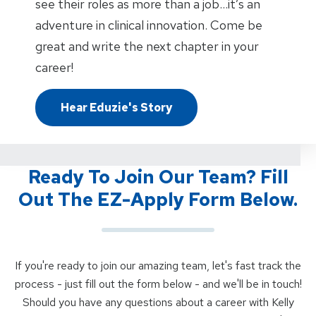
see their roles as more than a job…it’s an
adventure in clinical innovation. Come be
great and write the next chapter in your
career!
Hear Eduzie's Story
Ready To Join Our Team? Fill
Out The EZ-Apply Form Below.
If you're ready to join our amazing team, let's fast track the
process - just fill out the form below - and we'll be in touch!
Should you have any questions about a career with Kelly