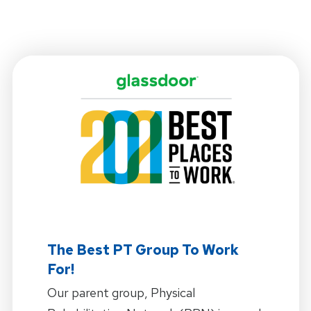
The Best PT Group To Work
For!
Our parent group, Physical