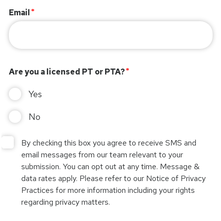
Email
Are you a licensed PT or PTA?
Yes
No
By checking this box you agree to receive SMS and
email messages from our team relevant to your
submission. You can opt out at any time. Message &
data rates apply. Please refer to our Notice of Privacy
Practices for more information including your rights
regarding privacy matters.