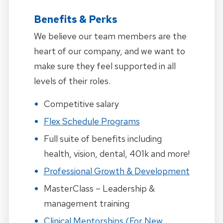
Benefits & Perks
We believe our team members are the
heart of our company, and we want to
make sure they feel supported in all
levels of their roles.
Competitive salary
Flex Schedule Programs
Full suite of benefits including
health, vision, dental, 401k and more!
Professional Growth & Development
MasterClass – Leadership &
management training
Clinical Mentorships (for New