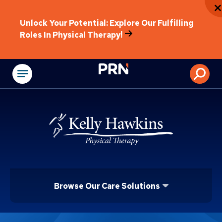
Unlock Your Potential: Explore Our Fulfilling
Roles In Physical Therapy!
Physical Rehabilitat
Browse Our Care Solutions