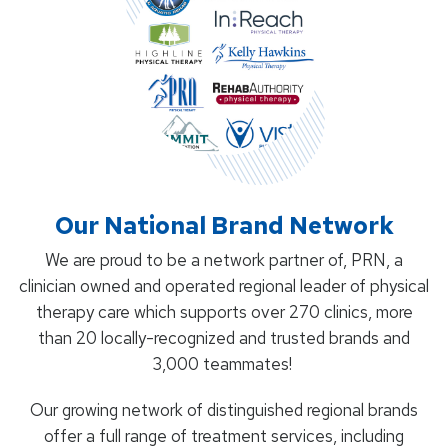
Our National Brand Network
We are proud to be a network partner of, PRN, a
clinician owned and operated regional leader of physical
therapy care which supports over 270 clinics, more
than 20 locally-recognized and trusted brands and
3,000 teammates!
Our growing network of distinguished regional brands
offer a full range of treatment services, including