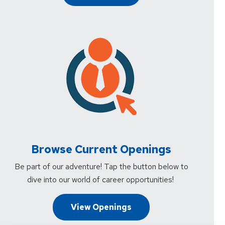
Browse Current Openings
Be part of our adventure! Tap the button below to
dive into our world of career opportunities!
View Openings