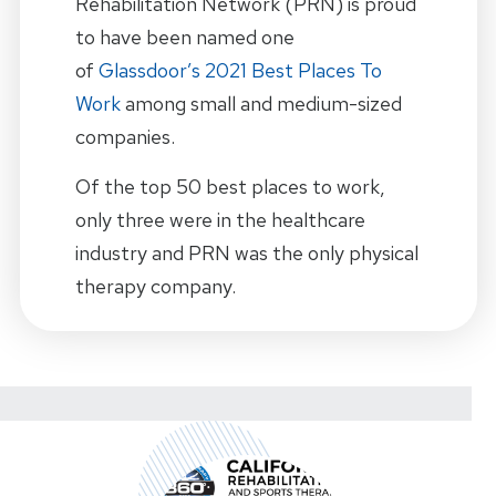
Rehabilitation Network (PRN) is proud
to have been named one
of
Glassdoor’s 2021 Best Places To
Work
among small and medium-sized
companies.
Of the top 50 best places to work,
only three were in the healthcare
industry and PRN was the only physical
therapy company.