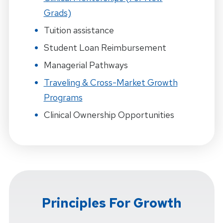
Grads)
Tuition assistance
Student Loan Reimbursement
Managerial Pathways
Traveling & Cross-Market Growth
Programs
Clinical Ownership Opportunities
Principles For Growth