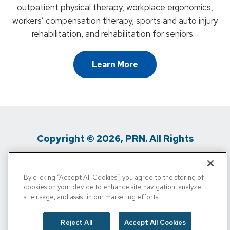
outpatient physical therapy, workplace ergonomics,
workers’ compensation therapy, sports and auto injury
rehabilitation, and rehabilitation for seniors.
Learn More
Copyright © 2026, PRN. All Rights
Reserved
By clicking “Accept All Cookies”, you agree to the storing of
Privacy Policy
/
Terms Of Use
/
Media
cookies on your device to enhance site navigation, analyze
site usage, and assist in our marketing efforts.
Inquiries
/
Cigna MRF
/
Do Not Sell My
Personal Info
Reject All
Accept All Cookies