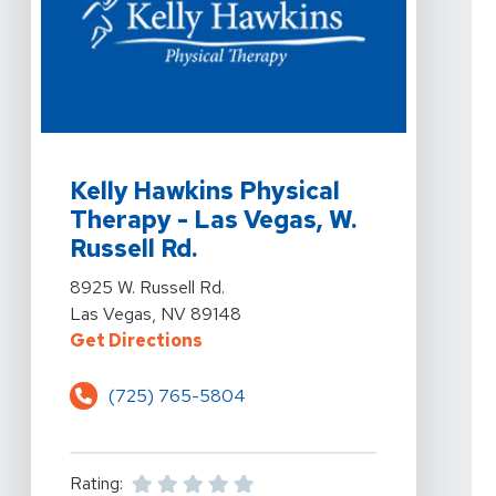
View Details For Kelly Hawkins Physical Therapy - Las 
Kelly Hawkins Physical
Therapy - Las Vegas, W.
Russell Rd.
View Details For Kelly Hawkins Physical Therapy - Las 
8925 W. Russell Rd.
Las Vegas, NV 89148
For Kelly Hawkins Physical Therap
Get Directions
(725) 765-5804
Rating: