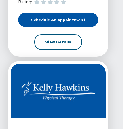
Rating:
Schedule An Appointment
At Kelly Hawkins Physical Therapy
For Kelly Hawkins Physical 
View Details
View Details For Kelly Hawkins Physical Therapy - Las