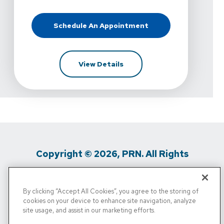
Schedule An Appointment
At Kelly Hawkins Physical Therapy 
For Kelly Hawkins Physical T
View Details
Copyright © 2026, PRN. All Rights
Reserved
By clicking “Accept All Cookies”, you agree to the storing of
Privacy Policy
/
Terms Of Use
/
Media
cookies on your device to enhance site navigation, analyze
site usage, and assist in our marketing efforts.
Inquiries
/
Cigna MRF
/
Do Not Sell My