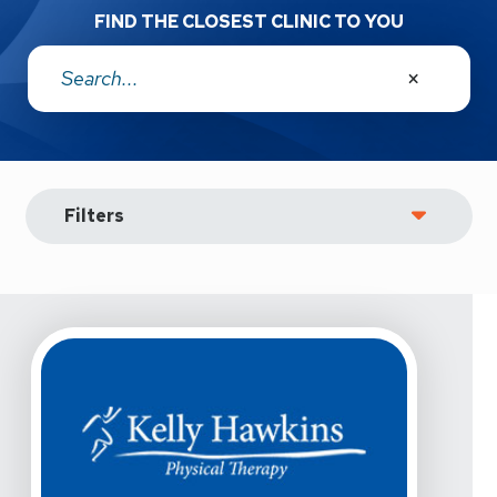
FIND THE CLOSEST CLINIC TO YOU
Address:
Filters