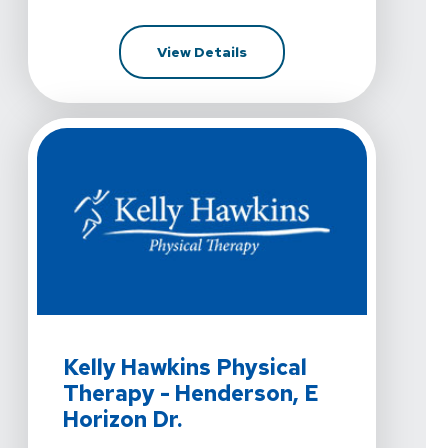
For Kelly Hawkins Physical 
View Details
View Details For Kelly Hawkins Physical Therapy - Hend
Kelly Hawkins Physical
Therapy - Henderson, E
Horizon Dr.