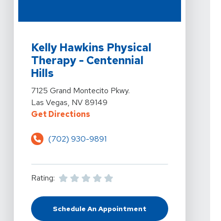
View Details For Kelly Hawkins Physical Therapy - Cent
Kelly Hawkins Physical
Therapy - Centennial
Hills
View Details For Kelly Hawkins Physical Therapy - Cent
7125 Grand Montecito Pkwy.
Las Vegas, NV 89149
For Kelly Hawkins Physical Therap
Get Directions
(702) 930-9891
Rating:
Schedule An Appointment
At Kelly Hawkins Physical Therapy