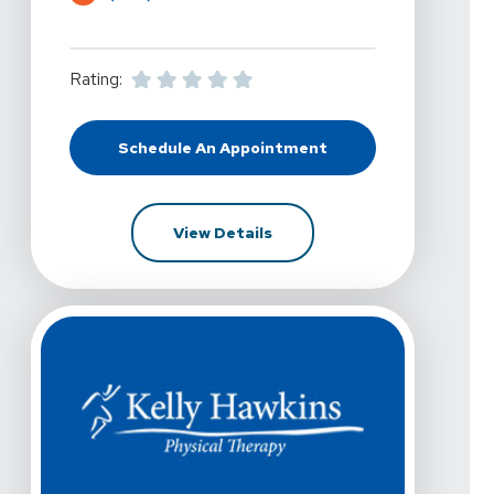
Rating:
Schedule An Appointment
At Kelly Hawkins Physical Therapy
For Kelly Hawkins Physical 
View Details