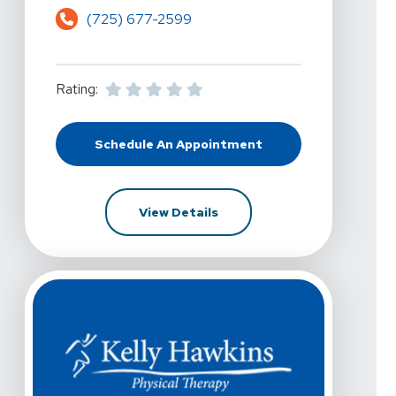
(725) 677-2599
Rating:
Schedule An Appointment
At Kelly Hawkins Physical Therapy -
For Kelly Hawkins Physical Th
View Details