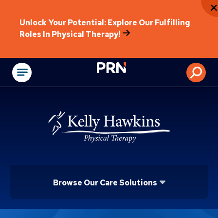
Unlock Your Potential: Explore Our Fulfilling
Roles In Physical Therapy!
Physical Rehabilitat
Browse Our Care Solutions