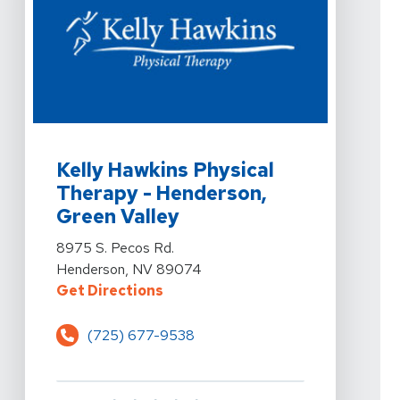
View Details For Kelly Hawkins Physical Therapy - Hen
Kelly Hawkins Physical
Therapy - Henderson,
Green Valley
View Details For Kelly Hawkins Physical Therapy - Hen
8975 S. Pecos Rd.
Henderson, NV 89074
For Kelly Hawkins Physical Thera
Get Directions
(725) 677-9538