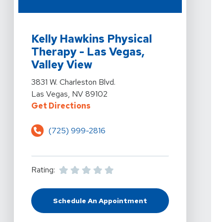
View Details For Kelly Hawkins Physical Therapy - Las 
Kelly Hawkins Physical
Therapy - Las Vegas,
Valley View
View Details For Kelly Hawkins Physical Therapy - Las 
3831 W. Charleston Blvd.
Las Vegas, NV 89102
For Kelly Hawkins Physical Therap
Get Directions
(725) 999-2816
Rating:
Schedule An Appointment
At Kelly Hawkins Physical Therapy 