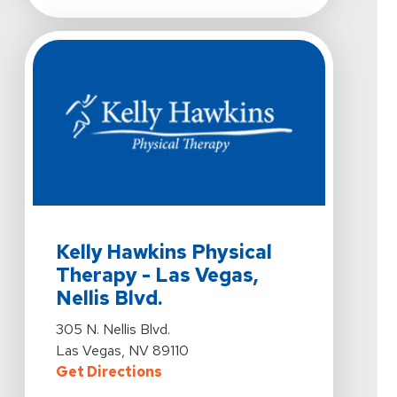
View Details For Kelly Hawkins Physical Therapy - Las V
Kelly Hawkins Physical
Therapy - Las Vegas,
Nellis Blvd.
View Details For Kelly Hawkins Physical Therapy - Las V
305 N. Nellis Blvd.
Las Vegas, NV 89110
For Kelly Hawkins Physical Therapy
Get Directions