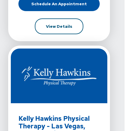
Schedule An Appointment
At Kelly Hawkins Physical Therapy
For Kelly Hawkins Physical 
View Details
View Details For Kelly Hawkins Physical Therapy - Las
Kelly Hawkins Physical
Therapy - Las Vegas,