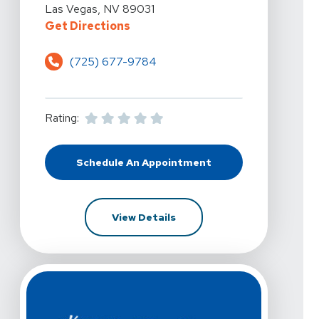
Las Vegas, NV 89031
For Kelly Hawkins Physical Therap
Get Directions
(725) 677-9784
Rating:
Schedule An Appointment
At Kelly Hawkins Physical Therapy 
For Kelly Hawkins Physical T
View Details