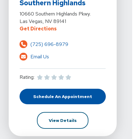
Southern Highlands
View Details For Kelly Hawkins Physical Therapy - Las
10660 Southern Highlands Pkwy.
Las Vegas, NV 89141
For Kelly Hawkins Physical Thera
Get Directions
(725) 696-8979
Email Us
Rating:
Schedule An Appointment
At Kelly Hawkins Physical Therapy
For Kelly Hawkins Physical 
View Details