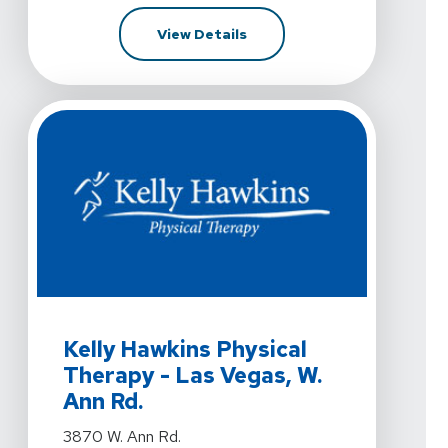
For Kelly Hawkins Physical T
View Details
View Details For Kelly Hawkins Physical Therapy - Las
Kelly Hawkins Physical
Therapy - Las Vegas, W.
Ann Rd.
View Details For Kelly Hawkins Physical Therapy - Las
3870 W. Ann Rd.