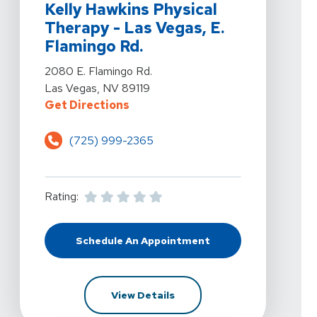
Kelly Hawkins Physical
Therapy - Las Vegas, E.
Flamingo Rd.
View Details For Kelly Hawkins Physical Therapy - Las
2080 E. Flamingo Rd.
Las Vegas, NV 89119
For Kelly Hawkins Physical Therap
Get Directions
(725) 999-2365
Rating:
Schedule An Appointment
At Kelly Hawkins Physical Therapy 
For Kelly Hawkins Physical T
View Details