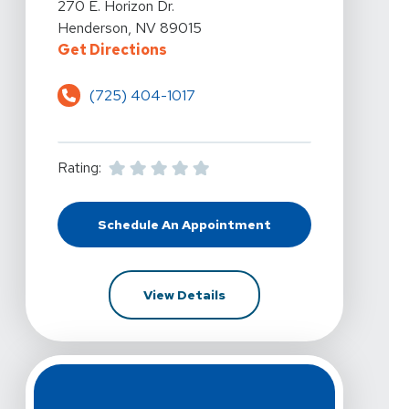
View Details For Kelly Hawkins Physical Therapy - Hend
270 E. Horizon Dr.
Henderson, NV 89015
For Kelly Hawkins Physical Therap
Get Directions
(725) 404-1017
Rating:
Schedule An Appointment
At Kelly Hawkins Physical Therapy 
For Kelly Hawkins Physical 
View Details