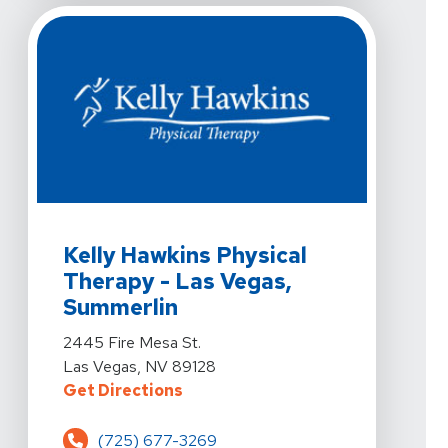
View Details For Kelly Hawkins Physical Therapy - Las
Kelly Hawkins Physical
Therapy - Las Vegas,
Summerlin
View Details For Kelly Hawkins Physical Therapy - Las
2445 Fire Mesa St.
Las Vegas, NV 89128
For Kelly Hawkins Physical Therap
Get Directions
(725) 677-3269