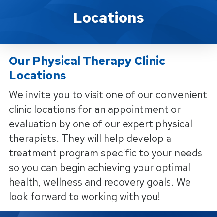
Locations
Locations
Our Physical Therapy Clinic
Locations
We invite you to visit one of our convenient
clinic locations for an appointment or
evaluation by one of our expert physical
therapists. They will help develop a
treatment program specific to your needs
so you can begin achieving your optimal
health, wellness and recovery goals. We
look forward to working with you!