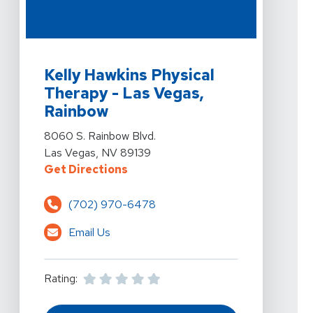
View Details For Kelly Hawkins Physical Therapy - Las
Kelly Hawkins Physical
Therapy - Las Vegas,
Rainbow
View Details For Kelly Hawkins Physical Therapy - Las
8060 S. Rainbow Blvd.
Las Vegas, NV 89139
For Kelly Hawkins Physical Therap
Get Directions
(702) 970-6478
Email Us
Rating: