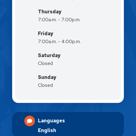
Thursday
7:00a.m. - 7:00p.m.
Friday
7:00a.m. - 4:00p.m.
Saturday
Closed
Sunday
Closed
Languages
English