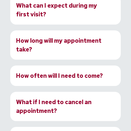
What can I expect during my
first visit?
How long will my appointment
take?
How often will I need to come?
What if I need to cancel an
appointment?