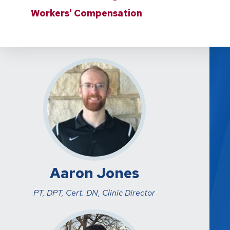
Workers' Compensation
Aaron Jones
PT, DPT, Cert. DN, Clinic Director