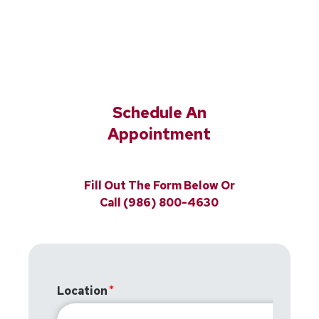
Schedule An
Appointment
Fill Out The Form Below Or
Call (986) 800-4630
Location