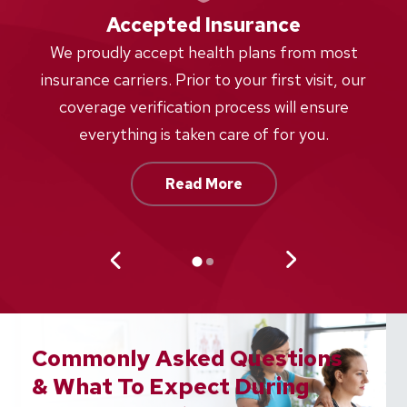
Accepted Insurance
W
We proudly accept health plans from most
proc
insurance carriers. Prior to your first visit, our
w
coverage verification process will ensure
af
everything is taken care of for you.
Read More
Commonly Asked Questions
& What To Expect During