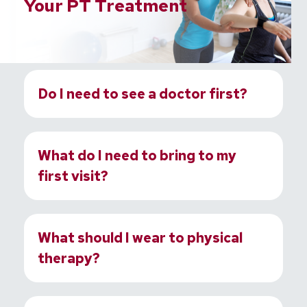
Your PT Treatment
Do I need to see a doctor first?
What do I need to bring to my
first visit?
What should I wear to physical
therapy?