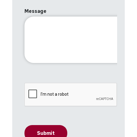
Message