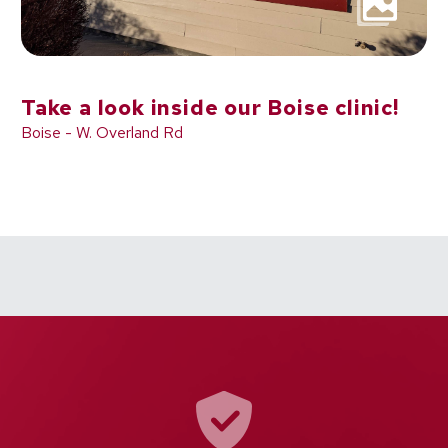
Take a look inside our Boise clinic!
Boise - W. Overland Rd