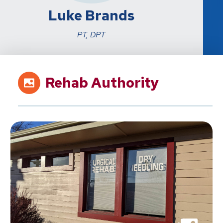
Luke Brands
PT, DPT
Rehab Authority