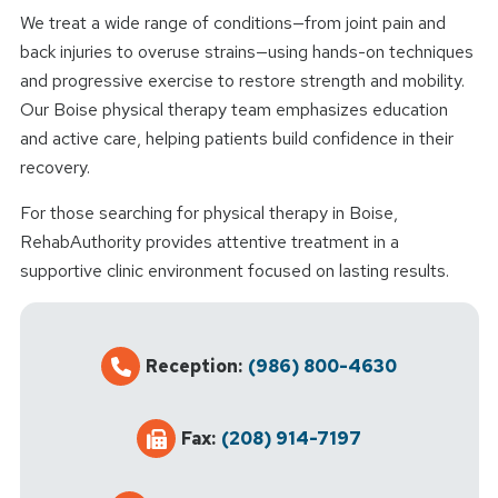
We treat a wide range of conditions—from joint pain and
back injuries to overuse strains—using hands-on techniques
and progressive exercise to restore strength and mobility.
Our Boise physical therapy team emphasizes education
and active care, helping patients build confidence in their
recovery.
For those searching for physical therapy in Boise,
RehabAuthority provides attentive treatment in a
supportive clinic environment focused on lasting results.
Reception:
(986) 800-4630
Fax:
(208) 914-7197