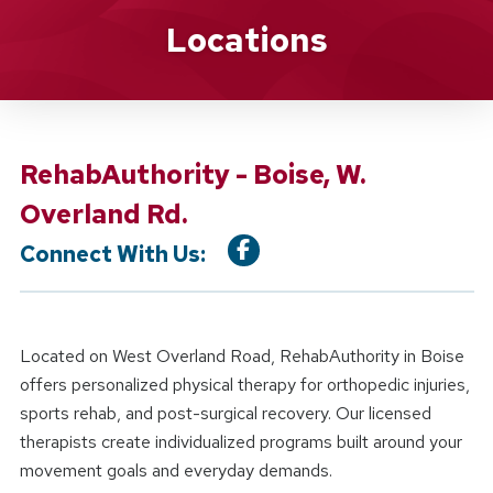
Location Details
Locations
RehabAuthority - Boise, W.
Overland Rd.
Connect With Us:
Located on West Overland Road, RehabAuthority in Boise
offers personalized physical therapy for orthopedic injuries,
sports rehab, and post-surgical recovery. Our licensed
therapists create individualized programs built around your
movement goals and everyday demands.