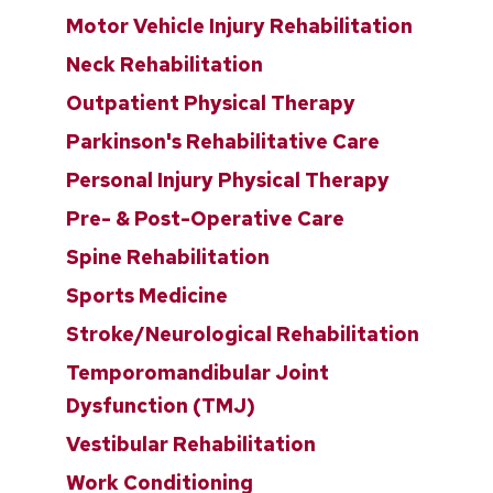
Motor Vehicle Injury Rehabilitation
Neck Rehabilitation
Outpatient Physical Therapy
Parkinson's Rehabilitative Care
Personal Injury Physical Therapy
Pre- & Post-Operative Care
Spine Rehabilitation
Sports Medicine
Stroke/Neurological Rehabilitation
Temporomandibular Joint
Dysfunction (TMJ)
Vestibular Rehabilitation
Work Conditioning