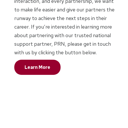
interaction, and every partnership, we want
to make life easier and give our partners the
runway to achieve the next steps in their
career. If you’re interested in learning more
about partnering with our trusted national
support partner, PRN, please get in touch
with us by clicking the button below.
Learn More