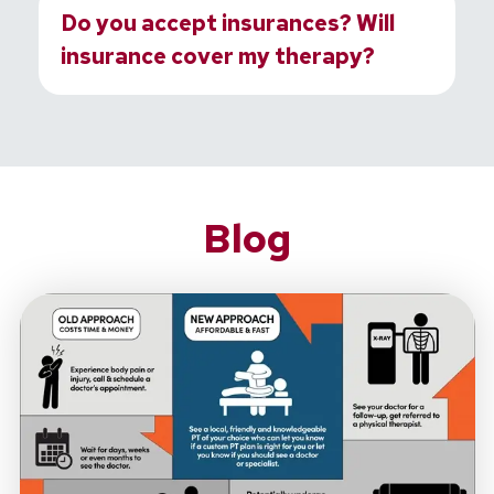
Do you accept insurances? Will
insurance cover my therapy?
Blog