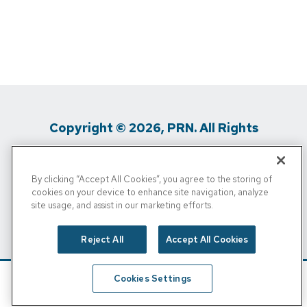
Copyright © 2026, PRN. All Rights
Reserved
By clicking “Accept All Cookies”, you agree to the storing of
Privacy Policy
/
Terms Of Use
/
Media
cookies on your device to enhance site navigation, analyze
site usage, and assist in our marketing efforts.
Inquiries
/
Cigna MRF
/
Do Not Sell My
Personal Info
Reject All
Accept All Cookies
Cookies Settings
Schedule
Find A Location
Call Now