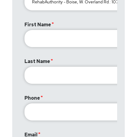
First Name
Last Name
Phone
Email