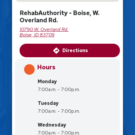
RehabAuthority - Boise, W.
Overland Rd.
10790 W. Overland Rd.
Boise, ID 83709
Directions
Hours
Monday
7:00a.m. - 7:00p.m.
Tuesday
7:00a.m. - 7:00p.m.
Wednesday
7:00a.m. - 7:00p.m.