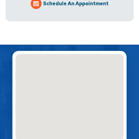
Schedule An Appointment