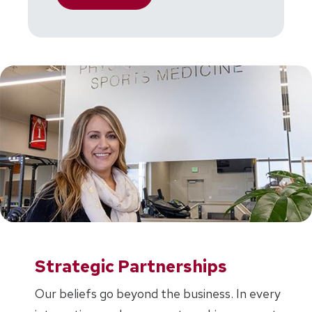
Strategic Partnerships
Our beliefs go beyond the business. In every