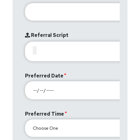
Referral Script
Preferred Date
Preferred Time