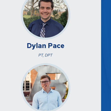
Dylan Pace
PT, DPT