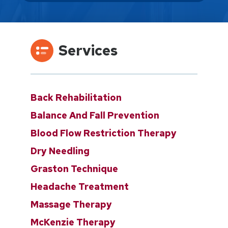
Services
Back Rehabilitation
Balance And Fall Prevention
Blood Flow Restriction Therapy
Dry Needling
Graston Technique
Headache Treatment
Massage Therapy
McKenzie Therapy