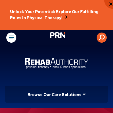
Unlock Your Potential: Explore Our Fulfilling
Roles In Physical Therapy!
Physical Rehabilitat
Browse Our Care Solutions