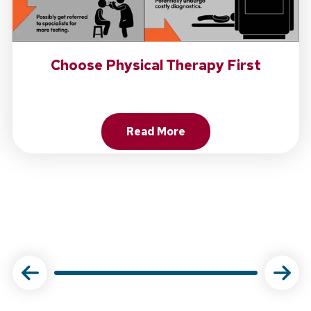
Choose Physical Therapy First
Read More
About Choose Physical Ther