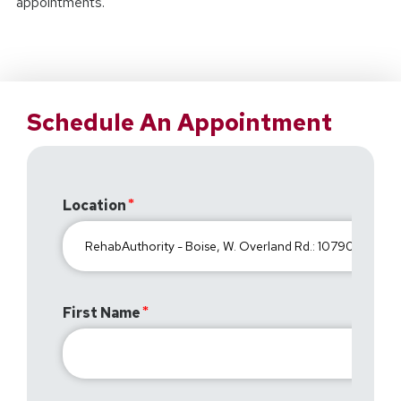
appointments.
Schedule An Appointment
Location
First Name