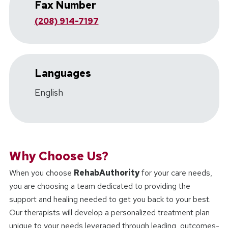
Fax Number
(208) 914-7197
Languages
English
Why Choose Us?
When you choose
RehabAuthority
for your care needs,
you are choosing a team dedicated to providing the
support and healing needed to get you back to your best.
Our therapists will develop a personalized treatment plan
unique to your needs leveraged through leading, outcomes-