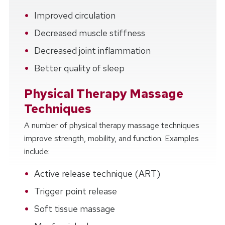
Improved circulation
Decreased muscle stiffness
Decreased joint inflammation
Better quality of sleep
Physical Therapy Massage
Techniques
A number of physical therapy massage techniques
improve strength, mobility, and function. Examples
include:
Active release technique (ART)
Trigger point release
Soft tissue massage