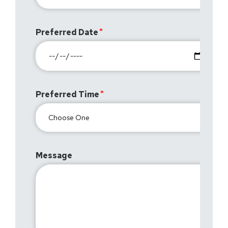
Preferred Date
Preferred Time
Message