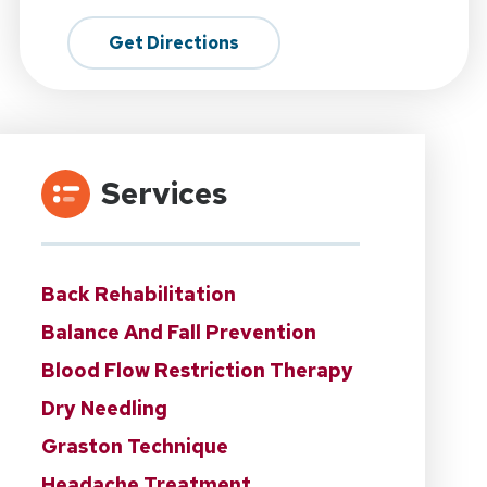
Get Directions
Services
Back Rehabilitation
Balance And Fall Prevention
Blood Flow Restriction Therapy
Dry Needling
Graston Technique
Headache Treatment