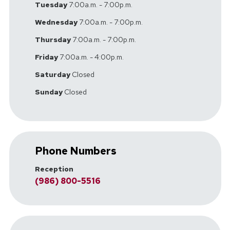
Tuesday
7:00a.m. - 7:00p.m.
Wednesday
7:00a.m. - 7:00p.m.
Thursday
7:00a.m. - 7:00p.m.
Friday
7:00a.m. - 4:00p.m.
Saturday
Closed
Sunday
Closed
Phone Numbers
Reception
(986) 800-5516