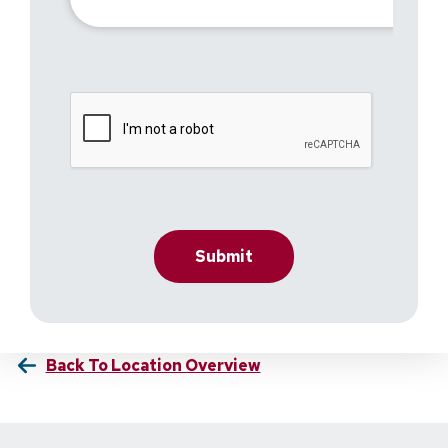
Back To Location Overview