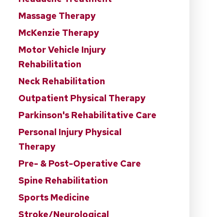
Massage Therapy
McKenzie Therapy
Motor Vehicle Injury
Rehabilitation
Neck Rehabilitation
Outpatient Physical Therapy
Parkinson's Rehabilitative Care
Personal Injury Physical
Therapy
Pre- & Post-Operative Care
Spine Rehabilitation
Sports Medicine
Stroke/Neurological