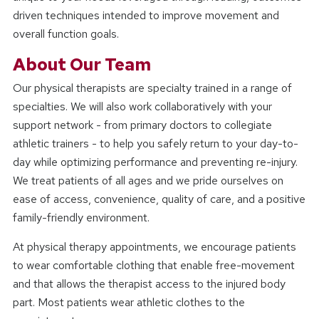
driven techniques intended to improve movement and
overall function goals.
About Our Team
Our physical therapists are specialty trained in a range of
specialties. We will also work collaboratively with your
support network - from primary doctors to collegiate
athletic trainers - to help you safely return to your day-to-
day while optimizing performance and preventing re-injury.
We treat patients of all ages and we pride ourselves on
ease of access, convenience, quality of care, and a positive
family-friendly environment.
At physical therapy appointments, we encourage patients
to wear comfortable clothing that enable free-movement
and that allows the therapist access to the injured body
part. Most patients wear athletic clothes to the