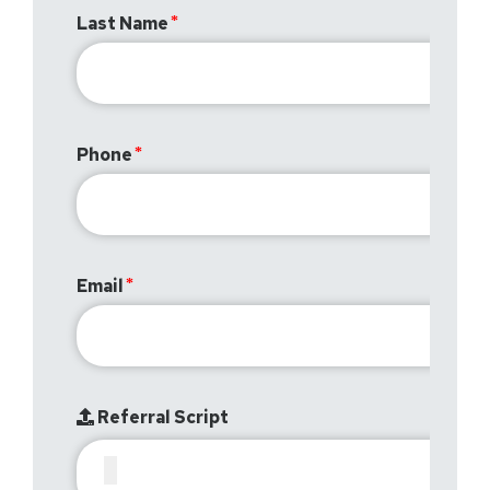
Last Name
Phone
Email
Referral Script