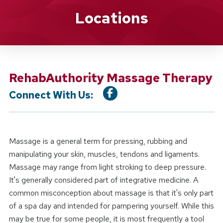
Location Service
Locations
RehabAuthority Massage Therapy
Connect With Us:
Massage is a general term for pressing, rubbing and
manipulating your skin, muscles, tendons and ligaments.
Massage may range from light stroking to deep pressure.
It's generally considered part of integrative medicine. A
common misconception about massage is that it's only part
of a spa day and intended for pampering yourself. While this
may be true for some people, it is most frequently a tool