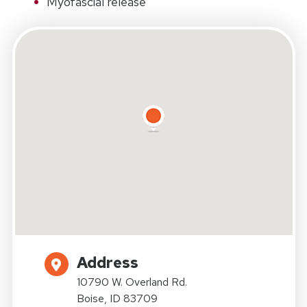
Myofascial release
Address
10790 W. Overland Rd.
Boise, ID 83709