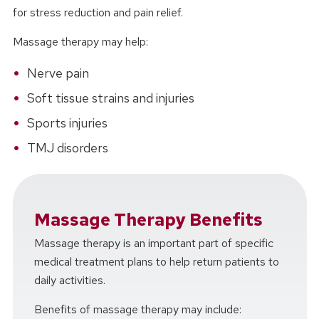
for stress reduction and pain relief.
Massage therapy may help:
Nerve pain
Soft tissue strains and injuries
Sports injuries
TMJ disorders
Massage Therapy Benefits
Massage therapy is an important part of specific
medical treatment plans to help return patients to
daily activities.
Benefits of massage therapy may include: