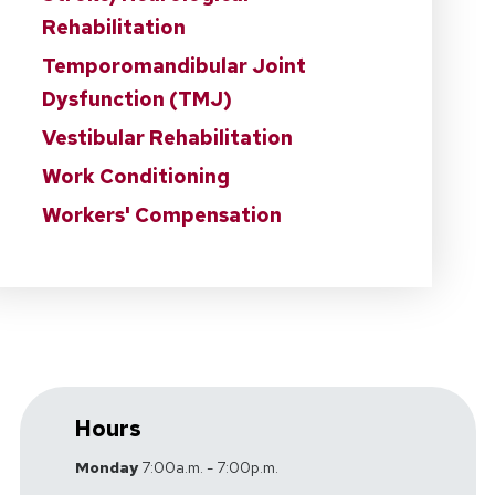
Rehabilitation
Temporomandibular Joint
Dysfunction (TMJ)
Vestibular Rehabilitation
Work Conditioning
Workers' Compensation
Hours
Monday
7:00a.m. - 7:00p.m.