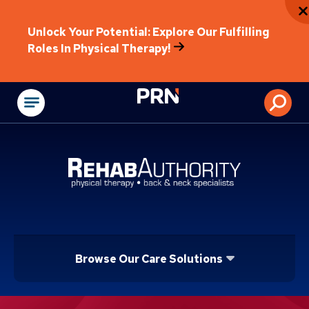
Unlock Your Potential: Explore Our Fulfilling
Roles In Physical Therapy!
Physical Rehabilitat
Browse Our Care Solutions