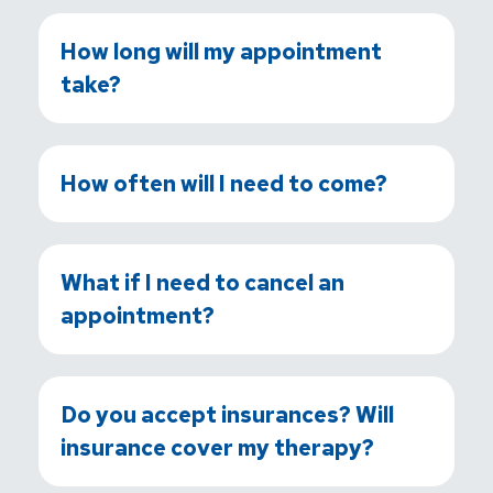
How long will my appointment
take?
How often will I need to come?
What if I need to cancel an
appointment?
Do you accept insurances? Will
insurance cover my therapy?