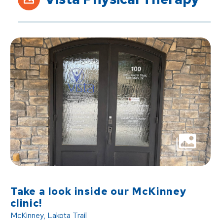
Take a look inside our McKinney
clinic!
McKinney, Lakota Trail