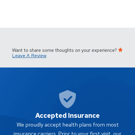
Want to share some thoughts on your experience?
Leave A Review
Accepted Insurance
W
We proudly accept health plans from most
proc
insurance carriers. Prior to your first visit, our