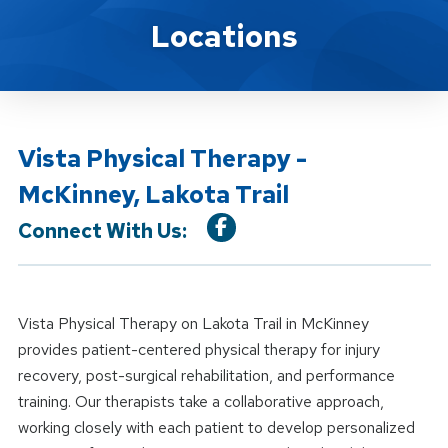
Location Details
Locations
Vista Physical Therapy -
McKinney, Lakota Trail
Connect With Us:
Vista Physical Therapy on Lakota Trail in McKinney
provides patient-centered physical therapy for injury
recovery, post-surgical rehabilitation, and performance
training. Our therapists take a collaborative approach,
working closely with each patient to develop personalized