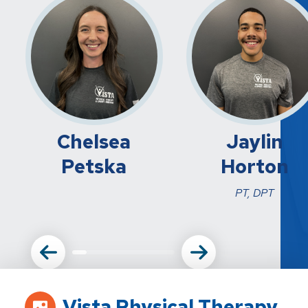
Chelsea
Jaylin
Petska
Horton
PT, DPT
Vista Physical Therapy