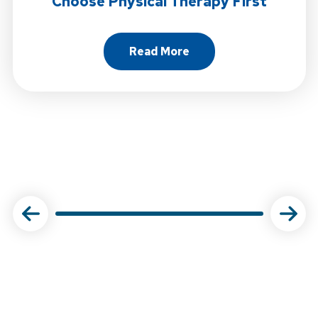
Choose Physical Therapy First
Read More
About Choose Physical Ther