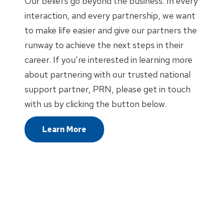
Our beliefs go beyond the business. In every
interaction, and every partnership, we want
to make life easier and give our partners the
runway to achieve the next steps in their
career. If you’re interested in learning more
about partnering with our trusted national
support partner, PRN, please get in touch
with us by clicking the button below.
Learn More