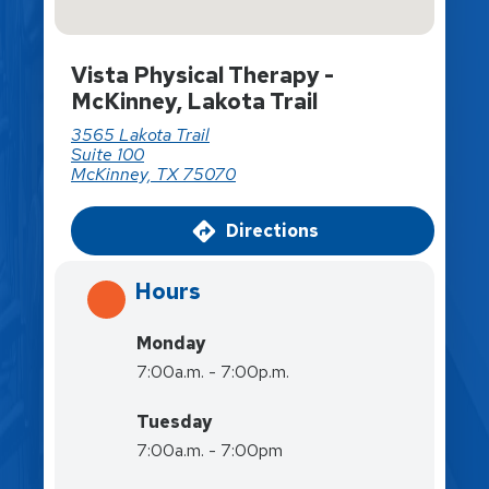
Vista Physical Therapy -
McKinney, Lakota Trail
3565 Lakota Trail
Suite 100
McKinney, TX 75070
Directions
Hours
Monday
7:00a.m. - 7:00p.m.
Tuesday
7:00a.m. - 7:00pm