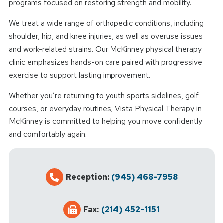
programs focused on restoring strength and mobility.
We treat a wide range of orthopedic conditions, including
shoulder, hip, and knee injuries, as well as overuse issues
and work-related strains. Our McKinney physical therapy
clinic emphasizes hands-on care paired with progressive
exercise to support lasting improvement.
Whether you’re returning to youth sports sidelines, golf
courses, or everyday routines, Vista Physical Therapy in
McKinney is committed to helping you move confidently
and comfortably again.
Reception:
(945) 468-7958
Fax:
(214) 452-1151