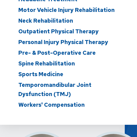
Motor Vehicle Injury Rehabilitation
Neck Rehabilitation
Outpatient Physical Therapy
Personal Injury Physical Therapy
Pre- & Post-Operative Care
Spine Rehabilitation
Sports Medicine
Temporomandibular Joint
Dysfunction (TMJ)
Workers' Compensation