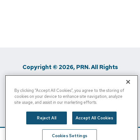
Copyright © 2026, PRN. All Rights
Reserved
By clicking “Accept All Cookies”, you agree to the storing of
Privacy Policy
/
Terms Of Use
/
Media
cookies on your device to enhance site navigation, analyze
site usage, and assist in our marketing efforts.
Inquiries
/
Cigna MRF
/
Do Not Sell My
Personal Info
Reject All
Accept All Cookies
Cookies Settings