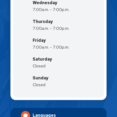
Wednesday
7:00a.m. - 7:00p.m.
Thursday
7:00a.m. - 7:00p.m.
Friday
7:00a.m. - 7:00p.m.
Saturday
Closed
Sunday
Closed
Languages