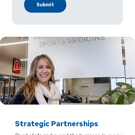
Strategic Partnerships