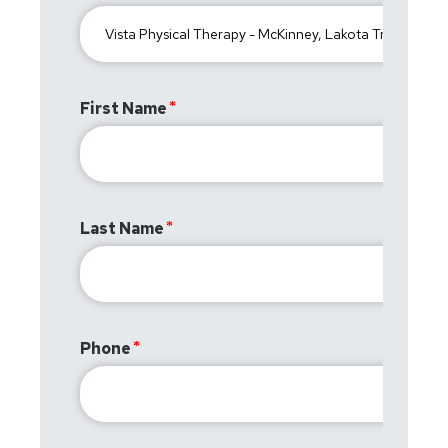
First Name
Last Name
Phone