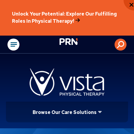
Unlock Your Potential: Explore Our Fulfilling
Roles In Physical Therapy!
Physical Rehabilitat
Browse Our Care Solutions