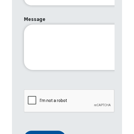
Message