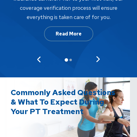
w
coverage verification process will ensure
af
everything is taken care of for you.
Read More
Commonly Asked Questions
& What To Expect During
Your PT Treatment