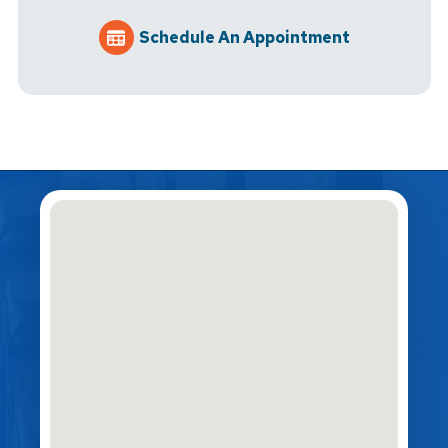
Schedule An Appointment