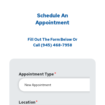
Schedule An
Appointment
Fill Out The Form Below Or
Call (945) 468-7958
Appointment Type
Location