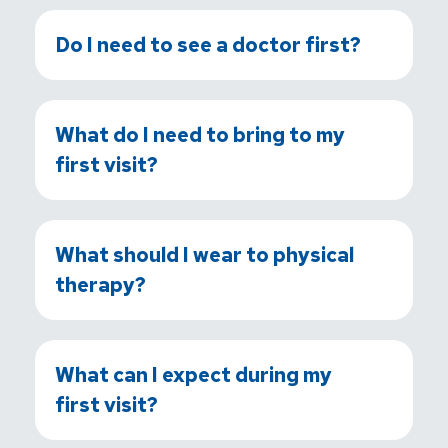
Do I need to see a doctor first?
What do I need to bring to my
first visit?
What should I wear to physical
therapy?
What can I expect during my
first visit?