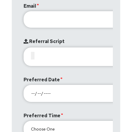
Email
Referral Script
Preferred Date
Preferred Time