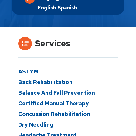
English
Spanish
Services
ASTYM
Back Rehabilitation
Balance And Fall Prevention
Certified Manual Therapy
Concussion Rehabilitation
Dry Needling
Headache Treatment