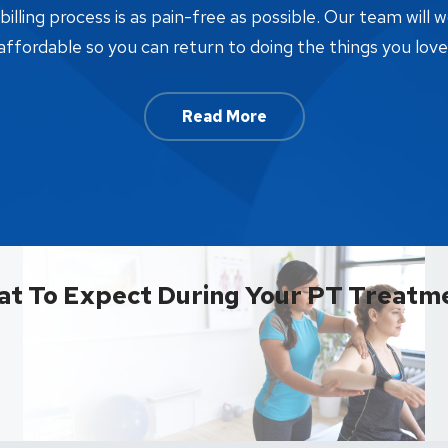
lling process is as pain-free as possible. Our team will w
affordable so you can return to doing the things you love
Read More
t To Expect During Your PT Treatm