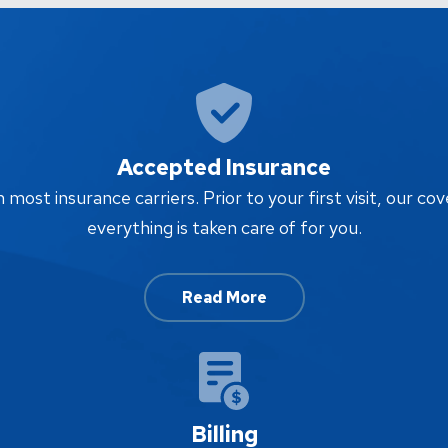
Accepted Insurance
ost insurance carriers. Prior to your first visit, our cov
everything is taken care of for you.
Read More
Billing