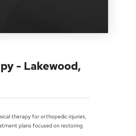
apy - Lakewood,
cal therapy for orthopedic injuries,
eatment plans focused on restoring