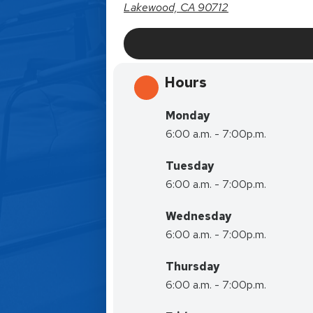
Lakewood, CA 90712
Hours
Monday
6:00 a.m. - 7:00p.m.
Tuesday
6:00 a.m. - 7:00p.m.
Wednesday
6:00 a.m. - 7:00p.m.
Thursday
6:00 a.m. - 7:00p.m.