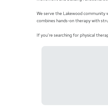
We serve the Lakewood community wit
combines hands-on therapy with struct
If you’re searching for physical thera