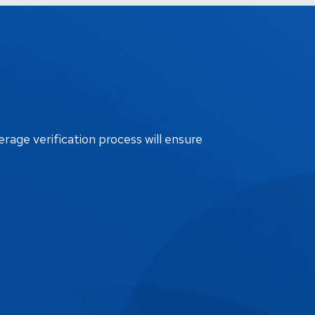
erage verification process will ensure