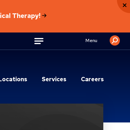
sical Therapy!
Menu
Locations
Services
Careers