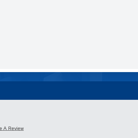
e A Review