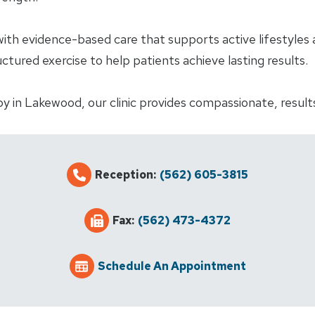
h evidence-based care that supports active lifestyles 
ured exercise to help patients achieve lasting results.
py in Lakewood, our clinic provides compassionate, results
Reception:
(562) 605-3815
Fax:
(562) 473-4372
Schedule An Appointment