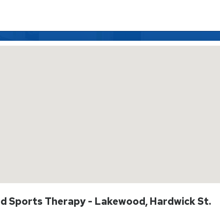
And Sports Therapy - Lakewood, Hardwick St.