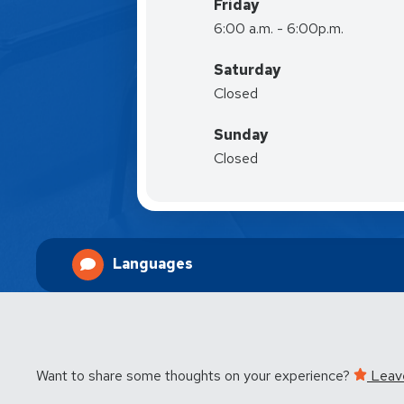
Friday
6:00 a.m. - 6:00p.m.
Saturday
Closed
Sunday
Closed
Languages
Want to share some thoughts on your experience?
Leav