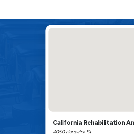
California Rehabilitation 
4050 Hardwick St.