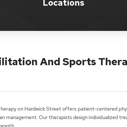
Locations
ilitation And Sports Ther
Therapy on Hardwick Street offers patient-centered physi
pain management. Our therapists design individualized tr
rength.