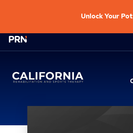
Unlock Your Pote
Physical Rehabilitation Network
Location Details