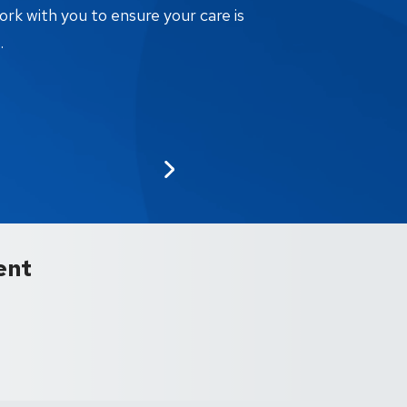
ork with you to ensure your care is
.
ent