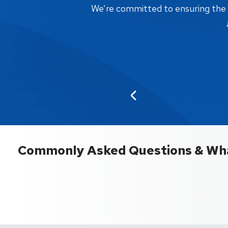
We’re committed to ensuring the bi
Commonly Asked Questions & Wha