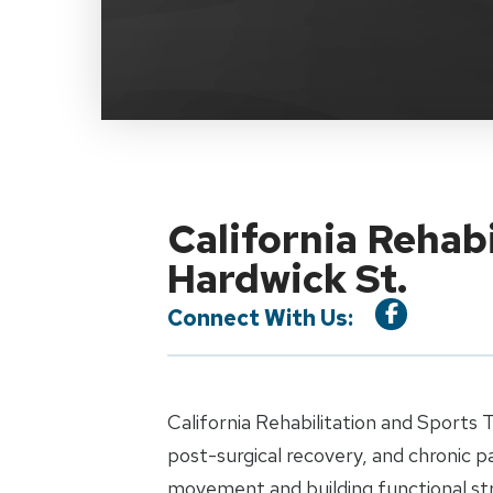
California Rehab
Hardwick St.
Connect With Us:
California Rehabilitation and Sports 
post-surgical recovery, and chronic 
movement and building functional st