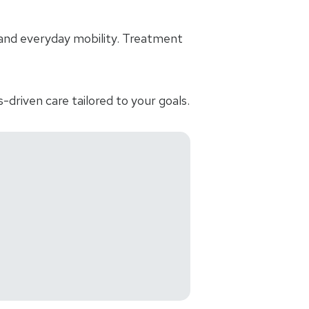
and everyday mobility. Treatment
-driven care tailored to your goals.