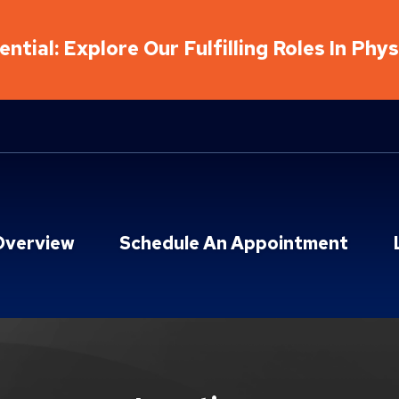
ntial: Explore Our Fulfilling Roles In Phy
Overview
Schedule An Appointment