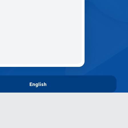
English