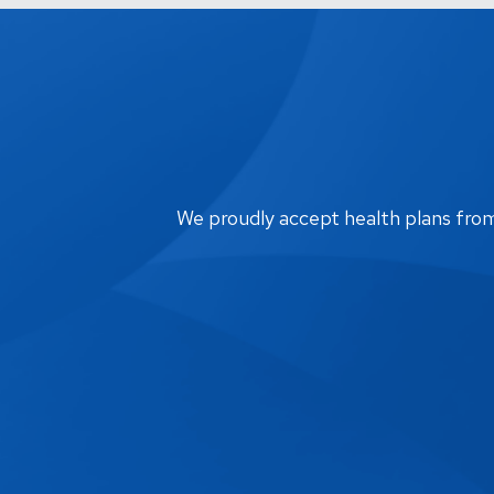
We proudly accept health plans from m