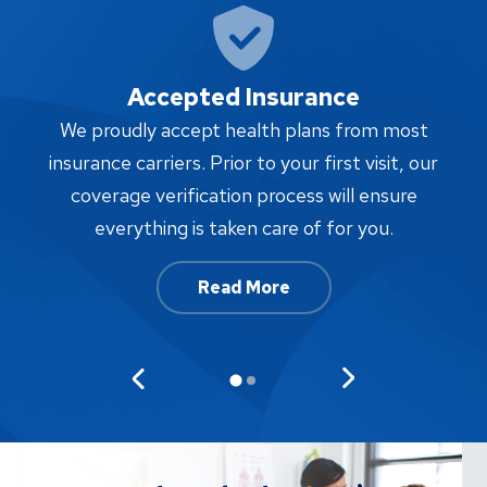
Accepted Insurance
W
We proudly accept health plans from most
proc
insurance carriers. Prior to your first visit, our
w
coverage verification process will ensure
af
everything is taken care of for you.
Read More