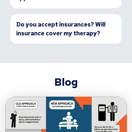
Do you accept insurances? Will
insurance cover my therapy?
Blog