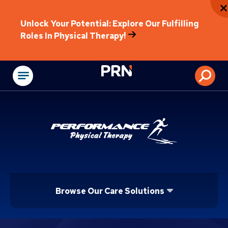
Unlock Your Potential: Explore Our Fulfilling
Roles In Physical Therapy!
Physical Rehabilitat
Browse Our Care Solutions