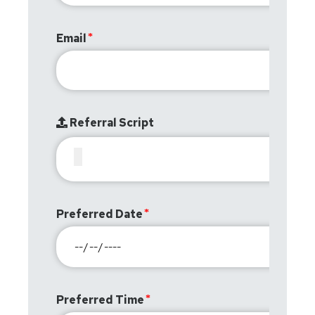
Email
Referral Script
Preferred Date
Preferred Time