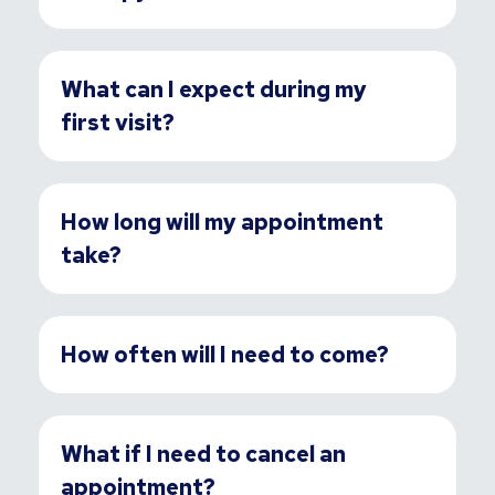
What can I expect during my
first visit?
How long will my appointment
take?
How often will I need to come?
What if I need to cancel an
appointment?