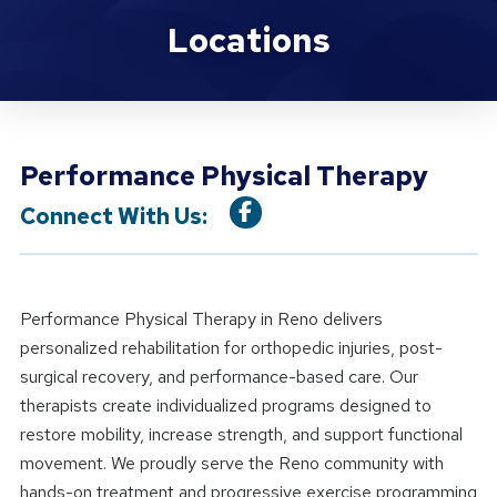
Location Details
Locations
Performance Physical Therapy
Connect With Us:
Performance Physical Therapy in Reno delivers
personalized rehabilitation for orthopedic injuries, post-
surgical recovery, and performance-based care. Our
therapists create individualized programs designed to
restore mobility, increase strength, and support functional
movement. We proudly serve the Reno community with
hands-on treatment and progressive exercise programming