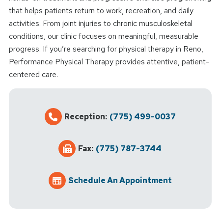
that helps patients return to work, recreation, and daily
activities. From joint injuries to chronic musculoskeletal
conditions, our clinic focuses on meaningful, measurable
progress. If you’re searching for physical therapy in Reno,
Performance Physical Therapy provides attentive, patient-
centered care.
Reception:
(775) 499-0037
Fax:
(775) 787-3744
Schedule An Appointment