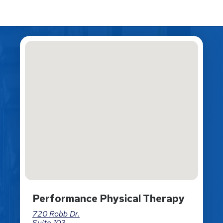
Performance Physical Therapy
720 Robb Dr.
Suite 103