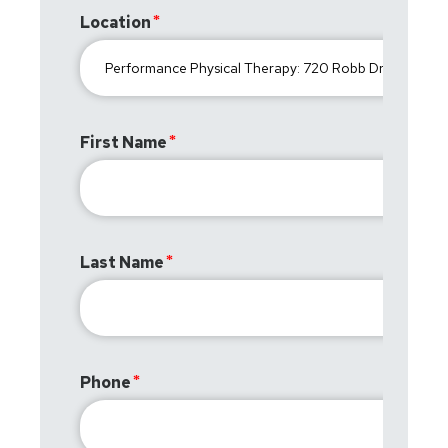
Location
First Name
Last Name
Phone