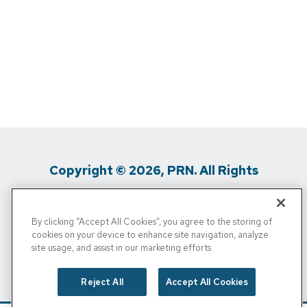
Copyright © 2026, PRN. All Rights
Reserved
By clicking “Accept All Cookies”, you agree to the storing of
Privacy Policy
/
Terms Of Use
/
Media
cookies on your device to enhance site navigation, analyze
site usage, and assist in our marketing efforts.
Inquiries
/
Cigna MRF
/
Do Not Sell My
Personal Info
Reject All
Accept All Cookies