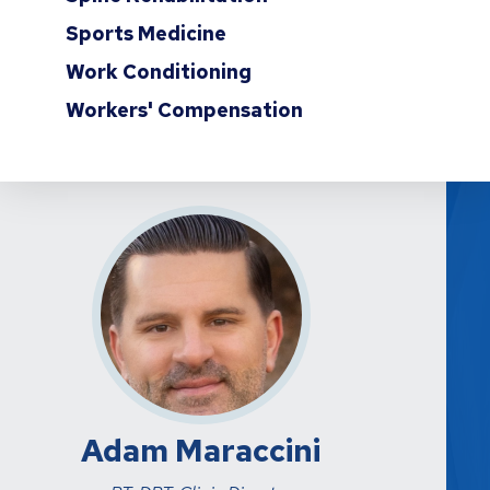
Sports Medicine
Work Conditioning
Workers' Compensation
Adam Maraccini