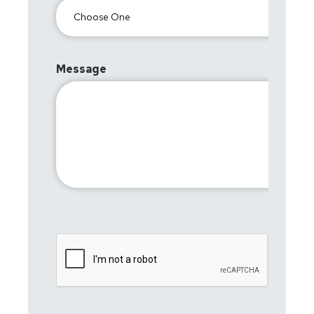
Message