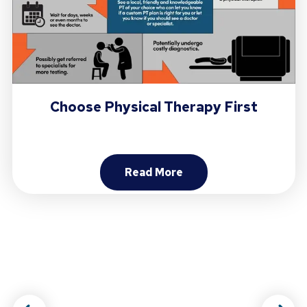
Choose Physical Therapy First
Read More
About Choose Physical Ther