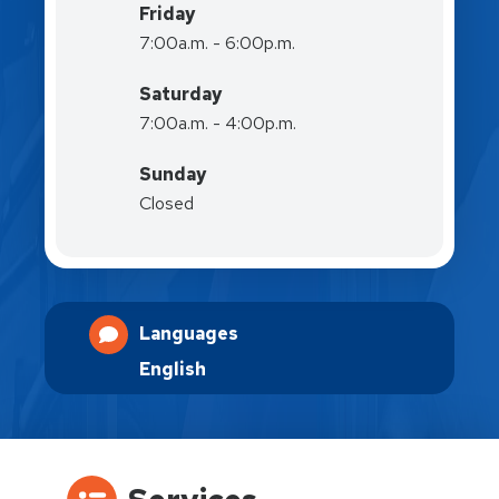
Friday
7:00a.m. - 6:00p.m.
Saturday
7:00a.m. - 4:00p.m.
Sunday
Closed
Languages
English