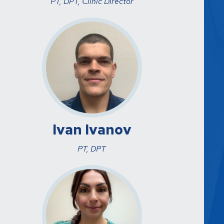
PT, DPT, Clinic Director
Ivan Ivanov
PT, DPT