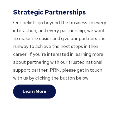
Strategic Partnerships
Our beliefs go beyond the business. In every
interaction, and every partnership, we want
to make life easier and give our partners the
runway to achieve the next steps in their
career. If you’re interested in learning more
about partnering with our trusted national
support partner, PRN, please get in touch
with us by clicking the button below.
Learn More