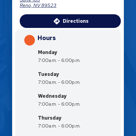
Reno, NV 89523
Directions
Hours
Monday
7:00a.m. - 6:00p.m.
Tuesday
7:00a.m. - 6:00p.m.
Wednesday
7:00a.m. - 6:00p.m.
Thursday
7:00a.m. - 6:00p.m.