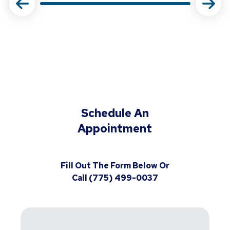
Schedule An
Appointment
Fill Out The Form Below Or
Call (775) 499-0037