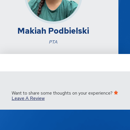
Makiah Podbielski
PTA
Want to share some thoughts on your experience?
Leave A Review