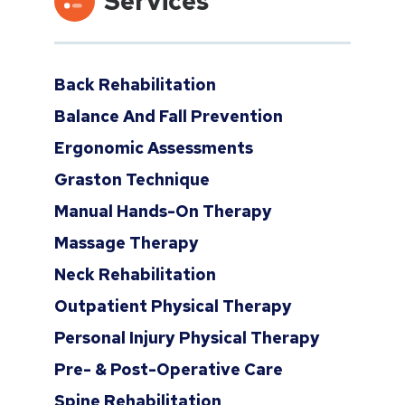
Services
Back Rehabilitation
Balance And Fall Prevention
Ergonomic Assessments
Graston Technique
Manual Hands-On Therapy
Massage Therapy
Neck Rehabilitation
Outpatient Physical Therapy
Personal Injury Physical Therapy
Pre- & Post-Operative Care
Spine Rehabilitation