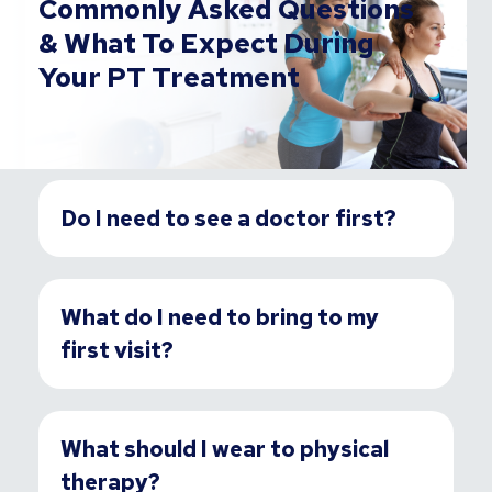
Commonly Asked Questions
& What To Expect During
Your PT Treatment
Do I need to see a doctor first?
What do I need to bring to my
first visit?
What should I wear to physical
therapy?