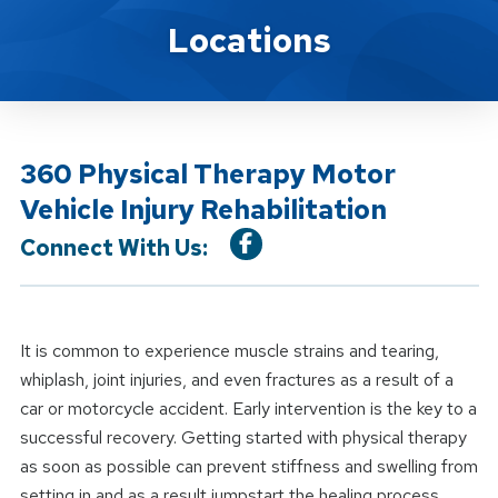
Location Service
Locations
360 Physical Therapy Motor
Vehicle Injury Rehabilitation
Connect With Us:
It is common to experience muscle strains and tearing,
whiplash, joint injuries, and even fractures as a result of a
car or motorcycle accident. Early intervention is the key to a
successful recovery. Getting started with physical therapy
as soon as possible can prevent stiffness and swelling from
setting in and as a result jumpstart the healing process.