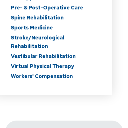
Pre- & Post-Operative Care
Spine Rehabilitation
Sports Medicine
Stroke/Neurological
Rehabilitation
Vestibular Rehabilitation
Virtual Physical Therapy
Workers' Compensation