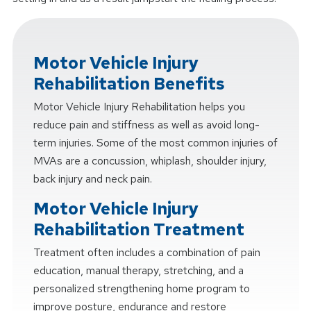
Motor Vehicle Injury
Rehabilitation Benefits
Motor Vehicle Injury Rehabilitation helps you
reduce pain and stiffness as well as avoid long-
term injuries. Some of the most common injuries of
MVAs are a concussion, whiplash, shoulder injury,
back injury and neck pain.
Motor Vehicle Injury
Rehabilitation Treatment
Treatment often includes a combination of pain
education, manual therapy, stretching, and a
personalized strengthening home program to
improve posture, endurance and restore