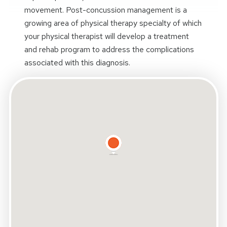
movement. Post-concussion management is a
growing area of physical therapy specialty of which
your physical therapist will develop a treatment
and rehab program to address the complications
associated with this diagnosis.