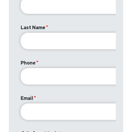
Last Name
Phone
Email