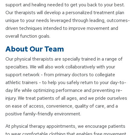
support and healing needed to get you back to your best.
Our therapists will develop a personalized treatment plan
unique to your needs leveraged through leading, outcomes-
driven techniques intended to improve movement and
overall function goals.
About Our Team
Our physical therapists are specially trained in a range of
specialties. We will also work collaboratively with your
support network - from primary doctors to collegiate
athletic trainers - to help you safely return to your day-to-
day life while optimizing performance and preventing re-
injury. We treat patients of all ages, and we pride ourselves
on ease of access, convenience, quality of care, and a
positive family-friendly environment.
At physical therapy appointments, we encourage patients
to wear comfortable clothing that enables free movement