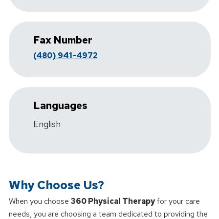
Fax Number
(480) 941-4972
Languages
English
Why Choose Us?
When you choose
360 Physical Therapy
for your care
needs, you are choosing a team dedicated to providing the