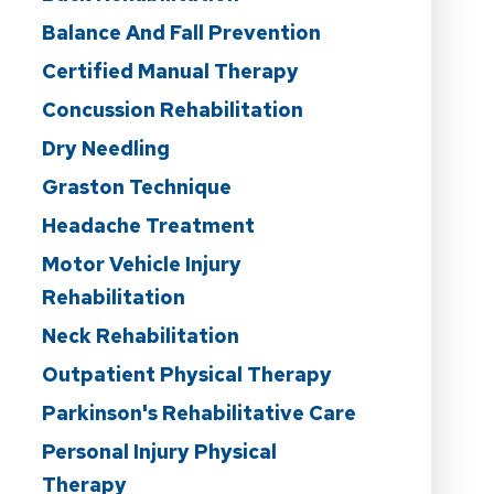
Balance And Fall Prevention
Certified Manual Therapy
Concussion Rehabilitation
Dry Needling
Graston Technique
Headache Treatment
Motor Vehicle Injury
Rehabilitation
Neck Rehabilitation
Outpatient Physical Therapy
Parkinson's Rehabilitative Care
Personal Injury Physical
Therapy