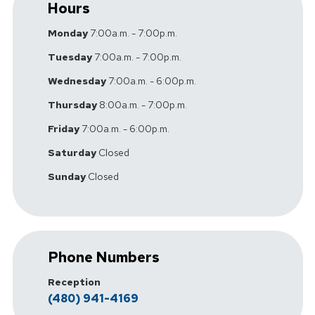
Hours
Monday
7:00a.m. - 7:00p.m.
Tuesday
7:00a.m. - 7:00p.m.
Wednesday
7:00a.m. - 6:00p.m.
Thursday
8:00a.m. - 7:00p.m.
Friday
7:00a.m. - 6:00p.m.
Saturday
Closed
Sunday
Closed
Phone Numbers
Reception
(480) 941-4169