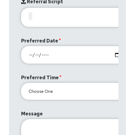
Referral Script
Preferred Date
Preferred Time
Message