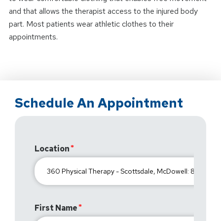
and that allows the therapist access to the injured body
part. Most patients wear athletic clothes to their
appointments.
Schedule An Appointment
Location
First Name