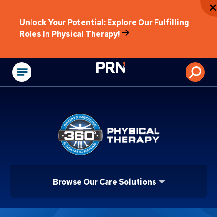
Unlock Your Potential: Explore Our Fulfilling
Roles In Physical Therapy!
Physical Rehabilitat
Browse Our Care Solutions