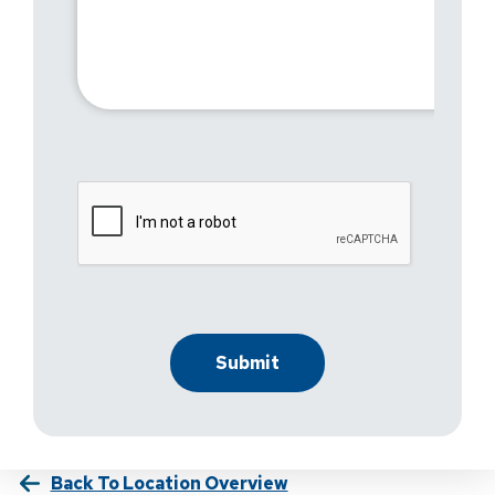
Back To Location Overview