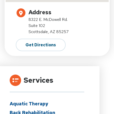
Address
8322 E. McDowell Rd.
Suite 102
Scottsdale, AZ 85257
Get Directions
Services
Aquatic Therapy
Back Rehabilitation