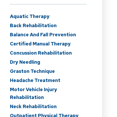
Aquatic Therapy
Back Rehabilitation
Balance And Fall Prevention
Certified Manual Therapy
Concussion Rehabilitation
Dry Needling
Graston Technique
Headache Treatment
Motor Vehicle Injury
Rehabilitation
Neck Rehabilitation
Outpatient Physical Therapy