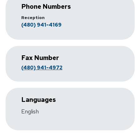
Phone Numbers
Reception
(480) 941-4169
Fax Number
(480) 941-4972
Languages
English