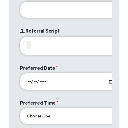
Referral Script
Preferred Date
Preferred Time