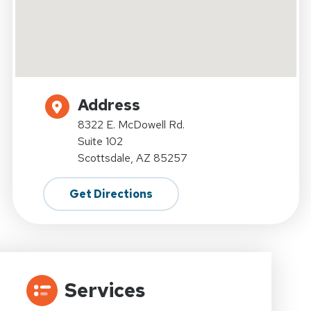
Address
8322 E. McDowell Rd.
Suite 102
Scottsdale, AZ 85257
Get Directions
Services