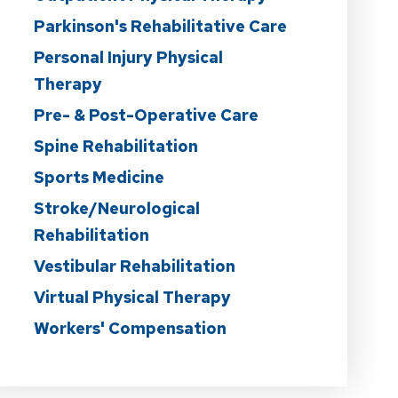
Parkinson's Rehabilitative Care
Personal Injury Physical
Therapy
Pre- & Post-Operative Care
Spine Rehabilitation
Sports Medicine
Stroke/Neurological
Rehabilitation
Vestibular Rehabilitation
Virtual Physical Therapy
Workers' Compensation