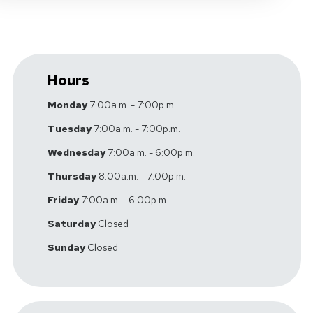
Hours
Monday
7:00a.m. - 7:00p.m.
Tuesday
7:00a.m. - 7:00p.m.
Wednesday
7:00a.m. - 6:00p.m.
Thursday
8:00a.m. - 7:00p.m.
Friday
7:00a.m. - 6:00p.m.
Saturday
Closed
Sunday
Closed