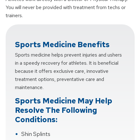
You will never be provided with treatment from techs or
trainers.
Sports Medicine Benefits
Sports medicine helps prevent injuries and ushers
in a speedy recovery for athletes. It is beneficial
because it offers exclusive care, innovative
treatment options, preventative care and
maintenance.
Sports Medicine May Help
Resolve The Following
Conditions:
Shin Splints