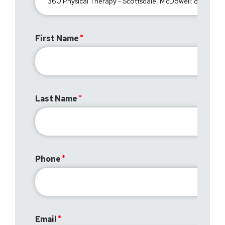
First Name
Last Name
Phone
Email