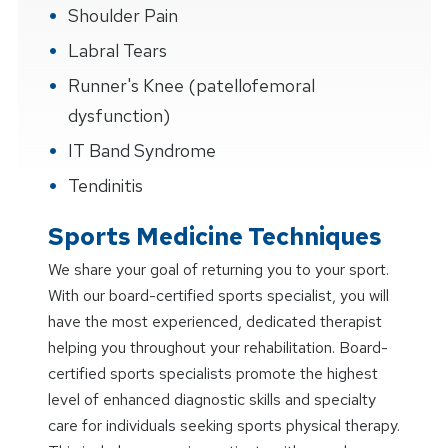
Shoulder Pain
Labral Tears
Runner's Knee (patellofemoral
dysfunction)
IT Band Syndrome
Tendinitis
Sports Medicine Techniques
We share your goal of returning you to your sport.
With our board-certified sports specialist, you will
have the most experienced, dedicated therapist
helping you throughout your rehabilitation. Board-
certified sports specialists promote the highest
level of enhanced diagnostic skills and specialty
care for individuals seeking sports physical therapy.