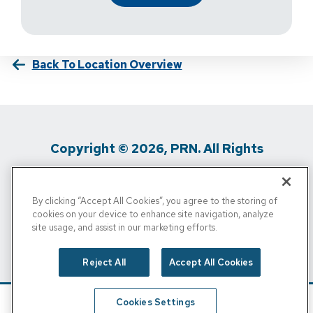
Back To Location Overview
Copyright © 2026, PRN. All Rights
Reserved
By clicking “Accept All Cookies”, you agree to the storing of
Privacy Policy
/
Terms Of Use
/
Media
cookies on your device to enhance site navigation, analyze
site usage, and assist in our marketing efforts.
Inquiries
/
Cigna MRF
/
Do Not Sell My
Personal Info
Reject All
Accept All Cookies
Cookies Settings