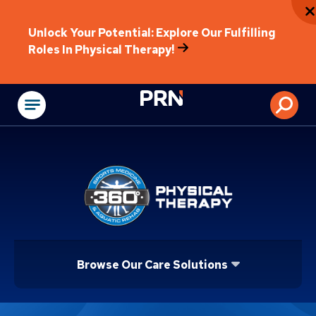
Unlock Your Potential: Explore Our Fulfilling
Roles In Physical Therapy!
Physical Rehabilitat
Browse Our Care Solutions