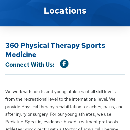
Location Service
Locations
360 Physical Therapy Sports
Medicine
Connect With Us:
We work with adults and young athletes of all skill levels
from the recreational level to the international level. We
provide Physical therapy rehabilitation for aches, pains, and
after injury or surgery. For our young athletes, we use
Pediatric-Specific, evidence-based treatment protocols.
Athletes work directly with a Doctor of Physical Therapy.