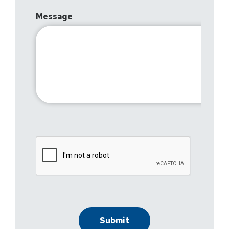
Message