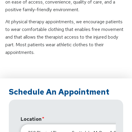
on ease of access, convenience, quality of care, and a
positive family-friendly environment.
At physical therapy appointments, we encourage patients
to wear comfortable clothing that enables free movement
and that allows the therapist access to the injured body
part. Most patients wear athletic clothes to their
appointments.
Schedule An Appointment
Location