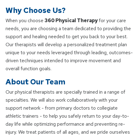
Why Choose Us?
When you choose
360 Physical Therapy
for your care
needs, you are choosing a team dedicated to providing the
support and healing needed to get you back to your best.
Our therapists will develop a personalized treatment plan
unique to your needs leveraged through leading, outcomes-
driven techniques intended to improve movement and
overall function goals.
About Our Team
Our physical therapists are specially trained in a range of
specialties. We will also work collaboratively with your
support network - from primary doctors to collegiate
athletic trainers - to help you safely return to your day-to-
day life while optimizing performance and preventing re-
injury. We treat patients of all ages, and we pride ourselves