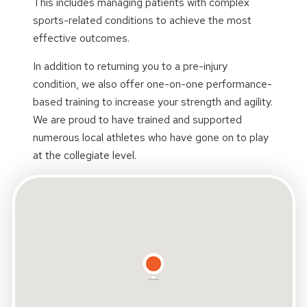
This includes managing patients with complex
sports-related conditions to achieve the most
effective outcomes.
In addition to returning you to a pre-injury
condition, we also offer one-on-one performance-
based training to increase your strength and agility.
We are proud to have trained and supported
numerous local athletes who have gone on to play
at the collegiate level.