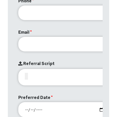
Phone
Email
Referral Script
Preferred Date