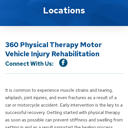
Location Service
Locations
360 Physical Therapy Motor
Vehicle Injury Rehabilitation
Connect With Us:
It is common to experience muscle strains and tearing,
whiplash, joint injuries, and even fractures as a result of a
car or motorcycle accident. Early intervention is the key to a
successful recovery. Getting started with physical therapy
as soon as possible can prevent stiffness and swelling from
setting in and as a result jumpstart the healing process.