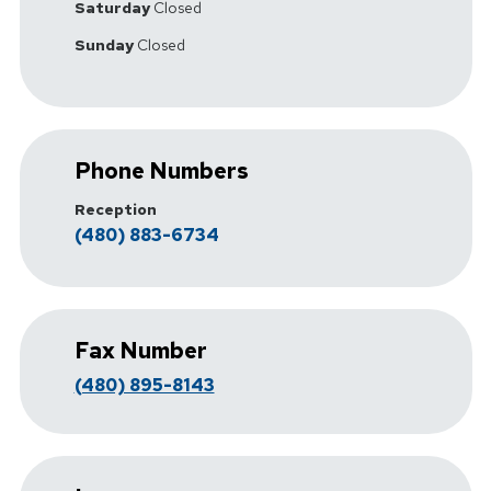
Saturday
Closed
Sunday
Closed
Phone Numbers
Reception
(480) 883-6734
Fax Number
(480) 895-8143