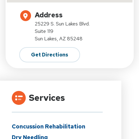
Address
25229 S. Sun Lakes Blvd.
Suite 119
Sun Lakes, AZ 85248
Get Directions
Services
Concussion Rehabilitation
Dry Needling