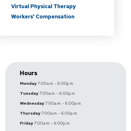
Virtual Physical Therapy
Workers' Compensation
Hours
Monday
7:00a.m. - 6:00p.m.
Tuesday
7:00a.m. - 6:00p.m.
Wednesday
7:00a.m. - 6:00p.m.
Thursday
7:00a.m. - 6:00p.m.
Friday
7:00a.m. - 6:00p.m.