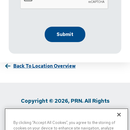
Back To Location Overview
Copyright © 2026, PRN. All Rights
Reserved
By clicking “Accept All Cookies”, you agree to the storing of
Privacy Policy
/
Terms Of Use
/
Media
cookies on your device to enhance site navigation, analyze