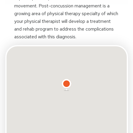
movement. Post-concussion management is a
growing area of physical therapy specialty of which
your physical therapist will develop a treatment
and rehab program to address the complications
associated with this diagnosis.