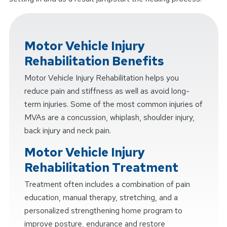
Motor Vehicle Injury
Rehabilitation Benefits
Motor Vehicle Injury Rehabilitation helps you
reduce pain and stiffness as well as avoid long-
term injuries. Some of the most common injuries of
MVAs are a concussion, whiplash, shoulder injury,
back injury and neck pain.
Motor Vehicle Injury
Rehabilitation Treatment
Treatment often includes a combination of pain
education, manual therapy, stretching, and a
personalized strengthening home program to
improve posture, endurance and restore