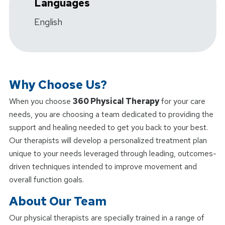
Languages
English
Why Choose Us?
When you choose
360 Physical Therapy
for your care
needs, you are choosing a team dedicated to providing the
support and healing needed to get you back to your best.
Our therapists will develop a personalized treatment plan
unique to your needs leveraged through leading, outcomes-
driven techniques intended to improve movement and
overall function goals.
About Our Team
Our physical therapists are specially trained in a range of