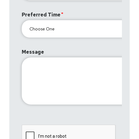
Preferred Time
Message