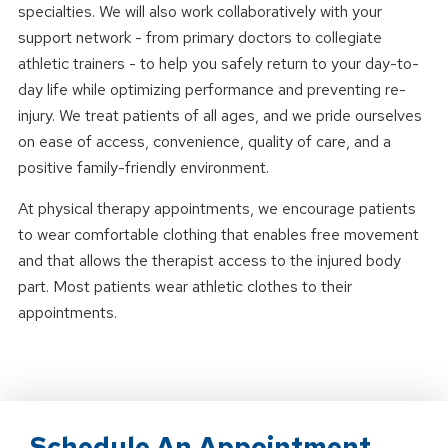
specialties. We will also work collaboratively with your
support network - from primary doctors to collegiate
athletic trainers - to help you safely return to your day-to-
day life while optimizing performance and preventing re-
injury. We treat patients of all ages, and we pride ourselves
on ease of access, convenience, quality of care, and a
positive family-friendly environment.
At physical therapy appointments, we encourage patients
to wear comfortable clothing that enables free movement
and that allows the therapist access to the injured body
part. Most patients wear athletic clothes to their
appointments.
Schedule An Appointment