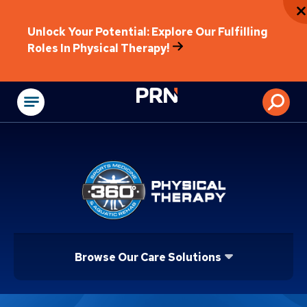
Unlock Your Potential: Explore Our Fulfilling
Roles In Physical Therapy!
Physical Rehabilitat
Browse Our Care Solutions