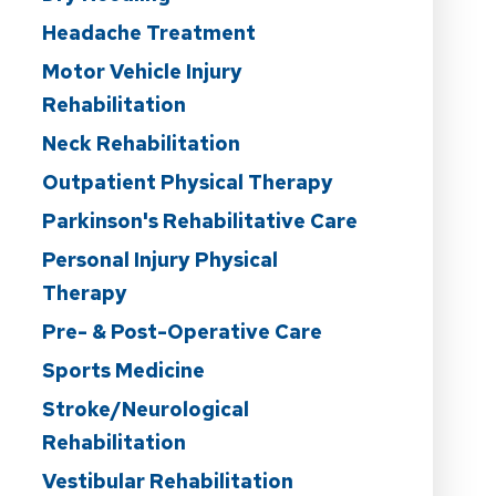
Headache Treatment
Motor Vehicle Injury
Rehabilitation
Neck Rehabilitation
Outpatient Physical Therapy
Parkinson's Rehabilitative Care
Personal Injury Physical
Therapy
Pre- & Post-Operative Care
Sports Medicine
Stroke/Neurological
Rehabilitation
Vestibular Rehabilitation