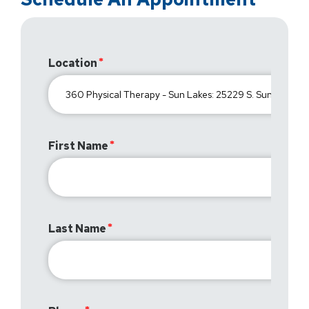
Location
First Name
Last Name