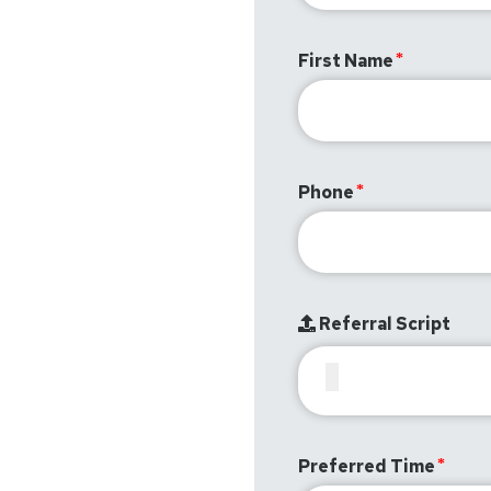
First Name
Phone
Referral Script
Preferred Time