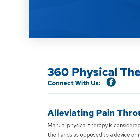
360 Physical Th
Connect With Us:
Alleviating Pain Thr
Manual physical therapy is considered
the hands as opposed to a device or m