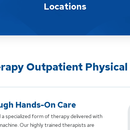
Locations
erapy Outpatient Physical
ough Hands-On Care
 a specialized form of therapy delivered with
achine. Our highly trained therapists are