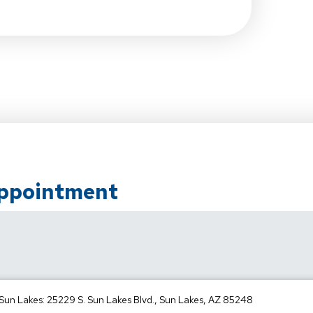
Appointment