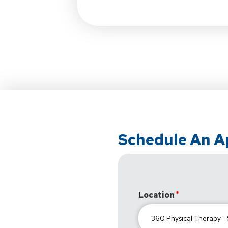
Schedule An 
Location