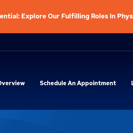
ntial: Explore Our Fulfilling Roles In Phy
Overview
Schedule An Appointment