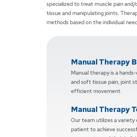
specialized to treat muscle pain and/
tissue and manipulating joints. Thera
methods based on the individual need
Manual Therapy B
Manual therapy is a hands
and soft tissue pain, joint s
efficient movement.
Manual Therapy T
Our team utilizes a variety
patient to achieve succes