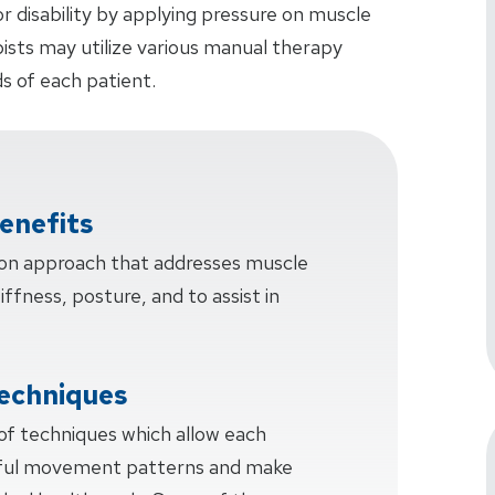
or disability by applying pressure on muscle
pists may utilize various manual therapy
s of each patient.
enefits
-on approach that addresses muscle
tiffness, posture, and to assist in
echniques
 of techniques which allow each
sful movement patterns and make