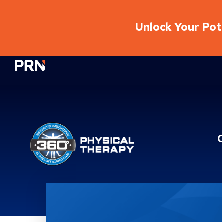
Unlock Your Pote
Physical Rehabilitation Network
Location Service