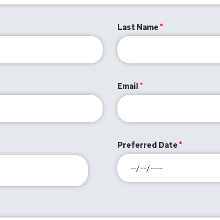
Last Name
Email
Preferred Date