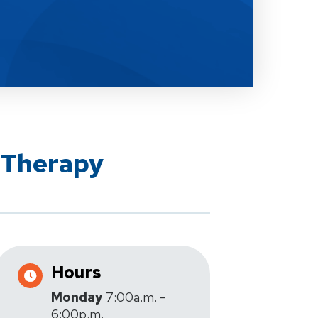
 Therapy
Hours
Monday
7:00a.m. -
6:00p.m.