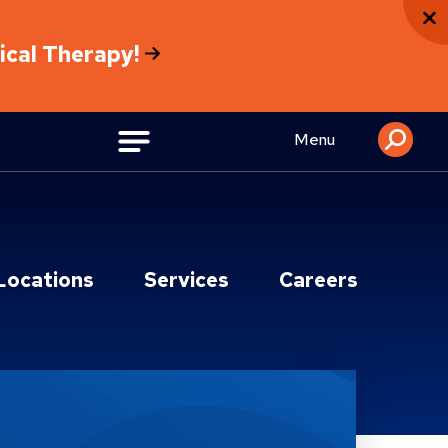
sical Therapy!
Menu
Locations
Services
Careers