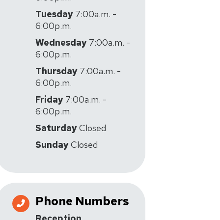
Tuesday
7:00a.m. -
6:00p.m.
Wednesday
7:00a.m. -
6:00p.m.
Thursday
7:00a.m. -
6:00p.m.
Friday
7:00a.m. -
6:00p.m.
Saturday
Closed
Sunday
Closed
Phone Numbers
Reception