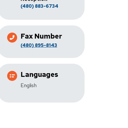
(480) 883-6734
Fax Number
(480) 895-8143
Languages
English