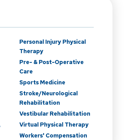
n
Personal Injury Physical
Therapy
Pre- & Post-Operative
Care
Sports Medicine
Stroke/Neurological
Rehabilitation
Vestibular Rehabilitation
Virtual Physical Therapy
e
Workers' Compensation