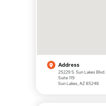
Address
25229 S. Sun Lakes Blvd.
Suite 119
Sun Lakes, AZ 85248