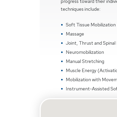
progress toward their indiv
techniques include:
Soft Tissue Mobilization
Massage
Joint, Thrust and Spinal 
Neuromobilization
Manual Stretching
Muscle Energy (Activati
Mobilization with Move
Instrument-Assisted Sof