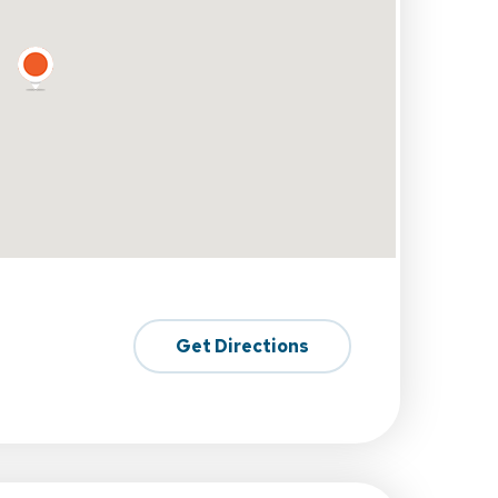
Get Directions