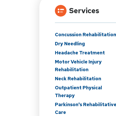
Services
Concussion Rehabilitatio
Dry Needling
Headache Treatment
Motor Vehicle Injury
Rehabilitation
Neck Rehabilitation
Outpatient Physical
Therapy
Parkinson's Rehabilitativ
Care