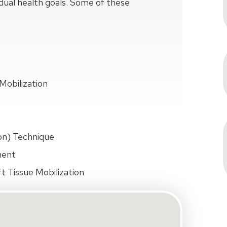
idual health goals. Some of these
Mobilization
on) Technique
ment
t Tissue Mobilization