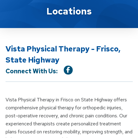
Location Details
Locations
Vista Physical Therapy - Frisco,
State Highway
Connect With Us:
Vista Physical Therapy in Frisco on State Highway offers
comprehensive physical therapy for orthopedic injuries,
post-operative recovery, and chronic pain conditions. Our
experienced therapists create personalized treatment
plans focused on restoring mobility, improving strength, and