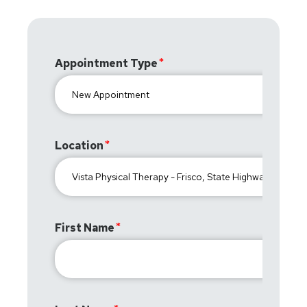
Appointment Type
Location
First Name