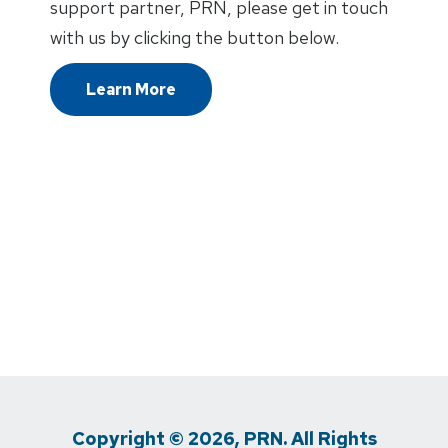
support partner, PRN, please get in touch
with us by clicking the button below.
Learn More
Copyright © 2026, PRN. All Rights