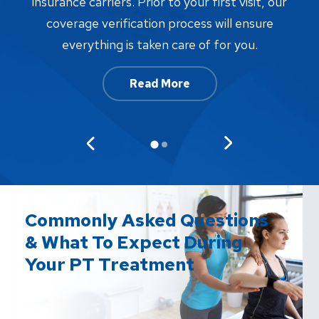
proc
insurance carriers. Prior to your first visit, our
w
coverage verification process will ensure
af
everything is taken care of for you.
Read More
Commonly Asked Questions
& What To Expect During
Your PT Treatment