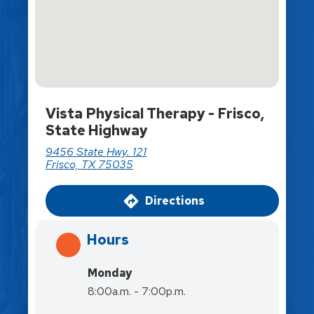
Vista Physical Therapy - Frisco,
State Highway
9456 State Hwy. 121
Frisco, TX 75035
Directions
Hours
Monday
8:00a.m. - 7:00p.m.