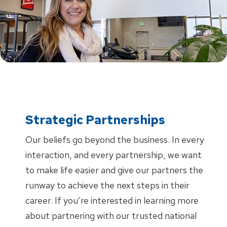
Strategic Partnerships
Our beliefs go beyond the business. In every
interaction, and every partnership, we want
to make life easier and give our partners the
runway to achieve the next steps in their
career. If you’re interested in learning more
about partnering with our trusted national