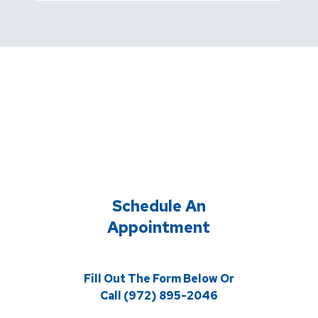
Schedule An
Appointment
Fill Out The Form Below Or
Call (972) 895-2046