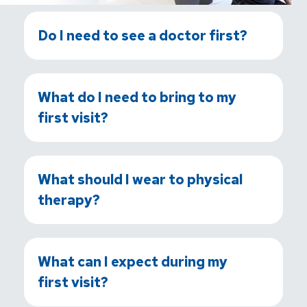
Do I need to see a doctor first?
What do I need to bring to my
first visit?
What should I wear to physical
therapy?
What can I expect during my
first visit?