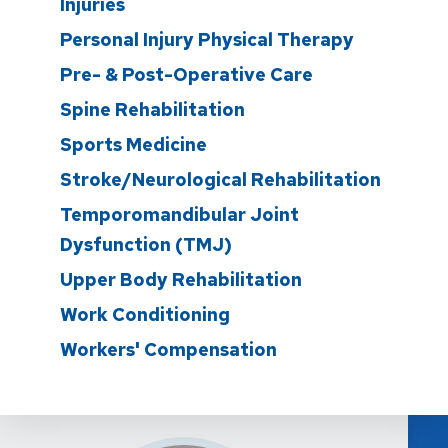
Injuries
Personal Injury Physical Therapy
Pre- & Post-Operative Care
Spine Rehabilitation
Sports Medicine
Stroke/Neurological Rehabilitation
Temporomandibular Joint
Dysfunction (TMJ)
Upper Body Rehabilitation
Work Conditioning
Workers' Compensation