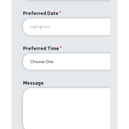
Preferred Date
Preferred Time
Message