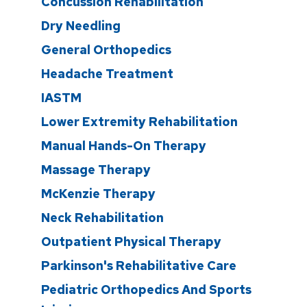
Concussion Rehabilitation
Dry Needling
General Orthopedics
Headache Treatment
IASTM
Lower Extremity Rehabilitation
Manual Hands-On Therapy
Massage Therapy
McKenzie Therapy
Neck Rehabilitation
Outpatient Physical Therapy
Parkinson's Rehabilitative Care
Pediatric Orthopedics And Sports