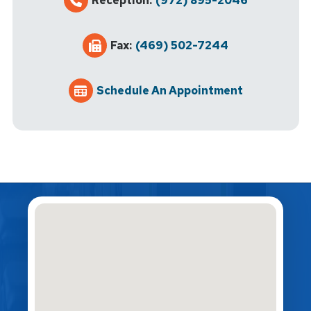
Reception:
(972) 895-2046
Fax:
(469) 502-7244
Schedule An Appointment