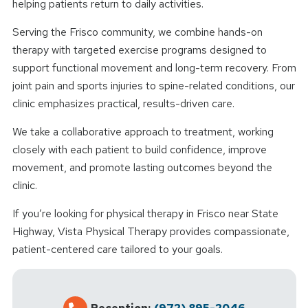
helping patients return to daily activities.
Serving the Frisco community, we combine hands-on
therapy with targeted exercise programs designed to
support functional movement and long-term recovery. From
joint pain and sports injuries to spine-related conditions, our
clinic emphasizes practical, results-driven care.
We take a collaborative approach to treatment, working
closely with each patient to build confidence, improve
movement, and promote lasting outcomes beyond the
clinic.
If you’re looking for physical therapy in Frisco near State
Highway, Vista Physical Therapy provides compassionate,
patient-centered care tailored to your goals.