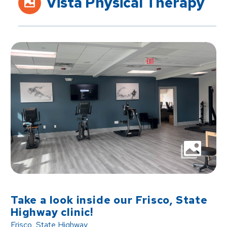
Vista Physical Therapy
Take a look inside our Frisco, State
Highway clinic!
Frisco, State Highway