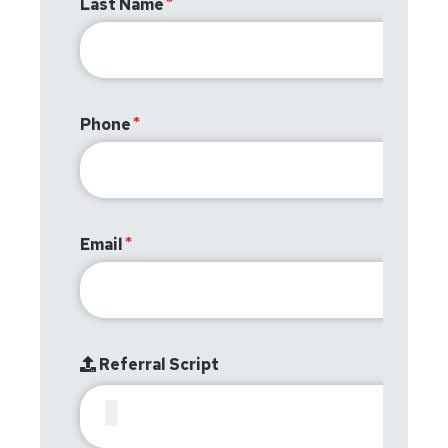
Last Name
Phone
Email
Referral Script