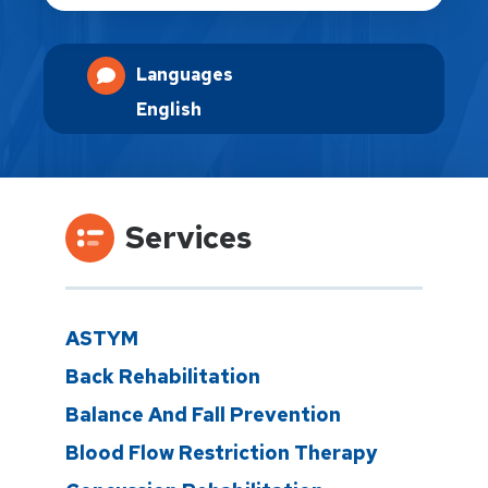
Languages
English
Services
ASTYM
Back Rehabilitation
Balance And Fall Prevention
Blood Flow Restriction Therapy