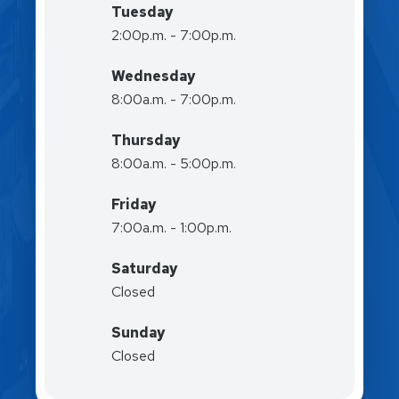
Tuesday
2:00p.m. - 7:00p.m.
Wednesday
8:00a.m. - 7:00p.m.
Thursday
8:00a.m. - 5:00p.m.
Friday
7:00a.m. - 1:00p.m.
Saturday
Closed
Sunday
Closed