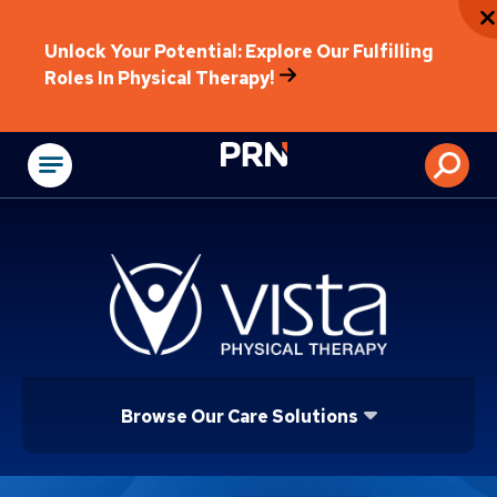
Unlock Your Potential: Explore Our Fulfilling
Roles In Physical Therapy!
Physical Rehabilitat
Browse Our Care Solutions