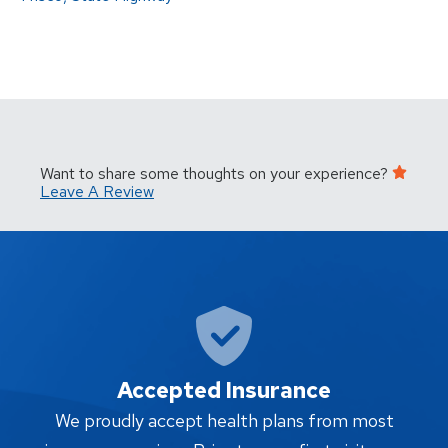
Want to share some thoughts on your experience?
Leave A Review
Accepted Insurance
W
We proudly accept health plans from most