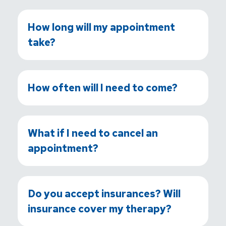
How long will my appointment
take?
How often will I need to come?
What if I need to cancel an
appointment?
Do you accept insurances? Will
insurance cover my therapy?