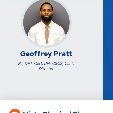
Geoffrey Pratt
PT, DPT, Cert. DN, CSCS, Clinic
Director