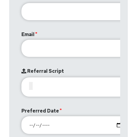
Email
Referral Script
Preferred Date