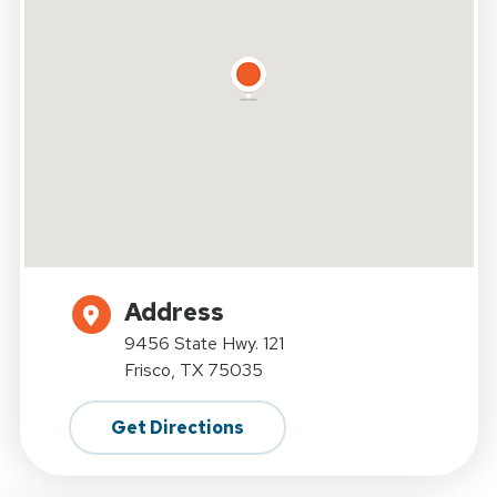
Address
9456 State Hwy. 121
Frisco, TX 75035
Get Directions