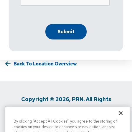
Back To Location Overview
Copyright © 2026, PRN. All Rights
Reserved
By clicking “Accept All Cookies”, you agree to the storing of
Privacy Policy
/
Terms Of Use
/
Media
cookies on your device to enhance site navigation, analyze