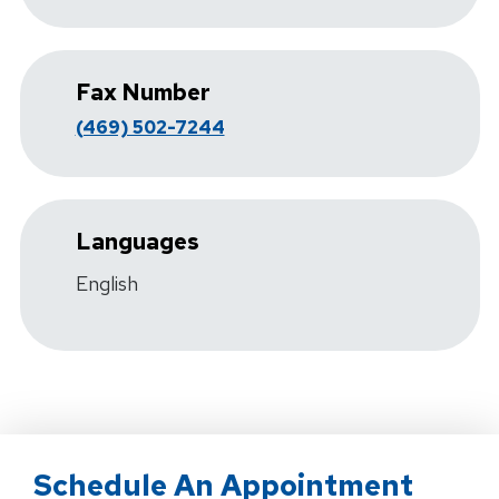
Fax Number
(469) 502-7244
Languages
English
Schedule An Appointment