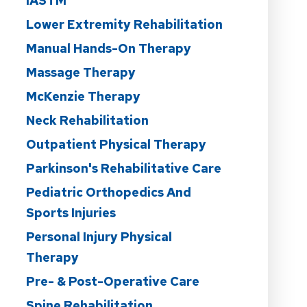
IASTM
Lower Extremity Rehabilitation
Manual Hands-On Therapy
Massage Therapy
McKenzie Therapy
Neck Rehabilitation
Outpatient Physical Therapy
Parkinson's Rehabilitative Care
Pediatric Orthopedics And
Sports Injuries
Personal Injury Physical
Therapy
Pre- & Post-Operative Care
Spine Rehabilitation