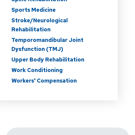
Sports Medicine
Stroke/Neurological
Rehabilitation
Temporomandibular Joint
Dysfunction (TMJ)
Upper Body Rehabilitation
Work Conditioning
Workers' Compensation