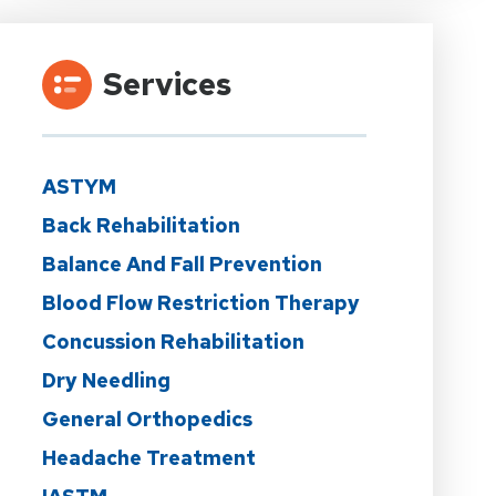
Services
ASTYM
Back Rehabilitation
Balance And Fall Prevention
Blood Flow Restriction Therapy
Concussion Rehabilitation
Dry Needling
General Orthopedics
Headache Treatment