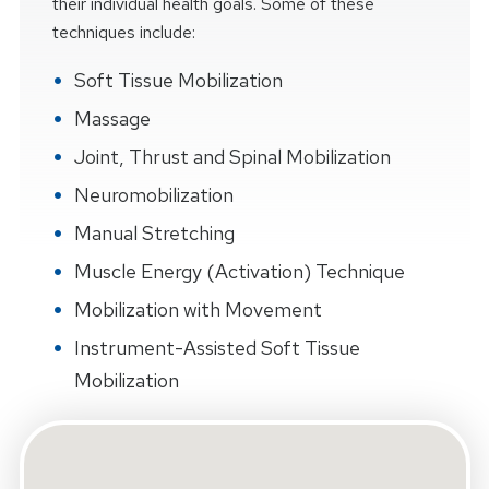
their individual health goals. Some of these
techniques include:
Soft Tissue Mobilization
Massage
Joint, Thrust and Spinal Mobilization
Neuromobilization
Manual Stretching
Muscle Energy (Activation) Technique
Mobilization with Movement
Instrument-Assisted Soft Tissue
Mobilization