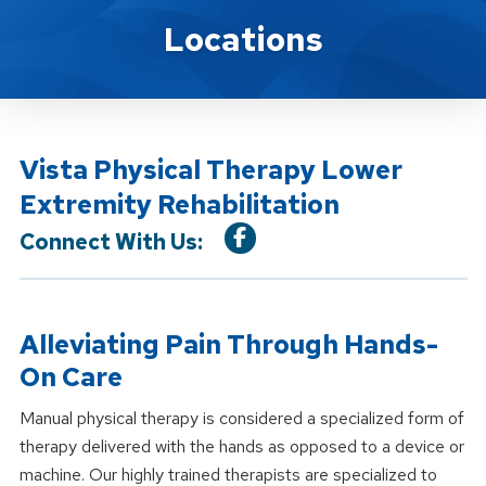
Location Service
Locations
Vista Physical Therapy Lower
Extremity Rehabilitation
Connect With Us:
Alleviating Pain Through Hands-
On Care
Manual physical therapy is considered a specialized form of
therapy delivered with the hands as opposed to a device or
machine. Our highly trained therapists are specialized to