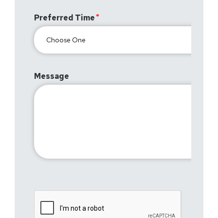
Preferred Time
Message