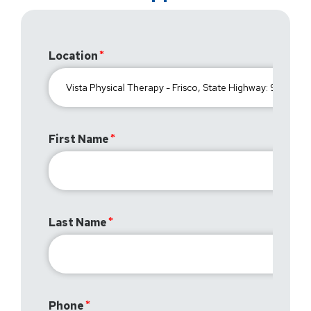
Location
First Name
Last Name
Phone