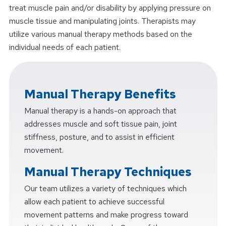
treat muscle pain and/or disability by applying pressure on
muscle tissue and manipulating joints. Therapists may
utilize various manual therapy methods based on the
individual needs of each patient.
Manual Therapy Benefits
Manual therapy is a hands-on approach that
addresses muscle and soft tissue pain, joint
stiffness, posture, and to assist in efficient
movement.
Manual Therapy Techniques
Our team utilizes a variety of techniques which
allow each patient to achieve successful
movement patterns and make progress toward