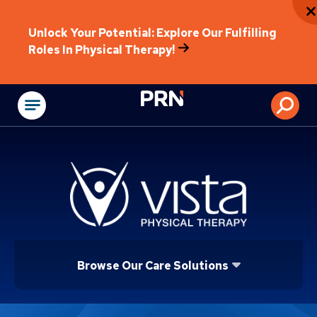
Unlock Your Potential: Explore Our Fulfilling
Roles In Physical Therapy!
Physical Rehabilitat
Browse Our Care Solutions