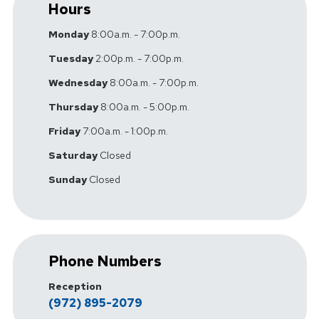
Hours
Monday
8:00a.m. - 7:00p.m.
Tuesday
2:00p.m. - 7:00p.m.
Wednesday
8:00a.m. - 7:00p.m.
Thursday
8:00a.m. - 5:00p.m.
Friday
7:00a.m. - 1:00p.m.
Saturday
Closed
Sunday
Closed
Phone Numbers
Reception
(972) 895-2079