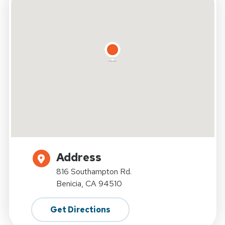
Address
816 Southampton Rd.
Benicia, CA 94510
Get Directions