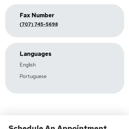
Fax Number
(707) 745-5698
Languages
English
Portuguese
Schedule An Appointment