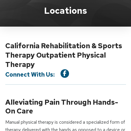
Location Service
Locations
California Rehabilitation & Sports
Therapy Outpatient Physical
Therapy
Connect With Us:
Alleviating Pain Through Hands-
On Care
Manual physical therapy is considered a specialized form of
therapy delivered with the hands as opposed to a device or