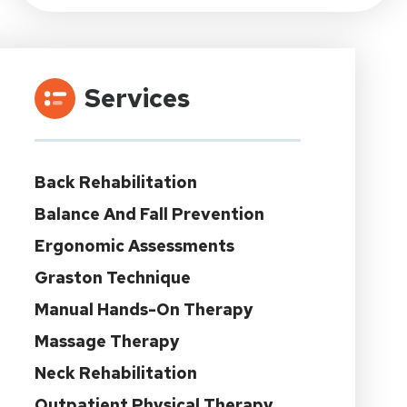
Services
Back Rehabilitation
Balance And Fall Prevention
Ergonomic Assessments
Graston Technique
Manual Hands-On Therapy
Massage Therapy
Neck Rehabilitation
Outpatient Physical Therapy