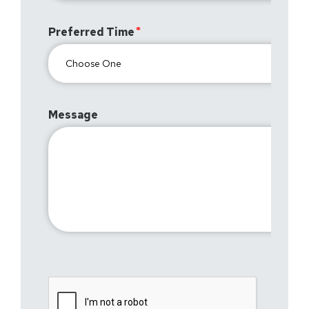
Preferred Time
Message