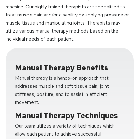
machine. Our highly trained therapists are specialized to
treat muscle pain and/or disability by applying pressure on
muscle tissue and manipulating joints. Therapists may
utilize various manual therapy methods based on the
individual needs of each patient.
Manual Therapy Benefits
Manual therapy is a hands-on approach that
addresses muscle and soft tissue pain, joint
stiffness, posture, and to assist in efficient
movement.
Manual Therapy Techniques
Our team utilizes a variety of techniques which
allow each patient to achieve successful