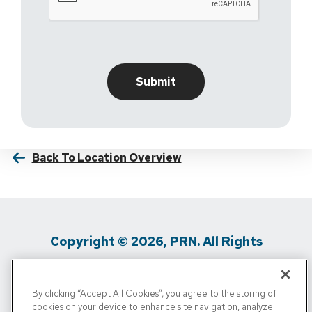
Back To Location Overview
Copyright © 2026, PRN. All Rights
Reserved
By clicking “Accept All Cookies”, you agree to the storing of
Privacy Policy
/
Terms Of Use
/
Media
cookies on your device to enhance site navigation, analyze