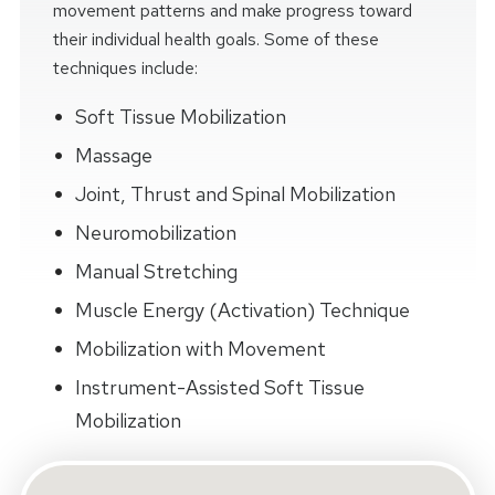
movement patterns and make progress toward
their individual health goals. Some of these
techniques include:
Soft Tissue Mobilization
Massage
Joint, Thrust and Spinal Mobilization
Neuromobilization
Manual Stretching
Muscle Energy (Activation) Technique
Mobilization with Movement
Instrument-Assisted Soft Tissue
Mobilization