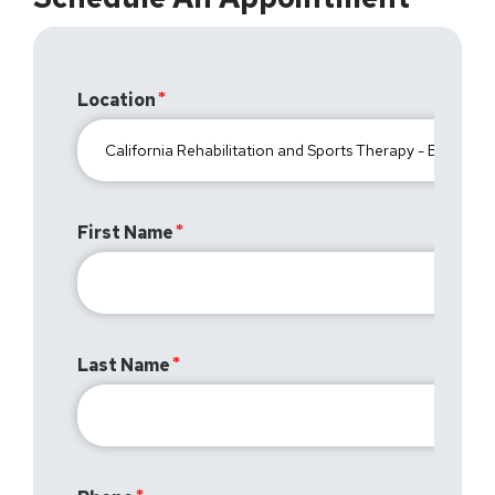
Location
First Name
Last Name