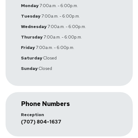
Monday
7:00a.m. - 6:00p.m.
Tuesday
7:00a.m. - 6:00p.m.
Wednesday
7:00a.m. - 6:00p.m.
Thursday
7:00a.m. - 6:00p.m.
Friday
7:00a.m. - 6:00p.m.
Saturday
Closed
Sunday
Closed
Phone Numbers
Reception
(707) 804-1637