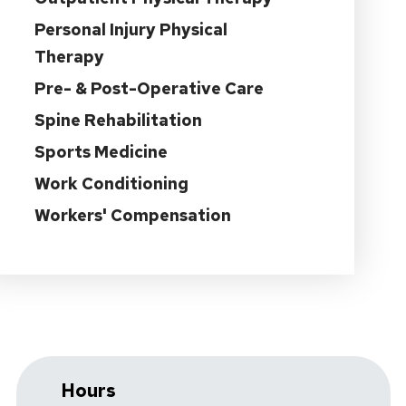
Personal Injury Physical
Therapy
Pre- & Post-Operative Care
Spine Rehabilitation
Sports Medicine
Work Conditioning
Workers' Compensation
Hours