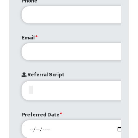
Phone
Email
Referral Script
Preferred Date