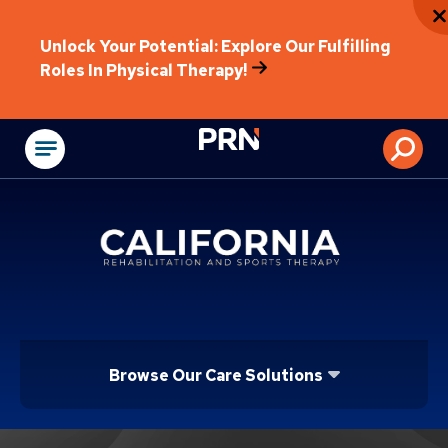
Unlock Your Potential: Explore Our Fulfilling
Roles In Physical Therapy!
Physical Rehabilitat
Browse Our Care Solutions