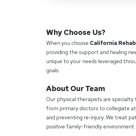
Why Choose Us?
When you choose
California Rehab
providing the support and healing ne
unique to your needs leveraged thro
goals.
About Our Team
Our physical therapists are specialty 
from primary doctors to collegiate at
and preventing re-injury. We treat pat
positive family-friendly environment.