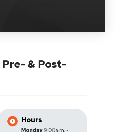
 Pre- & Post-
Hours
Monday
9:00a.m. -