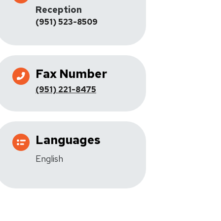
Reception
(951) 523-8509
Fax Number
(951) 221-8475
Languages
English