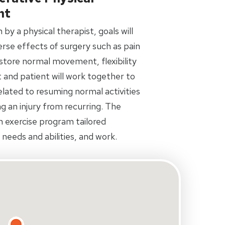
nt
by a physical therapist, goals will
rse effects of surgery such as pain
restore normal movement, flexibility
 and patient will work together to
related to resuming normal activities
ing an injury from recurring. The
an exercise program tailored
s needs and abilities, and work.