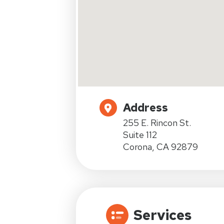
Address
255 E. Rincon St.
Suite 112
Corona, CA 92879
Services