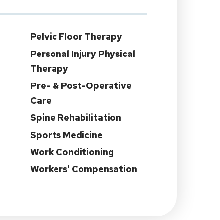
Pelvic Floor Therapy
Personal Injury Physical
Therapy
Pre- & Post-Operative
Care
Spine Rehabilitation
Sports Medicine
Work Conditioning
Workers' Compensation