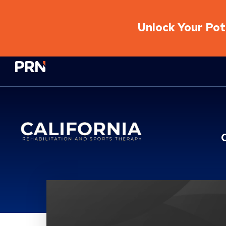
Unlock Your Pote
Physical Rehabilitation Network
Location Service