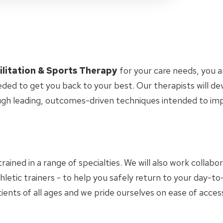
ilitation & Sports Therapy
for your care needs, you 
eded to get you back to your best. Our therapists will d
ugh leading, outcomes-driven techniques intended to i
trained in a range of specialties. We will also work collab
hletic trainers - to help you safely return to your day-
ients of all ages and we pride ourselves on ease of access