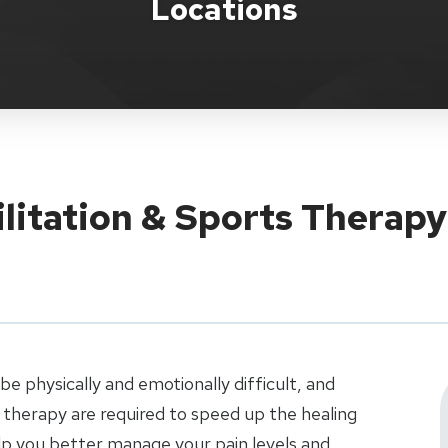
Locations
ilitation & Sports Therapy
e physically and emotionally difficult, and
therapy are required to speed up the healing
elp you better manage your pain levels and