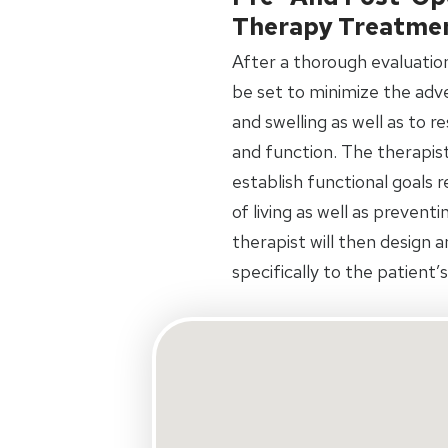
Therapy Treatme
After a thorough evaluation 
be set to minimize the adve
and swelling as well as to 
and function. The therapist
establish functional goals 
of living as well as prevent
therapist will then design 
specifically to the patient’