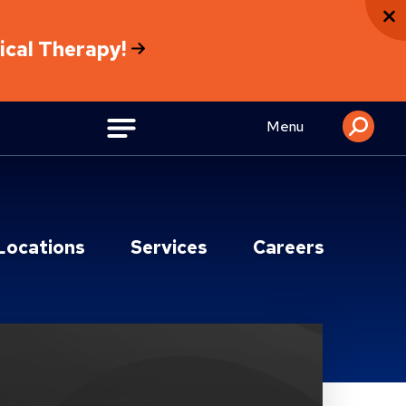
sical Therapy!
Menu
Locations
Services
Careers