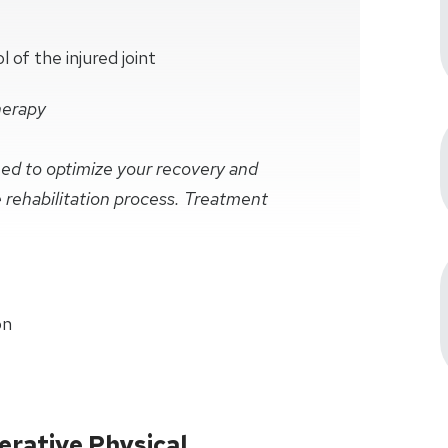
of the injured joint
herapy
ined to optimize your recovery and
e rehabilitation process. Treatment
on
rative Physical