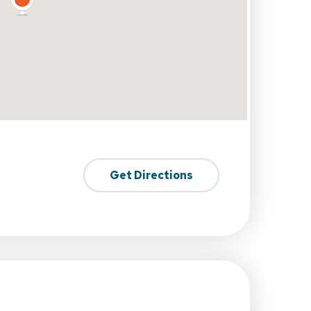
Get Directions