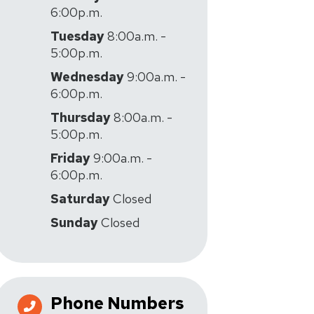
6:00p.m.
Tuesday
8:00a.m. -
5:00p.m.
Wednesday
9:00a.m. -
6:00p.m.
Thursday
8:00a.m. -
5:00p.m.
Friday
9:00a.m. -
6:00p.m.
Saturday
Closed
Sunday
Closed
Phone Numbers