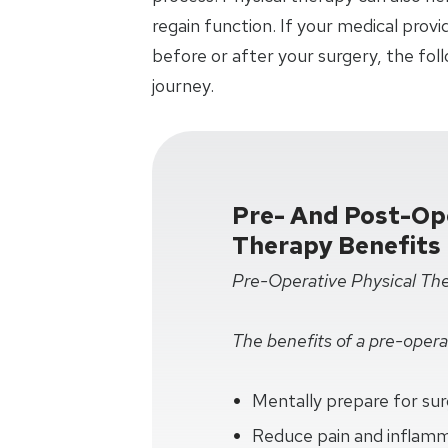
regain function. If your medical pro
before or after your surgery, the fol
journey.
Pre- And Post-Ope
Therapy Benefits
Pre-Operative Physical Th
The benefits of a pre-operat
Mentally prepare for su
Reduce pain and inflam