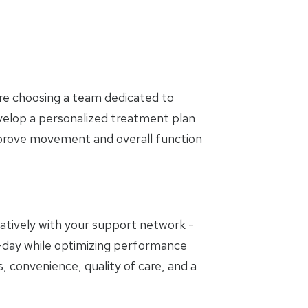
are choosing a team dedicated to
evelop a personalized treatment plan
mprove movement and overall function
oratively with your support network -
to-day while optimizing performance
, convenience, quality of care, and a