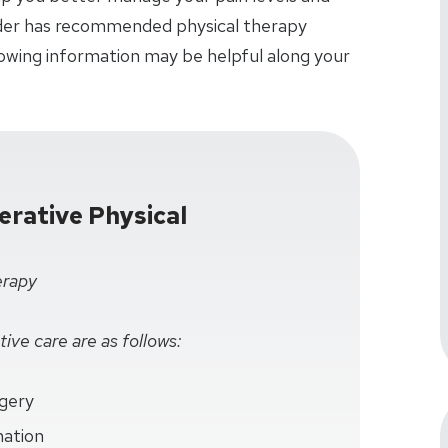
vider has recommended physical therapy
lowing information may be helpful along your
rative Physical
erapy
ive care are as follows:
rgery
mation