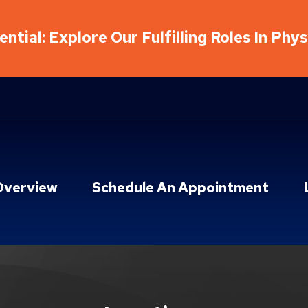
ntial: Explore Our Fulfilling Roles In Phy
Overview
Schedule An Appointment