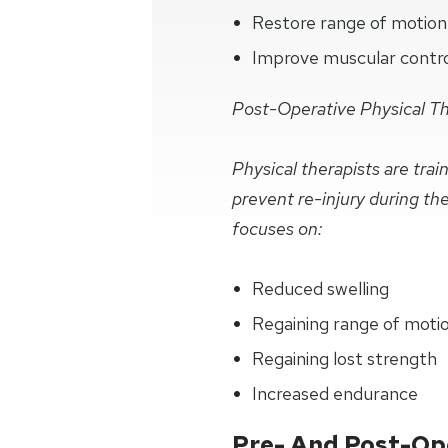
Restore range of motion
Improve muscular control 
Post-Operative Physical T
Physical therapists are tra
prevent re-injury during th
focuses on:
Reduced swelling
Regaining range of moti
Regaining lost strength
Increased endurance
Pre- And Post-Ope