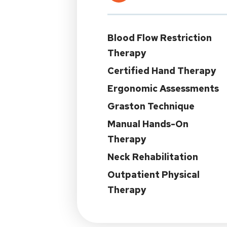
Blood Flow Restriction
Therapy
Certified Hand Therapy
Ergonomic Assessments
Graston Technique
Manual Hands-On
Therapy
Neck Rehabilitation
Outpatient Physical
Therapy