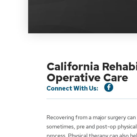
California Rehab
Operative Care
Connect With Us:
Recovering from a major surgery can b
sometimes, pre and post-op physical 
process. Physical therapy can also h