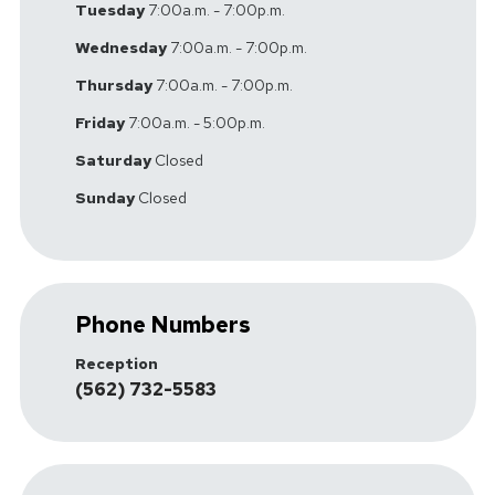
Tuesday
7:00a.m. - 7:00p.m.
Wednesday
7:00a.m. - 7:00p.m.
Thursday
7:00a.m. - 7:00p.m.
Friday
7:00a.m. - 5:00p.m.
Saturday
Closed
Sunday
Closed
Phone Numbers
Reception
(562) 732-5583