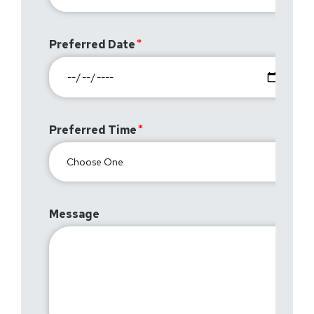
Preferred Date
Preferred Time
Message