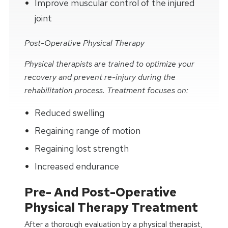
Improve muscular control of the injured
joint
Post-Operative Physical Therapy
Physical therapists are trained to optimize your
recovery and prevent re-injury during the
rehabilitation process. Treatment focuses on:
Reduced swelling
Regaining range of motion
Regaining lost strength
Increased endurance
Pre- And Post-Operative
Physical Therapy Treatment
After a thorough evaluation by a physical therapist,