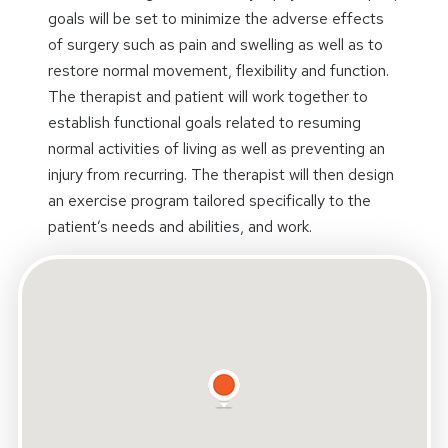
goals will be set to minimize the adverse effects
of surgery such as pain and swelling as well as to
restore normal movement, flexibility and function.
The therapist and patient will work together to
establish functional goals related to resuming
normal activities of living as well as preventing an
injury from recurring. The therapist will then design
an exercise program tailored specifically to the
patient’s needs and abilities, and work.