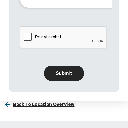
Back To Location Overview