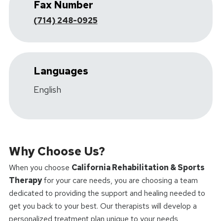
Fax Number
(714) 248-0925
Languages
English
Why Choose Us?
When you choose
California Rehabilitation & Sports
Therapy
for your care needs, you are choosing a team
dedicated to providing the support and healing needed to
get you back to your best. Our therapists will develop a
personalized treatment plan unique to your needs