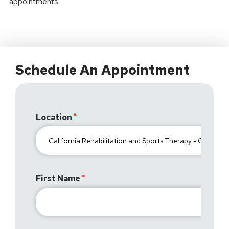
appointments.
Schedule An Appointment
Location
First Name