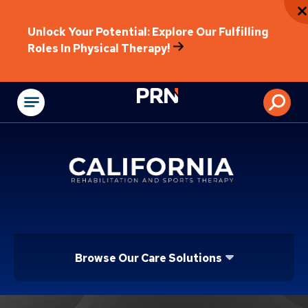
Unlock Your Potential: Explore Our Fulfilling
Roles In Physical Therapy!
Physical Rehabilitat
Browse Our Care Solutions