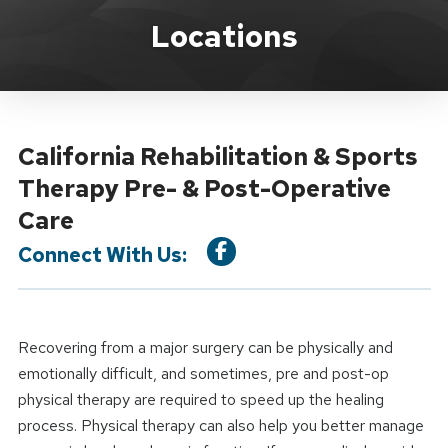
Location Service
Locations
California Rehabilitation & Sports
Therapy Pre- & Post-Operative
Care
Connect With Us:
Recovering from a major surgery can be physically and
emotionally difficult, and sometimes, pre and post-op
physical therapy are required to speed up the healing
process. Physical therapy can also help you better manage