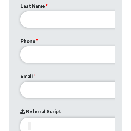
Last Name
Phone
Email
Referral Script