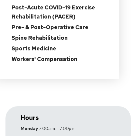
Post-Acute COVID-19 Exercise
Rehabilitation (PACER)
Pre- & Post-Operative Care
Spine Rehabilitation
Sports Medicine
Workers' Compensation
Hours
Monday
7:00a.m. - 7:00p.m.