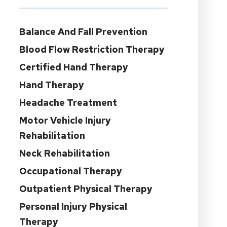
Balance And Fall Prevention
Blood Flow Restriction Therapy
Certified Hand Therapy
Hand Therapy
Headache Treatment
Motor Vehicle Injury
Rehabilitation
Neck Rehabilitation
Occupational Therapy
Outpatient Physical Therapy
Personal Injury Physical
Therapy