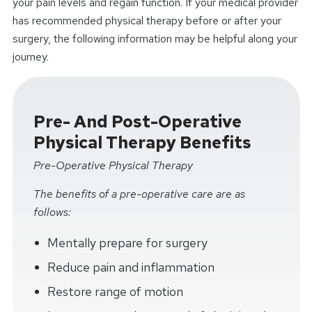
your pain levels and regain function. If your medical provider
has recommended physical therapy before or after your
surgery, the following information may be helpful along your
journey.
Pre- And Post-Operative
Physical Therapy Benefits
Pre-Operative Physical Therapy
The benefits of a pre-operative care are as
follows:
Mentally prepare for surgery
Reduce pain and inflammation
Restore range of motion