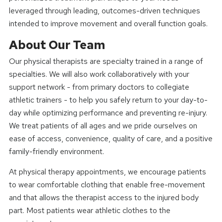
leveraged through leading, outcomes-driven techniques
intended to improve movement and overall function goals.
About Our Team
Our physical therapists are specialty trained in a range of
specialties. We will also work collaboratively with your
support network - from primary doctors to collegiate
athletic trainers - to help you safely return to your day-to-
day while optimizing performance and preventing re-injury.
We treat patients of all ages and we pride ourselves on
ease of access, convenience, quality of care, and a positive
family-friendly environment.
At physical therapy appointments, we encourage patients
to wear comfortable clothing that enable free-movement
and that allows the therapist access to the injured body
part. Most patients wear athletic clothes to the