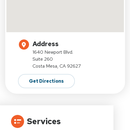
Address
1640 Newport Blvd.
Suite 260
Costa Mesa, CA 92627
Get Directions
Services