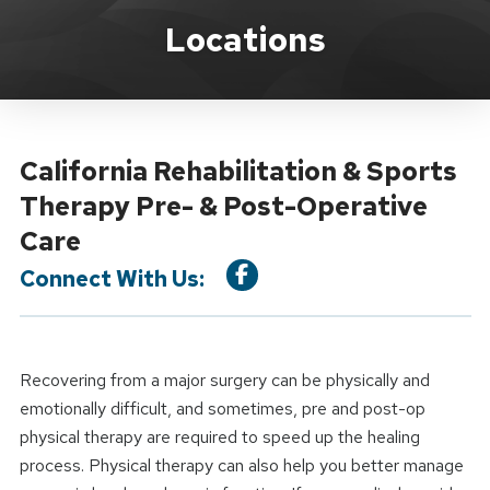
Location Service
Locations
California Rehabilitation & Sports
Therapy Pre- & Post-Operative
Care
Connect With Us:
Recovering from a major surgery can be physically and
emotionally difficult, and sometimes, pre and post-op
physical therapy are required to speed up the healing
process. Physical therapy can also help you better manage