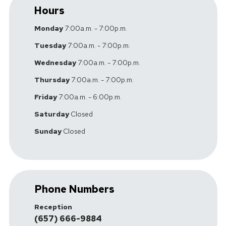
Hours
Monday
7:00a.m. - 7:00p.m.
Tuesday
7:00a.m. - 7:00p.m.
Wednesday
7:00a.m. - 7:00p.m.
Thursday
7:00a.m. - 7:00p.m.
Friday
7:00a.m. - 6:00p.m.
Saturday
Closed
Sunday
Closed
Phone Numbers
Reception
(657) 666-9884