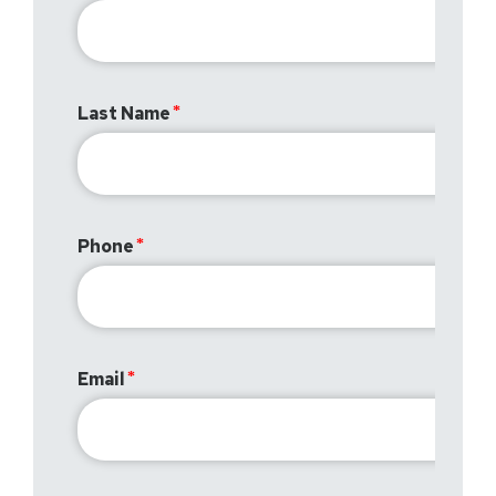
Last Name
Phone
Email