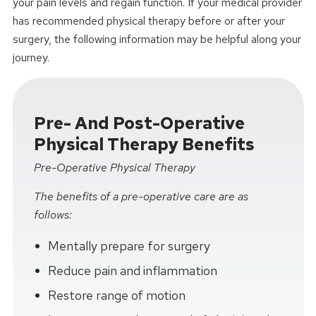
your pain levels and regain function. If your medical provider
has recommended physical therapy before or after your
surgery, the following information may be helpful along your
journey.
Pre- And Post-Operative
Physical Therapy Benefits
Pre-Operative Physical Therapy
The benefits of a pre-operative care are as
follows:
Mentally prepare for surgery
Reduce pain and inflammation
Restore range of motion