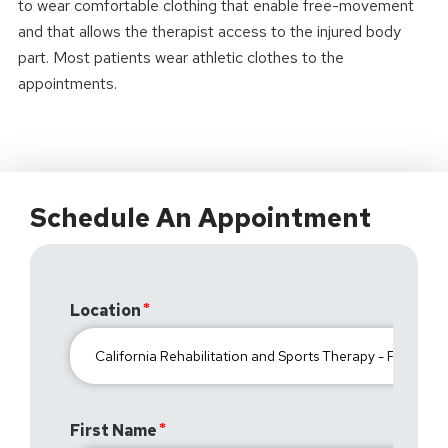
to wear comfortable clothing that enable free-movement
and that allows the therapist access to the injured body
part. Most patients wear athletic clothes to the
appointments.
Schedule An Appointment
Location
First Name