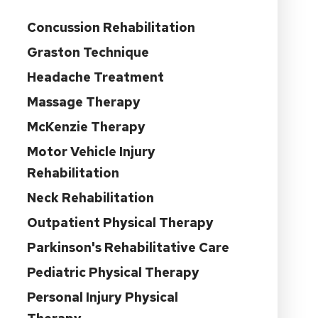
Concussion Rehabilitation
Graston Technique
Headache Treatment
Massage Therapy
McKenzie Therapy
Motor Vehicle Injury
Rehabilitation
Neck Rehabilitation
Outpatient Physical Therapy
Parkinson's Rehabilitative Care
Pediatric Physical Therapy
Personal Injury Physical