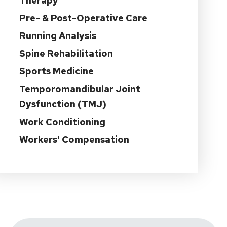
Therapy
Pre- & Post-Operative Care
Running Analysis
Spine Rehabilitation
Sports Medicine
Temporomandibular Joint
Dysfunction (TMJ)
Work Conditioning
Workers' Compensation