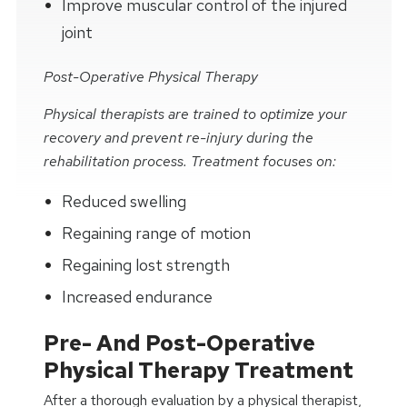
Improve muscular control of the injured
joint
Post-Operative Physical Therapy
Physical therapists are trained to optimize your
recovery and prevent re-injury during the
rehabilitation process. Treatment focuses on:
Reduced swelling
Regaining range of motion
Regaining lost strength
Increased endurance
Pre- And Post-Operative
Physical Therapy Treatment
After a thorough evaluation by a physical therapist,