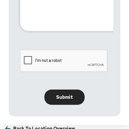
Back To Location Overview