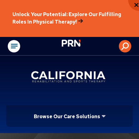
Unlock Your Potential: Explore Our Fulfilling
Roles In Physical Therapy!
Physical Rehabilitat
Browse Our Care Solutions