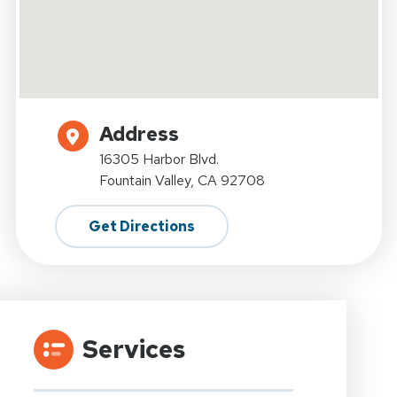
Address
16305 Harbor Blvd.
Fountain Valley, CA 92708
Get Directions
Services