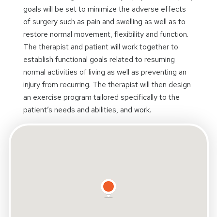
goals will be set to minimize the adverse effects
of surgery such as pain and swelling as well as to
restore normal movement, flexibility and function.
The therapist and patient will work together to
establish functional goals related to resuming
normal activities of living as well as preventing an
injury from recurring. The therapist will then design
an exercise program tailored specifically to the
patient’s needs and abilities, and work.