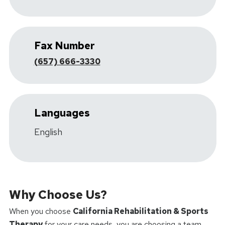
Fax Number
(657) 666-3330
Languages
English
Why Choose Us?
When you choose
California Rehabilitation & Sports
Therapy
for your care needs, you are choosing a team