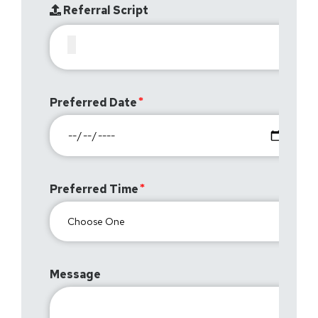
Referral Script
Preferred Date
Preferred Time
Message