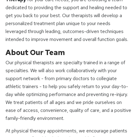
dedicated to providing the support and healing needed to
get you back to your best. Our therapists will develop a
personalized treatment plan unique to your needs
leveraged through leading, outcomes-driven techniques
intended to improve movement and overall function goals.
About Our Team
Our physical therapists are specialty trained in a range of
specialties. We will also work collaboratively with your
support network - from primary doctors to collegiate
athletic trainers - to help you safely return to your day-to-
day while optimizing performance and preventing re-injury.
We treat patients of all ages and we pride ourselves on
ease of access, convenience, quality of care, and a positive
family-friendly environment.
At physical therapy appointments, we encourage patients