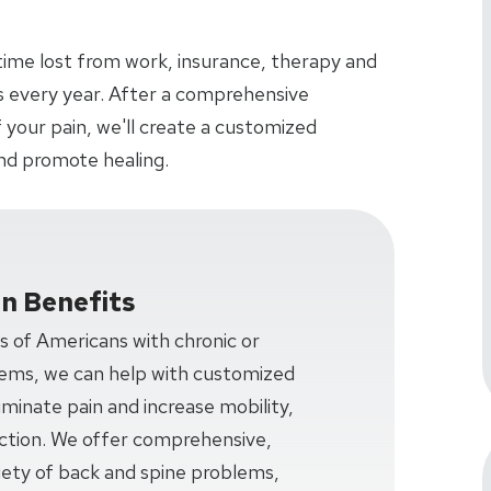
time lost from work, insurance, therapy and
ars every year. After a comprehensive
 your pain, we'll create a customized
nd promote healing.
on Benefits
ns of Americans with chronic or
lems, we can help with customized
minate pain and increase mobility,
unction. We offer comprehensive,
iety of back and spine problems,