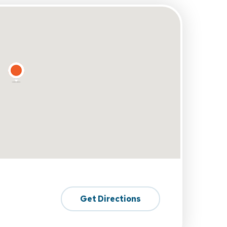
Get Directions