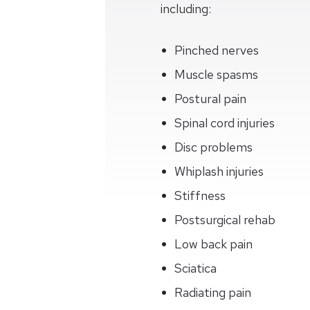
including:
Pinched nerves
Muscle spasms
Postural pain
Spinal cord injuries
Disc problems
Whiplash injuries
Stiffness
Postsurgical rehab
Low back pain
Sciatica
Radiating pain