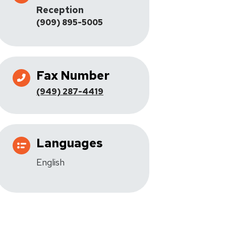
Reception
(909) 895-5005
Fax Number
(949) 287-4419
Languages
English