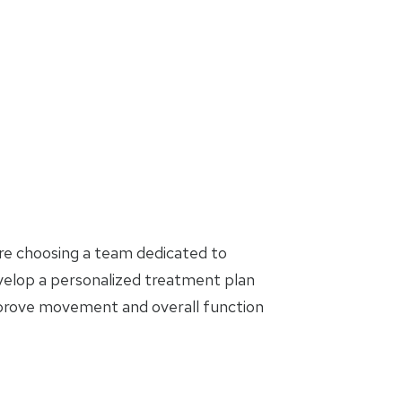
are choosing a team dedicated to
evelop a personalized treatment plan
mprove movement and overall function