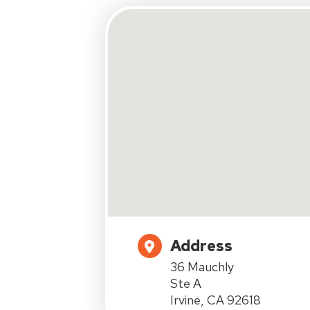
Address
36 Mauchly
Ste A
Irvine, CA 92618