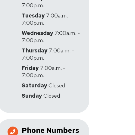
7:00p.m.
Tuesday
7:00a.m. -
7:00p.m.
Wednesday
7:00a.m. -
7:00p.m.
Thursday
7:00a.m. -
7:00p.m.
Friday
7:00a.m. -
7:00p.m.
Saturday
Closed
Sunday
Closed
Phone Numbers