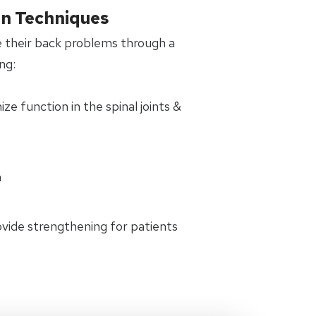
on Techniques
 their back problems through a
ng:
e function in the spinal joints &
n
rovide strengthening for patients