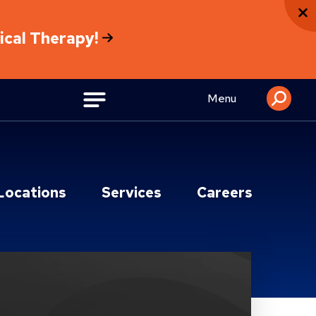
sical Therapy!
Menu
Locations
Services
Careers