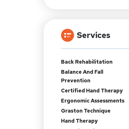
Services
Back Rehabilitation
Balance And Fall
Prevention
Certified Hand Therapy
Ergonomic Assessments
Graston Technique
Hand Therapy