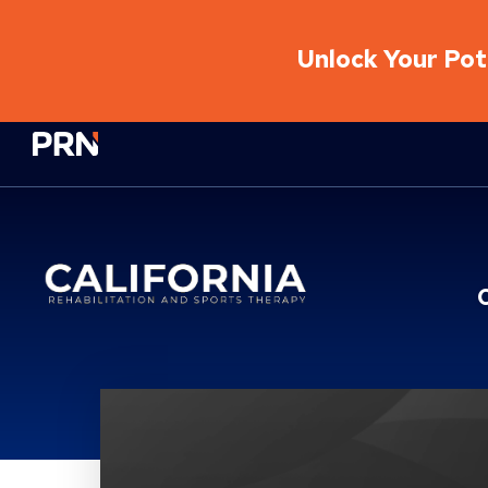
Unlock Your Pote
Physical Rehabilitation Network
Location Service