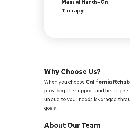
Manual Hands-On
Therapy
Why Choose Us?
When you choose
California Rehab
providing the support and healing ne
unique to your needs leveraged thro
goals.
About Our Team