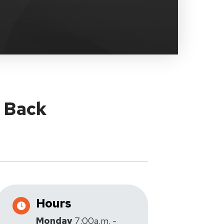
y Back
Hours
Monday
7:00a.m. -