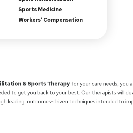
Sports Medicine
Workers' Compensation
ilitation & Sports Therapy
for your care needs, you 
eded to get you back to your best. Our therapists will d
ugh leading, outcomes-driven techniques intended to i