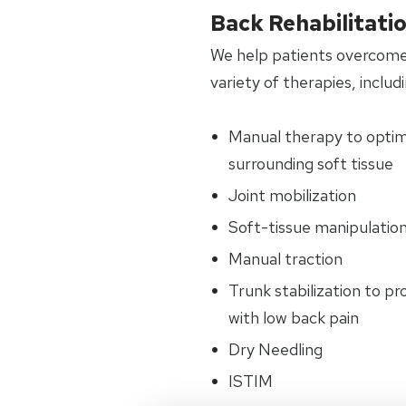
Back Rehabilitati
We help patients overcome
variety of therapies, includi
Manual therapy to optimiz
surrounding soft tissue
Joint mobilization
Soft-tissue manipulatio
Manual traction
Trunk stabilization to p
with low back pain
Dry Needling
ISTIM