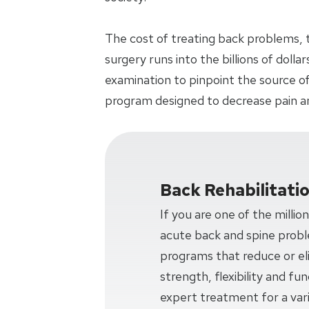
The cost of treating back problems, 
surgery runs into the billions of doll
examination to pinpoint the source of
program designed to decrease pain a
Back Rehabilitati
If you are one of the millio
acute back and spine prob
programs that reduce or eli
strength, flexibility and f
expert treatment for a var