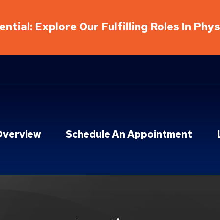
ntial: Explore Our Fulfilling Roles In Phy
Overview
Schedule An Appointment