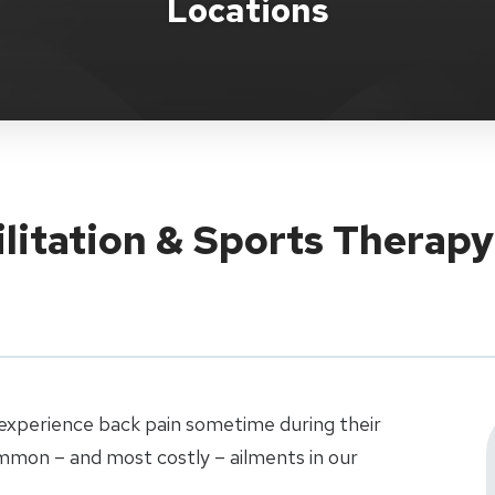
Locations
ilitation & Sports Therap
xperience back pain sometime during their
ommon – and most costly – ailments in our