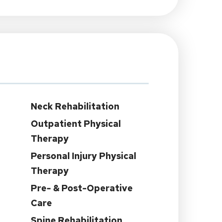
Neck Rehabilitation
Outpatient Physical
Therapy
Personal Injury Physical
Therapy
Pre- & Post-Operative
Care
Spine Rehabilitation