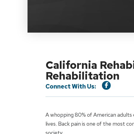
California Rehab
Rehabilitation
Connect With Us:
A whopping 80% of American adults e
lives. Back pain is one of the most c
society.