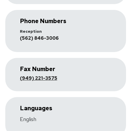
Phone Numbers
Reception
(562) 846-3006
Fax Number
(949) 221-3575
Languages
English