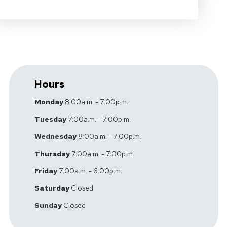
Hours
Monday
8:00a.m. - 7:00p.m.
Tuesday
7:00a.m. - 7:00p.m.
Wednesday
8:00a.m. - 7:00p.m.
Thursday
7:00a.m. - 7:00p.m.
Friday
7:00a.m. - 6:00p.m.
Saturday
Closed
Sunday
Closed