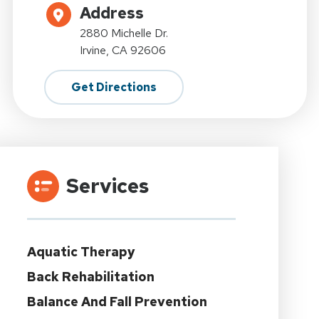
Address
2880 Michelle Dr.
Irvine, CA 92606
Get Directions
Services
Aquatic Therapy
Back Rehabilitation
Balance And Fall Prevention