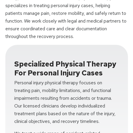
specializes in treating personal injury cases, helping
patients manage pain, restore mobility, and safely return to
function. We work closely with legal and medical partners to
ensure coordinated care and clear documentation
throughout the recovery process.
Specialized Physical Therapy
For Personal Injury Cases
Personal injury physical therapy focuses on
treating pain, mobility limitations, and functional
impairments resulting from accidents or trauma.
Our licensed clinicians develop individualized
treatment plans based on the nature of the injury,
clinical objectives, and recovery timelines.