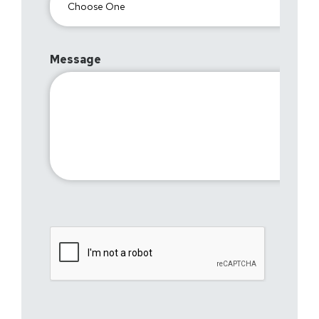
Message