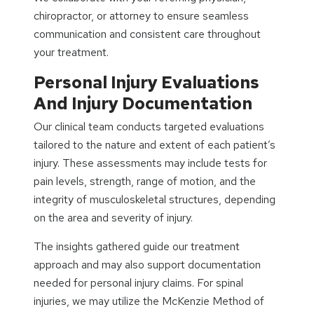
chiropractor, or attorney to ensure seamless
communication and consistent care throughout
your treatment.
Personal Injury Evaluations
And Injury Documentation
Our clinical team conducts targeted evaluations
tailored to the nature and extent of each patient’s
injury. These assessments may include tests for
pain levels, strength, range of motion, and the
integrity of musculoskeletal structures, depending
on the area and severity of injury.
The insights gathered guide our treatment
approach and may also support documentation
needed for personal injury claims. For spinal
injuries, we may utilize the McKenzie Method of