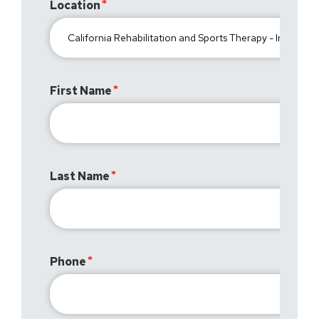
Location
First Name
Last Name
Phone