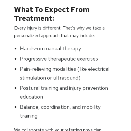
What To Expect From
Treatment:
Every injury is different. That's why we take a
personalized approach that may include:
Hands-on manual therapy
Progressive therapeutic exercises
Pain-relieving modalities (like electrical
stimulation or ultrasound)
Postural training and injury prevention
education
Balance, coordination, and mobility
training
We collaborate with your referring physician,