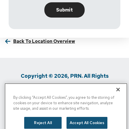
Back To Location Overview
Copyright © 2026, PRN. All Rights
Reserved
By clicking “Accept All Cookies”, you agree to the storing of
Privacy Policy
/
Terms Of Use
/
Media
cookies on your device to enhance site navigation, analyze
site usage, and assist in our marketing efforts.
Inquiries
/
Cigna MRF
/
Do Not Sell My
Personal Info
Reject All
Accept All Cookies