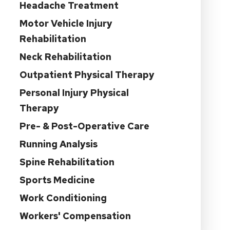
Headache Treatment
Motor Vehicle Injury
Rehabilitation
Neck Rehabilitation
Outpatient Physical Therapy
Personal Injury Physical
Therapy
Pre- & Post-Operative Care
Running Analysis
Spine Rehabilitation
Sports Medicine
Work Conditioning
Workers' Compensation