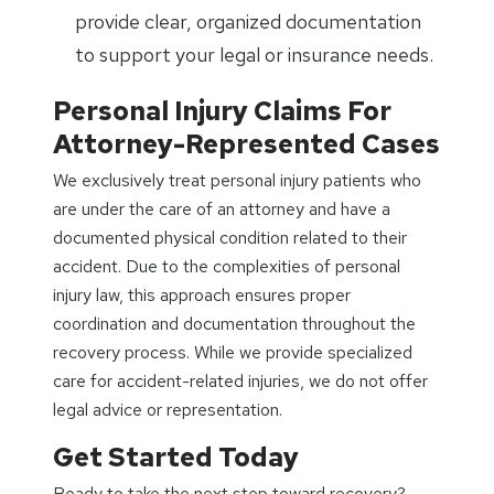
provide clear, organized documentation
to support your legal or insurance needs.
Personal Injury Claims For
Attorney-Represented Cases
We exclusively treat personal injury patients who
are under the care of an attorney and have a
documented physical condition related to their
accident. Due to the complexities of personal
injury law, this approach ensures proper
coordination and documentation throughout the
recovery process. While we provide specialized
care for accident-related injuries, we do not offer
legal advice or representation.
Get Started Today
Ready to take the next step toward recovery?