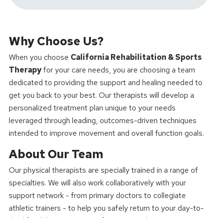
Why Choose Us?
When you choose
California Rehabilitation & Sports
Therapy
for your care needs, you are choosing a team
dedicated to providing the support and healing needed to
get you back to your best. Our therapists will develop a
personalized treatment plan unique to your needs
leveraged through leading, outcomes-driven techniques
intended to improve movement and overall function goals.
About Our Team
Our physical therapists are specially trained in a range of
specialties. We will also work collaboratively with your
support network - from primary doctors to collegiate
athletic trainers - to help you safely return to your day-to-