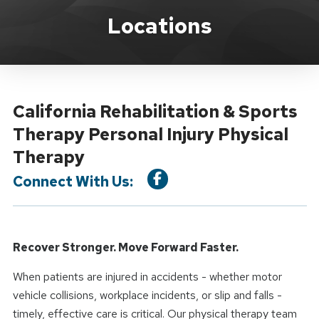
Location Service
Locations
California Rehabilitation & Sports
Therapy Personal Injury Physical
Therapy
Connect With Us:
Recover Stronger. Move Forward Faster.
When patients are injured in accidents - whether motor
vehicle collisions, workplace incidents, or slip and falls -
timely, effective care is critical. Our physical therapy team