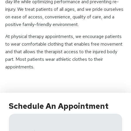
day life while optimizing performance and preventing re-
injury. We treat patients of all ages, and we pride ourselves
on ease of access, convenience, quality of care, and a
positive family-friendly environment.
At physical therapy appointments, we encourage patients
to wear comfortable clothing that enables free movement
and that allows the therapist access to the injured body
part. Most patients wear athletic clothes to their
appointments.
Schedule An Appointment