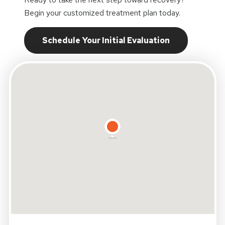
Begin your customized treatment plan today.
Schedule Your Initial Evaluation