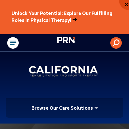
Unlock Your Potential: Explore Our Fulfilling
Roles In Physical Therapy!
Physical Rehabilitat
Browse Our Care Solutions