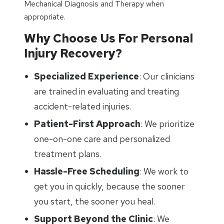
Mechanical Diagnosis and Therapy when
appropriate.
Why Choose Us For Personal
Injury Recovery?
Specialized Experience
: Our clinicians
are trained in evaluating and treating
accident-related injuries.
Patient-First Approach
: We prioritize
one-on-one care and personalized
treatment plans.
Hassle-Free Scheduling
: We work to
get you in quickly, because the sooner
you start, the sooner you heal.
Support Beyond the Clinic
: We