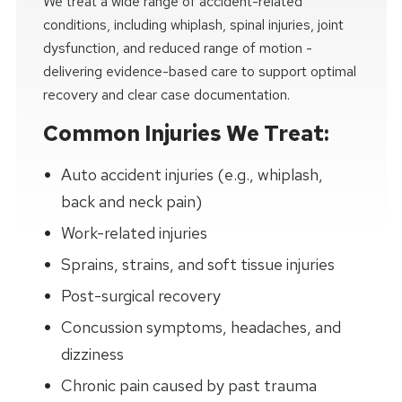
We treat a wide range of accident-related
conditions, including whiplash, spinal injuries, joint
dysfunction, and reduced range of motion -
delivering evidence-based care to support optimal
recovery and clear case documentation.
Common Injuries We Treat:
Auto accident injuries (e.g., whiplash,
back and neck pain)
Work-related injuries
Sprains, strains, and soft tissue injuries
Post-surgical recovery
Concussion symptoms, headaches, and
dizziness
Chronic pain caused by past trauma