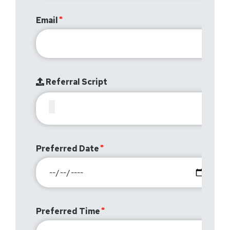
Email
Referral Script
Preferred Date
Preferred Time