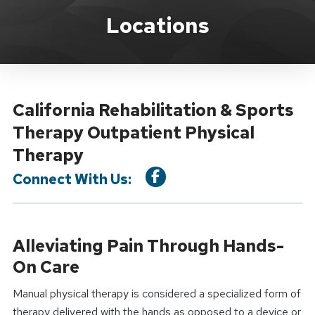
Location Service
Locations
California Rehabilitation & Sports
Therapy Outpatient Physical
Therapy
Connect With Us:
Alleviating Pain Through Hands-
On Care
Manual physical therapy is considered a specialized form of
therapy delivered with the hands as opposed to a device or