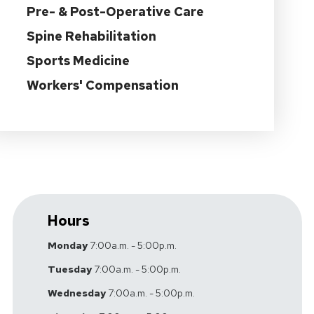
Pre- & Post-Operative Care
Spine Rehabilitation
Sports Medicine
Workers' Compensation
Hours
Monday
7:00a.m. - 5:00p.m.
Tuesday
7:00a.m. - 5:00p.m.
Wednesday
7:00a.m. - 5:00p.m.