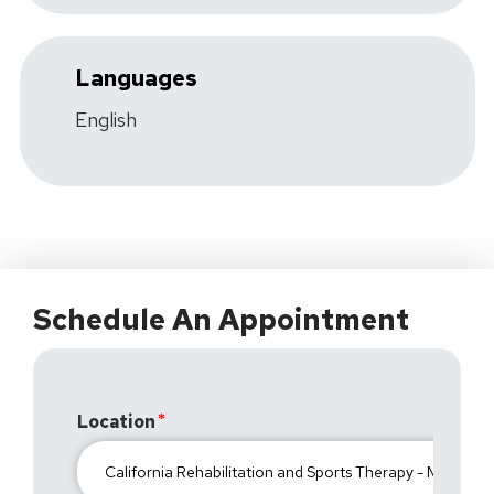
Languages
English
Schedule An Appointment
Location