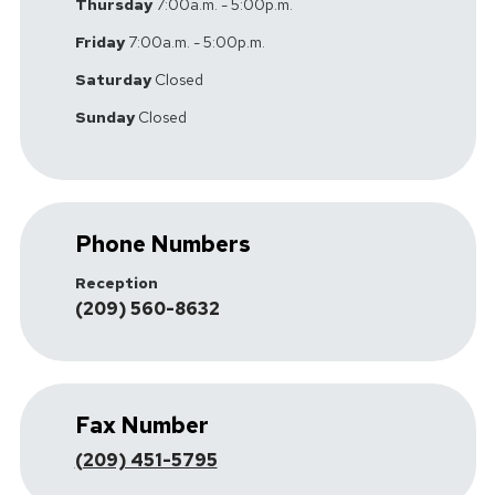
Thursday
7:00a.m. - 5:00p.m.
Friday
7:00a.m. - 5:00p.m.
Saturday
Closed
Sunday
Closed
Phone Numbers
Reception
(209) 560-8632
Fax Number
(209) 451-5795