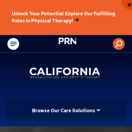
Unlock Your Potential: Explore Our Fulfilling
Roles In Physical Therapy!
Physical Rehabilitat
Browse Our Care Solutions