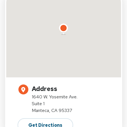
Address
1640 W. Yosemite Ave.
Suite 1
Manteca, CA 95337
Get Directions