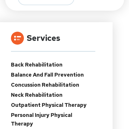
Services
Back Rehabilitation
Balance And Fall Prevention
Concussion Rehabilitation
Neck Rehabilitation
Outpatient Physical Therapy
Personal Injury Physical
Therapy