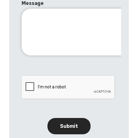
Message