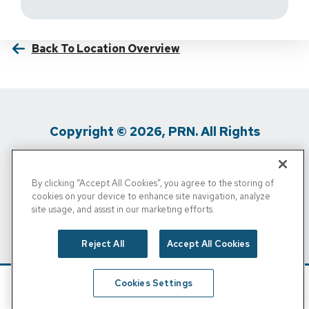
Back To Location Overview
Copyright © 2026, PRN. All Rights
Reserved
By clicking “Accept All Cookies”, you agree to the storing of
Privacy Policy
/
Terms Of Use
/
Media
cookies on your device to enhance site navigation, analyze
site usage, and assist in our marketing efforts.
Inquiries
/
Cigna MRF
/
Do Not Sell My
Personal Info
Reject All
Accept All Cookies
Cookies Settings
Schedule
Find A Location
Call Now