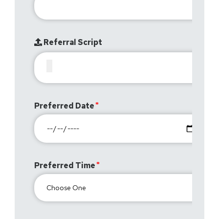
Referral Script
Preferred Date
Preferred Time