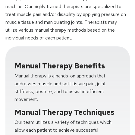
machine. Our highly trained therapists are specialized to
treat muscle pain and/or disability by applying pressure on
muscle tissue and manipulating joints. Therapists may
utilize various manual therapy methods based on the
individual needs of each patient.
Manual Therapy Benefits
Manual therapy is a hands-on approach that
addresses muscle and soft tissue pain, joint
stiffness, posture, and to assist in efficient
movement.
Manual Therapy Techniques
Our team utilizes a variety of techniques which
allow each patient to achieve successful