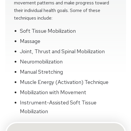
movement patterns and make progress toward
their individual health goals. Some of these
techniques include:
Soft Tissue Mobilization
Massage
Joint, Thrust and Spinal Mobilization
Neuromobilization
Manual Stretching
Muscle Energy (Activation) Technique
Mobilization with Movement
Instrument-Assisted Soft Tissue
Mobilization