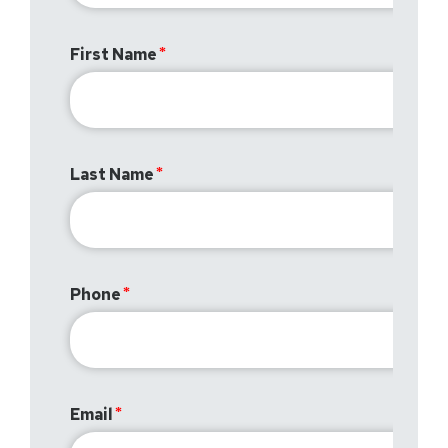
First Name
Last Name
Phone
Email