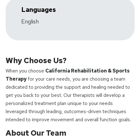
Languages
English
Why Choose Us?
When you choose
California Rehabilitation & Sports
Therapy
for your care needs, you are choosing a team
dedicated to providing the support and healing needed to
get you back to your best. Our therapists will develop a
personalized treatment plan unique to your needs
leveraged through leading, outcomes-driven techniques
intended to improve movement and overall function goals.
About Our Team