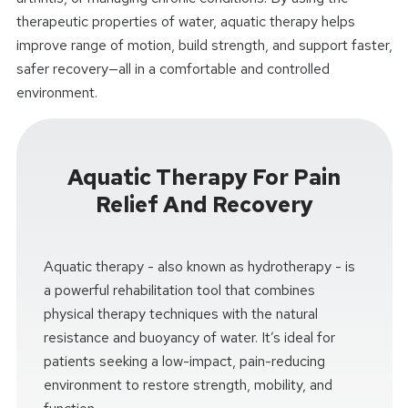
therapeutic properties of water, aquatic therapy helps
improve range of motion, build strength, and support faster,
safer recovery—all in a comfortable and controlled
environment.
Aquatic Therapy For Pain
Relief And Recovery
Aquatic therapy - also known as hydrotherapy - is
a powerful rehabilitation tool that combines
physical therapy techniques with the natural
resistance and buoyancy of water. It’s ideal for
patients seeking a low-impact, pain-reducing
environment to restore strength, mobility, and