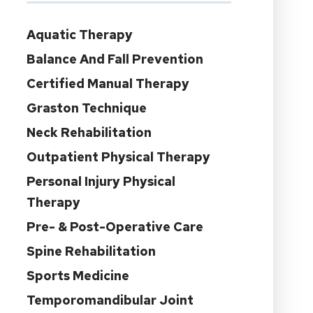
Aquatic Therapy
Balance And Fall Prevention
Certified Manual Therapy
Graston Technique
Neck Rehabilitation
Outpatient Physical Therapy
Personal Injury Physical
Therapy
Pre- & Post-Operative Care
Spine Rehabilitation
Sports Medicine
Temporomandibular Joint