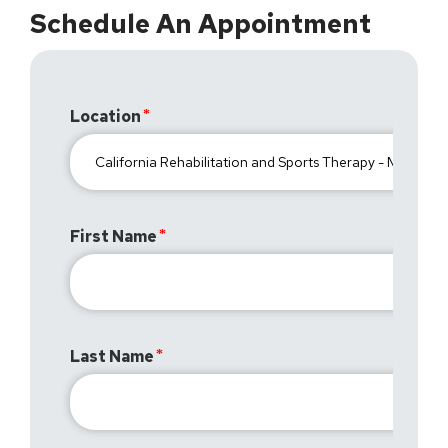
Schedule An Appointment
Location
First Name
Last Name