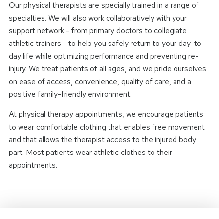
Our physical therapists are specially trained in a range of
specialties. We will also work collaboratively with your
support network - from primary doctors to collegiate
athletic trainers - to help you safely return to your day-to-
day life while optimizing performance and preventing re-
injury. We treat patients of all ages, and we pride ourselves
on ease of access, convenience, quality of care, and a
positive family-friendly environment.
At physical therapy appointments, we encourage patients
to wear comfortable clothing that enables free movement
and that allows the therapist access to the injured body
part. Most patients wear athletic clothes to their
appointments.