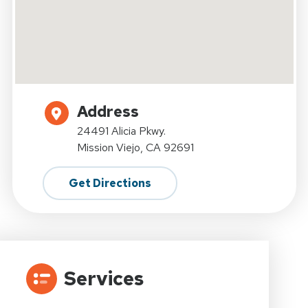
Address
24491 Alicia Pkwy.
Mission Viejo, CA 92691
Get Directions
Services