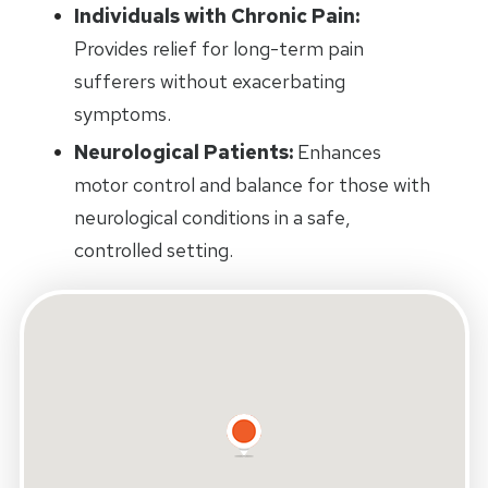
Individuals with Chronic Pain:
Provides relief for long-term pain
sufferers without exacerbating
symptoms.
Neurological Patients:
Enhances
motor control and balance for those with
neurological conditions in a safe,
controlled setting.