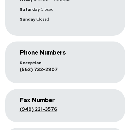
Saturday
Closed
Sunday
Closed
Phone Numbers
Reception
(562) 732-2907
Fax Number
(949) 221-3576