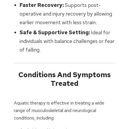
Faster Recovery:
Supports post-
operative and injury recovery by allowing
earlier movement with less strain.
Safe & Supportive Setting:
Ideal for
individuals with balance challenges or fear
of falling.
Conditions And Symptoms
Treated
Aquatic therapy is effective in treating a wide
range of musculoskeletal and neurological
conditions, including: