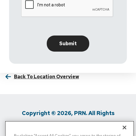
Back To Location Overview
Copyright © 2026, PRN. All Rights
Reserved
By clicking “Accept All Cookies”, you agree to the storing of