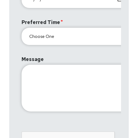
Preferred Time
Message