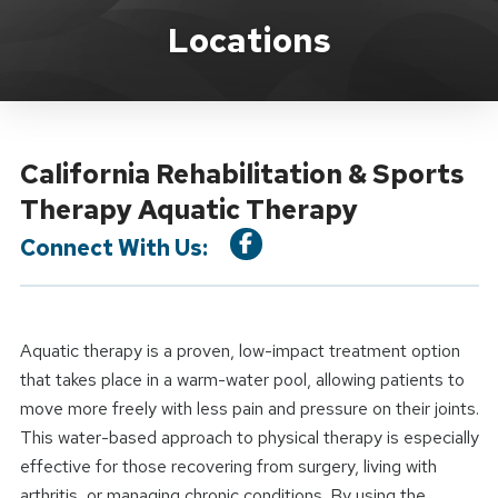
Location Service
Locations
California Rehabilitation & Sports
Therapy Aquatic Therapy
Connect With Us:
Aquatic therapy is a proven, low-impact treatment option
that takes place in a warm-water pool, allowing patients to
move more freely with less pain and pressure on their joints.
This water-based approach to physical therapy is especially
effective for those recovering from surgery, living with
arthritis, or managing chronic conditions. By using the