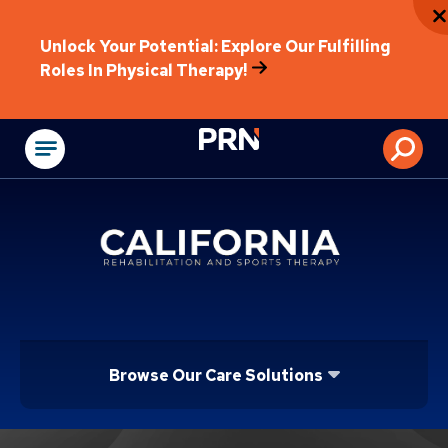
Unlock Your Potential: Explore Our Fulfilling
Roles In Physical Therapy!
Physical Rehabilitat
Browse Our Care Solutions