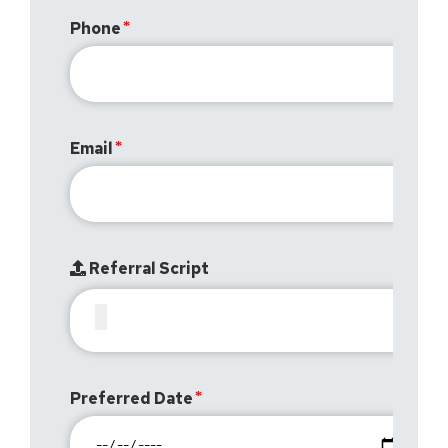
Phone
Email
Referral Script
Preferred Date