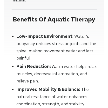
function.
Benefits Of Aquatic Therapy
Low-Impact Environment:
Water’s
buoyancy reduces stress on joints and the
spine, making movement easier and less
painful.
Pain Reduction:
Warm water helps relax
muscles, decrease inflammation, and
relieve pain.
Improved Mobility & Balance:
The
natural resistance of water enhances
coordination, strength, and stability.