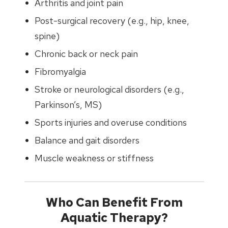
Arthritis and joint pain
Post-surgical recovery (e.g., hip, knee,
spine)
Chronic back or neck pain
Fibromyalgia
Stroke or neurological disorders (e.g.,
Parkinson’s, MS)
Sports injuries and overuse conditions
Balance and gait disorders
Muscle weakness or stiffness
Who Can Benefit From
Aquatic Therapy?