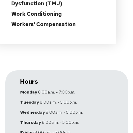
Dysfunction (TMJ)
Work Conditioning
Workers' Compensation
Hours
Monday
8:00a.m. - 7:00p.m.
Tuesday
8:00a.m. - 5:00p.m.
Wednesday
8:00a.m. - 5:00p.m.
Thursday
8:00a.m. - 5:00p.m.
Friday
8:00a.m. - 7:00p.m.