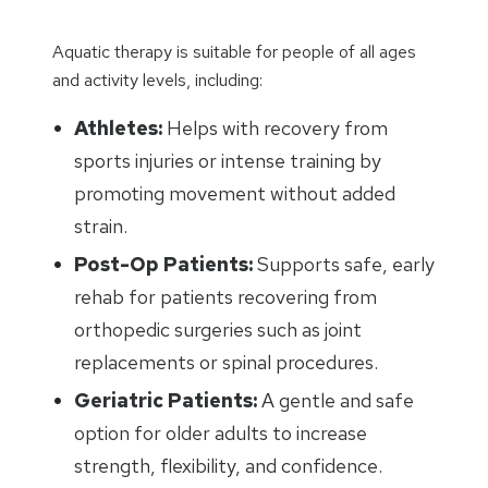
Aquatic therapy is suitable for people of all ages
and activity levels, including:
Athletes:
Helps with recovery from
sports injuries or intense training by
promoting movement without added
strain.
Post-Op Patients:
Supports safe, early
rehab for patients recovering from
orthopedic surgeries such as joint
replacements or spinal procedures.
Geriatric Patients:
A gentle and safe
option for older adults to increase
strength, flexibility, and confidence.