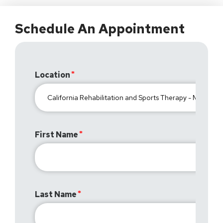
Schedule An Appointment
Location
First Name
Last Name