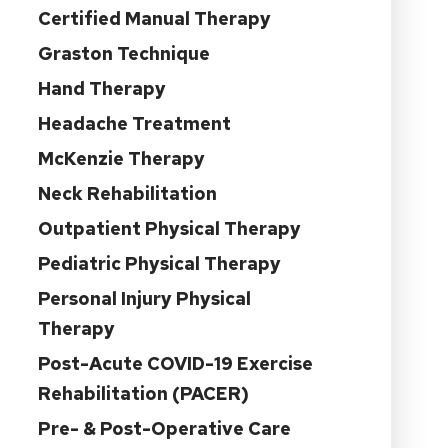
Certified Manual Therapy
Graston Technique
Hand Therapy
Headache Treatment
McKenzie Therapy
Neck Rehabilitation
Outpatient Physical Therapy
Pediatric Physical Therapy
Personal Injury Physical
Therapy
Post-Acute COVID-19 Exercise
Rehabilitation (PACER)
Pre- & Post-Operative Care