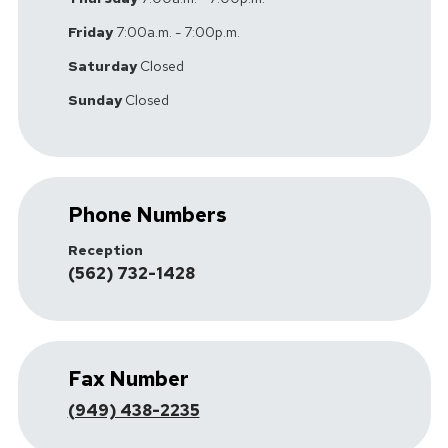
Friday
7:00a.m. - 7:00p.m.
Saturday
Closed
Sunday
Closed
Phone Numbers
Reception
(562) 732-1428
Fax Number
(949) 438-2235