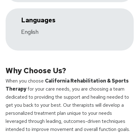
Languages
English
Why Choose Us?
When you choose
California Rehabilitation & Sports
Therapy
for your care needs, you are choosing a team
dedicated to providing the support and healing needed to
get you back to your best. Our therapists will develop a
personalized treatment plan unique to your needs
leveraged through leading, outcomes-driven techniques
intended to improve movement and overall function goals.