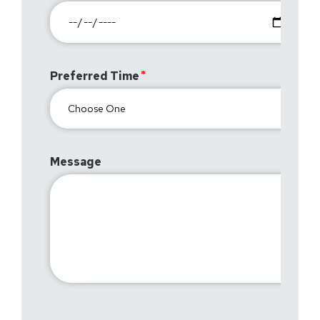
Preferred Time
Message