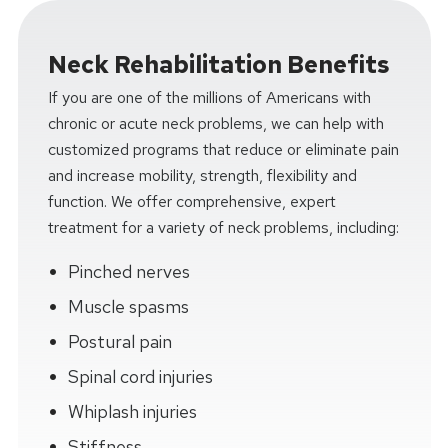
Neck Rehabilitation Benefits
If you are one of the millions of Americans with
chronic or acute neck problems, we can help with
customized programs that reduce or eliminate pain
and increase mobility, strength, flexibility and
function. We offer comprehensive, expert
treatment for a variety of neck problems, including:
Pinched nerves
Muscle spasms
Postural pain
Spinal cord injuries
Whiplash injuries
Stiffness