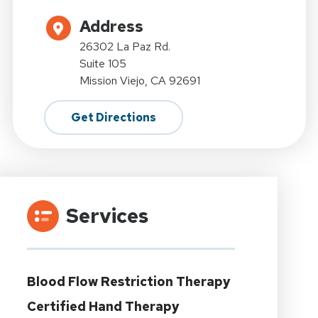
Address
26302 La Paz Rd.
Suite 105
Mission Viejo, CA 92691
Get Directions
Services
Blood Flow Restriction Therapy
Certified Hand Therapy