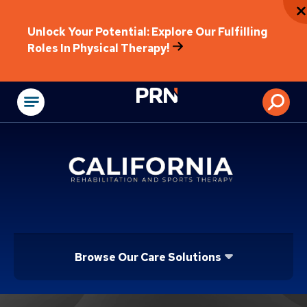
Unlock Your Potential: Explore Our Fulfilling
Roles In Physical Therapy!
Physical Rehabilitat
Browse Our Care Solutions