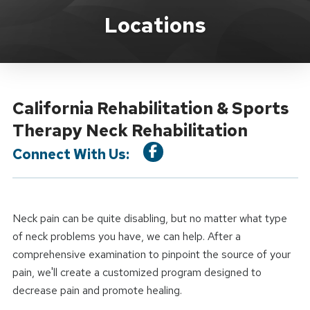
Location Service
Locations
California Rehabilitation & Sports
Therapy Neck Rehabilitation
Connect With Us:
Neck pain can be quite disabling, but no matter what type
of neck problems you have, we can help. After a
comprehensive examination to pinpoint the source of your
pain, we'll create a customized program designed to
decrease pain and promote healing.