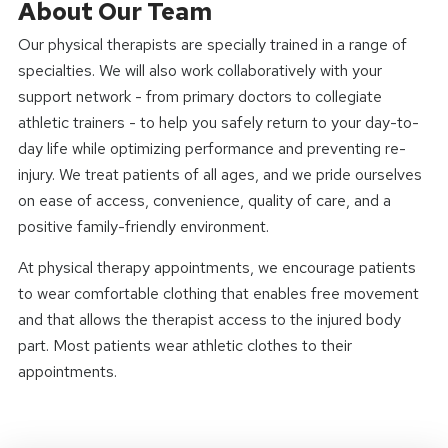
About Our Team
Our physical therapists are specially trained in a range of
specialties. We will also work collaboratively with your
support network - from primary doctors to collegiate
athletic trainers - to help you safely return to your day-to-
day life while optimizing performance and preventing re-
injury. We treat patients of all ages, and we pride ourselves
on ease of access, convenience, quality of care, and a
positive family-friendly environment.
At physical therapy appointments, we encourage patients
to wear comfortable clothing that enables free movement
and that allows the therapist access to the injured body
part. Most patients wear athletic clothes to their
appointments.