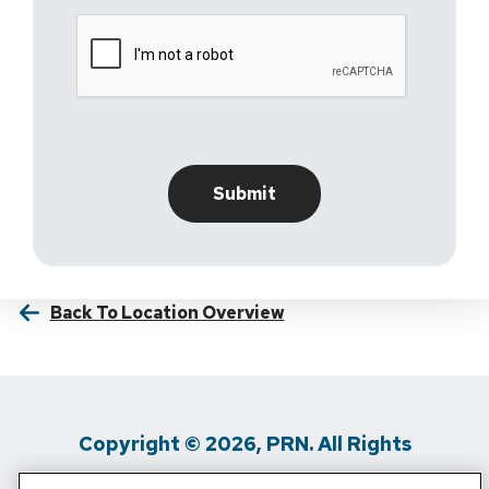
Back To Location Overview
Copyright © 2026, PRN. All Rights
Reserved