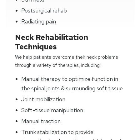
Postsurgical rehab
Radiating pain
Neck Rehabilitation
Techniques
We help patients overcome their neck problems
through a variety of therapies, including:
Manual therapy to optimize function in
the spinal joints & surrounding soft tissue
Joint mobilization
Soft-tissue manipulation
Manual traction
Trunk stabilization to provide