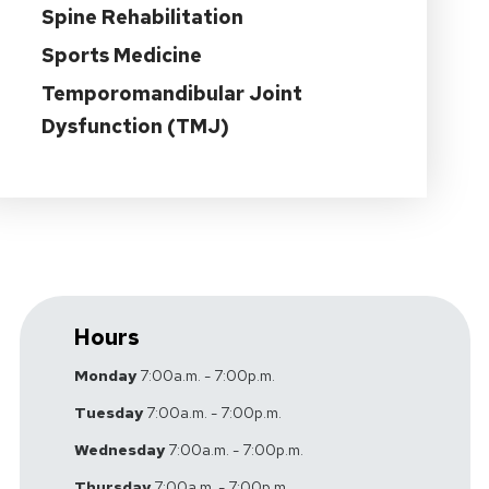
Spine Rehabilitation
Sports Medicine
Temporomandibular Joint
Dysfunction (TMJ)
Hours
Monday
7:00a.m. - 7:00p.m.
Tuesday
7:00a.m. - 7:00p.m.
Wednesday
7:00a.m. - 7:00p.m.
Thursday
7:00a.m. - 7:00p.m.