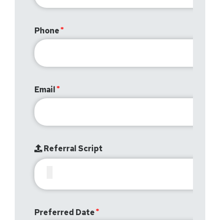
Phone
Email
Referral Script
Preferred Date