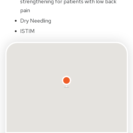
strengthening for patients with low back
pain
Dry Needling
ISTIM