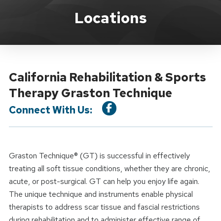
Location Service
Locations
California Rehabilitation & Sports
Therapy Graston Technique
Connect With Us:
Graston Technique® (GT) is successful in effectively
treating all soft tissue conditions, whether they are chronic,
acute, or post-surgical. GT can help you enjoy life again.
The unique technique and instruments enable physical
therapists to address scar tissue and fascial restrictions
during rehabilitation and to administer effective range of