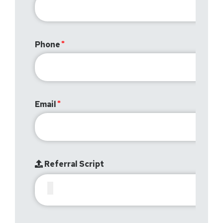
Phone
Email
Referral Script