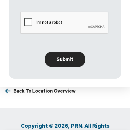
Back To Location Overview
Copyright © 2026, PRN. All Rights