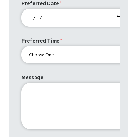
Preferred Date
Preferred Time
Message