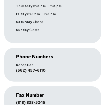
Thursday
8:00a.m. - 7:00p.m.
Friday
8:00a.m. - 7:00p.m.
Saturday
Closed
Sunday
Closed
Phone Numbers
Reception
(562) 457-6110
Fax Number
(818) 838-5245