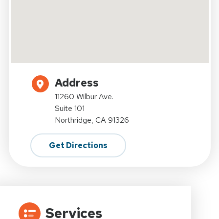
Address
11260 Wilbur Ave.
Suite 101
Northridge, CA 91326
Get Directions
Services