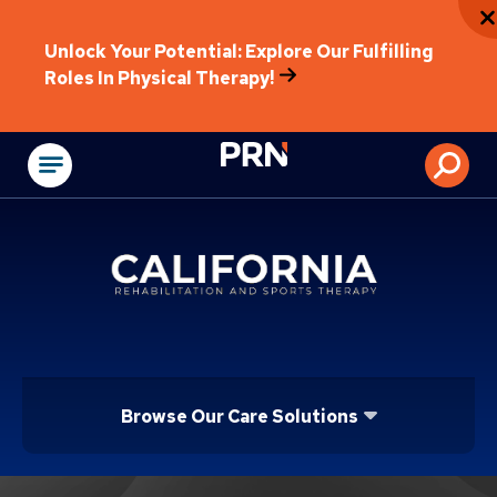
Unlock Your Potential: Explore Our Fulfilling
Roles In Physical Therapy!
Physical Rehabilitat
Browse Our Care Solutions