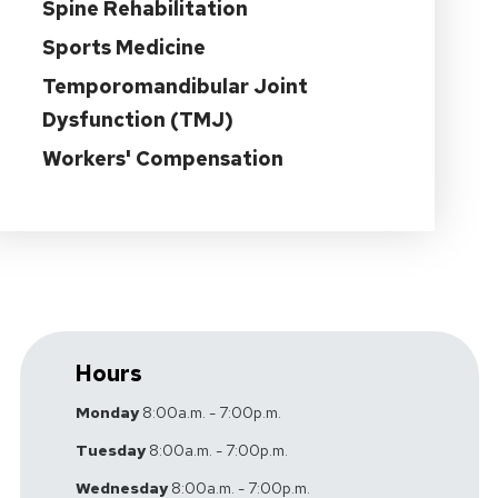
Spine Rehabilitation
Sports Medicine
Temporomandibular Joint
Dysfunction (TMJ)
Workers' Compensation
Hours
Monday
8:00a.m. - 7:00p.m.
Tuesday
8:00a.m. - 7:00p.m.
Wednesday
8:00a.m. - 7:00p.m.