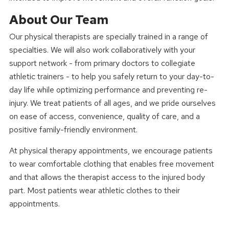
About Our Team
Our physical therapists are specially trained in a range of
specialties. We will also work collaboratively with your
support network - from primary doctors to collegiate
athletic trainers - to help you safely return to your day-to-
day life while optimizing performance and preventing re-
injury. We treat patients of all ages, and we pride ourselves
on ease of access, convenience, quality of care, and a
positive family-friendly environment.
At physical therapy appointments, we encourage patients
to wear comfortable clothing that enables free movement
and that allows the therapist access to the injured body
part. Most patients wear athletic clothes to their
appointments.