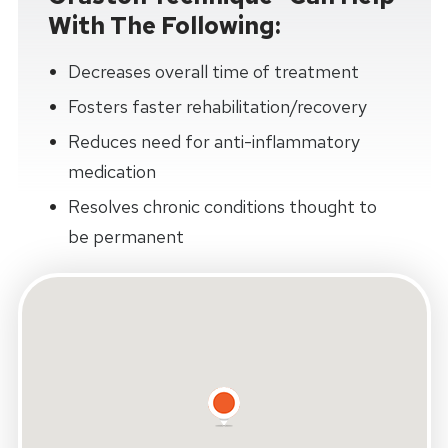
With The Following:
Decreases overall time of treatment
Fosters faster rehabilitation/recovery
Reduces need for anti-inflammatory
medication
Resolves chronic conditions thought to
be permanent