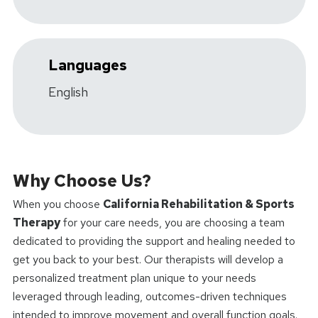
Languages
English
Why Choose Us?
When you choose
California Rehabilitation & Sports
Therapy
for your care needs, you are choosing a team
dedicated to providing the support and healing needed to
get you back to your best. Our therapists will develop a
personalized treatment plan unique to your needs
leveraged through leading, outcomes-driven techniques
intended to improve movement and overall function goals.