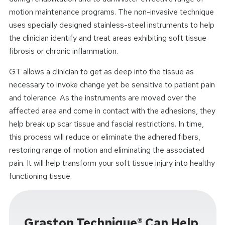
motion maintenance programs. The non-invasive technique
uses specially designed stainless-steel instruments to help
the clinician identify and treat areas exhibiting soft tissue
fibrosis or chronic inflammation.
GT allows a clinician to get as deep into the tissue as
necessary to invoke change yet be sensitive to patient pain
and tolerance. As the instruments are moved over the
affected area and come in contact with the adhesions, they
help break up scar tissue and fascial restrictions. In time,
this process will reduce or eliminate the adhered fibers,
restoring range of motion and eliminating the associated
pain. It will help transform your soft tissue injury into healthy
functioning tissue.
Graston Technique® Can Help