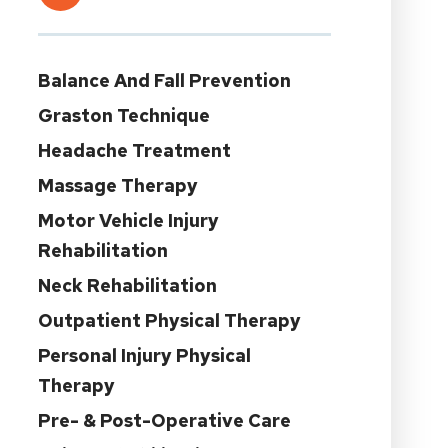
Balance And Fall Prevention
Graston Technique
Headache Treatment
Massage Therapy
Motor Vehicle Injury
Rehabilitation
Neck Rehabilitation
Outpatient Physical Therapy
Personal Injury Physical
Therapy
Pre- & Post-Operative Care