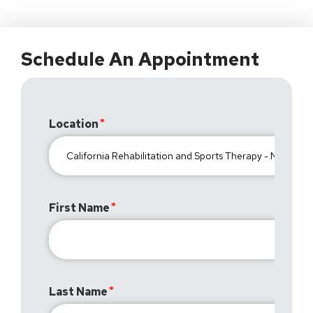
Schedule An Appointment
Location
First Name
Last Name