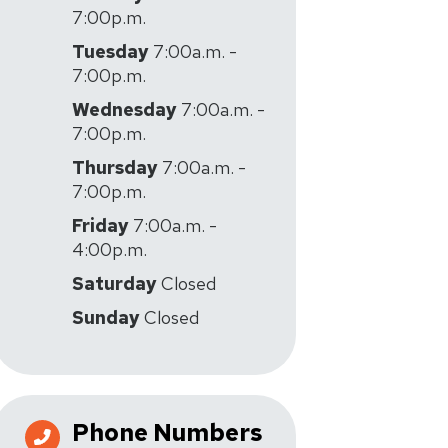
7:00p.m.
Tuesday
7:00a.m. -
7:00p.m.
Wednesday
7:00a.m. -
7:00p.m.
Thursday
7:00a.m. -
7:00p.m.
Friday
7:00a.m. -
4:00p.m.
Saturday
Closed
Sunday
Closed
Phone Numbers