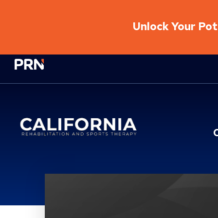
Unlock Your Pote
Physical Rehabilitation Network
Location Service