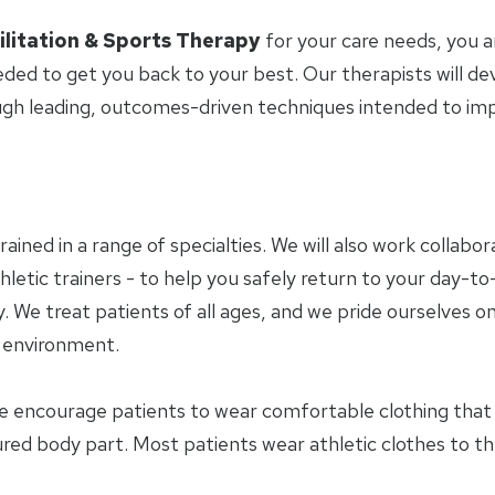
ilitation & Sports Therapy
for your care needs, you 
eded to get you back to your best. Our therapists will d
ugh leading, outcomes-driven techniques intended to i
trained in a range of specialties. We will also work collab
letic trainers - to help you safely return to your day-to-
 We treat patients of all ages, and we pride ourselves on
y environment.
e encourage patients to wear comfortable clothing tha
jured body part. Most patients wear athletic clothes to t