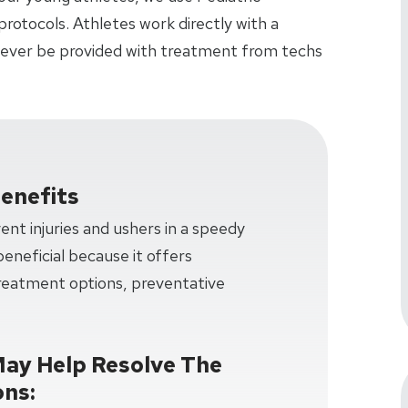
rotocols. Athletes work directly with a
 never be provided with treatment from techs
enefits
nt injuries and ushers in a speedy
 beneficial because it offers
treatment options, preventative
May Help Resolve The
ons: