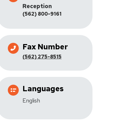
Reception
(562) 800-9161
Fax Number
(562) 275-8515
Languages
English