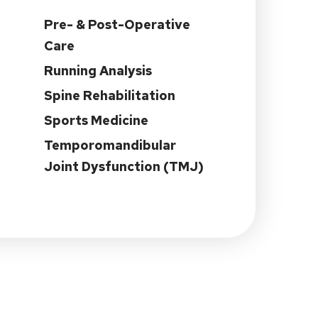
Pre- & Post-Operative
Care
Running Analysis
Spine Rehabilitation
Sports Medicine
Temporomandibular
Joint Dysfunction (TMJ)