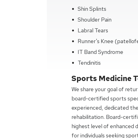
Shin Splints
Shoulder Pain
Labral Tears
Runner's Knee (patellof
IT Band Syndrome
Tendinitis
Sports Medicine 
We share your goal of retur
board-certified sports spec
experienced, dedicated the
rehabilitation. Board-certi
highest level of enhanced di
for individuals seeking spor