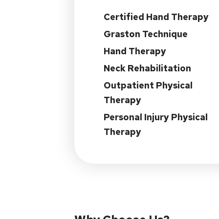
Certified Hand Therapy
Graston Technique
Hand Therapy
Neck Rehabilitation
Outpatient Physical
Therapy
Personal Injury Physical
Therapy