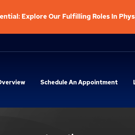
ntial: Explore Our Fulfilling Roles In Phy
Overview
Schedule An Appointment