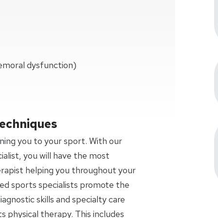
emoral dysfunction)
Techniques
ning you to your sport. With our
ialist, you will have the most
rapist helping you throughout your
fied sports specialists promote the
agnostic skills and specialty care
ts physical therapy. This includes