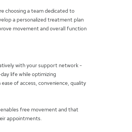
are choosing a team dedicated to
evelop a personalized treatment plan
mprove movement and overall function
oratively with your support network -
day life while optimizing
 ease of access, convenience, quality
t enables free movement and that
heir appointments.