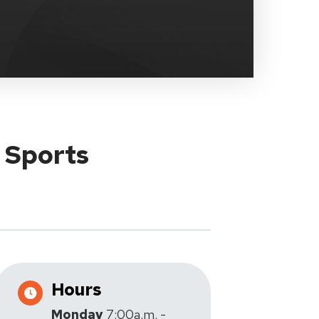
y Sports
Hours
Monday
7:00a.m. -