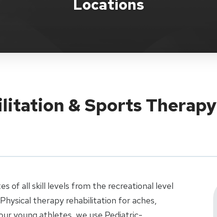
Locations
ilitation & Sports Therap
 of all skill levels from the recreational level
 Physical therapy rehabilitation for aches,
r our young athletes, we use Pediatric-