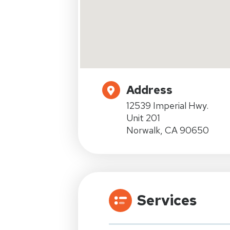
Address
12539 Imperial Hwy.
Unit 201
Norwalk, CA 90650
Services