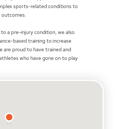
plex sports-related conditions to
e outcomes.
 to a pre-injury condition, we also
nce-based training to increase
We are proud to have trained and
athletes who have gone on to play