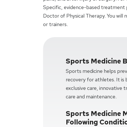
Specific, evidence-based treatment p
Doctor of Physical Therapy. You will
or trainers.
Sports Medicine B
Sports medicine helps preve
recovery for athletes. It is
exclusive care, innovative 
care and maintenance.
Sports Medicine 
Following Conditi