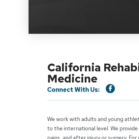
California Rehab
Medicine
Connect With Us:
We work with adults and young athletes
to the international level. We provide
pains, and after injury or surgery. Fo