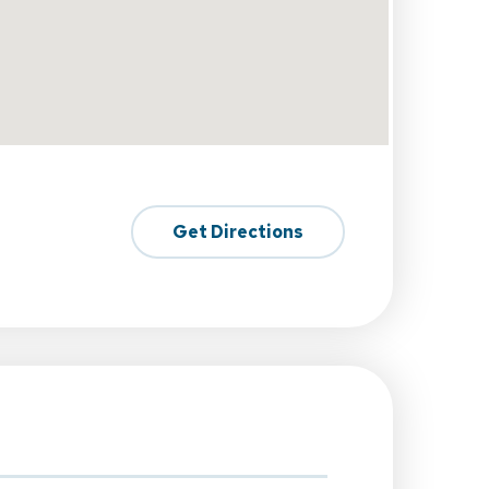
Get Directions