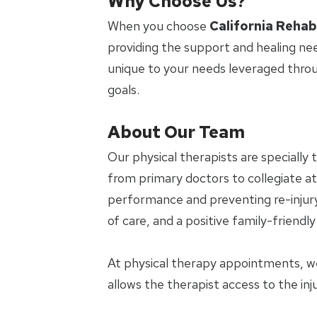
Why Choose Us?
When you choose
California Rehab
providing the support and healing ne
unique to your needs leveraged thro
goals.
About Our Team
Our physical therapists are specially 
from primary doctors to collegiate ath
performance and preventing re-injury.
of care, and a positive family-friendl
At physical therapy appointments, w
allows the therapist access to the in