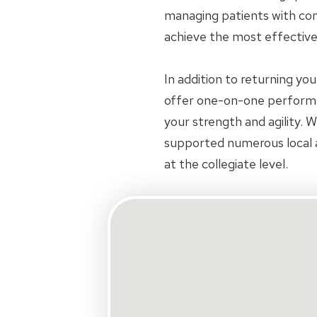
managing patients with com
achieve the most effectiv
In addition to returning you
offer one-on-one performa
your strength and agility. 
supported numerous local 
at the collegiate level.