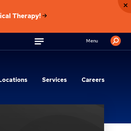
sical Therapy!
Menu
Locations
Services
Careers